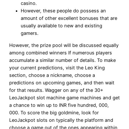
casino.
However, these people do possess an
amount of other excellent bonuses that are
usually available to new and existing
gamers.
However, the prize pool will be discussed equally
among combined winners If numerous players
accumulate a similar number of details. To make
your current predictions, visit the Leo King
section, choose a nickname, choose a
predictions on upcoming games, and then wait
for that results. Wagger on any of the 30+
LeoJackpot slot machine game machines and get
a chance to win up to INR five hundred, 000,
000. To score the big goldmine, look for
LeoJackpot slots on typically the platform and
choose a game out of the ones appearing within