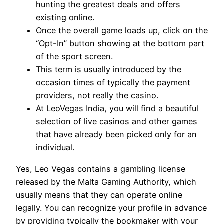
hunting the greatest deals and offers
existing online.
Once the overall game loads up, click on the
“Opt-In” button showing at the bottom part
of the sport screen.
This term is usually introduced by the
occasion times of typically the payment
providers, not really the casino.
At LeoVegas India, you will find a beautiful
selection of live casinos and other games
that have already been picked only for an
individual.
Yes, Leo Vegas contains a gambling license
released by the Malta Gaming Authority, which
usually means that they can operate online
legally. You can recognize your profile in advance
by providing typically the bookmaker with your