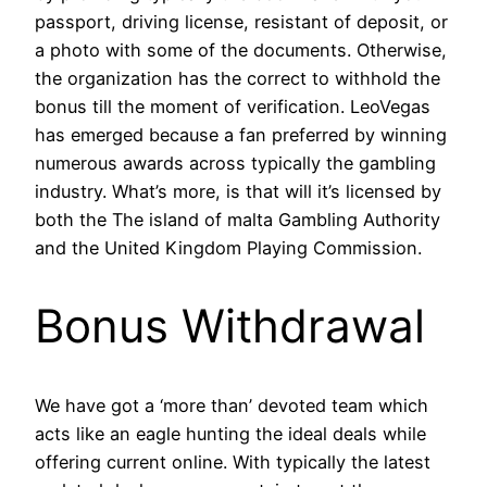
passport, driving license, resistant of deposit, or
a photo with some of the documents. Otherwise,
the organization has the correct to withhold the
bonus till the moment of verification. LeoVegas
has emerged because a fan preferred by winning
numerous awards across typically the gambling
industry. What’s more, is that will it’s licensed by
both the The island of malta Gambling Authority
and the United Kingdom Playing Commission.
Bonus Withdrawal
We have got a ‘more than’ devoted team which
acts like an eagle hunting the ideal deals while
offering current online. With typically the latest