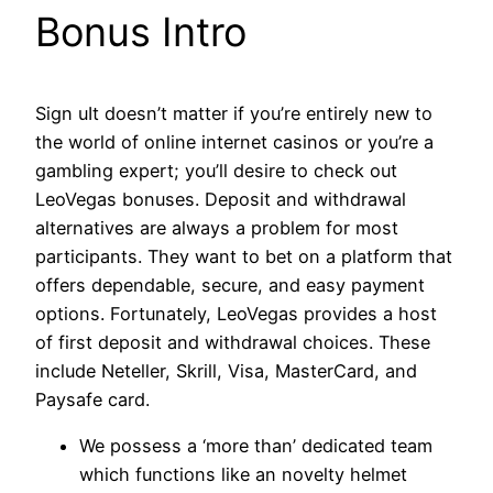
Bonus Intro
Sign uIt doesn’t matter if you’re entirely new to
the world of online internet casinos or you’re a
gambling expert; you’ll desire to check out
LeoVegas bonuses. Deposit and withdrawal
alternatives are always a problem for most
participants. They want to bet on a platform that
offers dependable, secure, and easy payment
options. Fortunately, LeoVegas provides a host
of first deposit and withdrawal choices. These
include Neteller, Skrill, Visa, MasterCard, and
Paysafe card.
We possess a ‘more than’ dedicated team
which functions like an novelty helmet