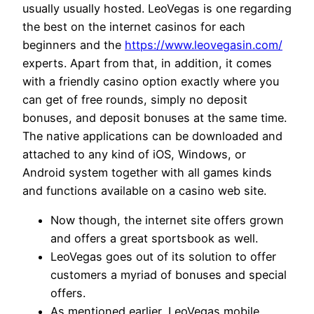
usually usually hosted. LeoVegas is one regarding
the best on the internet casinos for each
beginners and the
https://www.leovegasin.com/
experts. Apart from that, in addition, it comes
with a friendly casino option exactly where you
can get of free rounds, simply no deposit
bonuses, and deposit bonuses at the same time.
The native applications can be downloaded and
attached to any kind of iOS, Windows, or
Android system together with all games kinds
and functions available on a casino web site.
Now though, the internet site offers grown
and offers a great sportsbook as well.
LeoVegas goes out of its solution to offer
customers a myriad of bonuses and special
offers.
As mentioned earlier, LeoVegas mobile