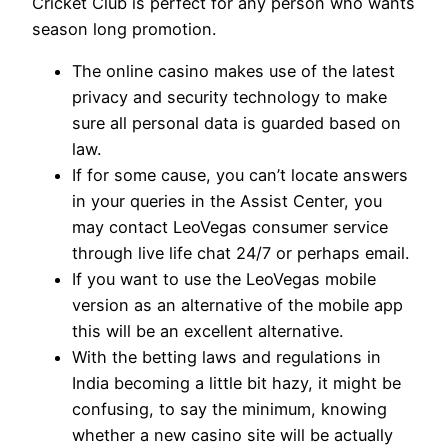
Cricket Club is perfect for any person who wants
season long promotion.
The online casino makes use of the latest
privacy and security technology to make
sure all personal data is guarded based on
law.
If for some cause, you can’t locate answers
in your queries in the Assist Center, you
may contact LeoVegas consumer service
through live life chat 24/7 or perhaps email.
If you want to use the LeoVegas mobile
version as an alternative of the mobile app
this will be an excellent alternative.
With the betting laws and regulations in
India becoming a little bit hazy, it might be
confusing, to say the minimum, knowing
whether a new casino site will be actually