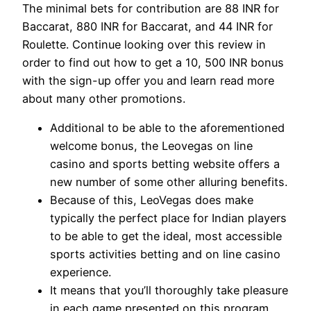
The minimal bets for contribution are 88 INR for
Baccarat, 880 INR for Baccarat, and 44 INR for
Roulette. Continue looking over this review in
order to find out how to get a 10, 500 INR bonus
with the sign-up offer you and learn read more
about many other promotions.
Additional to be able to the aforementioned
welcome bonus, the Leovegas on line
casino and sports betting website offers a
new number of some other alluring benefits.
Because of this, LeoVegas does make
typically the perfect place for Indian players
to be able to get the ideal, most accessible
sports activities betting and on line casino
experience.
It means that you’ll thoroughly take pleasure
in each game presented on this program.