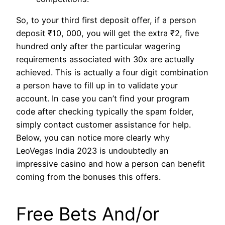
So, to your third first deposit offer, if a person
deposit ₹10, 000, you will get the extra ₹2, five
hundred only after the particular wagering
requirements associated with 30x are actually
achieved. This is actually a four digit combination
a person have to fill up in to validate your
account. In case you can’t find your program
code after checking typically the spam folder,
simply contact customer assistance for help.
Below, you can notice more clearly why
LeoVegas India 2023 is undoubtedly an
impressive casino and how a person can benefit
coming from the bonuses this offers.
Free Bets And/or