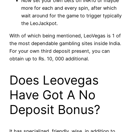
Now set your own bets on INR10 or maybe
more for each and every spin, after which
wait around for the game to trigger typically
the LeoJackpot.
With of which being mentioned, LeoVegas is 1 of
the most dependable gambling sites inside India.
For your own third deposit present, you can
obtain up to Rs. 10, 000 additional.
Does Leovegas
Have Got A No
Deposit Bonus?
It has specialized, friendly, wise, in addition to