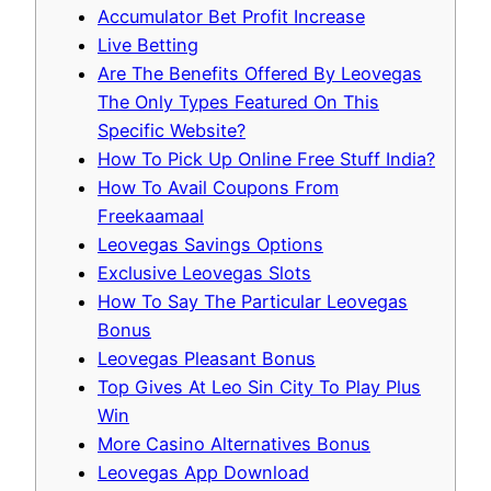
Accumulator Bet Profit Increase
Live Betting
Are The Benefits Offered By Leovegas
The Only Types Featured On This
Specific Website?
How To Pick Up Online Free Stuff India?
How To Avail Coupons From
Freekaamaal
Leovegas Savings Options
Exclusive Leovegas Slots
How To Say The Particular Leovegas
Bonus
Leovegas Pleasant Bonus
Top Gives At Leo Sin City To Play Plus
Win
More Casino Alternatives Bonus
Leovegas App Download