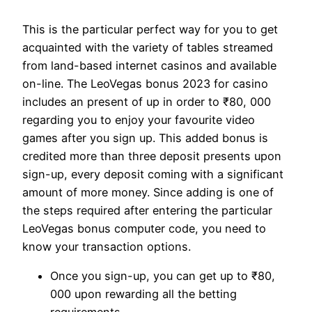
This is the particular perfect way for you to get
acquainted with the variety of tables streamed
from land-based internet casinos and available
on-line. The LeoVegas bonus 2023 for casino
includes an present of up in order to ₹80, 000
regarding you to enjoy your favourite video
games after you sign up. This added bonus is
credited more than three deposit presents upon
sign-up, every deposit coming with a significant
amount of more money. Since adding is one of
the steps required after entering the particular
LeoVegas bonus computer code, you need to
know your transaction options.
Once you sign-up, you can get up to ₹80,
000 upon rewarding all the betting
requirements.