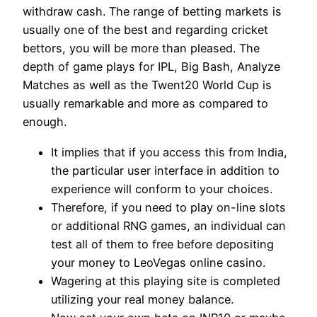
withdraw cash. The range of betting markets is
usually one of the best and regarding cricket
bettors, you will be more than pleased. The
depth of game plays for IPL, Big Bash, Analyze
Matches as well as the Twent20 World Cup is
usually remarkable and more as compared to
enough.
It implies that if you access this from India,
the particular user interface in addition to
experience will conform to your choices.
Therefore, if you need to play on-line slots
or additional RNG games, an individual can
test all of them to free before depositing
your money to LeoVegas online casino.
Wagering at this playing site is completed
utilizing your real money balance.