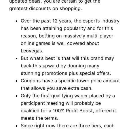
updated deals, you are certain to get the
greatest discounts on shopping.
Over the past 12 years, the esports industry
has been attaining popularity and for this
reason, betting on massively multi-player
online games is well covered about
Leovegas.
But what’s best is that will this brand may
back this upward by donning many
stunning promotions plus special offers.
Coupons have a specific lower price amount
that allows you save extra cash.
Only the first qualifying wager placed by a
participant meeting will probably be
qualified for a 100% Profit Boost, offered it
meets the terms.
Since right now there are three tiers, each