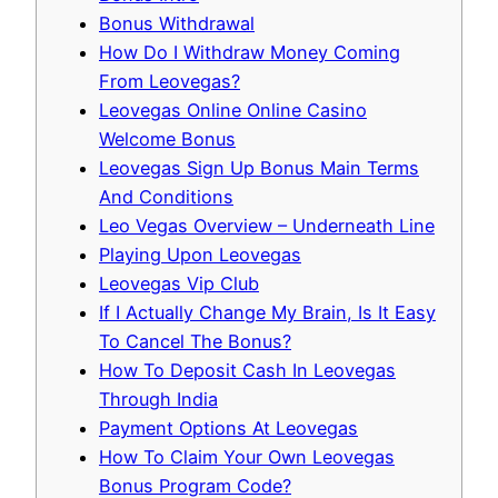
Bonus Withdrawal
How Do I Withdraw Money Coming
From Leovegas?
Leovegas Online Online Casino
Welcome Bonus
Leovegas Sign Up Bonus Main Terms
And Conditions
Leo Vegas Overview – Underneath Line
Playing Upon Leovegas
Leovegas Vip Club
If I Actually Change My Brain, Is It Easy
To Cancel The Bonus?
How To Deposit Cash In Leovegas
Through India
Payment Options At Leovegas
How To Claim Your Own Leovegas
Bonus Program Code?