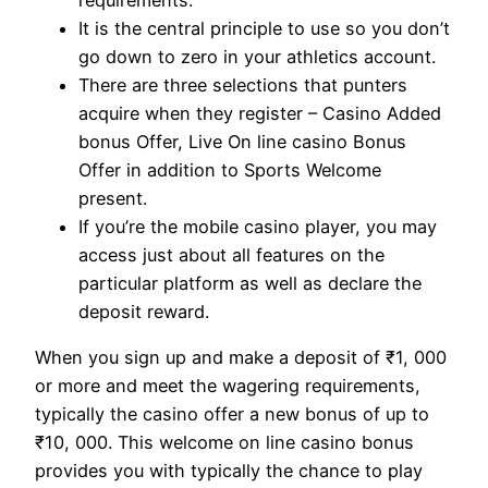
It is the central principle to use so you don’t
go down to zero in your athletics account.
There are three selections that punters
acquire when they register – Casino Added
bonus Offer, Live On line casino Bonus
Offer in addition to Sports Welcome
present.
If you’re the mobile casino player, you may
access just about all features on the
particular platform as well as declare the
deposit reward.
When you sign up and make a deposit of ₹1, 000
or more and meet the wagering requirements,
typically the casino offer a new bonus of up to
₹10, 000. This welcome on line casino bonus
provides you with typically the chance to play