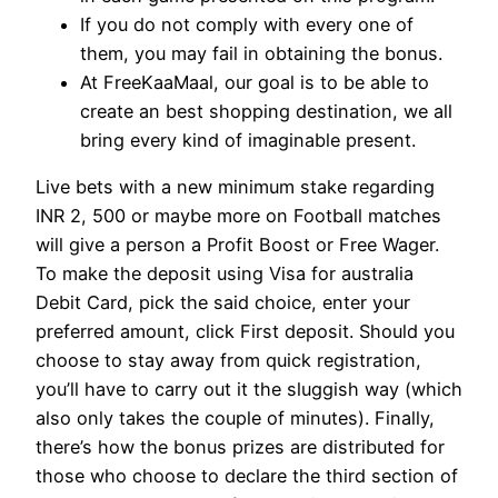
If you do not comply with every one of
them, you may fail in obtaining the bonus.
At FreeKaaMaal, our goal is to be able to
create an best shopping destination, we all
bring every kind of imaginable present.
Live bets with a new minimum stake regarding
INR 2, 500 or maybe more on Football matches
will give a person a Profit Boost or Free Wager.
To make the deposit using Visa for australia
Debit Card, pick the said choice, enter your
preferred amount, click First deposit. Should you
choose to stay away from quick registration,
you’ll have to carry out it the sluggish way (which
also only takes the couple of minutes). Finally,
there’s how the bonus prizes are distributed for
those who choose to declare the third section of