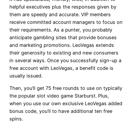
helpful executives plus the responses given by
them are speedy and accurate. VIP members
receive committed account managers to focus on
their requirements. As a punter, you probably
anticipate gambling sites that provide bonuses
and marketing promotions. LeoVegas extends
their generosity to existing and new consumers
in several ways. Once you successfully sign-up a
free account with LeoVegas, a benefit code is
usually issued.
Then, you’ll get 75 free rounds to use on typically
the popular slot video game Starburst. Plus,
when you use our own exclusive LeoVegas added
bonus code, you’ll to have additional ten free
spins.