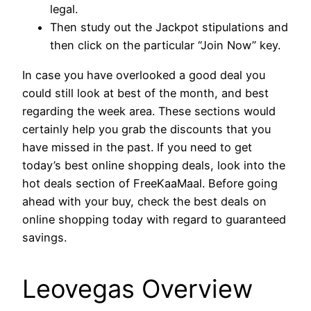
legal.
Then study out the Jackpot stipulations and
then click on the particular “Join Now” key.
In case you have overlooked a good deal you
could still look at best of the month, and best
regarding the week area. These sections would
certainly help you grab the discounts that you
have missed in the past. If you need to get
today’s best online shopping deals, look into the
hot deals section of FreeKaaMaal. Before going
ahead with your buy, check the best deals on
online shopping today with regard to guaranteed
savings.
Leovegas Overview