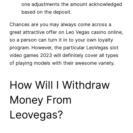
one adjustments the amount acknowledged
based on the deposit.
Chances are you may always come across a
great attractive offer on Leo Vegas casino online,
so a person can turn it in to your own loyalty
program. However, the particular LeoVegas slot
video games 2023 will definitely cover all types
of playing models with their awesome variety.
How Will I Withdraw
Money From
Leovegas?