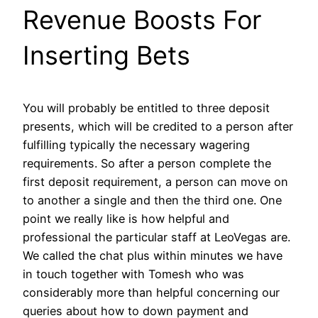
Revenue Boosts For
Inserting Bets
You will probably be entitled to three deposit
presents, which will be credited to a person after
fulfilling typically the necessary wagering
requirements. So after a person complete the
first deposit requirement, a person can move on
to another a single and then the third one. One
point we really like is how helpful and
professional the particular staff at LeoVegas are.
We called the chat plus within minutes we have
in touch together with Tomesh who was
considerably more than helpful concerning our
queries about how to down payment and