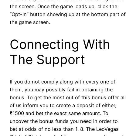
the screen. Once the game loads up, click the
“Opt-In” button showing up at the bottom part of
the game screen.
Connecting With
The Support
If you do not comply along with every one of
them, you may possibly fail in obtaining the
bonus. To get the most out of this bonus offer all
of us inform you to create a deposit of either,
₹1500 and bet the exact same amount. To
uncover the bonus funds you need in order to
bet at odds of no less than 1. 8. The LeoVegas