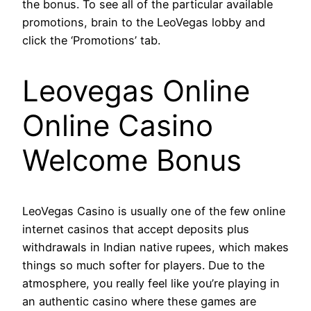
the bonus. To see all of the particular available
promotions, brain to the LeoVegas lobby and
click the ‘Promotions’ tab.
Leovegas Online
Online Casino
Welcome Bonus
LeoVegas Casino is usually one of the few online
internet casinos that accept deposits plus
withdrawals in Indian native rupees, which makes
things so much softer for players. Due to the
atmosphere, you really feel like you’re playing in
an authentic casino where these games are