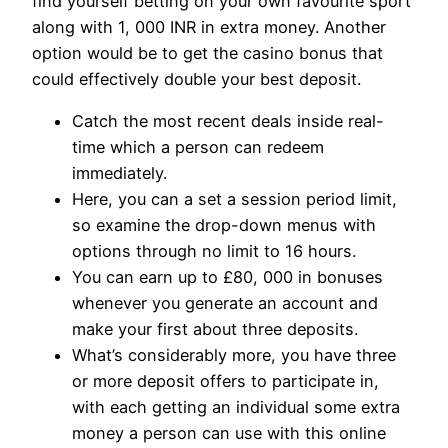
find yourself betting on your own favourite sport
along with 1, 000 INR in extra money. Another
option would be to get the casino bonus that
could effectively double your best deposit.
Catch the most recent deals inside real-
time which a person can redeem
immediately.
Here, you can a set a session period limit,
so examine the drop-down menus with
options through no limit to 16 hours.
You can earn up to £80, 000 in bonuses
whenever you generate an account and
make your first about three deposits.
What’s considerably more, you have three
or more deposit offers to participate in,
with each getting an individual some extra
money a person can use with this online