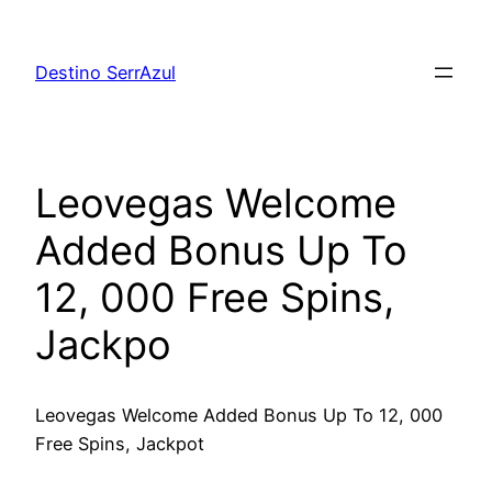
Skip
to
Destino SerrAzul
content
Leovegas Welcome
Added Bonus Up To
12, 000 Free Spins,
Jackpo
Leovegas Welcome Added Bonus Up To 12, 000
Free Spins, Jackpot