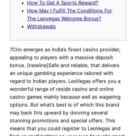
How To Get A Sports Reward?
How May I Fulfill The Conditions For
The Leovegas Welcome Bonus?
Withdrawals
7Cric emerges as India’s finest casino provider,
appealing to players with a massive deposit
bonus. [newline]Safe and reliable, that delivers
an unique gambling experience tailored with
regard to Indian players. LeoVegas offers you a
wonderful range of reside casino and online
casino games mainly because well as wagering
options. But what’s best is of which this brand
may back this upward by donning several
stunning promotions and special offers. This
means that you could register to LeoVegas and