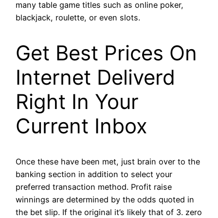
many table game titles such as online poker,
blackjack, roulette, or even slots.
Get Best Prices On
Internet Deliverd
Right In Your
Current Inbox
Once these have been met, just brain over to the
banking section in addition to select your
preferred transaction method. Profit raise
winnings are determined by the odds quoted in
the bet slip. If the original it’s likely that of 3. zero