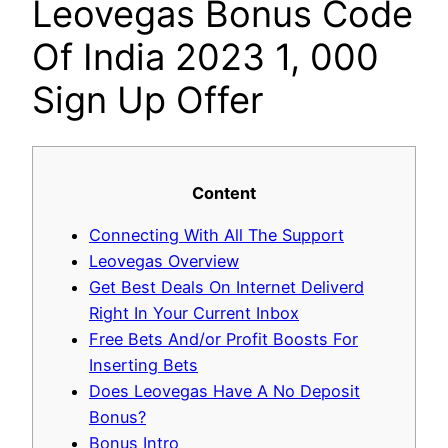
Leovegas Bonus Code
Of India 2023 1, 000
Sign Up Offer
Content
Connecting With All The Support
Leovegas Overview
Get Best Deals On Internet Deliverd
Right In Your Current Inbox
Free Bets And/or Profit Boosts For
Inserting Bets
Does Leovegas Have A No Deposit
Bonus?
Bonus Intro