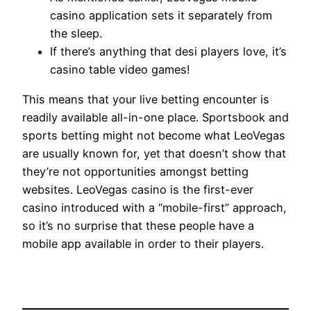
casino application sets it separately from
the sleep.
If there’s anything that desi players love, it’s
casino table video games!
This means that your live betting encounter is
readily available all-in-one place. Sportsbook and
sports betting might not become what LeoVegas
are usually known for, yet that doesn’t show that
they’re not opportunities amongst betting
websites. LeoVegas casino is the first-ever
casino introduced with a “mobile-first” approach,
so it’s no surprise that these people have a
mobile app available in order to their players.