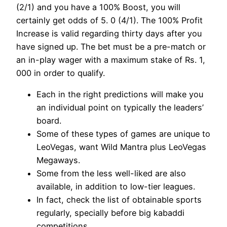
(2/1) and you have a 100% Boost, you will
certainly get odds of 5. 0 (4/1). The 100% Profit
Increase is valid regarding thirty days after you
have signed up. The bet must be a pre-match or
an in-play wager with a maximum stake of Rs. 1,
000 in order to qualify.
Each in the right predictions will make you
an individual point on typically the leaders’
board.
Some of these types of games are unique to
LeoVegas, want Wild Mantra plus LeoVegas
Megaways.
Some from the less well-liked are also
available, in addition to low-tier leagues.
In fact, check the list of obtainable sports
regularly, specially before big kabaddi
competitions.