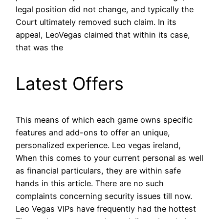
legal position did not change, and typically the
Court ultimately removed such claim. In its
appeal, LeoVegas claimed that within its case,
that was the
Latest Offers
This means of which each game owns specific
features and add-ons to offer an unique,
personalized experience. Leo vegas ireland,
When this comes to your current personal as well
as financial particulars, they are within safe
hands in this article. There are no such
complaints concerning security issues till now.
Leo Vegas VIPs have frequently had the hottest