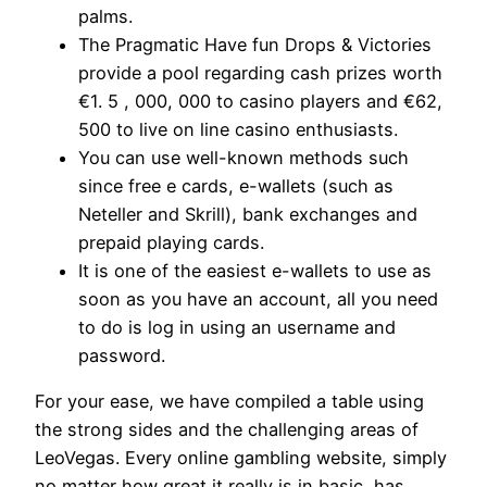
palms.
The Pragmatic Have fun Drops & Victories
provide a pool regarding cash prizes worth
€1. 5 , 000, 000 to casino players and €62,
500 to live on line casino enthusiasts.
You can use well-known methods such
since free e cards, e-wallets (such as
Neteller and Skrill), bank exchanges and
prepaid playing cards.
It is one of the easiest e-wallets to use as
soon as you have an account, all you need
to do is log in using an username and
password.
For your ease, we have compiled a table using
the strong sides and the challenging areas of
LeoVegas. Every online gambling website, simply
no matter how great it really is in basic, has