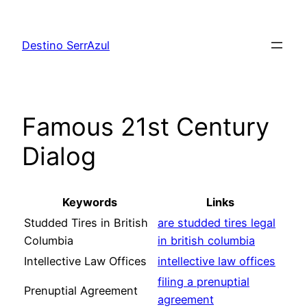
Skip
to
Destino SerrAzul
content
Famous 21st Century
Dialog
Keywords
Links
Studded Tires in British
are studded tires legal
Columbia
in british columbia
Intellective Law Offices
intellective law offices
filing a prenuptial
Prenuptial Agreement
agreement