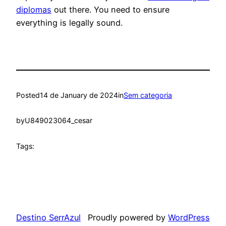
diplomas
out there. You need to ensure
everything is legally sound.
Posted
14 de January de 2024
in
Sem categoria
by
U849023064_cesar
Tags:
Destino SerrAzul
Proudly powered by
WordPress