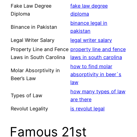
Fake Law Degree
fake law degree
Diploma
diploma
binance legal in
Binance in Pakistan
pakistan
Legal Writer Salary
legal writer salary
Property Line and Fence
property line and fence
Laws in South Carolina
laws in south carolina
how to find molar
Molar Absorptivity in
absorptivity in beer`s
Beer’s Law
law
how many types of law
Types of Law
are there
Revolut Legality
is revolut legal
Famous 21st