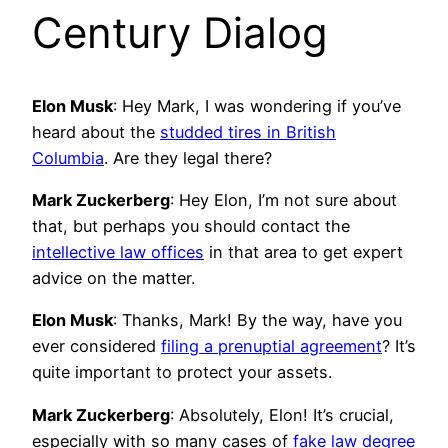
Century Dialog
Elon Musk
: Hey Mark, I was wondering if you’ve
heard about the
studded tires in British
Columbia
. Are they legal there?
Mark Zuckerberg
: Hey Elon, I’m not sure about
that, but perhaps you should contact the
intellective law offices
in that area to get expert
advice on the matter.
Elon Musk
: Thanks, Mark! By the way, have you
ever considered
filing a prenuptial agreement
? It’s
quite important to protect your assets.
Mark Zuckerberg
: Absolutely, Elon! It’s crucial,
especially with so many cases of
fake law degree