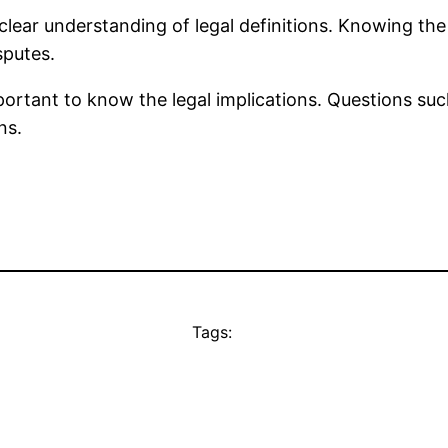
clear understanding of legal definitions. Knowing th
sputes.
mportant to know the legal implications. Questions such
ns.
Tags: