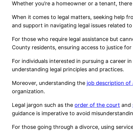
Whether you’re a homeowner or a tenant, there 
When it comes to legal matters, seeking help f
and support in navigating legal issues related t
For those who require legal assistance but canno
County residents, ensuring access to justice for a
For individuals interested in pursuing a career in
understanding legal principles and practices.
Moreover, understanding the
job description of
organization.
Legal jargon such as the
order of the court
and
guidance is imperative to avoid misunderstandin
For those going through a divorce, using servic