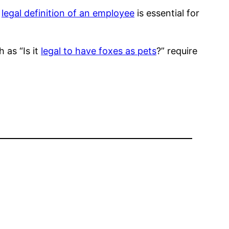
e
legal definition of an employee
is essential for
 as “Is it
legal to have foxes as pets
?” require