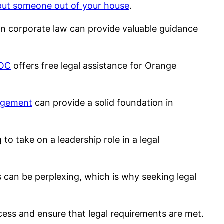
 put someone out of your house
.
e in corporate law can provide valuable guidance
 OC
offers free legal assistance for Orange
nagement
can provide a solid foundation in
g to take on a leadership role in a legal
s can be perplexing, which is why seeking legal
ess and ensure that legal requirements are met.