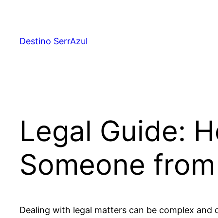
Skip
to
content
Destino SerrAzul
Legal Guide: 
Someone from
Dealing with legal matters can be complex and 