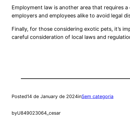
Employment law is another area that requires a 
employers and employees alike to avoid legal di
Finally, for those considering exotic pets, it’s i
careful consideration of local laws and regulatio
Posted
14 de January de 2024
in
Sem categoria
by
U849023064_cesar