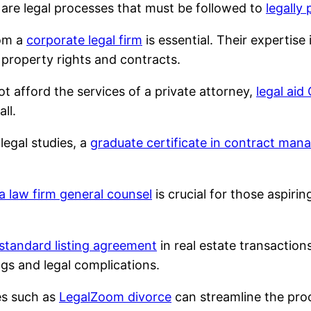
are legal processes that must be followed to
legally
rom a
corporate legal firm
is essential. Their expertis
o property rights and contracts.
t afford the services of a private attorney,
legal aid
ll.
 legal studies, a
graduate certificate in contract ma
 a law firm general counsel
is crucial for those aspirin
standard listing agreement
in real estate transaction
gs and legal complications.
es such as
LegalZoom divorce
can streamline the proc