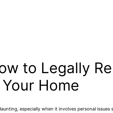
How to Legally R
 Your Home
daunting, especially when it involves personal issu