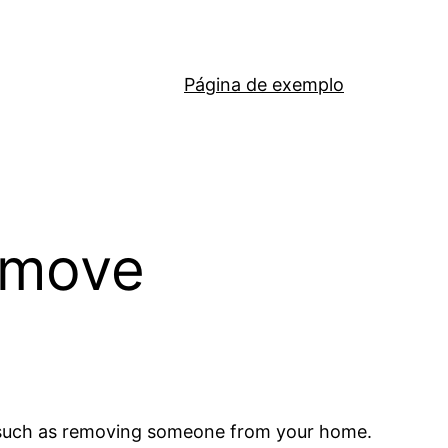
Página de exemplo
emove
es such as removing someone from your home.