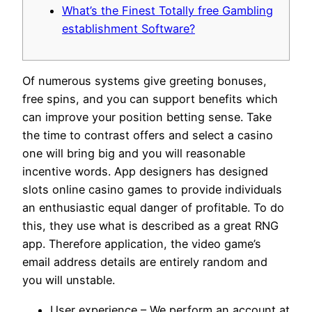
What’s the Finest Totally free Gambling
establishment Software?
Of numerous systems give greeting bonuses,
free spins, and you can support benefits which
can improve your position betting sense. Take
the time to contrast offers and select a casino
one will bring big and you will reasonable
incentive words. App designers has designed
slots online casino games to provide individuals
an enthusiastic equal danger of profitable. To do
this, they use what is described as a great RNG
app.
Therefore application, the video game’s
email address details are entirely random and
you will unstable.
User experience – We perform an account at