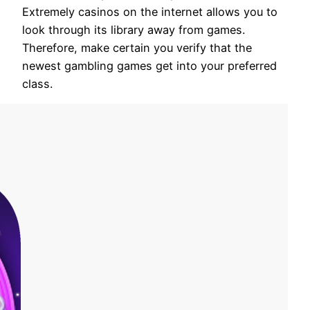
Extremely casinos on the internet allows you to
look through its library away from games.
Therefore, make certain you verify that the
newest gambling games get into your preferred
class.