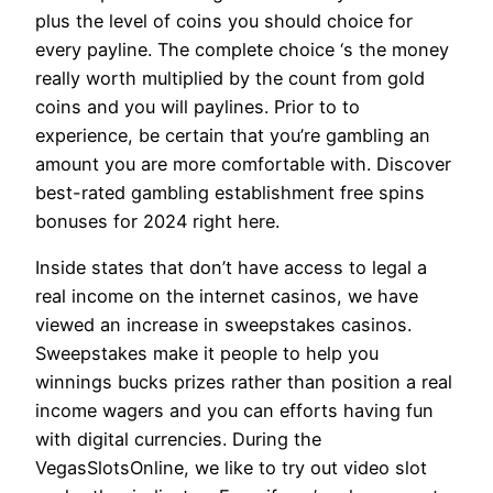
plus the level of coins you should choice for
every payline. The complete choice ‘s the money
really worth multiplied by the count from gold
coins and you will paylines. Prior to to
experience, be certain that you’re gambling an
amount you are more comfortable with. Discover
best-rated gambling establishment free spins
bonuses for 2024 right here.
Inside states that don’t have access to legal a
real income on the internet casinos, we have
viewed an increase in sweepstakes casinos.
Sweepstakes make it people to help you
winnings bucks prizes rather than position a real
income wagers and you can efforts having fun
with digital currencies. During the
VegasSlotsOnline, we like to try out video slot