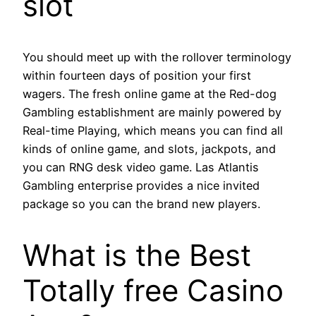
slot
You should meet up with the rollover terminology
within fourteen days of position your first
wagers. The fresh online game at the Red-dog
Gambling establishment are mainly powered by
Real-time Playing, which means you can find all
kinds of online game, and slots, jackpots, and
you can RNG desk video game. Las Atlantis
Gambling enterprise provides a nice invited
package so you can the brand new players.
What is the Best
Totally free Casino