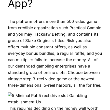
App?
The platform offers more than 500 video game
from credible organization such Practical Gamble
and you may Hacksaw Betting, and contains its
group of Stake Originals titles. Risk.you also
offers multiple constant offers, as well as
everyday bonus bundles, a regular raffle, and you
can multiplier falls to increase the money. All of
our demanded gambling enterprises have a
standard group of online slots. Choose between
vintage step 3-reel video game or the newest
three-dimensional 5-reel harbors, all the for free.
This requires deciding on the money well worth