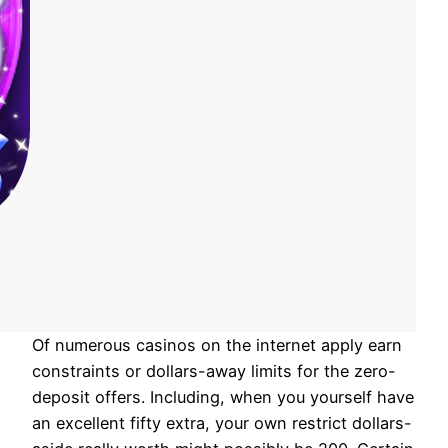
Of numerous casinos on the internet apply earn
constraints or dollars-away limits for the zero-
deposit offers. Including, when you yourself have
an excellent fifty extra, your own restrict dollars-