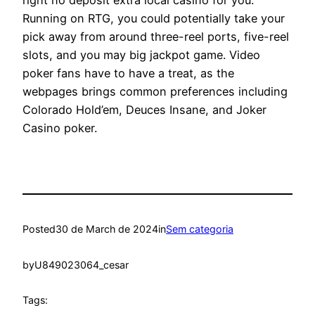
Running on RTG, you could potentially take your
pick away from around three-reel ports, five-reel
slots, and you may big jackpot game. Video
poker fans have to have a treat, as the
webpages brings common preferences including
Colorado Hold’em, Deuces Insane, and Joker
Casino poker.
Posted
30 de March de 2024
in
Sem categoria
by
U849023064_cesar
Tags: