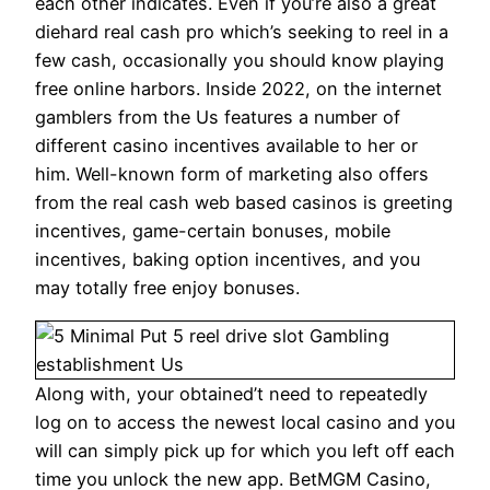
each other indicates. Even if you’re also a great
diehard real cash pro which’s seeking to reel in a
few cash, occasionally you should know playing
free online harbors. Inside 2022, on the internet
gamblers from the Us features a number of
different casino incentives available to her or
him. Well-known form of marketing also offers
from the real cash web based casinos is greeting
incentives, game-certain bonuses, mobile
incentives, baking option incentives, and you
may totally free enjoy bonuses.
Along with, your obtained’t need to repeatedly
log on to access the newest local casino and you
will can simply pick up for which you left off each
time you unlock the new app. BetMGM Casino,