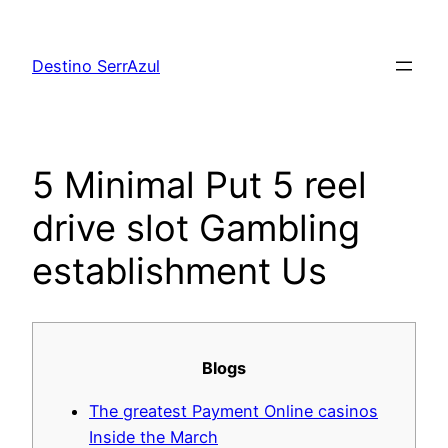
Skip
to
Destino SerrAzul
content
5 Minimal Put 5 reel
drive slot Gambling
establishment Us
Blogs
The greatest Payment Online casinos
Inside the March