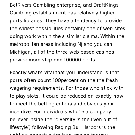
BetRivers Gambling enterprise, and DraftKings
Gambling establishment has relatively higher
ports libraries. They have a tendency to provide
the widest possibilities certainly one of web sites
doing work within the a similar claims. Within the
metropolitan areas including Nj and you can
Michigan, all of the three web based casinos
provide more step one,100000 ports.
Exactly what’s vital that you understand is that
ports often count 100percent on the the fresh
wagering requirements. For those who stick with
to play slots, it could be reduced on exactly how
to meet the betting criteria and obvious your
incentive. For individuals who’re a company
believer inside the “diversity ‘s the liven out of
lifestyle”, following Raging Bull Harbors ‘s the
right no deposit extra local casino for you.