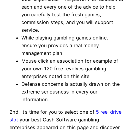
each and every one of the advice to help
you carefully test the fresh games,
commission steps, and you will support
service.
While playing gambling games online,
ensure you provides a real money
management plan.
Mouse click an association for example of
your own 120 free revolves gambling
enterprises noted on this site.
Defense concerns is actually drawn on the
extreme seriousness in every our
information.
2nd, it’s time for you to select one of
5 reel drive
slot
your best Cash Software gambling
enterprises appeared on this page and discover