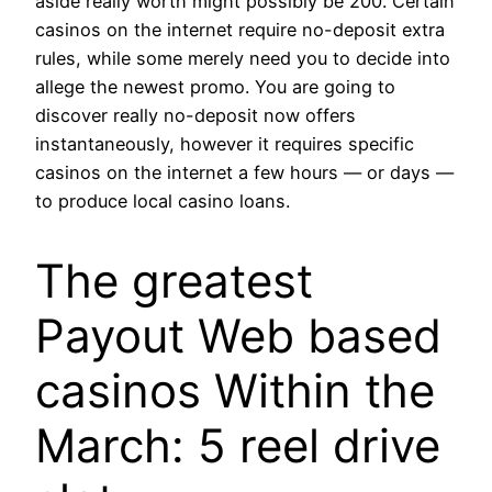
aside really worth might possibly be 200. Certain
casinos on the internet require no-deposit extra
rules, while some merely need you to decide into
allege the newest promo. You are going to
discover really no-deposit now offers
instantaneously, however it requires specific
casinos on the internet a few hours — or days —
to produce local casino loans.
The greatest
Payout Web based
casinos Within the
March: 5 reel drive