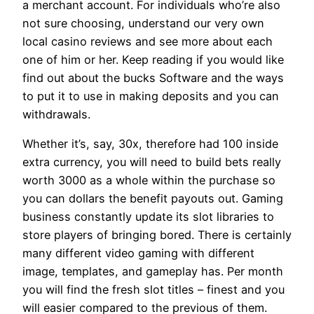
a merchant account. For individuals who’re also
not sure choosing, understand our very own
local casino reviews and see more about each
one of him or her. Keep reading if you would like
find out about the bucks Software and the ways
to put it to use in making deposits and you can
withdrawals.
Whether it’s, say, 30x, therefore had 100 inside
extra currency, you will need to build bets really
worth 3000 as a whole within the purchase so
you can dollars the benefit payouts out. Gaming
business constantly update its slot libraries to
store players of bringing bored. There is certainly
many different video gaming with different
image, templates, and gameplay has. Per month
you will find the fresh slot titles – finest and you
will easier compared to the previous of them.