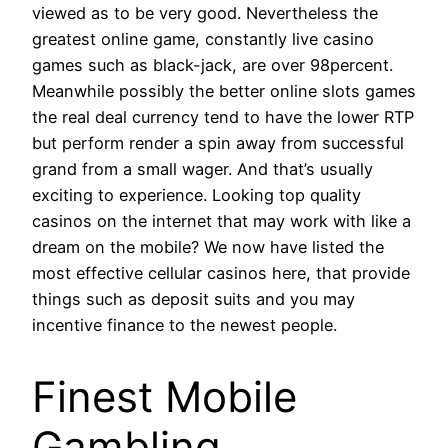
viewed as to be very good. Nevertheless the
greatest online game, constantly live casino
games such as black-jack, are over 98percent.
Meanwhile possibly the better online slots games
the real deal currency tend to have the lower RTP
but perform render a spin away from successful
grand from a small wager. And that’s usually
exciting to experience. Looking top quality
casinos on the internet that may work with like a
dream on the mobile? We now have listed the
most effective cellular casinos here, that provide
things such as deposit suits and you may
incentive finance to the newest people.
Finest Mobile
Gambling