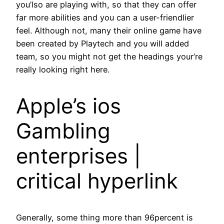
you’lso are playing with, so that they can offer
far more abilities and you can a user-friendlier
feel. Although not, many their online game have
been created by Playtech and you will added
team, so you might not get the headings your’re
really looking right here.
Apple’s ios
Gambling
enterprises |
critical hyperlink
Generally, some thing more than 96percent is