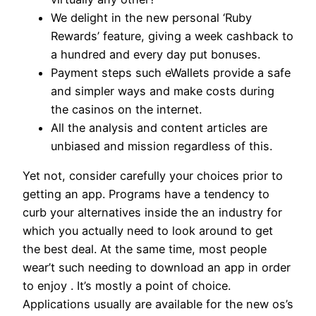
We delight in the new personal ‘Ruby
Rewards’ feature, giving a week cashback to
a hundred and every day put bonuses.
Payment steps such eWallets provide a safe
and simpler ways and make costs during
the casinos on the internet.
All the analysis and content articles are
unbiased and mission regardless of this.
Yet not, consider carefully your choices prior to
getting an app. Programs have a tendency to
curb your alternatives inside the an industry for
which you actually need to look around to get
the best deal. At the same time, most people
wear’t such needing to download an app in order
to enjoy . It’s mostly a point of choice.
Applications usually are available for the new os’s