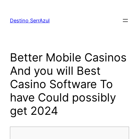
Skip
to
Destino SerrAzul
content
Better Mobile Casinos
And you will Best
Casino Software To
have Could possibly
get 2024