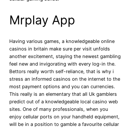
Mrplay App
Having various games, a knowledgeable online
casinos in britain make sure per visit unfolds
another excitement, staying the newest gambling
feel new and invigorating with every log-in the.
Bettors really worth self-reliance, that is why i
stress an informed casinos on the internet to the
most payment options and you can currencies.
This really is an elementary that all Uk gamblers
predict out of a knowledgeable local casino web
sites. One of many professionals, when you
enjoy cellular ports on your handheld equipment,
will be in a position to gamble a favourite cellular