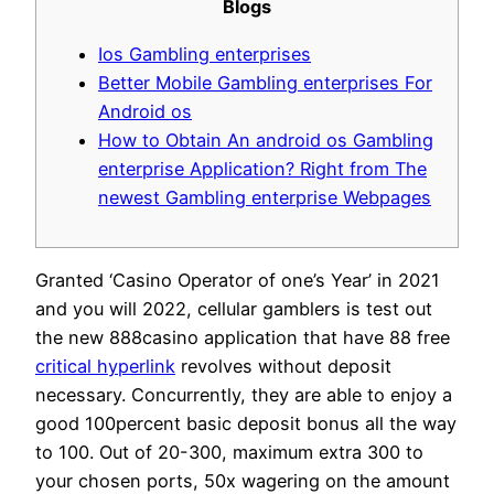
Blogs
Ios Gambling enterprises
Better Mobile Gambling enterprises For
Android os
How to Obtain An android os Gambling
enterprise Application? Right from The
newest Gambling enterprise Webpages
Granted ‘Casino Operator of one’s Year’ in 2021
and you will 2022, cellular gamblers is test out
the new 888casino application that have 88 free
critical hyperlink
revolves without deposit
necessary. Concurrently, they are able to enjoy a
good 100percent basic deposit bonus all the way
to 100. Out of 20-300, maximum extra 300 to
your chosen ports, 50x wagering on the amount