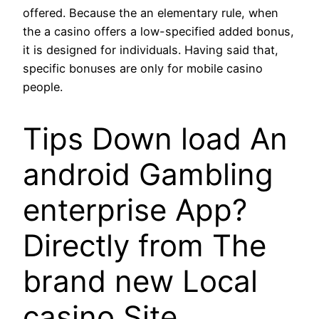
offered. Because the an elementary rule, when
the a casino offers a low-specified added bonus,
it is designed for individuals. Having said that,
specific bonuses are only for mobile casino
people.
Tips Down load An
android Gambling
enterprise App?
Directly from The
brand new Local
casino Site