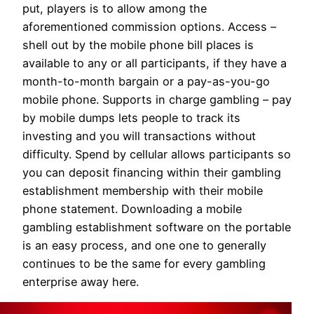
put, players is to allow among the
aforementioned commission options. Access –
shell out by the mobile phone bill places is
available to any or all participants, if they have a
month-to-month bargain or a pay-as-you-go
mobile phone. Supports in charge gambling – pay
by mobile dumps lets people to track its
investing and you will transactions without
difficulty. Spend by cellular allows participants so
you can deposit financing within their gambling
establishment membership with their mobile
phone statement. Downloading a mobile
gambling establishment software on the portable
is an easy process, and one one to generally
continues to be the same for every gambling
enterprise away here.