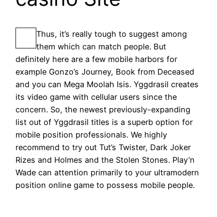
Thus, it’s really tough to suggest among
them which can match people. But
definitely here are a few mobile harbors for
example Gonzo’s Journey, Book from Deceased
and you can Mega Moolah Isis. Yggdrasil creates
its video game with cellular users since the
concern. So, the newest previously-expanding
list out of Yggdrasil titles is a superb option for
mobile position professionals. We highly
recommend to try out Tut’s Twister, Dark Joker
Rizes and Holmes and the Stolen Stones. Play’n
Wade can attention primarily to your ultramodern
position online game to possess mobile people.