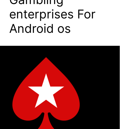
enterprises For
Android os