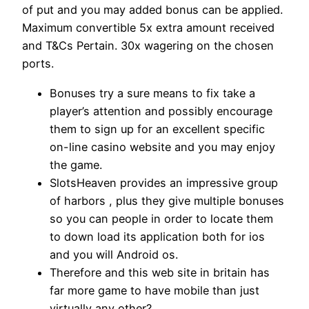
of put and you may added bonus can be applied.
Maximum convertible 5x extra amount received
and T&Cs Pertain. 30x wagering on the chosen
ports.
Bonuses try a sure means to fix take a
player’s attention and possibly encourage
them to sign up for an excellent specific
on-line casino website and you may enjoy
the game.
SlotsHeaven provides an impressive group
of harbors , plus they give multiple bonuses
so you can people in order to locate them
to down load its application both for ios
and you will Android os.
Therefore and this web site in britain has
far more game to have mobile than just
virtually any other?