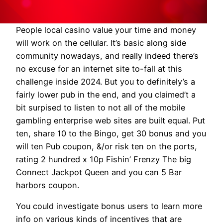
People local casino value your time and money
will work on the cellular. It’s basic along side
community nowadays, and really indeed there’s
no excuse for an internet site to-fall at this
challenge inside 2024. But you to definitely’s a
fairly lower pub in the end, and you claimed’t a
bit surpised to listen to not all of the mobile
gambling enterprise web sites are built equal. Put
ten, share 10 to the Bingo, get 30 bonus and you
will ten Pub coupon, &/or risk ten on the ports,
rating 2 hundred x 10p Fishin’ Frenzy The big
Connect Jackpot Queen and you can 5 Bar
harbors coupon.
You could investigate bonus users to learn more
info on various kinds of incentives that are