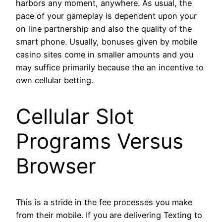
harbors any moment, anywhere. As usual, the
pace of your gameplay is dependent upon your
on line partnership and also the quality of the
smart phone. Usually, bonuses given by mobile
casino sites come in smaller amounts and you
may suffice primarily because the an incentive to
own cellular betting.
Cellular Slot
Programs Versus
Browser
This is a stride in the fee processes you make
from their mobile. If you are delivering Texting to