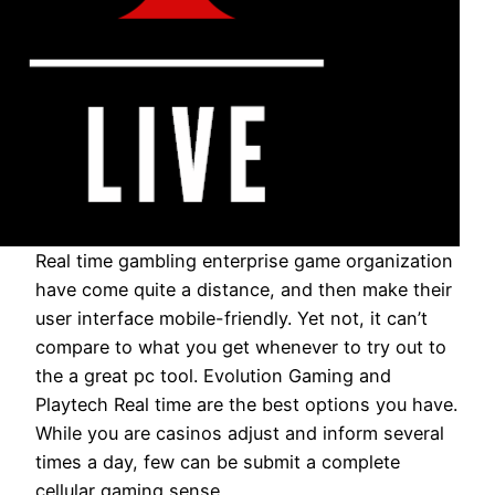
Real time gambling enterprise game organization
have come quite a distance, and then make their
user interface mobile-friendly. Yet not, it can’t
compare to what you get whenever to try out to
the a great pc tool. Evolution Gaming and
Playtech Real time are the best options you have.
While you are casinos adjust and inform several
times a day, few can be submit a complete
cellular gaming sense.