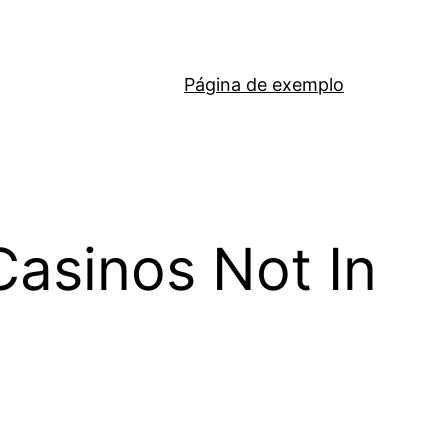
Página de exemplo
asinos Not In