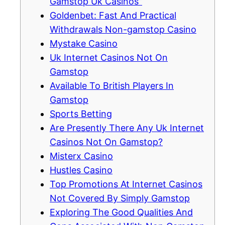
Gamstop Uk Casinos”
Goldenbet: Fast And Practical
Withdrawals Non-gamstop Casino
Mystake Casino
Uk Internet Casinos Not On
Gamstop
Available To British Players In
Gamstop
Sports Betting
Are Presently There Any Uk Internet
Casinos Not On Gamstop?
Misterx Casino
Hustles Casino
Top Promotions At Internet Casinos
Not Covered By Simply Gamstop
Exploring The Good Qualities And