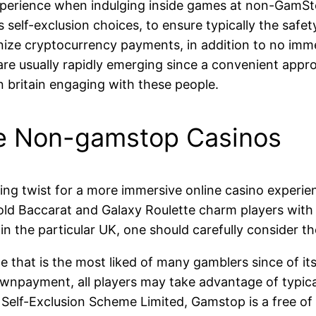
experience when indulging inside games at non-GamStop
elf-exclusion choices, to ensure typically the safety
gnize cryptocurrency payments, in addition to no imm
are usually rapidly emerging since a convenient appro
in britain engaging with these people.
se Non-gamstop Casinos
ting twist for a more immersive online casino experie
accarat and Galaxy Roulette charm players with ch
n the particular UK, one should carefully consider t
me that is the most liked of many gamblers since of its
ownpayment, all players may take advantage of typical
 Self-Exclusion Scheme Limited, Gamstop is a free o