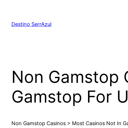
Skip
to
content
Destino SerrAzul
Non Gamstop C
Gamstop For U
Non Gamstop Casinos > Most Casinos Not In G