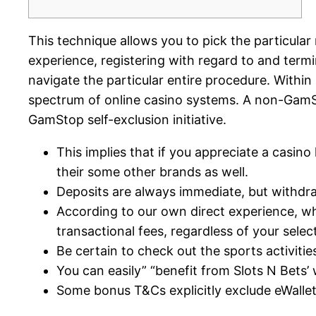
This technique allows you to pick the particular
experience, registering with regard to and term
navigate the particular entire procedure. Withi
spectrum of online casino systems. A non-GamS
GamStop self-exclusion initiative.
This implies that if you appreciate a casino h
their some other brands as well.
Deposits are always immediate, but withdra
According to our own direct experience, wh
transactional fees, regardless of your sel
Be certain to check out the sports activiti
You can easily” “benefit from Slots N Bets
Some bonus T&Cs explicitly exclude eWallet d