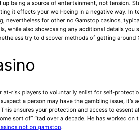
p being a source of entertainment, not tension. Sta
etting it effects your well-being in a negative way. I
, nevertheless for other no Gamstop casinos, typicall
ls, while also showcasing any additional details you s
nonetheless try to discover methods of getting arou
sino
t-risk players to voluntarily enlist for self-protectio
spect a person may have the gambling issue, it’s adv
This ensures your protection and access to essentia
 some sort of” “tad over a decade. He has worked on
casinos not on gamstop
.