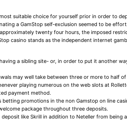
 most suitable choice for yourself prior in order to 
inating a GamStop self-exclusion seemed to be effort
n approximately twenty four hours, the imposed rest
top casino stands as the independent internet gambl
aving a sibling site- or, in order to put it another way
wals may well take between three or more to half of
enever playing numerous on the web slots at Rolletto
ected payment method.
es betting promotions in the non Gamstop on line cas
’ welcome package throughout three deposits.
eposit like Skrill in addition to Neteller from being