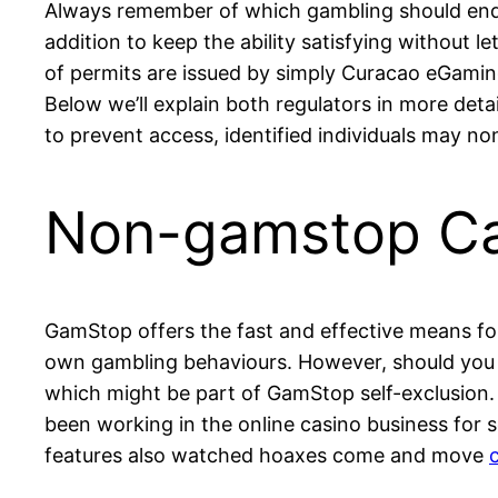
Always remember of which gambling should end u
addition to keep the ability satisfying without l
of permits are issued by simply Curacao eGaming
Below we’ll explain both regulators in more detai
to prevent access, identified individuals may 
Non-gamstop Ca
GamStop offers the fast and effective means for a
own gambling behaviours. However, should you su
which might be part of GamStop self-exclusion. 
been working in the online casino business for
features also watched hoaxes come and move