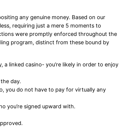
depositing any genuine money. Based on our
less, requiring just a mere 5 moments to
rictions were promptly enforced throughout the
ing program, distinct from these bound by
, a linked casino- you’re likely in order to enjoy
 the day.
, you do not have to pay for virtually any
ino you’re signed upward with.
 approved.