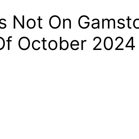
s Not On Gamsto
 Of October 2024