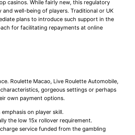
 casinos. While fairly new, this regulatory
 and well-being of players. Traditional or UK
ediate plans to introduce such support in the
ach for facilitating repayments at online
nce. Roulette Macao, Live Roulette Automobile,
aracteristics, gorgeous settings or perhaps
heir own payment options.
 emphasis on player skill.
ly the low 15x rollover requirement.
f charge service funded from the gambling