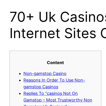
70+ Uk Casino
Internet Sites
Content
Non-gamstop Casino
Reasons In Order To Use Non-
gamstop Casinos
Replies To “casinos Not On
Gamstop – Most Trustworthy Non