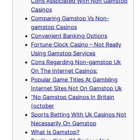
Cons Associated With Non Gamstop
Casinos
Comparing Gamstop Vs Non-
gamstop Casinos
Convenient Banking Options
Fortune Clock Casino – Not Really
Using Gamstop Services
Cons Regarding Non-gamstop Uk
On The Internet Casinos:
Popular Game Titles At Gambling
Internet Sites Not On Gamstop Uk
“No Gamstop Casinos In Britain
(october
Sports Betting With Uk Casinos Not
Necessarily On Gamstop
What Is Gamstop?