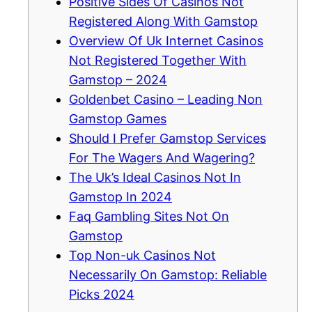
Positive Sides Of Casinos Not
Registered Along With Gamstop
Overview Of Uk Internet Casinos
Not Registered Together With
Gamstop – 2024
Goldenbet Casino – Leading Non
Gamstop Games
Should I Prefer Gamstop Services
For The Wagers And Wagering?
The Uk’s Ideal Casinos Not In
Gamstop In 2024
Faq Gambling Sites Not On
Gamstop
Top Non-uk Casinos Not
Necessarily On Gamstop: Reliable
Picks 2024