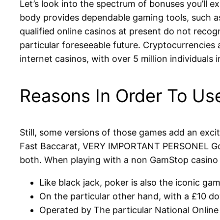
Let’s look into the spectrum of bonuses you’ll 
body provides dependable gaming tools, such as s
qualified online casinos at present do not reco
particular foreseeable future. Cryptocurrencies 
internet casinos, with over 5 million individuals 
Reasons In Order To U
Still, some versions of those games add an exci
Fast Baccarat, VERY IMPORTANT PERSONEL Gold B
both. When playing with a non GamStop casino i
Like black jack, poker is also the iconic ga
On the particular other hand, with a £10 d
Operated by The particular National Online