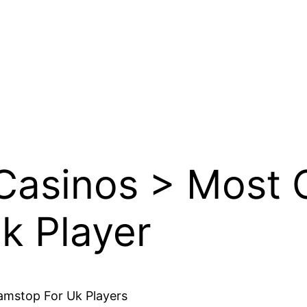
asinos > Most C
k Player
amstop For Uk Players