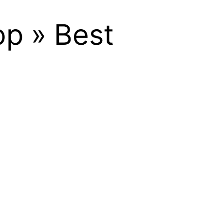
p » Best