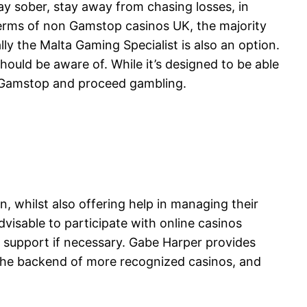
y sober, stay away from chasing losses, in
n terms of non Gamstop casinos UK, the majority
y the Malta Gaming Specialist is also an option.
hould be aware of. While it’s designed to be able
nd Gamstop and proceed gambling.
n, whilst also offering help in managing their
isable to participate with online casinos
l support if necessary. Gabe Harper provides
 the backend of more recognized casinos, and