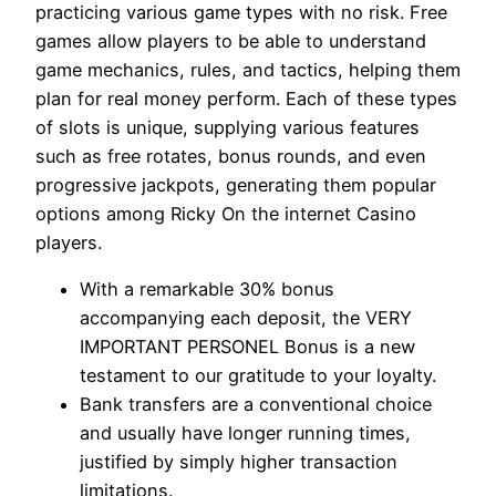
practicing various game types with no risk. Free
games allow players to be able to understand
game mechanics, rules, and tactics, helping them
plan for real money perform. Each of these types
of slots is unique, supplying various features
such as free rotates, bonus rounds, and even
progressive jackpots, generating them popular
options among Ricky On the internet Casino
players.
With a remarkable 30% bonus
accompanying each deposit, the VERY
IMPORTANT PERSONEL Bonus is a new
testament to our gratitude to your loyalty.
Bank transfers are a conventional choice
and usually have longer running times,
justified by simply higher transaction
limitations.