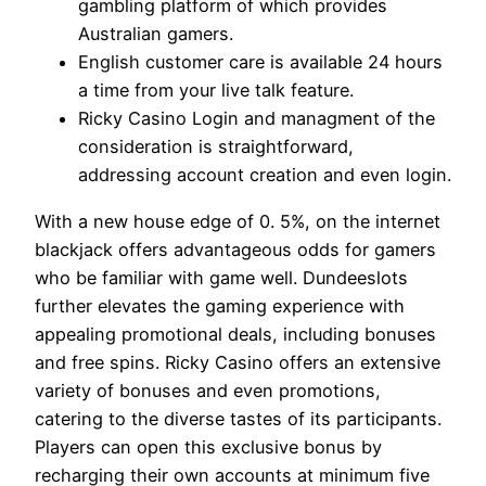
gambling platform of which provides
Australian gamers.
English customer care is available 24 hours
a time from your live talk feature.
Ricky Casino Login and managment of the
consideration is straightforward,
addressing account creation and even login.
With a new house edge of 0. 5%, on the internet
blackjack offers advantageous odds for gamers
who be familiar with game well. Dundeeslots
further elevates the gaming experience with
appealing promotional deals, including bonuses
and free spins. Ricky Casino offers an extensive
variety of bonuses and even promotions,
catering to the diverse tastes of its participants.
Players can open this exclusive bonus by
recharging their own accounts at minimum five