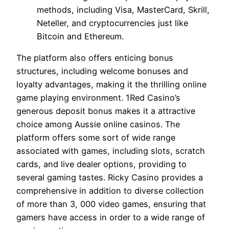
methods, including Visa, MasterCard, Skrill,
Neteller, and cryptocurrencies just like
Bitcoin and Ethereum.
The platform also offers enticing bonus
structures, including welcome bonuses and
loyalty advantages, making it the thrilling online
game playing environment. 1Red Casino’s
generous deposit bonus makes it a attractive
choice among Aussie online casinos. The
platform offers some sort of wide range
associated with games, including slots, scratch
cards, and live dealer options, providing to
several gaming tastes. Ricky Casino provides a
comprehensive in addition to diverse collection
of more than 3, 000 video games, ensuring that
gamers have access in order to a wide range of