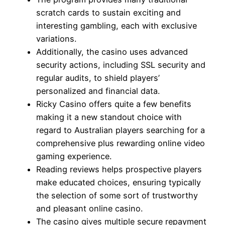
scratch cards to sustain exciting and
interesting gambling, each with exclusive
variations.
Additionally, the casino uses advanced
security actions, including SSL security and
regular audits, to shield players’
personalized and financial data.
Ricky Casino offers quite a few benefits
making it a new standout choice with
regard to Australian players searching for a
comprehensive plus rewarding online video
gaming experience.
Reading reviews helps prospective players
make educated choices, ensuring typically
the selection of some sort of trustworthy
and pleasant online casino.
The casino gives multiple secure repayment