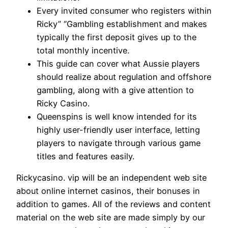
Every invited consumer who registers within
Ricky” “Gambling establishment and makes
typically the first deposit gives up to the
total monthly incentive.
This guide can cover what Aussie players
should realize about regulation and offshore
gambling, along with a give attention to
Ricky Casino.
Queenspins is well know intended for its
highly user-friendly user interface, letting
players to navigate through various game
titles and features easily.
Rickycasino. vip will be an independent web site
about online internet casinos, their bonuses in
addition to games. All of the reviews and content
material on the web site are made simply by our