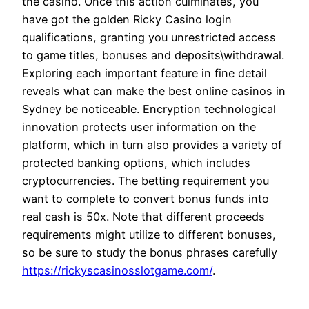
the casino. Once this action culminates, you
have got the golden Ricky Casino login
qualifications, granting you unrestricted access
to game titles, bonuses and deposits\withdrawal.
Exploring each important feature in fine detail
reveals what can make the best online casinos in
Sydney be noticeable. Encryption technological
innovation protects user information on the
platform, which in turn also provides a variety of
protected banking options, which includes
cryptocurrencies. The betting requirement you
want to complete to convert bonus funds into
real cash is 50x. Note that different proceeds
requirements might utilize to different bonuses,
so be sure to study the bonus phrases carefully
https://rickyscasinosslotgame.com/
.