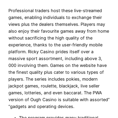
Professional traders host these live-streamed
games, enabling individuals to exchange their
views plus the dealers themselves. Players may
also enjoy their favourite games away from home
without sacrificing the high quality of the
experience, thanks to the user-friendly mobile
platform. Ricky Casino prides itself over a
massive sport assortment, including above 3,
000 involving them. Games on the website have
the finest quality plus cater to various types of
players. The series includes pokies, modern
jackpot games, roulette, blackjack, live seller
games, lotteries, and even baccarat. The PWA
version of Ough Casino is suitable with assorted”
“gadgets and operating devices.
The program provides many traditional