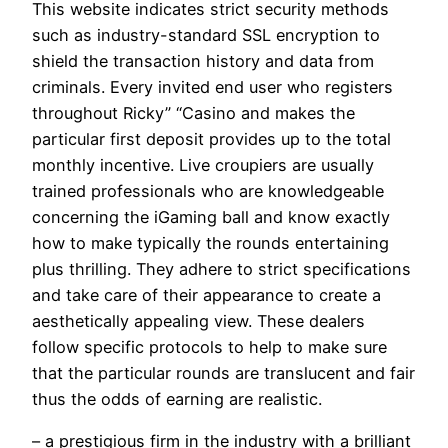
This website indicates strict security methods
such as industry-standard SSL encryption to
shield the transaction history and data from
criminals. Every invited end user who registers
throughout Ricky” “Casino and makes the
particular first deposit provides up to the total
monthly incentive. Live croupiers are usually
trained professionals who are knowledgeable
concerning the iGaming ball and know exactly
how to make typically the rounds entertaining
plus thrilling. They adhere to strict specifications
and take care of their appearance to create a
aesthetically appealing view. These dealers
follow specific protocols to help to make sure
that the particular rounds are translucent and fair
thus the odds of earning are realistic.
– a prestigious firm in the industry with a brilliant