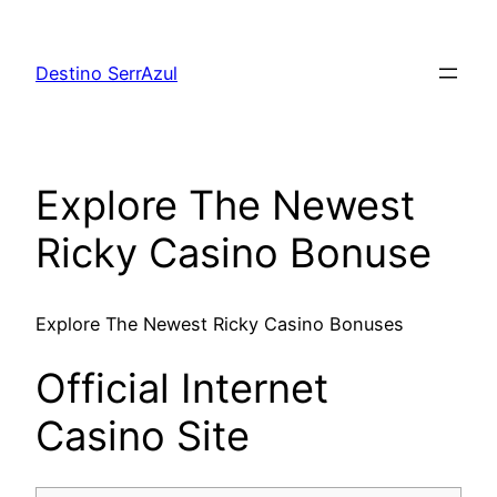
Skip
to
Destino SerrAzul
content
Explore The Newest
Ricky Casino Bonuse
Explore The Newest Ricky Casino Bonuses
Official Internet
Casino Site ️