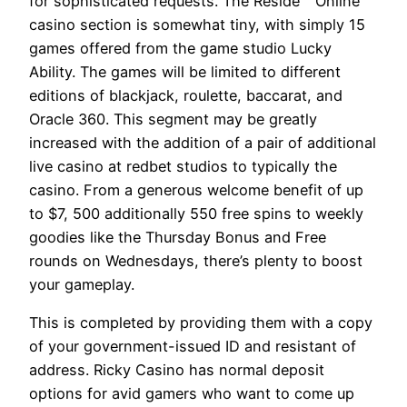
for sophisticated requests. The Reside” “Online
casino section is somewhat tiny, with simply 15
games offered from the game studio Lucky
Ability. The games will be limited to different
editions of blackjack, roulette, baccarat, and
Oracle 360. This segment may be greatly
increased with the addition of a pair of additional
live casino at redbet studios to typically the
casino. From a generous welcome benefit of up
to $7, 500 additionally 550 free spins to weekly
goodies like the Thursday Bonus and Free
rounds on Wednesdays, there’s plenty to boost
your gameplay.
This is completed by providing them with a copy
of your government-issued ID and resistant of
address. Ricky Casino has normal deposit
options for avid gamers who want to come up