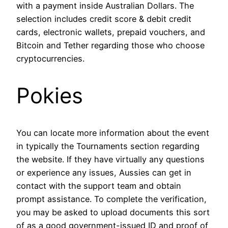
with a payment inside Australian Dollars. The
selection includes credit score & debit credit
cards, electronic wallets, prepaid vouchers, and
Bitcoin and Tether regarding those who choose
cryptocurrencies.
Pokies
You can locate more information about the event
in typically the Tournaments section regarding
the website. If they have virtually any questions
or experience any issues, Aussies can get in
contact with the support team and obtain
prompt assistance. To complete the verification,
you may be asked to upload documents this sort
of as a good government-issued ID and proof of