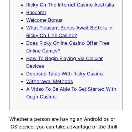
Ricky On The Internet Casino Australia
Baccarat
Welcome Bonus
What Pleasant Bonus Await Bettors In
Ricky On Line Casino?
Does Ricky Online Casino Offer Free
Online Games?
How To Begin Playing Via Cellular
Devices
Deposits Table With Ricky Casino
Withdrawal Methods
A Video To Be Able To Get Started With
Ough Casino
Whether a person are having an Android os or
iOS device, you can take advantage of the thrill