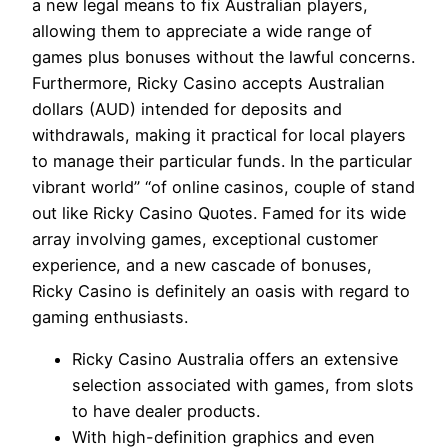
a new legal means to fix Australian players,
allowing them to appreciate a wide range of
games plus bonuses without the lawful concerns.
Furthermore, Ricky Casino accepts Australian
dollars (AUD) intended for deposits and
withdrawals, making it practical for local players
to manage their particular funds. In the particular
vibrant world” “of online casinos, couple of stand
out like Ricky Casino Quotes. Famed for its wide
array involving games, exceptional customer
experience, and a new cascade of bonuses,
Ricky Casino is definitely an oasis with regard to
gaming enthusiasts.
Ricky Casino Australia offers an extensive
selection associated with games, from slots
to have dealer products.
With high-definition graphics and even