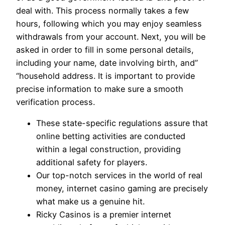
deal with. This process normally takes a few
hours, following which you may enjoy seamless
withdrawals from your account. Next, you will be
asked in order to fill in some personal details,
including your name, date involving birth, and”
“household address. It is important to provide
precise information to make sure a smooth
verification process.
These state-specific regulations assure that
online betting activities are conducted
within a legal construction, providing
additional safety for players.
Our top-notch services in the world of real
money, internet casino gaming are precisely
what make us a genuine hit.
Ricky Casinos is a premier internet