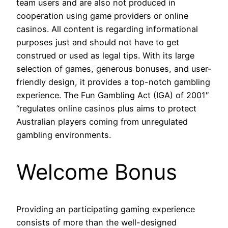
team users and are also not produced in
cooperation using game providers or online
casinos. All content is regarding informational
purposes just and should not have to get
construed or used as legal tips. With its large
selection of games, generous bonuses, and user-
friendly design, it provides a top-notch gambling
experience. The Fun Gambling Act (IGA) of 2001″
“regulates online casinos plus aims to protect
Australian players coming from unregulated
gambling environments.
Welcome Bonus
Providing an participating gaming experience
consists of more than the well-designed