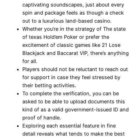
captivating soundscapes, just about every
spin and package feels as though a check
out to a luxurious land-based casino.
Whether you’re in the strategy of The state
of texas Hold’em Poker or prefer the
excitement of classic games like 21 Lose
Blackjack and Baccarat VIP, there’s anything
for all.
Players should not be reluctant to reach out
for support in case they feel stressed by
their betting activities.
To complete the verification, you can be
asked to be able to upload documents this
kind of as a valid government-issued ID and
proof of handle.
Exploring each essential feature in fine
detail reveals what tends to make the best