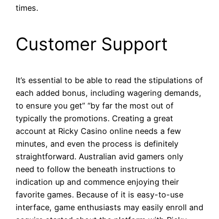
times.
Customer Support
It’s essential to be able to read the stipulations of
each added bonus, including wagering demands,
to ensure you get” “by far the most out of
typically the promotions. Creating a great
account at Ricky Casino online needs a few
minutes, and even the process is definitely
straightforward. Australian avid gamers only
need to follow the beneath instructions to
indication up and commence enjoying their
favorite games. Because of it is easy-to-use
interface, game enthusiasts may easily enroll and