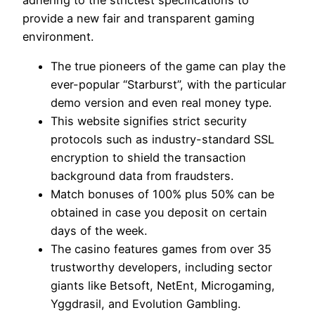
adhering to the strictest specifications to
provide a new fair and transparent gaming
environment.
The true pioneers of the game can play the
ever-popular “Starburst”, with the particular
demo version and even real money type.
This website signifies strict security
protocols such as industry-standard SSL
encryption to shield the transaction
background data from fraudsters.
Match bonuses of 100% plus 50% can be
obtained in case you deposit on certain
days of the week.
The casino features games from over 35
trustworthy developers, including sector
giants like Betsoft, NetEnt, Microgaming,
Yggdrasil, and Evolution Gambling.