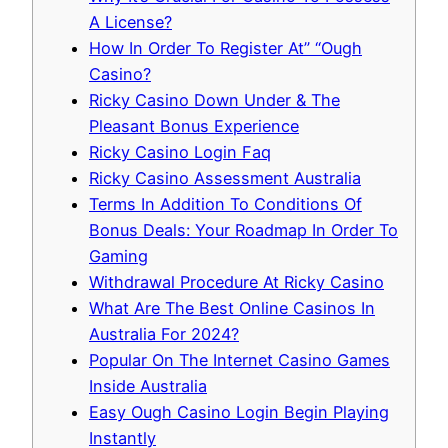
A License?
How In Order To Register At” “Ough
Casino?
Ricky Casino Down Under & The
Pleasant Bonus Experience
Ricky Casino Login Faq
Ricky Casino Assessment Australia
Terms In Addition To Conditions Of
Bonus Deals: Your Roadmap In Order To
Gaming
Withdrawal Procedure At Ricky Casino
What Are The Best Online Casinos In
Australia For 2024?
Popular On The Internet Casino Games
Inside Australia
Easy Ough Casino Login Begin Playing
Instantly