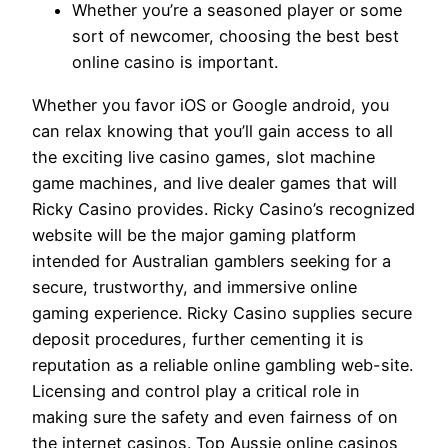
Whether you’re a seasoned player or some
sort of newcomer, choosing the best best
online casino is important.
Whether you favor iOS or Google android, you
can relax knowing that you’ll gain access to all
the exciting live casino games, slot machine
game machines, and live dealer games that will
Ricky Casino provides. Ricky Casino’s recognized
website will be the major gaming platform
intended for Australian gamblers seeking for a
secure, trustworthy, and immersive online
gaming experience. Ricky Casino supplies secure
deposit procedures, further cementing it is
reputation as a reliable online gambling web-site.
Licensing and control play a critical role in
making sure the safety and even fairness of on
the internet casinos. Top Aussie online casinos