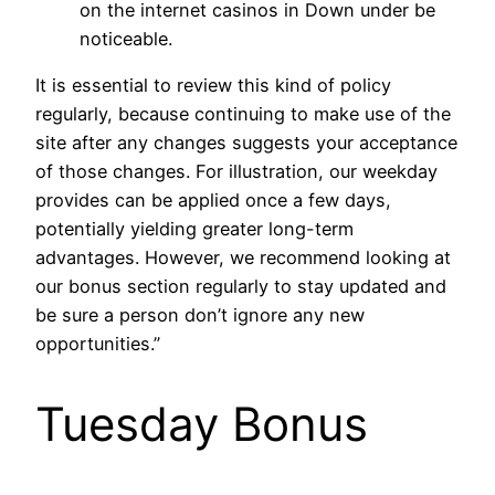
on the internet casinos in Down under be
noticeable.
It is essential to review this kind of policy
regularly, because continuing to make use of the
site after any changes suggests your acceptance
of those changes. For illustration, our weekday
provides can be applied once a few days,
potentially yielding greater long-term
advantages. However, we recommend looking at
our bonus section regularly to stay updated and
be sure a person don’t ignore any new
opportunities.”
Tuesday Bonus