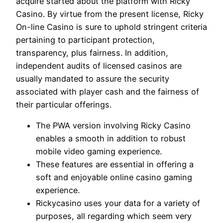
acquire started about the platform with Ricky
Casino. By virtue from the present license, Ricky
On-line Casino is sure to uphold stringent criteria
pertaining to participant protection,
transparency, plus fairness. In addition,
independent audits of licensed casinos are
usually mandated to assure the security
associated with player cash and the fairness of
their particular offerings.
The PWA version involving Ricky Casino
enables a smooth in addition to robust
mobile video gaming experience.
These features are essential in offering a
soft and enjoyable online casino gaming
experience.
Rickycasino uses your data for a variety of
purposes, all regarding which seem very