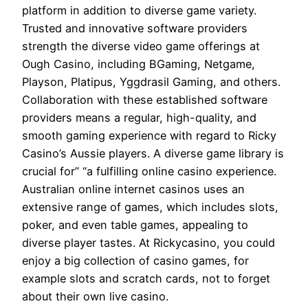
platform in addition to diverse game variety.
Trusted and innovative software providers
strength the diverse video game offerings at
Ough Casino, including BGaming, Netgame,
Playson, Platipus, Yggdrasil Gaming, and others.
Collaboration with these established software
providers means a regular, high-quality, and
smooth gaming experience with regard to Ricky
Casino’s Aussie players. A diverse game library is
crucial for” “a fulfilling online casino experience.
Australian online internet casinos uses an
extensive range of games, which includes slots,
poker, and even table games, appealing to
diverse player tastes. At Rickycasino, you could
enjoy a big collection of casino games, for
example slots and scratch cards, not to forget
about their own live casino.