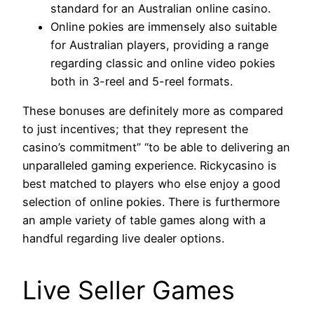
standard for an Australian online casino.
Online pokies are immensely also suitable
for Australian players, providing a range
regarding classic and online video pokies
both in 3-reel and 5-reel formats.
These bonuses are definitely more as compared
to just incentives; that they represent the
casino’s commitment” “to be able to delivering an
unparalleled gaming experience. Rickycasino is
best matched to players who else enjoy a good
selection of online pokies. There is furthermore
an ample variety of table games along with a
handful regarding live dealer options.
Live Seller Games