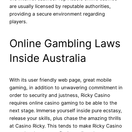
are usually licensed by reputable authorities,
providing a secure environment regarding
players.
Online Gambling Laws
Inside Australia
With its user friendly web page, great mobile
gaming, in addition to unwavering commitment in
order to security and justness, Ricky Casino
requires online casino gaming to be able to the
next stage. Immerse yourself inside pure ecstasy,
release your skills, plus chase the amazing thrills
at Casino Ricky. This tends to make Ricky Casino