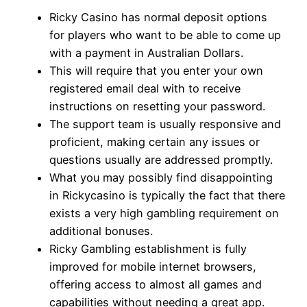
Ricky Casino has normal deposit options
for players who want to be able to come up
with a payment in Australian Dollars.
This will require that you enter your own
registered email deal with to receive
instructions on resetting your password.
The support team is usually responsive and
proficient, making certain any issues or
questions usually are addressed promptly.
What you may possibly find disappointing
in Rickycasino is typically the fact that there
exists a very high gambling requirement on
additional bonuses.
Ricky Gambling establishment is fully
improved for mobile internet browsers,
offering access to almost all games and
capabilities without needing a great app.