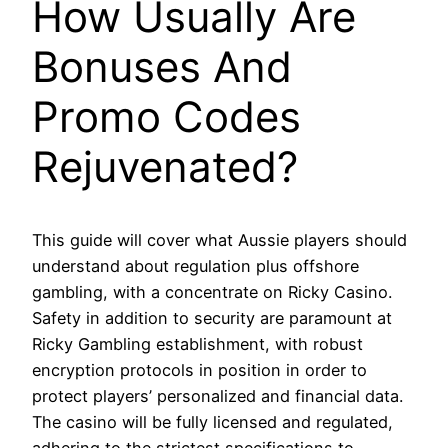
How Usually Are
Bonuses And
Promo Codes
Rejuvenated?
This guide will cover what Aussie players should
understand about regulation plus offshore
gambling, with a concentrate on Ricky Casino.
Safety in addition to security are paramount at
Ricky Gambling establishment, with robust
encryption protocols in position in order to
protect players’ personalized and financial data.
The casino will be fully licensed and regulated,