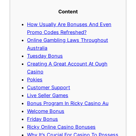
Content
How Usually Are Bonuses And Even
Promo Codes Refreshed?
Online Gambling Laws Throughout
Australia
Tuesday Bonus
Creating A Great Account At Ough
Casino
Pokies
Customer Support
Live Seller Games
Bonus Program In Ricky Casino Au
Welcome Bonus
Friday Bonus
Ricky Online Casino Bonuses
Why It’s Crucial For Casino To Possess