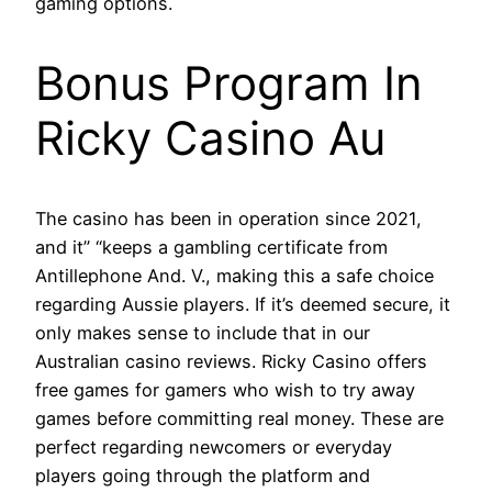
gaming options.
Bonus Program In
Ricky Casino Au
The casino has been in operation since 2021,
and it” “keeps a gambling certificate from
Antillephone And. V., making this a safe choice
regarding Aussie players. If it’s deemed secure, it
only makes sense to include that in our
Australian casino reviews. Ricky Casino offers
free games for gamers who wish to try away
games before committing real money. These are
perfect regarding newcomers or everyday
players going through the platform and