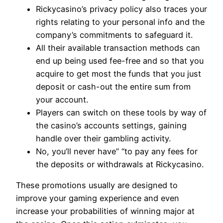
Rickycasino’s privacy policy also traces your
rights relating to your personal info and the
company’s commitments to safeguard it.
All their available transaction methods can
end up being used fee-free and so that you
acquire to get most the funds that you just
deposit or cash-out the entire sum from
your account.
Players can switch on these tools by way of
the casino’s accounts settings, gaining
handle over their gambling activity.
No, you’ll never have” “to pay any fees for
the deposits or withdrawals at Rickycasino.
These promotions usually are designed to
improve your gaming experience and even
increase your probabilities of winning major at