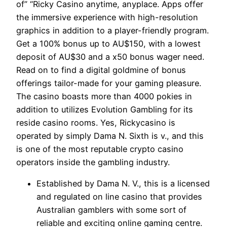
of” “Ricky Casino anytime, anyplace. Apps offer
the immersive experience with high-resolution
graphics in addition to a player-friendly program.
Get a 100% bonus up to AU$150, with a lowest
deposit of AU$30 and a x50 bonus wager need.
Read on to find a digital goldmine of bonus
offerings tailor-made for your gaming pleasure.
The casino boasts more than 4000 pokies in
addition to utilizes Evolution Gambling for its
reside casino rooms. Yes, Rickycasino is
operated by simply Dama N. Sixth is v., and this
is one of the most reputable crypto casino
operators inside the gambling industry.
Established by Dama N. V., this is a licensed
and regulated on line casino that provides
Australian gamblers with some sort of
reliable and exciting online gaming centre.