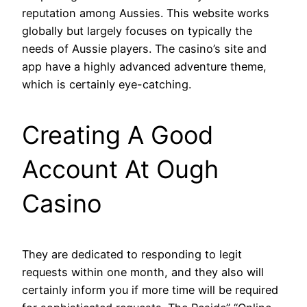
reputation among Aussies. This website works
globally but largely focuses on typically the
needs of Aussie players. The casino’s site and
app have a highly advanced adventure theme,
which is certainly eye-catching.
Creating A Good
Account At Ough
Casino
They are dedicated to responding to legit
requests within one month, and they also will
certainly inform you if more time will be required