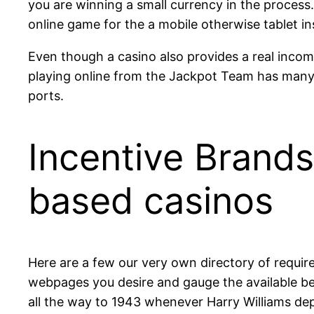
you are winning a small currency in the process
online game for the a mobile otherwise tablet i
Even though a casino also provides a real income
playing online from the Jackpot Team has many l
ports.
Incentive Brand
based casinos
Here are a few our very own directory of requi
webpages you desire and gauge the available b
all the way to 1943 whenever Harry Williams de