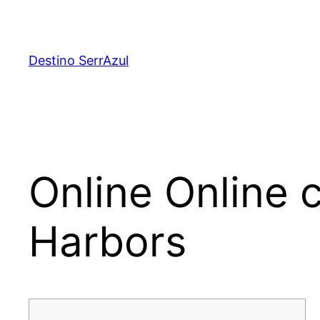
Skip
to
content
Destino SerrAzul
Online Online
Harbors