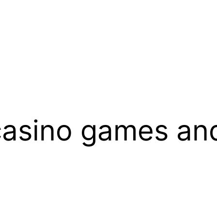
 casino games an