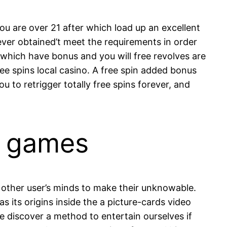
you are over 21 after which load up an excellent
ver obtained’t meet the requirements in order
which have bonus and you will free revolves are
ee spins local casino. A free spin added bonus
u to retrigger totally free spins forever, and
o games
st other user’s minds to make their unknowable.
 its origins inside the a picture-cards video
e discover a method to entertain ourselves if