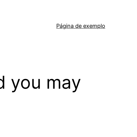
Página de exemplo
d you may