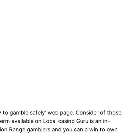
w to gamble safely’ web page. Consider of those
erm available on Local casino Guru is an in-
ission Range gamblers and you can a win to own