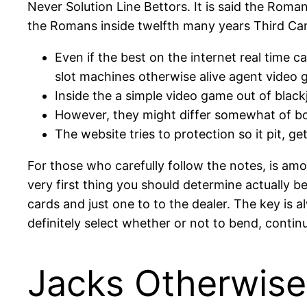
Never Solution Line Bettors.
It is said the Roma
the Romans inside twelfth many years Third Campa
Even if the best on the internet real time c
slot machines otherwise alive agent vide
Inside the a simple video game out of black
However, they might differ somewhat of bot
The website tries to protection so it pit, g
For those who carefully follow the notes, is amou
very first thing you should determine actually
cards and just one to to the dealer. The key is 
definitely select whether or not to bend, contin
Jacks Otherwise 