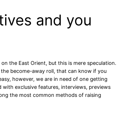
tives and you
n the East Orient, but this is mere speculation.
 the become-away roll, that can know if you
easy, however, we are in need of one getting
 with exclusive features, interviews, previews
g among the most common methods of raising