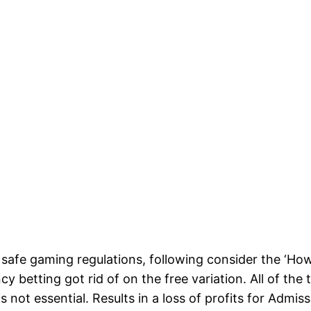
safe gaming regulations, following consider the ‘Ho
betting got rid of on the free variation. All of the t
s not essential. Results in a loss of profits for Adm