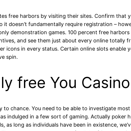
es free harbors by visiting their sites. Confirm that 
it doesn’t fundamentally require registration – howe
 only demonstration games. 100 percent free harbors 
ives, and see them just about every online totally fr
 icons in every status. Certain online slots enable yo
ve spin.
lly free You Casin
erapy to chance. You need to be able to investigate mo
 indulged in a few sort of gaming. Actually poker has
, as long as individuals have been in existence, we’v