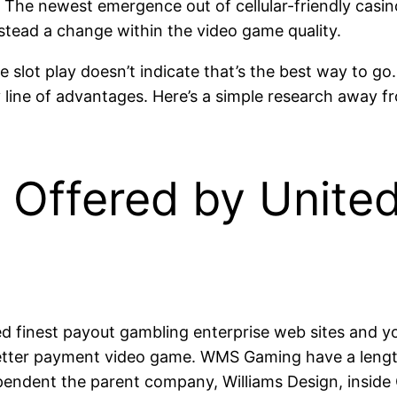
. The newest emergence out of cellular-friendly casi
nstead a change within the video game quality.
 slot play doesn’t indicate that’s the best way to go.
ine of advantages. Here’s a simple research away fr
s Offered by Unite
red finest payout gambling enterprise web sites and
etter payment video game. WMS Gaming have a length
pendent the parent company, Williams Design, inside