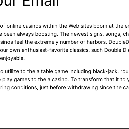
our Email
online casinos within the Web sites boom at the end
 been always boosting. The newest signs, songs, cha
asinos feel the extremely number of harbors. DoubleD
your own enthusiast-favorite classics, such Double 
enjoyable.
utilize to the a table game including black-jack, rou
o play games to the a casino. To transform that it t
ring conditions, just before withdrawing since the ca