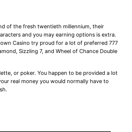
 of the fresh twentieth millennium, their
racters and you may earning options is extra.
own Casino try proud for a lot of preferred 777
Diamond, Sizzling 7, and Wheel of Chance Double
lette, or poker. You happen to be provided a lot
o your real money you would normally have to
sh.