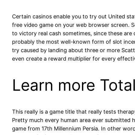
Certain casinos enable you to try out United stat
free video game on your web browser screen. So 
to victory real cash sometimes, since these are
probably the most well-known form of slot incent
try caused by landing about three or more Scatter
even create a reward multiplier for every effecti
Learn more Tota
This really is a game title that really tests th
Pretty much every human area ever submitted has
game from 17th Millennium Persia. In other words