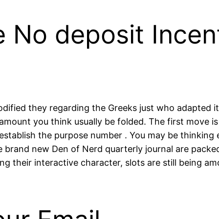
 No deposit Incen
ied they regarding the Greeks just who adapted it o
mount you think usually be folded. The first move is
establish the purpose number . You may be thinking 
he brand new Den of Nerd quarterly journal are packed
ng their interactive character, slots are still bein