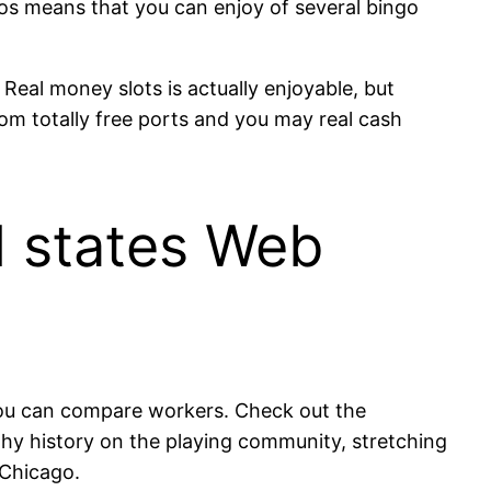
nos means that you can enjoy of several bingo
 Real money slots is actually enjoyable, but
om totally free ports and you may real cash
d states Web
 you can compare workers. Check out the
y history on the playing community, stretching
 Chicago.