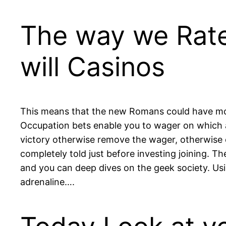
The way we Rate
will Casinos
This means that the new Romans could have modif
Occupation bets enable you to wager on which a
victory otherwise remove the wager, otherwise 
completely told just before investing joining. T
and you can deep dives on the geek society. Usi
adrenaline….