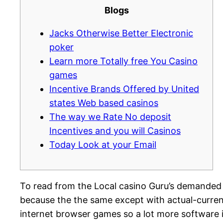
Blogs
Jacks Otherwise Better Electronic
poker
Learn more Totally free You Casino
games
Incentive Brands Offered by United
states Web based casinos
The way we Rate No deposit
Incentives and you will Casinos
Today Look at your Email
To read from the Local casino Guru’s demanded 
because the the same except with actual-currency 
internet browser games so a lot more software i