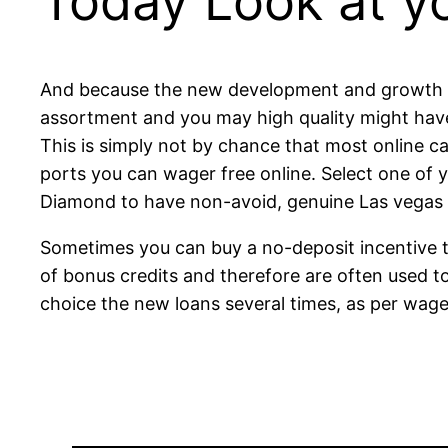
Today Look at y
And because the new development and growth of 
assortment and you may high quality might have
This is simply not by chance that most online c
ports you can wager free online. Select one of 
Diamond to have non-avoid, genuine Las vegas 
Sometimes you can buy a no-deposit incentive to 
of bonus credits and therefore are often used t
choice the new loans several times, as per wage