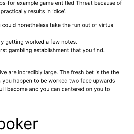
craps-for example game entitled Threat because of
tically results in ‘dice’.
u could nonetheless take the fun out of virtual
ery getting worked a few notes.
rst gambling establishment that you find.
ve are incredibly large. The fresh bet is the the
ain you happen to be worked two face upwards
you’ll become and you can centered on you to
 poker