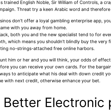
ns trained English Noble, Sir William of Controls, a 
ign. Threat try a keen Arabic word and therefore prac
asinos don’t offer a loyal gambling enterprise app, yo
o game with you away from home.
jack, both you and the new specialist tend to for ev
h, which means you shouldn’t blindly buy the very fi
etting no-strings-attached free online harbors.
nt him or her and you will think, your odds of effecti
 before you can receive your own cards. For the barg
always to anticipate what his deal with down credit 
ue with next credit, otherwise enhance your bet.
Better Electronic