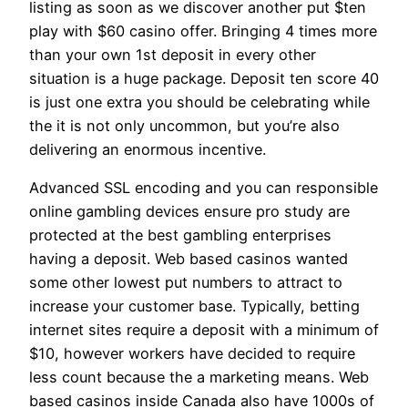
listing as soon as we discover another put $ten
play with $60 casino offer. Bringing 4 times more
than your own 1st deposit in every other
situation is a huge package.
Deposit ten score 40
is just one extra you should be celebrating while
the it is not only uncommon, but you’re also
delivering an enormous incentive.
Advanced SSL encoding and you can responsible
online gambling devices ensure pro study are
protected at the best gambling enterprises
having a deposit. Web based casinos wanted
some other lowest put numbers to attract to
increase your customer base. Typically, betting
internet sites require a deposit with a minimum of
$10, however workers have decided to require
less count because the a marketing means. Web
based casinos inside Canada also have 1000s of