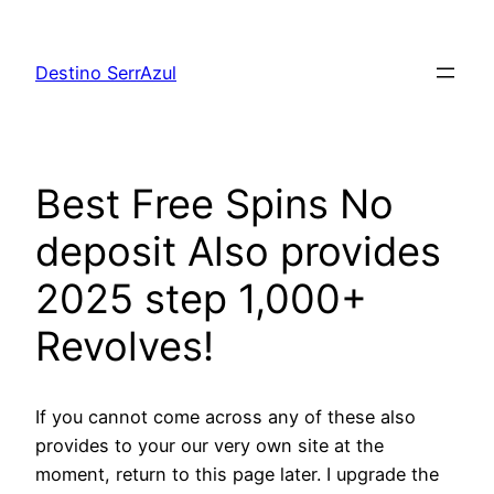
Skip
to
Destino SerrAzul
content
Best Free Spins No
deposit Also provides
2025 step 1,000+
Revolves!
If you cannot come across any of these also
provides to your our very own site at the
moment, return to this page later. I upgrade the