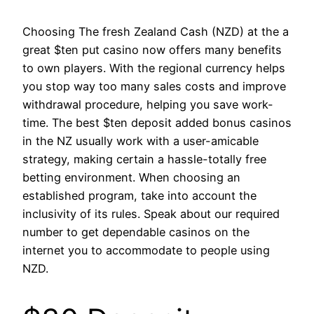
Choosing The fresh Zealand Cash (NZD) at the a
great $ten put casino now offers many benefits
to own players. With the regional currency helps
you stop way too many sales costs and improve
withdrawal procedure, helping you save work-
time. The best $ten deposit added bonus casinos
in the NZ usually work with a user-amicable
strategy, making certain a hassle-totally free
betting environment. When choosing an
established program, take into account the
inclusivity of its rules. Speak about our required
number to get dependable casinos on the
internet you to accommodate to people using
NZD.