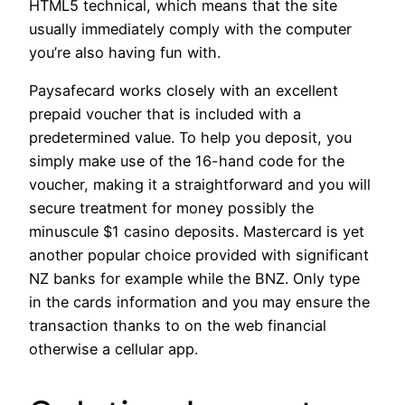
HTML5 technical, which means that the site
usually immediately comply with the computer
you’re also having fun with.
Paysafecard works closely with an excellent
prepaid voucher that is included with a
predetermined value. To help you deposit, you
simply make use of the 16-hand code for the
voucher, making it a straightforward and you will
secure treatment for money possibly the
minuscule $1 casino deposits. Mastercard is yet
another popular choice provided with significant
NZ banks for example while the BNZ. Only type
in the cards information and you may ensure the
transaction thanks to on the web financial
otherwise a cellular app.