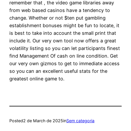
remember that , the video game libraries away
from web based casinos have a tendency to
change. Whether or not $ten put gambling
establishment bonuses might be fun to locate, it
is best to take into account the small print that
include it. Our very own tool now offers a great
volatility listing so you can let participants finest
find Management Of cash on line condition. Get
our very own gizmos to get to immediate access
so you can an excellent useful stats for the
greatest online game to.
Posted
2 de March de 2025
in
Sem categoria