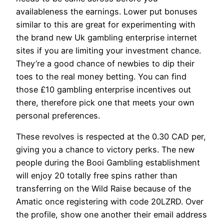
availableness the earnings. Lower put bonuses
similar to this are great for experimenting with
the brand new Uk gambling enterprise internet
sites if you are limiting your investment chance.
They’re a good chance of newbies to dip their
toes to the real money betting. You can find
those £10 gambling enterprise incentives out
there, therefore pick one that meets your own
personal preferences.
These revolves is respected at the 0.30 CAD per,
giving you a chance to victory perks. The new
people during the Booi Gambling establishment
will enjoy 20 totally free spins rather than
transferring on the Wild Raise because of the
Amatic once registering with code 20LZRD. Over
the profile, show one another their email address