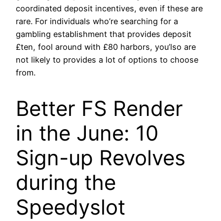
coordinated deposit incentives, even if these are
rare. For individuals who’re searching for a
gambling establishment that provides deposit
£ten, fool around with £80 harbors, you’lso are
not likely to provides a lot of options to choose
from.
Better FS Render
in the June: 10
Sign-up Revolves
during the
Speedyslot