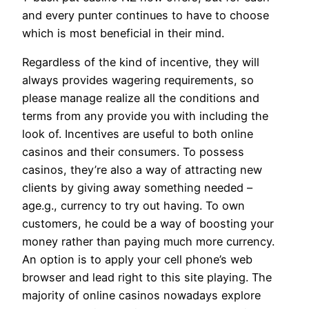
and every punter continues to have to choose
which is most beneficial in their mind.
Regardless of the kind of incentive, they will
always provides wagering requirements, so
please manage realize all the conditions and
terms from any provide you with including the
look of. Incentives are useful to both online
casinos and their consumers. To possess
casinos, they’re also a way of attracting new
clients by giving away something needed –
age.g., currency to try out having. To own
customers, he could be a way of boosting your
money rather than paying much more currency.
An option is to apply your cell phone’s web
browser and lead right to this site playing. The
majority of online casinos nowadays explore