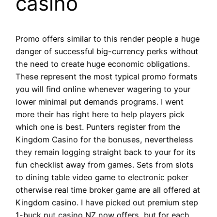
casino
Promo offers similar to this render people a huge
danger of successful big-currency perks without
the need to create huge economic obligations.
These represent the most typical promo formats
you will find online whenever wagering to your
lower minimal put demands programs. I went
more their has right here to help players pick
which one is best. Punters register from the
Kingdom Casino for the bonuses, nevertheless
they remain logging straight back to your for its
fun checklist away from games. Sets from slots
to dining table video game to electronic poker
otherwise real time broker game are all offered at
Kingdom casino. I have picked out premium step
1-buck put casino NZ now offers, but for each