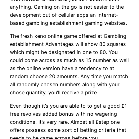
anything. Gaming on the go is not easier to the
development out of cellular apps an internet-
based gambling establishment gaming websites.
The fresh keno online game offered at Gambling
establishment Advantages will show 80 squares
which might be designated in one to 80. You
could come across as much as 15 number as well
as the online version have a tendency to at
random choose 20 amounts. Any time you match
all randomly chosen numbers along with your
chose quantity, you’ll receive a prize.
Even though it’s you are able to to get a good £1
free revolves added bonus with no wagering
conditions, it’s very rare. Almost all £step one
offers possess some sort of betting criteria that
needs to be came across before you