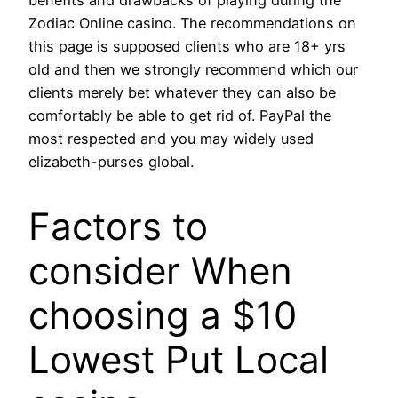
Zodiac Online casino. The recommendations on
this page is supposed clients who are 18+ yrs
old and then we strongly recommend which our
clients merely bet whatever they can also be
comfortably be able to get rid of. PayPal the
most respected and you may widely used
elizabeth-purses global.
Factors to
consider When
choosing a $10
Lowest Put Local