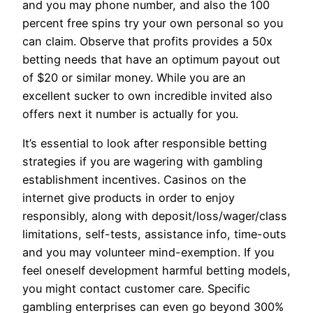
and you may phone number, and also the 100
percent free spins try your own personal so you
can claim. Observe that profits provides a 50x
betting needs that have an optimum payout out
of $20 or similar money. While you are an
excellent sucker to own incredible invited also
offers next it number is actually for you.
It’s essential to look after responsible betting
strategies if you are wagering with gambling
establishment incentives. Casinos on the
internet give products in order to enjoy
responsibly, along with deposit/loss/wager/class
limitations, self-tests, assistance info, time-outs
and you may volunteer mind-exemption. If you
feel oneself development harmful betting models,
you might contact customer care. Specific
gambling enterprises can even go beyond 300%