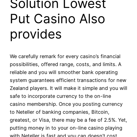
Solution Lowest
Put Casino Also
provides
We carefully remark for every casino’s financial
possibilities, offered range, costs, and limits. A
reliable and you will smoother bank operating
system guarantees efficient transactions for new
Zealand players. It will make it simple and you will
safe to incorporate currency to the on-line
casino membership. Once you posting currency
to Neteller of banking companies, Bitcoin,
greatest, or Visa, there may be a fee of 2.5%. Yet,
putting money in to your on-line casino playing
with Neteller is fast and you can doesn’t cost