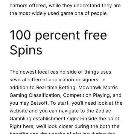
harbors offered, while they understand they are
the most widely used game one of people.
100 percent free
Spins
The newest local casino side of things uses
several different application designers, in
addition to Real time Betting, Mowhawk Morris
Gaming Classification, Competition Playing, and
you may Betsoft. To start, you’ll need look at the
website and you can navigate to the Zodiac
Gambling establishment signal-inside the point.
Right here, we’ll look closer during the both the
benefits and drawbacks of playing during the