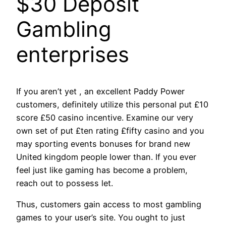
$30 Deposit
Gambling
enterprises
If you aren’t yet , an excellent Paddy Power
customers, definitely utilize this personal put £10
score £50 casino incentive. Examine our very
own set of put £ten rating £fifty casino and you
may sporting events bonuses for brand new
United kingdom people lower than. If you ever
feel just like gaming has become a problem,
reach out to possess let.
Thus, customers gain access to most gambling
games to your user’s site. You ought to just