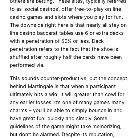
others are betting. These sites, typically referred
to as ‘social casinos’, offer free-to-play on line
casino games and slots where you play for fun.
The downside right here is that nearly all stay on
line casino baccarat tables use 6 or extra decks
with a penetration of 50% or less. Deck
penetration refers to the fact that the shoe is
shuffled after roughly half the cards have been
performed via.
This sounds counter-productive, but the concept
behind Martingale is that when a participant
ultimately hits a win, it will greater than cowl for
any earlier losses. It’s one of many game’s many
charms – you’ll be able to simply bounce in and
have great fun, quickly and simply. Some
guidelines of the game might take memorizing,
but don’t be alarmed. Despite its reputation,