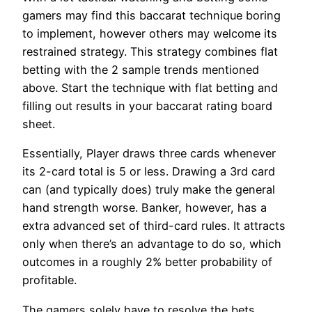
gamers may find this baccarat technique boring
to implement, however others may welcome its
restrained strategy. This strategy combines flat
betting with the 2 sample trends mentioned
above. Start the technique with flat betting and
filling out results in your baccarat rating board
sheet.
Essentially, Player draws three cards whenever
its 2-card total is 5 or less. Drawing a 3rd card
can (and typically does) truly make the general
hand strength worse. Banker, however, has a
extra advanced set of third-card rules. It attracts
only when there’s an advantage to do so, which
outcomes in a roughly 2% better probability of
profitable.
The gamers solely have to resolve the bets