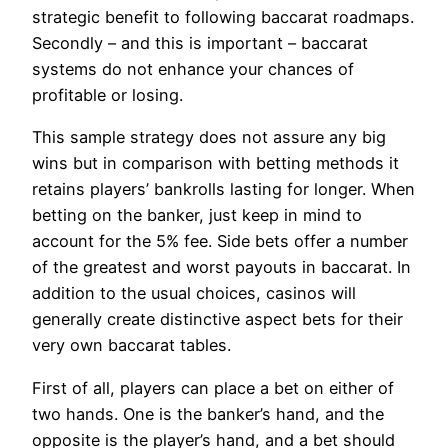
strategic benefit to following baccarat roadmaps.
Secondly – and this is important – baccarat
systems do not enhance your chances of
profitable or losing.
This sample strategy does not assure any big
wins but in comparison with betting methods it
retains players’ bankrolls lasting for longer. When
betting on the banker, just keep in mind to
account for the 5% fee. Side bets offer a number
of the greatest and worst payouts in baccarat. In
addition to the usual choices, casinos will
generally create distinctive aspect bets for their
very own baccarat tables.
First of all, players can place a bet on either of
two hands. One is the banker’s hand, and the
opposite is the player’s hand, and a bet should