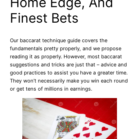
Home Edge, And
Finest Bets
Our baccarat technique guide covers the
fundamentals pretty properly, and we propose
reading it as properly. However, most baccarat
suggestions and tricks are just that – advice and
good practices to assist you have a greater time.
They won’t necessarily make you win each round
or get tens of millions in earnings.