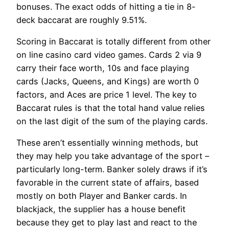
bonuses. The exact odds of hitting a tie in 8-
deck baccarat are roughly 9.51%.
Scoring in Baccarat is totally different from other
on line casino card video games. Cards 2 via 9
carry their face worth, 10s and face playing
cards (Jacks, Queens, and Kings) are worth 0
factors, and Aces are price 1 level. The key to
Baccarat rules is that the total hand value relies
on the last digit of the sum of the playing cards.
These aren’t essentially winning methods, but
they may help you take advantage of the sport –
particularly long-term. Banker solely draws if it’s
favorable in the current state of affairs, based
mostly on both Player and Banker cards. In
blackjack, the supplier has a house benefit
because they get to play last and react to the