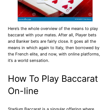
Here’s the whole overview of the means to play
baccarat with your mates. After all, Player bets
and Banker bets are fairly close. It goes all the
means in which again to Italy, then borrowed by
the French elite, and now, with online platforms,
it’s a world sensation.
How To Play Baccarat
On-line
Stadium Baccarat is a singular offering where