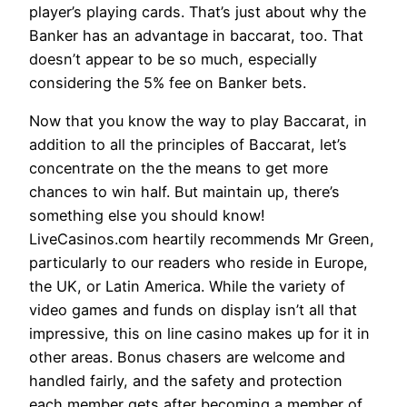
player’s playing cards. That’s just about why the
Banker has an advantage in baccarat, too. That
doesn’t appear to be so much, especially
considering the 5% fee on Banker bets.
Now that you know the way to play Baccarat, in
addition to all the principles of Baccarat, let’s
concentrate on the the means to get more
chances to win half. But maintain up, there’s
something else you should know!
LiveCasinos.com heartily recommends Mr Green,
particularly to our readers who reside in Europe,
the UK, or Latin America. While the variety of
video games and funds on display isn’t all that
impressive, this on line casino makes up for it in
other areas. Bonus chasers are welcome and
handled fairly, and the safety and protection
each member gets after becoming a member of