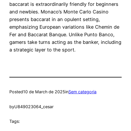
baccarat is extraordinarily friendly for beginners
and newbies. Monaco’s Monte Carlo Casino
presents baccarat in an opulent setting,
emphasizing European variations like Chemin de
Fer and Baccarat Banque. Unlike Punto Banco,
gamers take turns acting as the banker, including
a strategic layer to the sport.
Posted
10 de March de 2025
in
Sem categoria
by
U849023064_cesar
Tags: