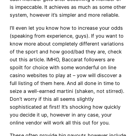
is impeccable. It achieves as much as some other
system, however it’s simpler and more reliable.
I’ll even let you know how to increase your odds
(speaking from experience, guys). If you want to
know more about completely different variations
of the sport and how good/bad they are, check
out this article. IMHO, Baccarat followers are
spoilt for choice with some wonderful on line
casino websites to play at – yow will discover a
full listing of them here. And all done in time to
seize a well-earned martini (shaken, not stirred).
Don’t worry if this all seems slightly
sophisticated at first! It’s shocking how quickly
you decide it up, however in any case, your
online vendor will work all this out for you.
These often provide big payouts however include