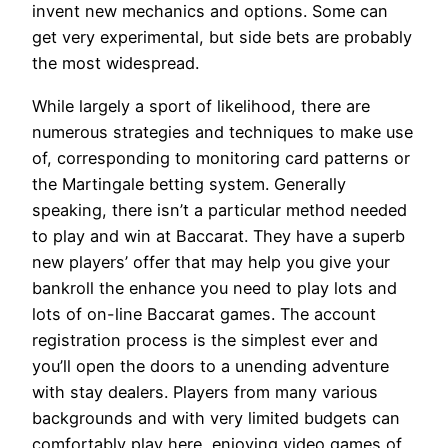
invent new mechanics and options. Some can
get very experimental, but side bets are probably
the most widespread.
While largely a sport of likelihood, there are
numerous strategies and techniques to make use
of, corresponding to monitoring card patterns or
the Martingale betting system. Generally
speaking, there isn’t a particular method needed
to play and win at Baccarat. They have a superb
new players’ offer that may help you give your
bankroll the enhance you need to play lots and
lots of on-line Baccarat games. The account
registration process is the simplest ever and
you’ll open the doors to a unending adventure
with stay dealers. Players from many various
backgrounds and with very limited budgets can
comfortably play here, enjoying video games of