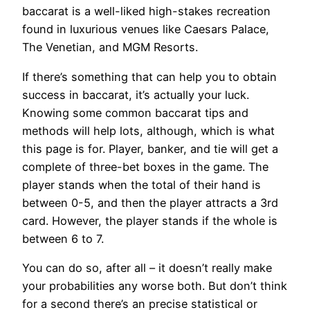
baccarat is a well-liked high-stakes recreation
found in luxurious venues like Caesars Palace,
The Venetian, and MGM Resorts.
If there’s something that can help you to obtain
success in baccarat, it’s actually your luck.
Knowing some common baccarat tips and
methods will help lots, although, which is what
this page is for. Player, banker, and tie will get a
complete of three-bet boxes in the game. The
player stands when the total of their hand is
between 0-5, and then the player attracts a 3rd
card. However, the player stands if the whole is
between 6 to 7.
You can do so, after all – it doesn’t really make
your probabilities any worse both. But don’t think
for a second there’s an precise statistical or