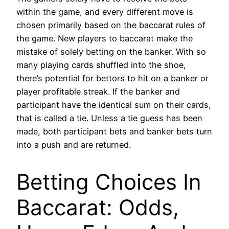
within the game, and every different move is
chosen primarily based on the baccarat rules of
the game. New players to baccarat make the
mistake of solely betting on the banker. With so
many playing cards shuffled into the shoe,
there’s potential for bettors to hit on a banker or
player profitable streak. If the banker and
participant have the identical sum on their cards,
that is called a tie. Unless a tie guess has been
made, both participant bets and banker bets turn
into a push and are returned.
Betting Choices In
Baccarat: Odds,