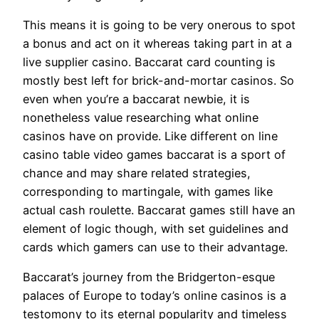
This means it is going to be very onerous to spot
a bonus and act on it whereas taking part in at a
live supplier casino. Baccarat card counting is
mostly best left for brick-and-mortar casinos. So
even when you’re a baccarat newbie, it is
nonetheless value researching what online
casinos have on provide. Like different on line
casino table video games baccarat is a sport of
chance and may share related strategies,
corresponding to martingale, with games like
actual cash roulette. Baccarat games still have an
element of logic though, with set guidelines and
cards which gamers can use to their advantage.
Baccarat’s journey from the Bridgerton-esque
palaces of Europe to today’s online casinos is a
testomony to its eternal popularity and timeless