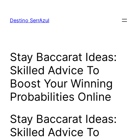
Skip
to
Destino SerrAzul
content
Stay Baccarat Ideas:
Skilled Advice To
Boost Your Winning
Probabilities Online
Stay Baccarat Ideas:
Skilled Advice To