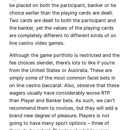
be placed on both the participant, banker or tie
choice earlier than the playing cards are dealt.
Two cards are dealt to both the participant and
the banker, yet the values of the playing cards
are completely different to different kinds of on
line casino video games.
Although the game portfolio is restricted and the
fee choices slender, there’s lots to like if you’re
from the United States or Australia. These are
simply some of the most common facet bets in
on line casino baccarat. Also, observe that these
wagers usually have considerably worse RTP
than Player and Banker bets. As such, we can’t
recommend them to novices, but they will add a
brand new degree of pleasure. Players is not
going to have many sport options – three of