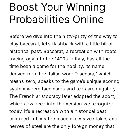
Boost Your Winning
Probabilities Online
Before we dive into the nitty-gritty of the way to
play baccarat, let’s flashback with a little bit of
historical past. Baccarat, a recreation with roots
tracing again to the 1400s in Italy, has all the
time been a game for the nobility. Its name,
derived from the Italian word “baccara,” which
means zero, speaks to the game’s unique scoring
system where face cards and tens are nugatory.
The French aristocracy later adopted the sport,
which advanced into the version we recognize
today. It’s a recreation with a historical past
captured in films the place excessive stakes and
nerves of steel are the only foreign money that