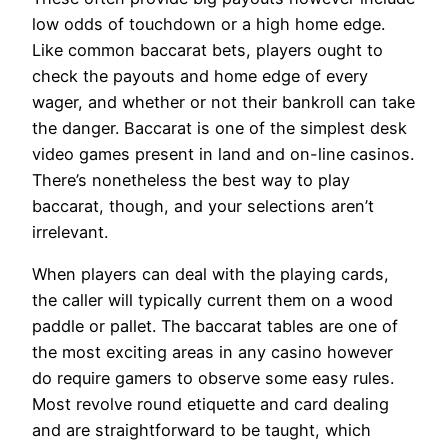
low odds of touchdown or a high home edge.
Like common baccarat bets, players ought to
check the payouts and home edge of every
wager, and whether or not their bankroll can take
the danger. Baccarat is one of the simplest desk
video games present in land and on-line casinos.
There’s nonetheless the best way to play
baccarat, though, and your selections aren’t
irrelevant.
When players can deal with the playing cards,
the caller will typically current them on a wood
paddle or pallet. The baccarat tables are one of
the most exciting areas in any casino however
do require gamers to observe some easy rules.
Most revolve round etiquette and card dealing
and are straightforward to be taught, which