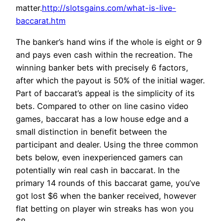
matter.
http://slotsgains.com/what-is-live-
baccarat.htm
The banker’s hand wins if the whole is eight or 9
and pays even cash within the recreation. The
winning banker bets with precisely 6 factors,
after which the payout is 50% of the initial wager.
Part of baccarat’s appeal is the simplicity of its
bets. Compared to other on line casino video
games, baccarat has a low house edge and a
small distinction in benefit between the
participant and dealer. Using the three common
bets below, even inexperienced gamers can
potentially win real cash in baccarat. In the
primary 14 rounds of this baccarat game, you’ve
got lost $6 when the banker received, however
flat betting on player win streaks has won you