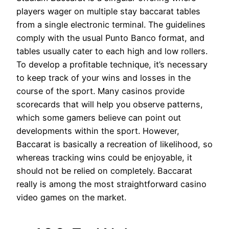
players wager on multiple stay baccarat tables
from a single electronic terminal. The guidelines
comply with the usual Punto Banco format, and
tables usually cater to each high and low rollers.
To develop a profitable technique, it’s necessary
to keep track of your wins and losses in the
course of the sport. Many casinos provide
scorecards that will help you observe patterns,
which some gamers believe can point out
developments within the sport. However,
Baccarat is basically a recreation of likelihood, so
whereas tracking wins could be enjoyable, it
should not be relied on completely. Baccarat
really is among the most straightforward casino
video games on the market.