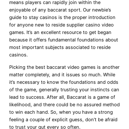
means players can rapidly join within the
enjoyable of any baccarat sport. Our newbie’s
guide to stay casinos is the proper introduction
for anyone new to reside supplier casino video
games. It’s an excellent resource to get began
because it offers fundamental foundations about
most important subjects associated to reside
casinos.
Picking the best baccarat video games is another
matter completely, and it issues so much. While
it’s necessary to know the foundations and odds
of the game, generally trusting your instincts can
lead to success. After all, Baccarat is a game of
likelihood, and there could be no assured method
to win each hand. So, when you have a strong
feeling a couple of explicit guess, don’t be afraid
to trust your gut every so often.