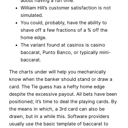
about having a fun time.
William Hill’s customer satisfaction is not
simulated.
You could, probably, have the ability to
shave off a few fractions of a % off the
home edge.
The variant found at casinos is casino
baccarat, Punto Banco, or typically mini-
baccarat.
The charts under will help you mechanically
know when the banker should stand or draw a
card. The Tie guess has a hefty home edge
despite the excessive payout. All bets have been
positioned; it’s time to deal the playing cards. By
the means in which, a 3rd card can also be
drawn, but in a while this. Software providers
usually use the basic template of baccarat to