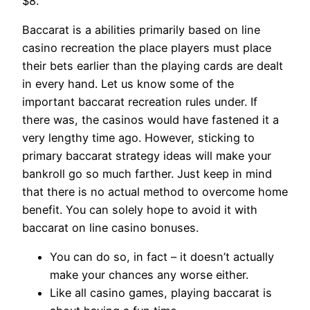
$8.
Baccarat is a abilities primarily based on line
casino recreation the place players must place
their bets earlier than the playing cards are dealt
in every hand. Let us know some of the
important baccarat recreation rules under. If
there was, the casinos would have fastened it a
very lengthy time ago. However, sticking to
primary baccarat strategy ideas will make your
bankroll go so much farther. Just keep in mind
that there is no actual method to overcome home
benefit. You can solely hope to avoid it with
baccarat on line casino bonuses.
You can do so, in fact – it doesn’t actually
make your chances any worse either.
Like all casino games, playing baccarat is