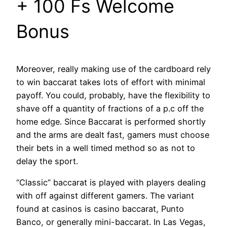
+ 100 Fs Welcome
Bonus
Moreover, really making use of the cardboard rely
to win baccarat takes lots of effort with minimal
payoff. You could, probably, have the flexibility to
shave off a quantity of fractions of a p.c off the
home edge. Since Baccarat is performed shortly
and the arms are dealt fast, gamers must choose
their bets in a well timed method so as not to
delay the sport.
“Classic” baccarat is played with players dealing
with off against different gamers. The variant
found at casinos is casino baccarat, Punto
Banco, or generally mini-baccarat. In Las Vegas,