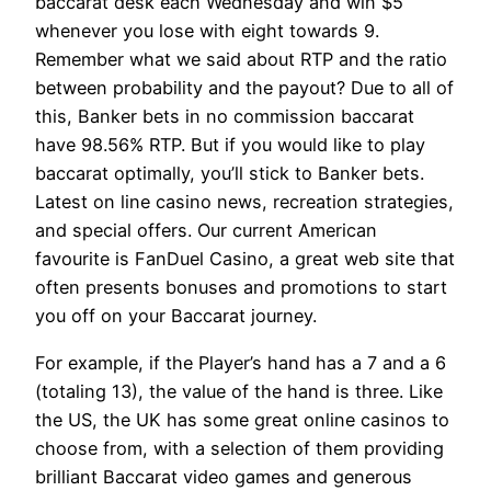
baccarat desk each Wednesday and win $5
whenever you lose with eight towards 9.
Remember what we said about RTP and the ratio
between probability and the payout? Due to all of
this, Banker bets in no commission baccarat
have 98.56% RTP. But if you would like to play
baccarat optimally, you’ll stick to Banker bets.
Latest on line casino news, recreation strategies,
and special offers. Our current American
favourite is FanDuel Casino, a great web site that
often presents bonuses and promotions to start
you off on your Baccarat journey.
For example, if the Player’s hand has a 7 and a 6
(totaling 13), the value of the hand is three. Like
the US, the UK has some great online casinos to
choose from, with a selection of them providing
brilliant Baccarat video games and generous