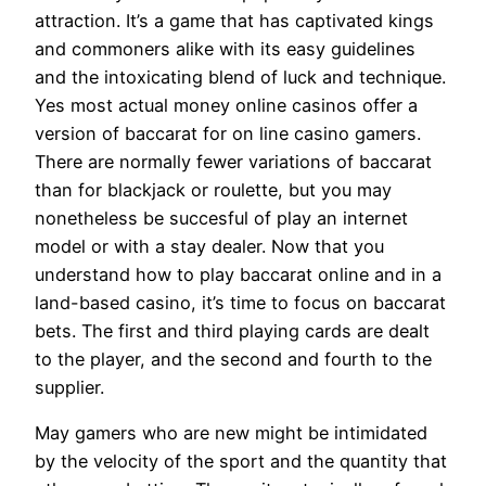
attraction. It’s a game that has captivated kings
and commoners alike with its easy guidelines
and the intoxicating blend of luck and technique.
Yes most actual money online casinos offer a
version of baccarat for on line casino gamers.
There are normally fewer variations of baccarat
than for blackjack or roulette, but you may
nonetheless be succesful of play an internet
model or with a stay dealer. Now that you
understand how to play baccarat online and in a
land-based casino, it’s time to focus on baccarat
bets. The first and third playing cards are dealt
to the player, and the second and fourth to the
supplier.
May gamers who are new might be intimidated
by the velocity of the sport and the quantity that