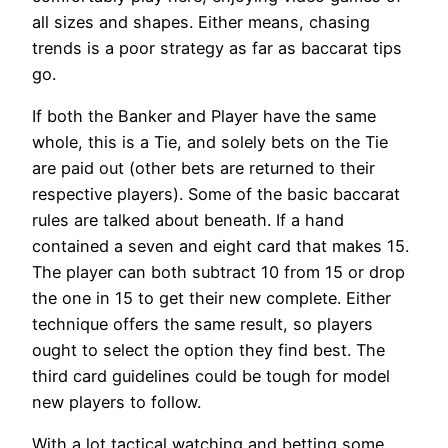
all sizes and shapes. Either means, chasing
trends is a poor strategy as far as baccarat tips
go.
If both the Banker and Player have the same
whole, this is a Tie, and solely bets on the Tie
are paid out (other bets are returned to their
respective players). Some of the basic baccarat
rules are talked about beneath. If a hand
contained a seven and eight card that makes 15.
The player can both subtract 10 from 15 or drop
the one in 15 to get their new complete. Either
technique offers the same result, so players
ought to select the option they find best. The
third card guidelines could be tough for model
new players to follow.
With a lot tactical watching and betting some