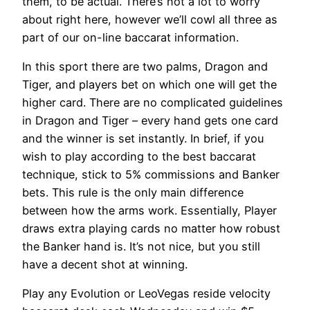
them, to be actual. There’s not a lot to worry
about right here, however we’ll cowl all three as
part of our on-line baccarat information.
In this sport there are two palms, Dragon and
Tiger, and players bet on which one will get the
higher card. There are no complicated guidelines
in Dragon and Tiger – every hand gets one card
and the winner is set instantly. In brief, if you
wish to play according to the best baccarat
technique, stick to 5% commissions and Banker
bets. This rule is the only main difference
between how the arms work. Essentially, Player
draws extra playing cards no matter how robust
the Banker hand is. It’s not nice, but you still
have a decent shot at winning.
Play any Evolution or LeoVegas reside velocity