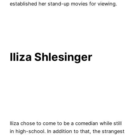
established her stand-up movies for viewing.
Iliza Shlesinger
Iliza chose to come to be a comedian while still
in high-school. In addition to that, the strangest