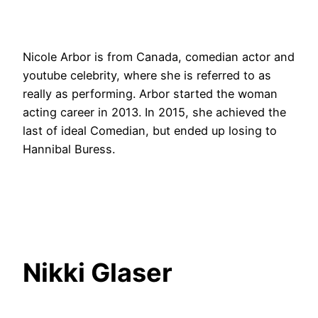
Nicole Arbor is from Canada, comedian actor and
youtube celebrity, where she is referred to as
really as performing. Arbor started the woman
acting career in 2013. In 2015, she achieved the
last of ideal Comedian, but ended up losing to
Hannibal Buress.
Nikki Glaser