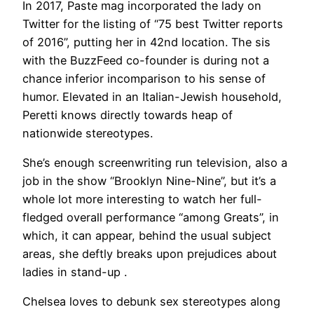
In 2017, Paste mag incorporated the lady on
Twitter for the listing of “75 best Twitter reports
of 2016”, putting her in 42nd location. The sis
with the BuzzFeed co-founder is during not a
chance inferior incomparison to his sense of
humor. Elevated in an Italian-Jewish household,
Peretti knows directly towards heap of
nationwide stereotypes.
She’s enough screenwriting run television, also a
job in the show “Brooklyn Nine-Nine”, but it’s a
whole lot more interesting to watch her full-
fledged overall performance “among Greats”, in
which, it can appear, behind the usual subject
areas, she deftly breaks upon prejudices about
ladies in stand-up .
Chelsea loves to debunk sex stereotypes along