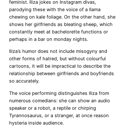
feminist. Iliza jokes on Instagram divas,
parodying these with the voice of a llama
chewing on kale foliage. On the other hand, she
shows her girlfriends as bleating sheep, which
constantly meet at bachelorette functions or
perhaps in a bar on monday nights.
Iliza’s humor does not include misogyny and
other forms of hatred, but without colourful
cartoons, it will be impractical to describe the
relationship between girlfriends and boyfriends
so accurately.
The voice performing distinguishes Iliza from
numerous comedians: she can show an audio
speaker or a robot, a reptile or chirping
Tyrannosaurus, or a stranger, at once reason
hysteria inside audience.