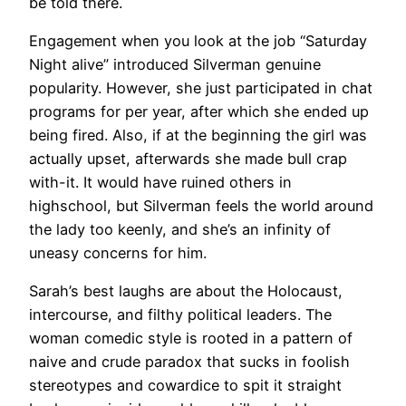
be told there.
Engagement when you look at the job “Saturday
Night alive” introduced Silverman genuine
popularity. However, she just participated in chat
programs for per year, after which she ended up
being fired. Also, if at the beginning the girl was
actually upset, afterwards she made bull crap
with-it. It would have ruined others in
highschool, but Silverman feels the world around
the lady too keenly, and she’s an infinity of
uneasy concerns for him.
Sarah’s best laughs are about the Holocaust,
intercourse, and filthy political leaders. The
woman comedic style is rooted in a pattern of
naive and crude paradox that sucks in foolish
stereotypes and cowardice to spit it straight