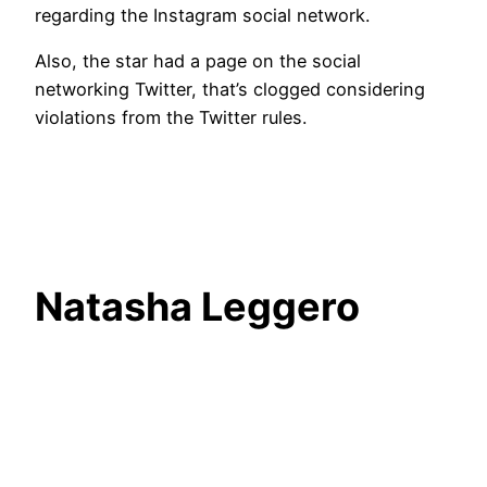
regarding the Instagram social network.
Also, the star had a page on the social
networking Twitter, that’s clogged considering
violations from the Twitter rules.
Natasha Leggero