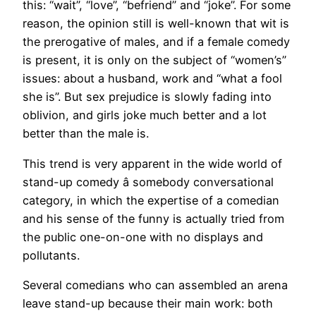
this: “wait”, “love”, “befriend” and “joke”. For some
reason, the opinion still is well-known that wit is
the prerogative of males, and if a female comedy
is present, it is only on the subject of “women’s”
issues: about a husband, work and “what a fool
she is”. But sex prejudice is slowly fading into
oblivion, and girls joke much better and a lot
better than the male is.
This trend is very apparent in the wide world of
stand-up comedy â somebody conversational
category, in which the expertise of a comedian
and his sense of the funny is actually tried from
the public one-on-one with no displays and
pollutants.
Several comedians who can assembled an arena
leave stand-up because their main work: both