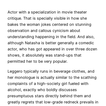
Actor with a specialization in movie theater
critique. That is specially visible in how she
bakes the woman jokes centered on stunning
observation and callous cynicism about
understanding happening in the field. And also,
although Natasha is better generally a comedic
actor, who has got appeared in over three dozen
shows, it absolutely was stand-ups that
permitted her to be very popular.
Leggero typically runs in beverage clothes, and
her monologue is actually similar to the scathing
complaints of a high-society girl fueled with
alcohol, exactly who boldly discusses
presumptuous stars directly behind them and
greatly regrets that low-grade redneck prevails in