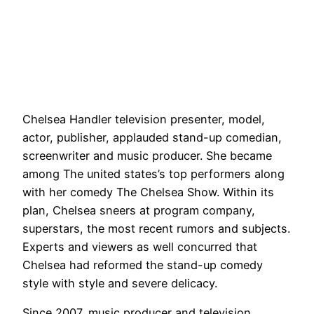
Chelsea Handler television presenter, model,
actor, publisher, applauded stand-up comedian,
screenwriter and music producer. She became
among The united states’s top performers along
with her comedy The Chelsea Show. Within its
plan, Chelsea sneers at program company,
superstars, the most recent rumors and subjects.
Experts and viewers as well concurred that
Chelsea had reformed the stand-up comedy
style with style and severe delicacy.
Since 2007, music producer and television