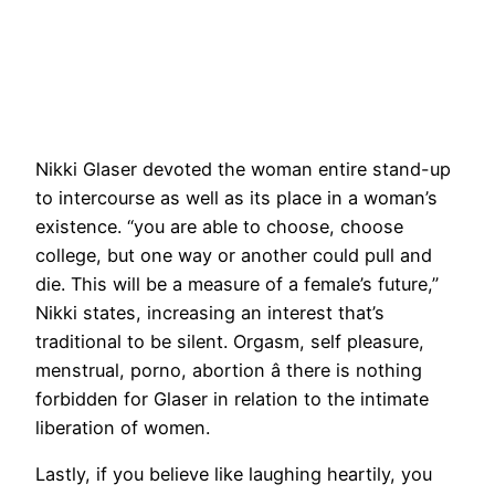
Nikki Glaser devoted the woman entire stand-up
to intercourse as well as its place in a woman’s
existence. “you are able to choose, choose
college, but one way or another could pull and
die. This will be a measure of a female’s future,”
Nikki states, increasing an interest that’s
traditional to be silent. Orgasm, self pleasure,
menstrual, porno, abortion â there is nothing
forbidden for Glaser in relation to the intimate
liberation of women.
Lastly, if you believe like laughing heartily, you