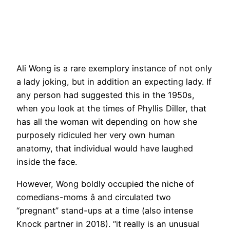
Ali Wong is a rare exemplory instance of not only
a lady joking, but in addition an expecting lady. If
any person had suggested this in the 1950s,
when you look at the times of Phyllis Diller, that
has all the woman wit depending on how she
purposely ridiculed her very own human
anatomy, that individual would have laughed
inside the face.
However, Wong boldly occupied the niche of
comedians-moms â and circulated two
“pregnant” stand-ups at a time (also intense
Knock partner in 2018). “it really is an unusual