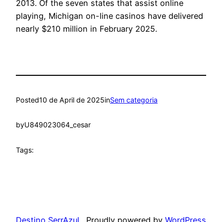
2013. Of the seven states that assist online
playing, Michigan on-line casinos have delivered
nearly $210 million in February 2025.
Posted
10 de April de 2025
in
Sem categoria
by
U849023064_cesar
Tags:
Destino SerrAzul
Proudly powered by
WordPress