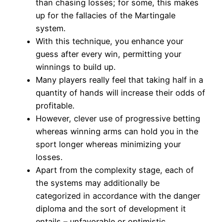
than chasing losses; for some, this makes
up for the fallacies of the Martingale
system.
With this technique, you enhance your
guess after every win, permitting your
winnings to build up.
Many players really feel that taking half in a
quantity of hands will increase their odds of
profitable.
However, clever use of progressive betting
whereas winning arms can hold you in the
sport longer whereas minimizing your
losses.
Apart from the complexity stage, each of
the systems may additionally be
categorized in accordance with the danger
diploma and the sort of development it
entails – unfavorable or optimistic.