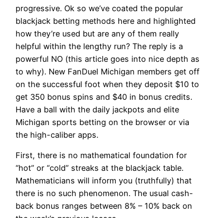
progressive. Ok so we’ve coated the popular
blackjack betting methods here and highlighted
how they’re used but are any of them really
helpful within the lengthy run? The reply is a
powerful NO (this article goes into nice depth as
to why). New FanDuel Michigan members get off
on the successful foot when they deposit $10 to
get 350 bonus spins and $40 in bonus credits.
Have a ball with the daily jackpots and elite
Michigan sports betting on the browser or via
the high-caliber apps.
First, there is no mathematical foundation for
“hot” or “cold” streaks at the blackjack table.
Mathematicians will inform you (truthfully) that
there is no such phenomenon. The usual cash-
back bonus ranges between 8% – 10% back on