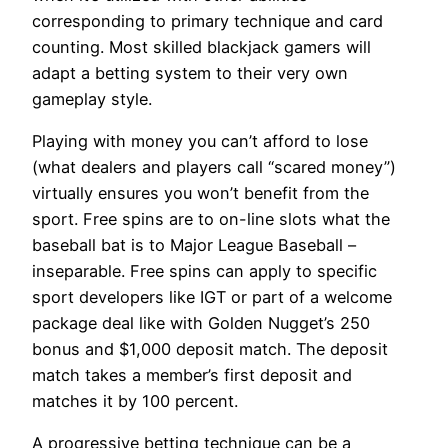
corresponding to primary technique and card
counting. Most skilled blackjack gamers will
adapt a betting system to their very own
gameplay style.
Playing with money you can’t afford to lose
(what dealers and players call “scared money”)
virtually ensures you won’t benefit from the
sport. Free spins are to on-line slots what the
baseball bat is to Major League Baseball –
inseparable. Free spins can apply to specific
sport developers like IGT or part of a welcome
package deal like with Golden Nugget’s 250
bonus and $1,000 deposit match. The deposit
match takes a member’s first deposit and
matches it by 100 percent.
A progressive betting technique can be a