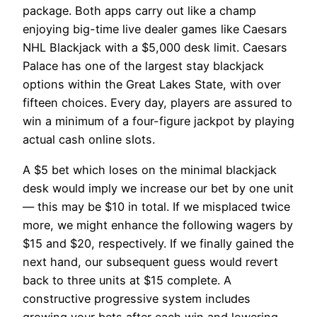
package. Both apps carry out like a champ
enjoying big-time live dealer games like Caesars
NHL Blackjack with a $5,000 desk limit. Caesars
Palace has one of the largest stay blackjack
options within the Great Lakes State, with over
fifteen choices. Every day, players are assured to
win a minimum of a four-figure jackpot by playing
actual cash online slots.
A $5 bet which loses on the minimal blackjack
desk would imply we increase our bet by one unit
— this may be $10 in total. If we misplaced twice
more, we might enhance the following wagers by
$15 and $20, respectively. If we finally gained the
next hand, our subsequent guess would revert
back to three units at $15 complete. A
constructive progressive system includes
growing your bets after each win and lowering