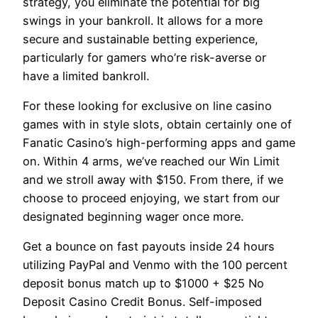
strategy, you eliminate the potential for big
swings in your bankroll. It allows for a more
secure and sustainable betting experience,
particularly for gamers who’re risk-averse or
have a limited bankroll.
For these looking for exclusive on line casino
games with in style slots, obtain certainly one of
Fanatic Casino’s high-performing apps and game
on. Within 4 arms, we’ve reached our Win Limit
and we stroll away with $150. From there, if we
choose to proceed enjoying, we start from our
designated beginning wager once more.
Get a bounce on fast payouts inside 24 hours
utilizing PayPal and Venmo with the 100 percent
deposit bonus match up to $1000 + $25 No
Deposit Casino Credit Bonus. Self-imposed