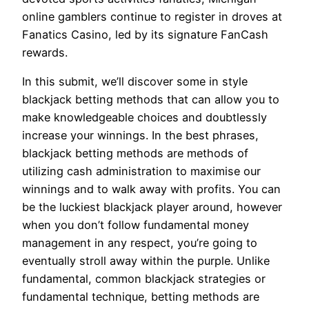
online gamblers continue to register in droves at
Fanatics Casino, led by its signature FanCash
rewards.
In this submit, we’ll discover some in style
blackjack betting methods that can allow you to
make knowledgeable choices and doubtlessly
increase your winnings. In the best phrases,
blackjack betting methods are methods of
utilizing cash administration to maximise our
winnings and to walk away with profits. You can
be the luckiest blackjack player around, however
when you don’t follow fundamental money
management in any respect, you’re going to
eventually stroll away within the purple. Unlike
fundamental, common blackjack strategies or
fundamental technique, betting methods are