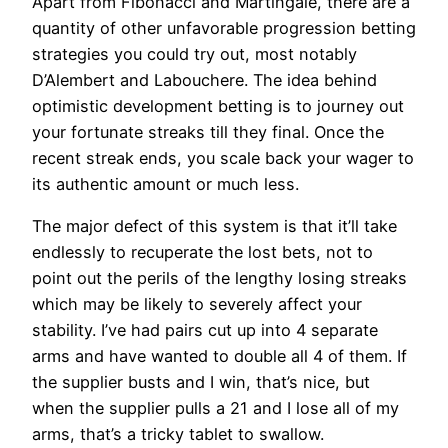
Apart from Fibonacci and Martingale, there are a
quantity of other unfavorable progression betting
strategies you could try out, most notably
D’Alembert and Labouchere. The idea behind
optimistic development betting is to journey out
your fortunate streaks till they final. Once the
recent streak ends, you scale back your wager to
its authentic amount or much less.
The major defect of this system is that it’ll take
endlessly to recuperate the lost bets, not to
point out the perils of the lengthy losing streaks
which may be likely to severely affect your
stability. I’ve had pairs cut up into 4 separate
arms and have wanted to double all 4 of them. If
the supplier busts and I win, that’s nice, but
when the supplier pulls a 21 and I lose all of my
arms, that’s a tricky tablet to swallow.