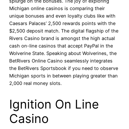
splurge on the bonuses. The joy of exploring
Michigan online casinos is comparing their
unique bonuses and even loyalty clubs like with
Caesars Palaces’ 2,500 rewards points with the
$2,500 deposit match. The digital flagship of the
Rivers Casino brand is amongst the high actual
cash on-line casinos that accept PayPal in the
Wolverine State. Speaking about Wolverines, the
BetRivers Online Casino seamlessly integrates
the BetRivers Sportsbook if you need to observe
Michigan sports in between playing greater than
2,000 real money slots.
Ignition On Line
Casino