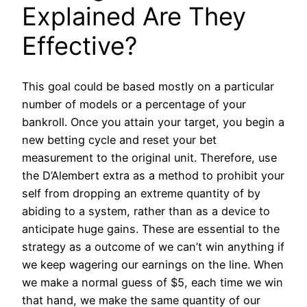
Explained Are They
Effective?
This goal could be based mostly on a particular
number of models or a percentage of your
bankroll. Once you attain your target, you begin a
new betting cycle and reset your bet
measurement to the original unit. Therefore, use
the D’Alembert extra as a method to prohibit your
self from dropping an extreme quantity of by
abiding to a system, rather than as a device to
anticipate huge gains. These are essential to the
strategy as a outcome of we can’t win anything if
we keep wagering our earnings on the line. When
we make a normal guess of $5, each time we win
that hand, we make the same quantity of our