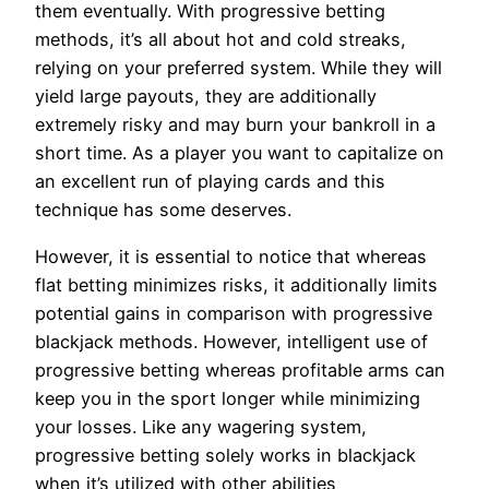
them eventually. With progressive betting
methods, it’s all about hot and cold streaks,
relying on your preferred system. While they will
yield large payouts, they are additionally
extremely risky and may burn your bankroll in a
short time. As a player you want to capitalize on
an excellent run of playing cards and this
technique has some deserves.
However, it is essential to notice that whereas
flat betting minimizes risks, it additionally limits
potential gains in comparison with progressive
blackjack methods. However, intelligent use of
progressive betting whereas profitable arms can
keep you in the sport longer while minimizing
your losses. Like any wagering system,
progressive betting solely works in blackjack
when it’s utilized with other abilities