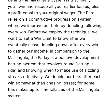
you’ll win and recoup all your earlier losses, plus
a profit equal to your original wager. The Paroli
relies on a constructive progression system
where we improve our bets by doubling following
every win. Before we employ the technique, we
want to set a Win Limit to know after we
eventually cease doubling down after every win
to gather our income. In comparison to the
Martingale, the Parlay is a positive development
betting system that revolves round “letting it
ride” and knowing when to make use of sizzling
streaks effectively. We double our bets after each
win somewhat than chasing losses; for some,
this makes up for the fallacies of the Martingale
system.