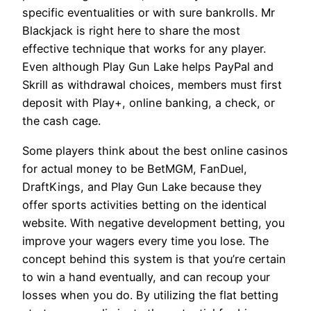
specific eventualities or with sure bankrolls. Mr
Blackjack is right here to share the most
effective technique that works for any player.
Even although Play Gun Lake helps PayPal and
Skrill as withdrawal choices, members must first
deposit with Play+, online banking, a check, or
the cash cage.
Some players think about the best online casinos
for actual money to be BetMGM, FanDuel,
DraftKings, and Play Gun Lake because they
offer sports activities betting on the identical
website. With negative development betting, you
improve your wagers every time you lose. The
concept behind this system is that you’re certain
to win a hand eventually, and can recoup your
losses when you do. By utilizing the flat betting