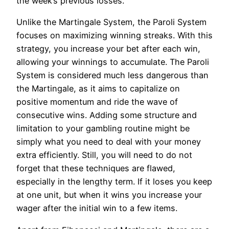
the week’s previous losses.
Unlike the Martingale System, the Paroli System
focuses on maximizing winning streaks. With this
strategy, you increase your bet after each win,
allowing your winnings to accumulate. The Paroli
System is considered much less dangerous than
the Martingale, as it aims to capitalize on
positive momentum and ride the wave of
consecutive wins. Adding some structure and
limitation to your gambling routine might be
simply what you need to deal with your money
extra efficiently. Still, you will need to do not
forget that these techniques are flawed,
especially in the lengthy term. If it loses you keep
at one unit, but when it wins you increase your
wager after the initial win to a few items.