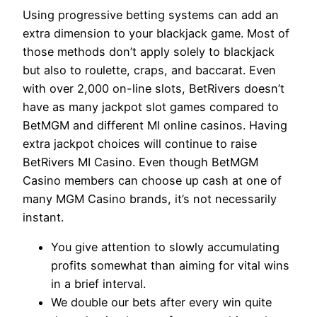
Using progressive betting systems can add an
extra dimension to your blackjack game. Most of
those methods don’t apply solely to blackjack
but also to roulette, craps, and baccarat. Even
with over 2,000 on-line slots, BetRivers doesn’t
have as many jackpot slot games compared to
BetMGM and different MI online casinos. Having
extra jackpot choices will continue to raise
BetRivers MI Casino. Even though BetMGM
Casino members can choose up cash at one of
many MGM Casino brands, it’s not necessarily
instant.
You give attention to slowly accumulating
profits somewhat than aiming for vital wins
in a brief interval.
We double our bets after every win quite