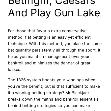
Betmgm, Caesars
And Play Gun Lake
For those that favor a extra conservative
method, flat betting is an easy yet efficient
technique. With this method, you place the same
bet quantity persistently all through the sport. It
helps you maintain management over your
bankroll and minimizes the danger of great
losses.
The 1326 system boosts your winnings when
you’ve the benefit, but is that sufficient to make
it a winning betting strategy? Mr Blackjack
breaks down the maths and bankroll essentials
behind betting strategies so you can make