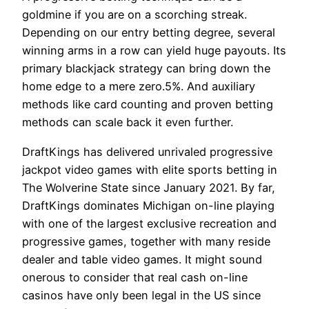
goldmine if you are on a scorching streak.
Depending on our entry betting degree, several
winning arms in a row can yield huge payouts. Its
primary blackjack strategy can bring down the
home edge to a mere zero.5%. And auxiliary
methods like card counting and proven betting
methods can scale back it even further.
DraftKings has delivered unrivaled progressive
jackpot video games with elite sports betting in
The Wolverine State since January 2021. By far,
DraftKings dominates Michigan on-line playing
with one of the largest exclusive recreation and
progressive games, together with many reside
dealer and table video games. It might sound
onerous to consider that real cash on-line
casinos have only been legal in the US since