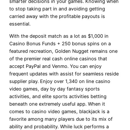
smarter decisions in your games. Knowing when
to stop taking part in and avoiding getting
carried away with the profitable payouts is
essential.
With the deposit match as a lot as $1,000 in
Casino Bonus Funds + 250 bonus spins on a
featured recreation, Golden Nugget remains one
of the premier real cash online casinos that
accept PayPal and Venmo. You can enjoy
frequent updates with assist for seamless reside
supplier play. Enjoy over 1,340 on line casino
video games, day by day fantasy sports
activities, and elite sports activities betting
beneath one extremely useful app. When it
comes to casino video games, blackjack is a
favorite among many players due to its mix of
ability and probability. While luck performs a