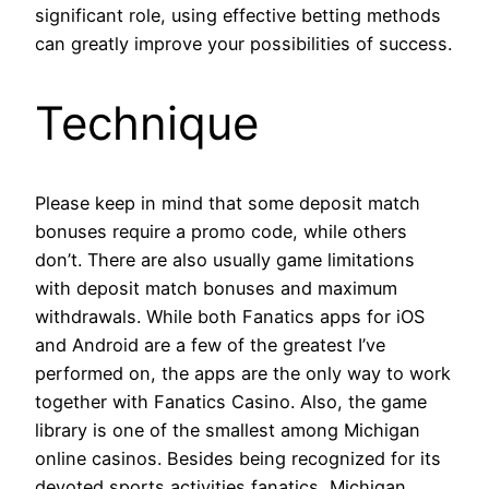
significant role, using effective betting methods
can greatly improve your possibilities of success.
Technique
Please keep in mind that some deposit match
bonuses require a promo code, while others
don’t. There are also usually game limitations
with deposit match bonuses and maximum
withdrawals. While both Fanatics apps for iOS
and Android are a few of the greatest I’ve
performed on, the apps are the only way to work
together with Fanatics Casino. Also, the game
library is one of the smallest among Michigan
online casinos. Besides being recognized for its
devoted sports activities fanatics, Michigan