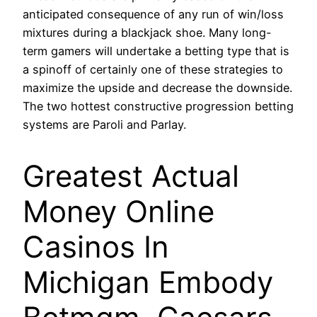
anticipated consequence of any run of win/loss
mixtures during a blackjack shoe. Many long-
term gamers will undertake a betting type that is
a spinoff of certainly one of these strategies to
maximize the upside and decrease the downside.
The two hottest constructive progression betting
systems are Paroli and Parlay.
Greatest Actual
Money Online
Casinos In
Michigan Embody