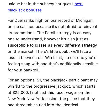
unique bet in the subsequent guess.
best
blackjack bonuses
FanDuel ranks high on our record of Michigan
online casinos because it’s not afraid to reinvent
its promotions. The Paroli strategy is an easy
one to understand, however it’s also just as
susceptible to losses as every different strategy
on the market. There’s little doubt we’ll face a
loss in between our Win Limit, so set one you’re
feeling snug with and that’s additionally sensible
for your bankroll.
For an optional $1, the blackjack participant may
win $3 to the progressive jackpot, which starts
at $25,000. I noticed this facet wager on the
New York New York casino, the place that they
had three tables tied into the identical