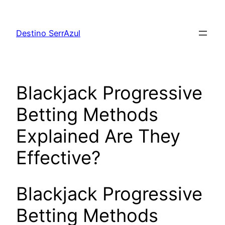
Skip
to
Destino SerrAzul
content
Blackjack Progressive
Betting Methods
Explained Are They
Effective?
Blackjack Progressive
Betting Methods