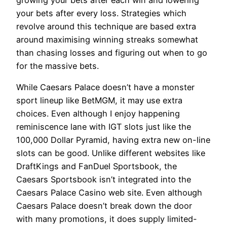
your bets after every loss. Strategies which
revolve around this technique are based extra
around maximising winning streaks somewhat
than chasing losses and figuring out when to go
for the massive bets.
While Caesars Palace doesn’t have a monster
sport lineup like BetMGM, it may use extra
choices. Even although I enjoy happening
reminiscence lane with IGT slots just like the
100,000 Dollar Pyramid, having extra new on-line
slots can be good. Unlike different websites like
DraftKings and FanDuel Sportsbook, the
Caesars Sportsbook isn’t integrated into the
Caesars Palace Casino web site. Even although
Caesars Palace doesn’t break down the door
with many promotions, it does supply limited-