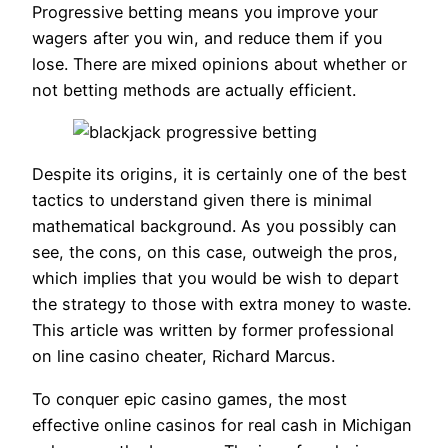
Progressive betting means you improve your
wagers after you win, and reduce them if you
lose. There are mixed opinions about whether or
not betting methods are actually efficient.
Despite its origins, it is certainly one of the best
tactics to understand given there is minimal
mathematical background. As you possibly can
see, the cons, on this case, outweigh the pros,
which implies that you would be wish to depart
the strategy to those with extra money to waste.
This article was written by former professional
on line casino cheater, Richard Marcus.
To conquer epic casino games, the most
effective online casinos for real cash in Michigan