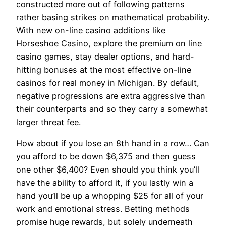
constructed more out of following patterns
rather basing strikes on mathematical probability.
With new on-line casino additions like
Horseshoe Casino, explore the premium on line
casino games, stay dealer options, and hard-
hitting bonuses at the most effective on-line
casinos for real money in Michigan. By default,
negative progressions are extra aggressive than
their counterparts and so they carry a somewhat
larger threat fee.
How about if you lose an 8th hand in a row… Can
you afford to be down $6,375 and then guess
one other $6,400? Even should you think you’ll
have the ability to afford it, if you lastly win a
hand you’ll be up a whopping $25 for all of your
work and emotional stress. Betting methods
promise huge rewards, but solely underneath