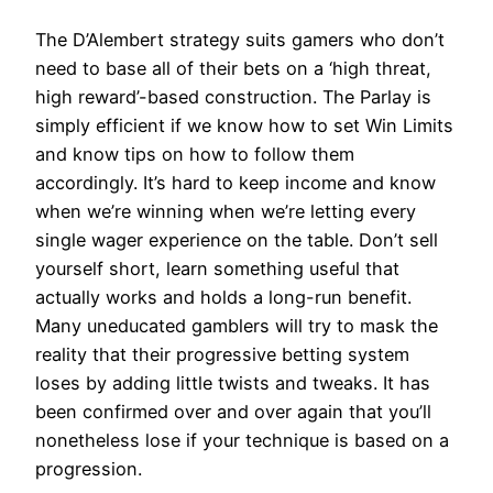
The D’Alembert strategy suits gamers who don’t
need to base all of their bets on a ‘high threat,
high reward’-based construction. The Parlay is
simply efficient if we know how to set Win Limits
and know tips on how to follow them
accordingly. It’s hard to keep income and know
when we’re winning when we’re letting every
single wager experience on the table. Don’t sell
yourself short, learn something useful that
actually works and holds a long-run benefit.
Many uneducated gamblers will try to mask the
reality that their progressive betting system
loses by adding little twists and tweaks. It has
been confirmed over and over again that you’ll
nonetheless lose if your technique is based on a
progression.