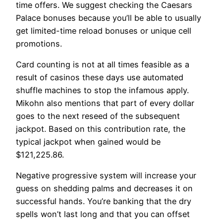
time offers. We suggest checking the Caesars
Palace bonuses because you’ll be able to usually
get limited-time reload bonuses or unique cell
promotions.
Card counting is not at all times feasible as a
result of casinos these days use automated
shuffle machines to stop the infamous apply.
Mikohn also mentions that part of every dollar
goes to the next reseed of the subsequent
jackpot. Based on this contribution rate, the
typical jackpot when gained would be
$121,225.86.
Negative progressive system will increase your
guess on shedding palms and decreases it on
successful hands. You’re banking that the dry
spells won’t last long and that you can offset