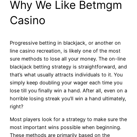
Why We Like Betmgm
Casino
Progressive betting in blackjack, or another on
line casino recreation, is likely one of the most
sure methods to lose all your money. The on-line
blackjack betting strategy is straightforward, and
that’s what usually attracts individuals to it. You
simply keep doubling your wager each time you
lose till you finally win a hand. After all, even on a
horrible losing streak you’ll win a hand ultimately,
right?
Most players look for a strategy to make sure the
most important wins possible when beginning.
These methods are primarily based on the