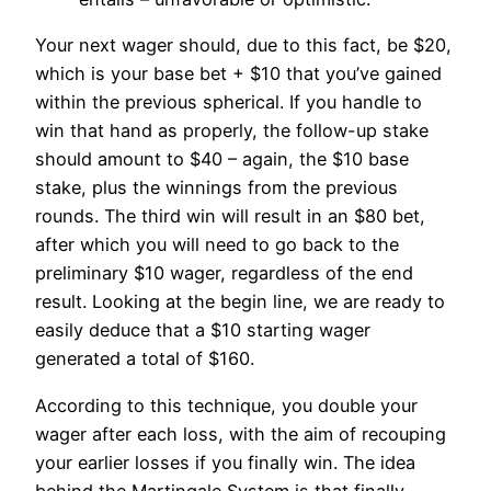
Your next wager should, due to this fact, be $20,
which is your base bet + $10 that you’ve gained
within the previous spherical. If you handle to
win that hand as properly, the follow-up stake
should amount to $40 – again, the $10 base
stake, plus the winnings from the previous
rounds. The third win will result in an $80 bet,
after which you will need to go back to the
preliminary $10 wager, regardless of the end
result. Looking at the begin line, we are ready to
easily deduce that a $10 starting wager
generated a total of $160.
According to this technique, you double your
wager after each loss, with the aim of recouping
your earlier losses if you finally win. The idea
behind the Martingale System is that finally,