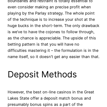
boundaries and restraint is totally essential to
even consider making an precise profit when
playing by the Parlay strategy. The whole point
of the technique is to increase your shot at the
huge bucks in the short-term. The only drawback
is we’ve to have the cojones to follow through,
as the chance is appreciable. The upside of this
betting pattern is that you will have no
difficulties mastering it – the formulation is in the
name itself, so it doesn’t get any easier than that.
Deposit Methods
However, the best on-line casinos in the Great
Lakes State offer a deposit match bonus and
presumably bonus spins as a part of the