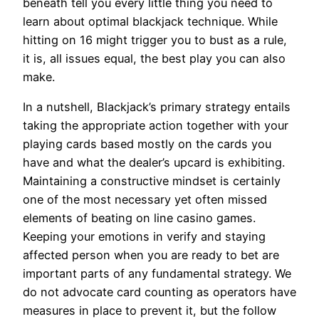
beneath tell you every little thing you need to
learn about optimal blackjack technique. While
hitting on 16 might trigger you to bust as a rule,
it is, all issues equal, the best play you can also
make.
In a nutshell, Blackjack’s primary strategy entails
taking the appropriate action together with your
playing cards based mostly on the cards you
have and what the dealer’s upcard is exhibiting.
Maintaining a constructive mindset is certainly
one of the most necessary yet often missed
elements of beating on line casino games.
Keeping your emotions in verify and staying
affected person when you are ready to bet are
important parts of any fundamental strategy. We
do not advocate card counting as operators have
measures in place to prevent it, but the follow