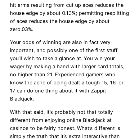
hit arms resulting from cut up aces reduces the
house edge by about 0.13%; permitting resplitting
of aces reduces the house edge by about
zero.03%.
Your odds of winning are also in fact very
important, and possibly one of the first stuff
you’ll wish to take a glance at. You win your
wager by making a hand with larger card totals,
no higher than 21. Experienced gamers who
know the ache of being dealt a tough 15, 16, or
17 can do one thing about it with Zappit
Blackjack.
With that said, it’s probably not that totally
different from enjoying online Blackjack at
casinos to be fairly honest. What’s different is
simply the truth that it’s extra interactive than