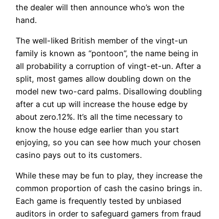
the dealer will then announce who’s won the
hand.
The well-liked British member of the vingt-un
family is known as “pontoon”, the name being in
all probability a corruption of vingt-et-un. After a
split, most games allow doubling down on the
model new two-card palms. Disallowing doubling
after a cut up will increase the house edge by
about zero.12%. It’s all the time necessary to
know the house edge earlier than you start
enjoying, so you can see how much your chosen
casino pays out to its customers.
While these may be fun to play, they increase the
common proportion of cash the casino brings in.
Each game is frequently tested by unbiased
auditors in order to safeguard gamers from fraud