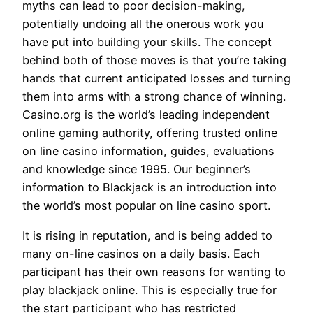
myths can lead to poor decision-making,
potentially undoing all the onerous work you
have put into building your skills. The concept
behind both of those moves is that you’re taking
hands that current anticipated losses and turning
them into arms with a strong chance of winning.
Casino.org is the world’s leading independent
online gaming authority, offering trusted online
on line casino information, guides, evaluations
and knowledge since 1995. Our beginner’s
information to Blackjack is an introduction into
the world’s most popular on line casino sport.
It is rising in reputation, and is being added to
many on-line casinos on a daily basis. Each
participant has their own reasons for wanting to
play blackjack online. This is especially true for
the start participant who has restricted