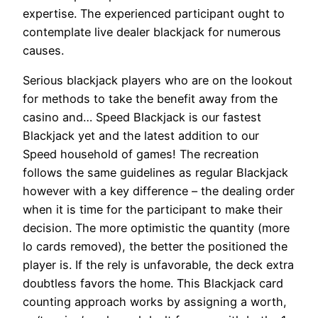
expertise. The experienced participant ought to
contemplate live dealer blackjack for numerous
causes.
Serious blackjack players who are on the lookout
for methods to take the benefit away from the
casino and… Speed Blackjack is our fastest
Blackjack yet and the latest addition to our
Speed household of games! The recreation
follows the same guidelines as regular Blackjack
however with a key difference – the dealing order
when it is time for the participant to make their
decision. The more optimistic the quantity (more
lo cards removed), the better the positioned the
player is. If the rely is unfavorable, the deck extra
doubtless favors the home. This Blackjack card
counting approach works by assigning a worth,