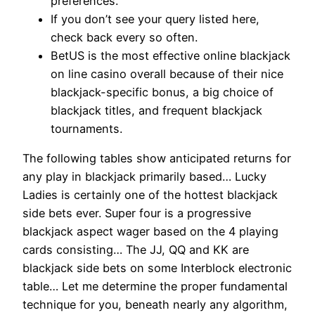
preferences.
If you don’t see your query listed here,
check back every so often.
BetUS is the most effective online blackjack
on line casino overall because of their nice
blackjack-specific bonus, a big choice of
blackjack titles, and frequent blackjack
tournaments.
The following tables show anticipated returns for
any play in blackjack primarily based… Lucky
Ladies is certainly one of the hottest blackjack
side bets ever. Super four is a progressive
blackjack aspect wager based on the 4 playing
cards consisting… The JJ, QQ and KK are
blackjack side bets on some Interblock electronic
table… Let me determine the proper fundamental
technique for you, beneath nearly any algorithm,