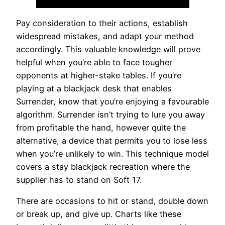
Pay consideration to their actions, establish
widespread mistakes, and adapt your method
accordingly. This valuable knowledge will prove
helpful when you’re able to face tougher
opponents at higher-stake tables. If you’re
playing at a blackjack desk that enables
Surrender, know that you’re enjoying a favourable
algorithm. Surrender isn’t trying to lure you away
from profitable the hand, however quite the
alternative, a device that permits you to lose less
when you’re unlikely to win. This technique model
covers a stay blackjack recreation where the
supplier has to stand on Soft 17.
There are occasions to hit or stand, double down
or break up, and give up. Charts like these