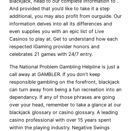
Blackjack, head to our complete information to .
And provided that you’d like to take it a step
additional, you may also profit from ourguide. Our
information delves into all its differences and
even supplies you with an epic list of Live
Casinos to play at. Get to understand how each
respected iGaming provider honors and
celebrates 21 games with 24/7 entry.
The National Problem Gambling Helpline is just a
call away at GAMBLER. If you don’t keep
responsible gambling on the forefront, blackjack
can turn away from being a fun recreation into an
dependancy. If any of those phrases are going
over your head, remember to take a glance at our
blackjack glossary or casino glossary. A leading
casino professional with over 15 years spent
within the playing industry. Negative Swings