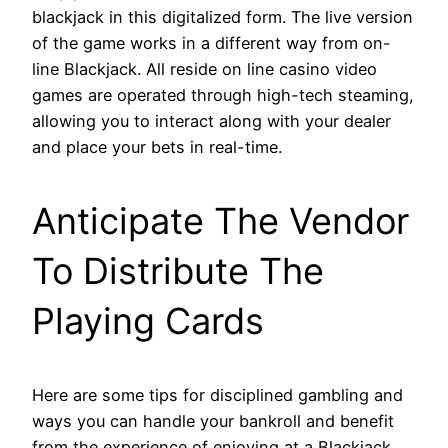
blackjack in this digitalized form. The live version
of the game works in a different way from on-
line Blackjack. All reside on line casino video
games are operated through high-tech steaming,
allowing you to interact along with your dealer
and place your bets in real-time.
Anticipate The Vendor
To Distribute The
Playing Cards
Here are some tips for disciplined gambling and
ways you can handle your bankroll and benefit
from the experience of enjoying at a Blackjack