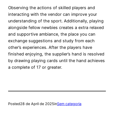
Observing the actions of skilled players and
interacting with the vendor can improve your
understanding of the sport. Additionally, playing
alongside fellow newbies creates a extra relaxed
and supportive ambiance, the place you can
exchange suggestions and study from each
other’s experiences. After the players have
finished enjoying, the supplier’s hand is resolved
by drawing playing cards until the hand achieves
a complete of 17 or greater.
Posted
28 de April de 2025
in
Sem categoria