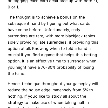
or ‘tagging’ each card dealt face up with both -1,
0 or 1.
The thought is to achieve a bonus on the
subsequent hand by figuring out what cards
have come before. Unfortunately, early
surrenders are rare, with more blackjack tables
solely providing late surrenders, if providing this
option at all. Knowing when to fold a hand is
crucial if you find a game that helps this betting
option. It is an effective time to surrender when
you might have a 70-80% probability of losing
the hand.
Hence, technique throughout your gameplay will
reduce the house edge immensely from 5% to
nothing. If you’d like to study all about the
strategy to make use of when taking half in