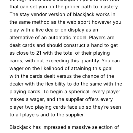
that can set you on the proper path to mastery.
The stay vendor version of blackjack works in
the same method as the web sport however you
play with a live dealer on display as an
alternative of an automatic model. Players are
dealt cards and should construct a hand to get
as close to 21 with the total of their playing
cards, with out exceeding this quantity. You can
wager on the likelihood of attaining this goal
with the cards dealt versus the chance of the
dealer with the flexibility to do the same with the
playing cards. To begin a spherical, every player
makes a wager, and the supplier offers every
player two playing cards face up so they’re seen
to all players and to the supplier.
Blackjack has impressed a massive selection of