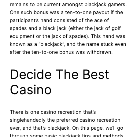
remains to be current amongst blackjack gamers.
One such bonus was a ten-to-one payout if the
participant’s hand consisted of the ace of
spades and a black jack (either the jack of golf
equipment or the jack of spades). This hand was
known as a “blackjack”, and the name stuck even
after the ten-to-one bonus was withdrawn.
Decide The Best
Casino
There is one casino recreation that’s
singlehandedly the preferred casino recreation
ever, and that’s blackjack. On this page, we’ll go
through some basic blackjack tips and methods