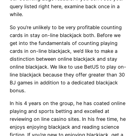
query listed right here, examine back once in a
while.
So you’re unlikely to be very profitable counting
cards in stay on-line blackjack both. Before we
get into the fundamentals of counting playing
cards in on-line blackjack, we’d like to make a
distinction between online blackjack and stay
online blackjack. We like to use BetUS to play on-
line blackjack because they offer greater than 30
BJ games in addition to a dedicated blackjack
bonus.
In his 4 years on the group, he has coated online
playing and sports betting and excelled at
reviewing on line casino sites. In his free time, he
enjoys enjoying blackjack and reading science
fiction. If you’re new to enjoying blackjack, get a