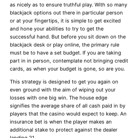
as nicely as to ensure truthful play. With so many
blackjack options out there in particular person
or at your fingertips, it is simple to get excited
and hone your abilities to try to get the
successful hand. But before you sit down on the
blackjack desk or play online, the primary rule
must be to have a set budget. If you are taking
part in in person, contemplate not bringing credit
cards, as when your budget is gone, so are you.
This strategy is designed to get you again on
even ground with the aim of wiping out your
losses with one big win. The house edge
signifies the average share of all cash paid in by
players that the casino would expect to keep. An
insurance bet is when the player makes an
additional stake to protect against the dealer
landing 21.