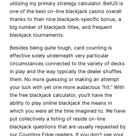
utilizing my primary strategy calculator. BetUS is
one of the best on-line blackjack casino overall
thanks to their nice blackjack-specific bonus, a
big number of blackjack titles, and frequent
blackjack tournaments.
Besides being quite tough, card counting is
effective solely underneath very particular
circumstances connected to the variety of decks
in play and the way typically the dealer shuffles
them. No more guessing or making an attempt
your luck with yet one more audacious “hit.” With
the free blackjack calculator, you’ll have the
ability to play online blackjack the means in
which you were all the time imagined to. We have
put collectively a listing of reside on-line
blackjack questions that are usually requested by
our Counting Edge readers. If you don’t see your