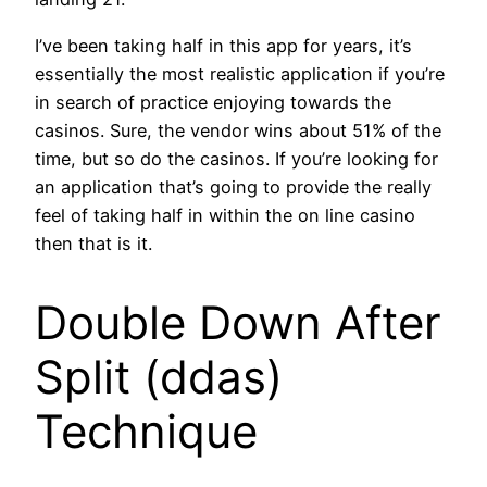
I’ve been taking half in this app for years, it’s
essentially the most realistic application if you’re
in search of practice enjoying towards the
casinos. Sure, the vendor wins about 51% of the
time, but so do the casinos. If you’re looking for
an application that’s going to provide the really
feel of taking half in within the on line casino
then that is it.
Double Down After
Split (ddas)
Technique