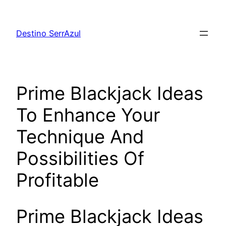
Skip
to
Destino SerrAzul
content
Prime Blackjack Ideas
To Enhance Your
Technique And
Possibilities Of
Profitable
Prime Blackjack Ideas