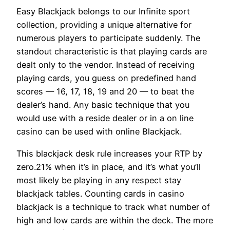
Easy Blackjack belongs to our Infinite sport
collection, providing a unique alternative for
numerous players to participate suddenly. The
standout characteristic is that playing cards are
dealt only to the vendor. Instead of receiving
playing cards, you guess on predefined hand
scores — 16, 17, 18, 19 and 20 — to beat the
dealer’s hand. Any basic technique that you
would use with a reside dealer or in a on line
casino can be used with online Blackjack.
This blackjack desk rule increases your RTP by
zero.21% when it’s in place, and it’s what you’ll
most likely be playing in any respect stay
blackjack tables. Counting cards in casino
blackjack is a technique to track what number of
high and low cards are within the deck. The more