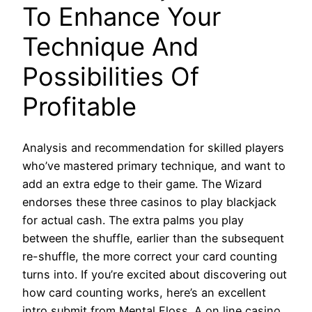
To Enhance Your
Technique And
Possibilities Of
Profitable
Analysis and recommendation for skilled players
who’ve mastered primary technique, and want to
add an extra edge to their game. The Wizard
endorses these three casinos to play blackjack
for actual cash. The extra palms you play
between the shuffle, earlier than the subsequent
re-shuffle, the more correct your card counting
turns into. If you’re excited about discovering out
how card counting works, here’s an excellent
intro submit from Mental Floss. A on line casino