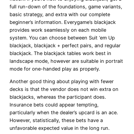
full run-down of the foundations, game variants,
basic strategy, and extra with our complete
beginner’s information. Everygame’s blackjack
provides work seamlessly on each mobile
system. You can choose between Suit ‘em Up
blackjack, blackjack + perfect pairs, and regular
blackjack. The blackjack tables work best in
landscape mode, however are suitable in portrait
mode for one-handed play as properly.
Another good thing about playing with fewer
decks is that the vendor does not win extra on
blackjacks, whereas the participant does.
Insurance bets could appear tempting,
particularly when the dealer’s upcard is an ace.
However, statistically, these bets have a
unfavorable expected value in the long run.