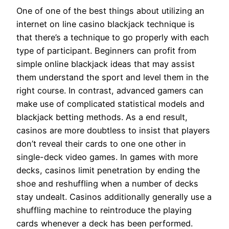
One of one of the best things about utilizing an
internet on line casino blackjack technique is
that there’s a technique to go properly with each
type of participant. Beginners can profit from
simple online blackjack ideas that may assist
them understand the sport and level them in the
right course. In contrast, advanced gamers can
make use of complicated statistical models and
blackjack betting methods. As a end result,
casinos are more doubtless to insist that players
don’t reveal their cards to one one other in
single-deck video games. In games with more
decks, casinos limit penetration by ending the
shoe and reshuffling when a number of decks
stay undealt. Casinos additionally generally use a
shuffling machine to reintroduce the playing
cards whenever a deck has been performed.