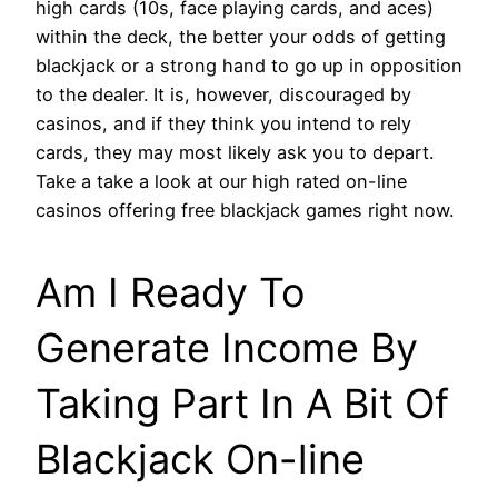
high cards (10s, face playing cards, and aces)
within the deck, the better your odds of getting
blackjack or a strong hand to go up in opposition
to the dealer. It is, however, discouraged by
casinos, and if they think you intend to rely
cards, they may most likely ask you to depart.
Take a take a look at our high rated on-line
casinos offering free blackjack games right now.
Am I Ready To
Generate Income By
Taking Part In A Bit Of
Blackjack On-line