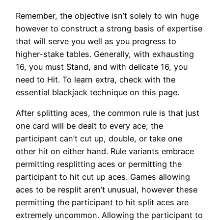
Remember, the objective isn’t solely to win huge
however to construct a strong basis of expertise
that will serve you well as you progress to
higher-stake tables. Generally, with exhausting
16, you must Stand, and with delicate 16, you
need to Hit. To learn extra, check with the
essential blackjack technique on this page.
After splitting aces, the common rule is that just
one card will be dealt to every ace; the
participant can’t cut up, double, or take one
other hit on either hand. Rule variants embrace
permitting resplitting aces or permitting the
participant to hit cut up aces. Games allowing
aces to be resplit aren’t unusual, however these
permitting the participant to hit split aces are
extremely uncommon. Allowing the participant to