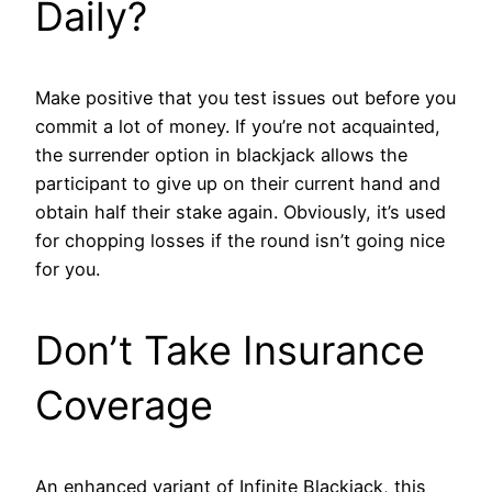
Daily?
Make positive that you test issues out before you
commit a lot of money. If you’re not acquainted,
the surrender option in blackjack allows the
participant to give up on their current hand and
obtain half their stake again. Obviously, it’s used
for chopping losses if the round isn’t going nice
for you.
Don’t Take Insurance
Coverage
An enhanced variant of Infinite Blackjack, this