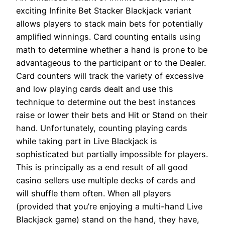
exciting Infinite Bet Stacker Blackjack variant
allows players to stack main bets for potentially
amplified winnings. Card counting entails using
math to determine whether a hand is prone to be
advantageous to the participant or to the Dealer.
Card counters will track the variety of excessive
and low playing cards dealt and use this
technique to determine out the best instances
raise or lower their bets and Hit or Stand on their
hand. Unfortunately, counting playing cards
while taking part in Live Blackjack is
sophisticated but partially impossible for players.
This is principally as a end result of all good
casino sellers use multiple decks of cards and
will shuffle them often. When all players
(provided that you’re enjoying a multi-hand Live
Blackjack game) stand on the hand, they have,