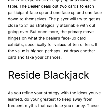
table. The Dealer deals out two cards to each
participant face up and one face up and one face
down to themselves. The player will try to get as
close to 21 as strategically attainable with out
going over. But once more, the primary move
hinges on what the dealer’s face-up card
exhibits, specifically for values of ten or less. If
the value is higher, perhaps just draw another
card and take your chances.
Reside Blackjack
As you refine your strategy with the ideas you’ve
learned, do your greatest to keep away from
frequent myths that can lose you money. These