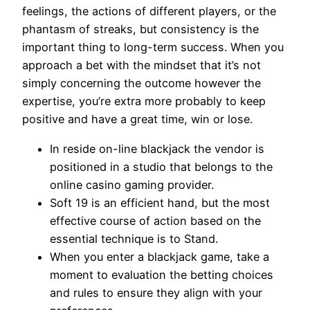
feelings, the actions of different players, or the
phantasm of streaks, but consistency is the
important thing to long-term success. When you
approach a bet with the mindset that it’s not
simply concerning the outcome however the
expertise, you’re extra more probably to keep
positive and have a great time, win or lose.
In reside on-line blackjack the vendor is
positioned in a studio that belongs to the
online casino gaming provider.
Soft 19 is an efficient hand, but the most
effective course of action based on the
essential technique is to Stand.
When you enter a blackjack game, take a
moment to evaluation the betting choices
and rules to ensure they align with your