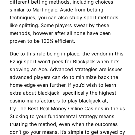
different betting methods, including choices
similar to Martingale. Aside from betting
techniques, you can also study sport methods
like splitting. Some players swear by these
methods, however after all none have been
proven to be 100% efficient.
Due to this rule being in place, the vendor in this
Ezugi sport won’t peek for Blackjack when he’s
showing an Ace. Advanced strategies are issues
advanced players can do to minimize back the
home edge even further. If you’d wish to learn
extra about blackjack, specifically the highest
casino manufacturers to play blackjack at,
try The Best Real Money Online Casinos in the us
Sticking to your fundamental strategy means
trusting the method, even when the outcomes
don’t go your means. It’s simple to get swayed by