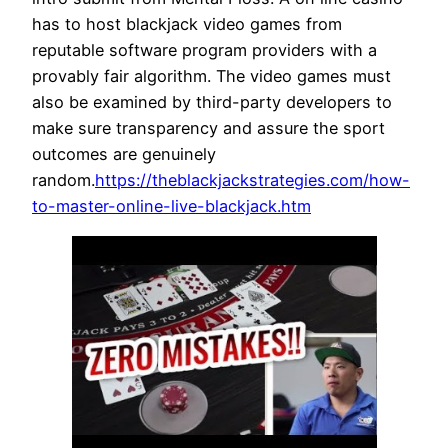
has to host blackjack video games from
reputable software program providers with a
provably fair algorithm. The video games must
also be examined by third-party developers to
make sure transparency and assure the sport
outcomes are genuinely
random.
https://theblackjackstrategies.com/how-
to-master-online-live-blackjack.htm