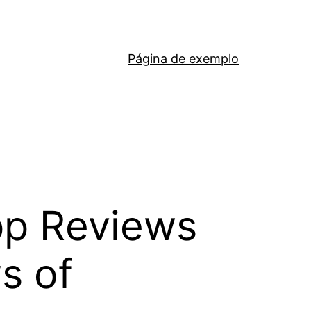
Página de exemplo
pp Reviews
s of