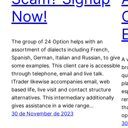
Now!
The group of 24 Option helps with an
assortment of dialects including French,
Spanish, German, Italian and Russian, to give
A 
some examples. This client care is accessible
br
through telephone, email and live talk.
qu
ITrader likewise accompanies email, web
pl
based life, live visit and contact structure
es
alternatives. This intermediary additionally
re
gives assistance in a wide range…
th
30 de November de 2023
op
30