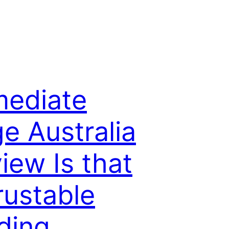
ediate
e Australia
iew Is that
rustable
ding