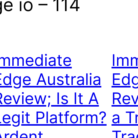
 io – 114
Immediate
Imm
Edge Australia
Edg
eview; Is It A
Rev
Legit Platform?
a T
Ardent
Tra