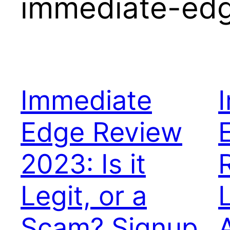
immediate-edge
Immediate
Edge Review
2023: Is it
R
Legit, or a
Scam? Signup