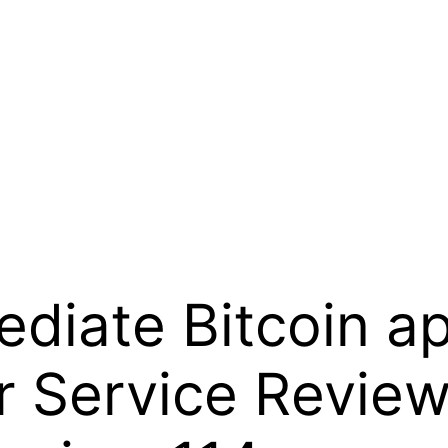
diate Bitcoin a
 Service Review