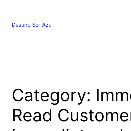
Skip
to
content
Destino SerrAzul
Category:
Imme
Read Customer