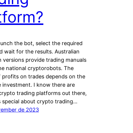
tform?
aunch the bot, select the required
d wait for the results. Australian
h versions provide trading manuals
he national cryptorobots. The
 profits on trades depends on the
e investment. I know there are
crypto trading platforms out there,
s special about crypto trading…
vember de 2023