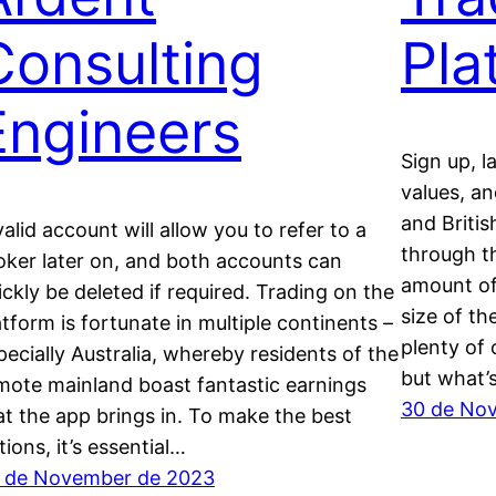
Consulting
Pla
Engineers
Sign up, l
values, an
and Britis
valid account will allow you to refer to a
through t
oker later on, and both accounts can
amount of
ickly be deleted if required. Trading on the
size of th
atform is fortunate in multiple continents –
plenty of 
pecially Australia, whereby residents of the
but what’
mote mainland boast fantastic earnings
30 de No
at the app brings in. To make the best
tions, it’s essential…
 de November de 2023