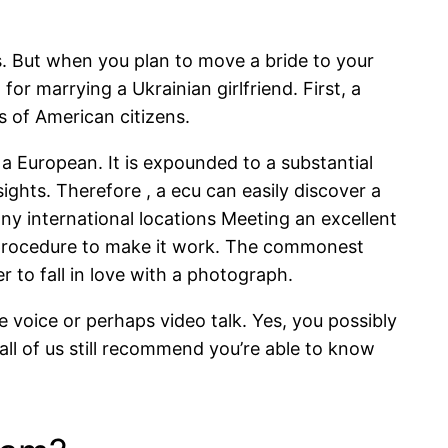
. But when you plan to move a bride to your
or marrying a Ukrainian girlfriend. First, a
s of American citizens.
 a European. It is expounded to a substantial
ghts. Therefore , a ecu can easily discover a
ny international locations Meeting an excellent
he procedure to make it work. The commonest
 to fall in love with a photograph.
 voice or perhaps video talk. Yes, you possibly
all of us still recommend you’re able to know