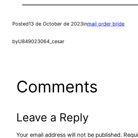
Posted
13 de October de 2023
in
mail order bride
by
U849023064_cesar
Comments
Leave a Reply
Your email address will not be published.
Requi