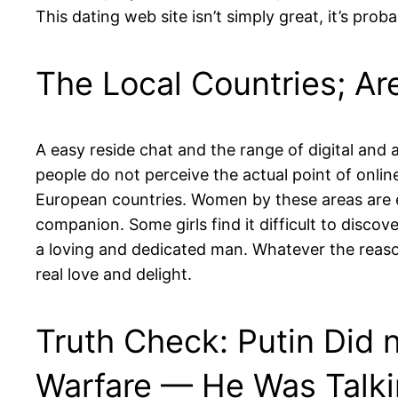
This dating web site isn’t simply great, it’s pro
The Local Countries; Ar
A easy reside chat and the range of digital and a
people do not perceive the actual point of onlin
European countries. Women by these areas are e
companion. Some girls find it difficult to discov
a loving and dedicated man. Whatever the reas
real love and delight.
Truth Check: Putin Did n
Warfare — He Was Talki