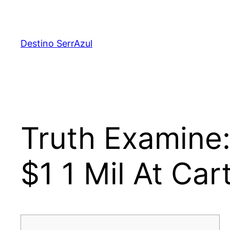
Skip
to
content
Destino SerrAzul
Truth Examine
$1 1 Mil At Car