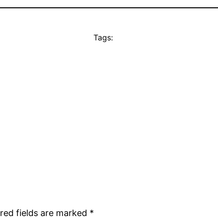
Tags:
red fields are marked
*