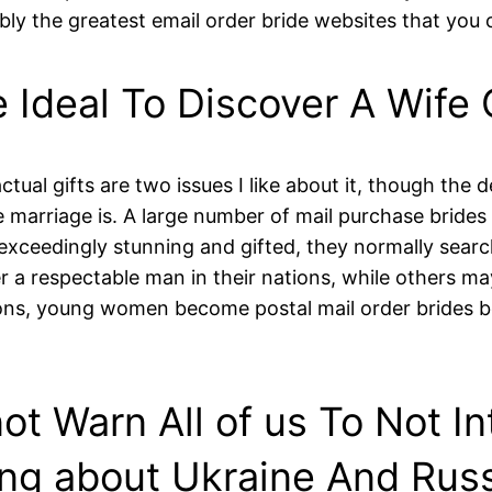
bably the greatest email order bride websites that you 
e Ideal To Discover A Wife 
ctual gifts are two issues I like about it, though the 
e marriage is. A large number of mail purchase brides
xceedingly stunning and gifted, they normally searc
er a respectable man in their nations, while others may
ons, young women become postal mail order brides b
ot Warn All of us To Not I
ng about Ukraine And Rus