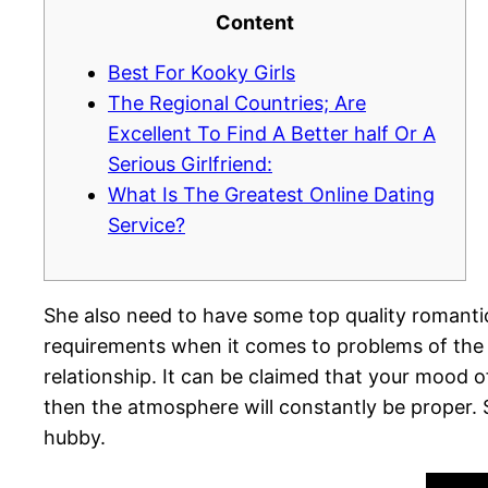
Content
Best For Kooky Girls
The Regional Countries; Are
Excellent To Find A Better half Or A
Serious Girlfriend:
What Is The Greatest Online Dating
Service?
She also need to have some top quality romantic
requirements when it comes to problems of the 
relationship. It can be claimed that your mood o
then the atmosphere will constantly be proper
hubby.