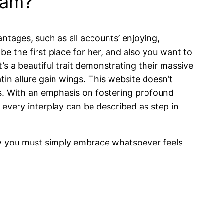
ram?
antages, such as all accounts’ enjoying,
e the first place for her, and also you want to
it’s a beautiful trait demonstrating their massive
tin allure gain wings. This website doesn’t
ies. With an emphasis on fostering profound
every interplay can be described as step in
day you must simply embrace whatsoever feels