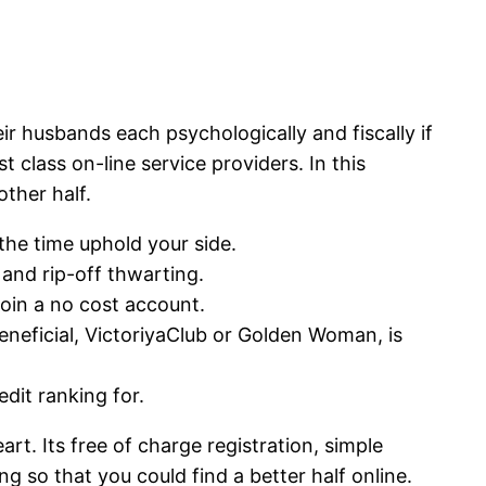
ir husbands each psychologically and fiscally if
class on-line service providers. In this
ther half.
the time uphold your side.
 and rip-off thwarting.
join a no cost account.
neficial, VictoriyaClub or Golden Woman, is
dit ranking for.
rt. Its free of charge registration, simple
ing so that you could find a better half online.