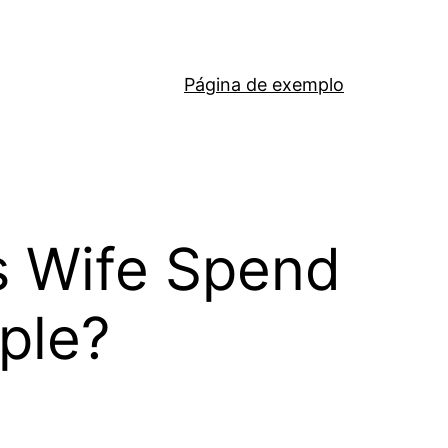
Página de exemplo
s Wife Spend
pple?