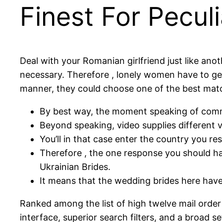
Finest For Peculi
Deal with your Romanian girlfriend just like ano
necessary. Therefore , lonely women have to get
manner, they could choose one of the best match
By best way, the moment speaking of commit
Beyond speaking, video supplies different v
You’ll in that case enter the country you re
Therefore , the one response you should ha
Ukrainian Brides.
It means that the wedding brides here have 
Ranked among the list of high twelve mail order 
interface, superior search filters, and a broad se