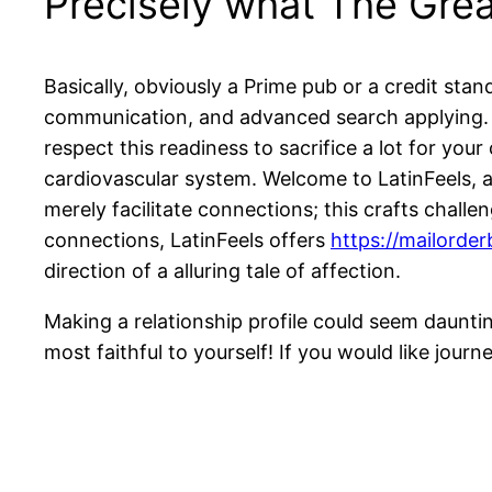
Precisely what The Gre
Basically, obviously a Prime pub or a credit sta
communication, and advanced search applying. Wi
respect this readiness to sacrifice a lot for your
cardiovascular system. Welcome to LatinFeels, a 
merely facilitate connections; this crafts chall
connections, LatinFeels offers
https://mailorde
direction of a alluring tale of affection.
Making a relationship profile could seem daunti
most faithful to yourself! If you would like jour