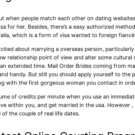
 out when people match each other on dating websites
sa for her. Besides, there’s a easy authorized method f
lia, which is a form of visa wanted to foreign fiancé
cited about marrying a overseas person, particularly
elationship point of view and alter some cultural si
or an extended time. Mail Order Brides coming from ma
 and handy. But still you should apply yourself to t
ong with the first gorgeous woman you contact in order
olume of credits per minute when you use an immediate
e within you, and get married in the usa. However , 
f the couple of real life dates.