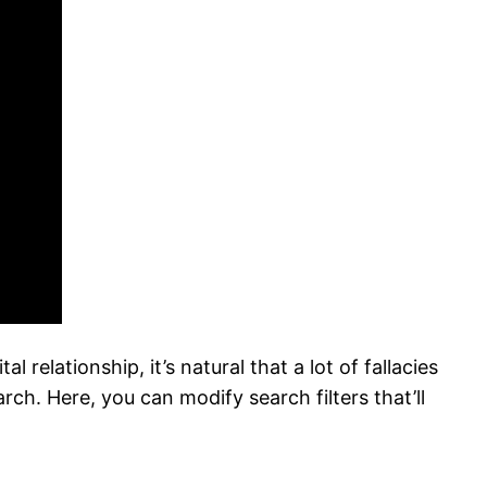
relationship, it’s natural that a lot of fallacies
ch. Here, you can modify search filters that’ll