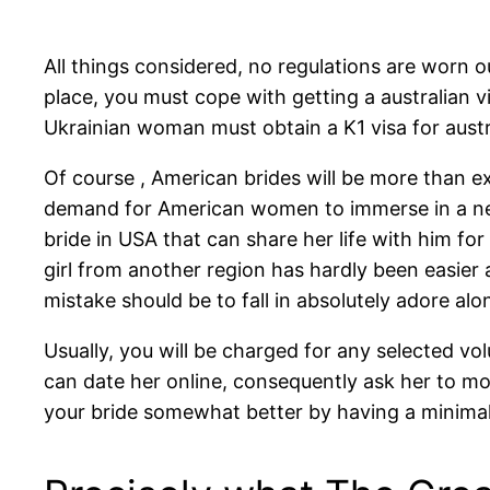
All things considered, no regulations are worn
place, you must cope with getting a australian vi
Ukrainian woman must obtain a K1 visa for austra
Of course , American brides will be more than ex
demand for American women to immerse in a new r
bride in USA that can share her life with him f
girl from another region has hardly been easier
mistake should be to fall in absolutely adore al
Usually, you will be charged for any selected v
can date her online, consequently ask her to mov
your bride somewhat better by having a minimal o