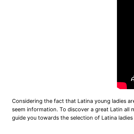
Considering the fact that Latina young ladies are
seem information. To discover a great Latin all 
guide you towards the selection of Latina ladie