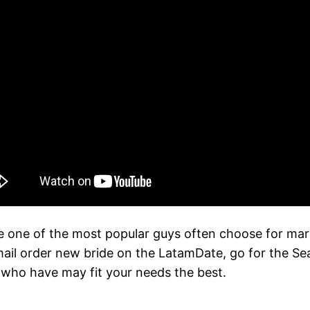
 one of the most popular guys often choose for marital 
mail order new bride on the LatamDate, go for the Sear
s who have may fit your needs the best.