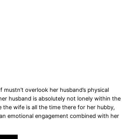
f mustn’t overlook her husband’s physical
r husband is absolutely not lonely within the
the wife is all the time there for her hubby,
e an emotional engagement combined with her