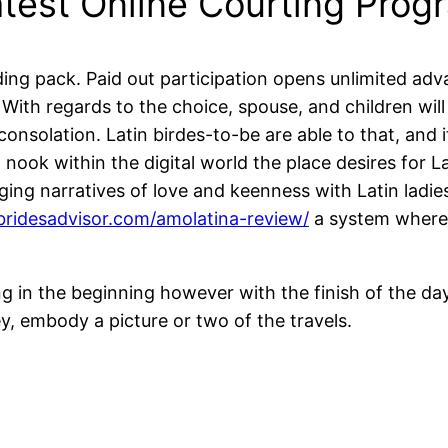
atest Online Courting Prog
nding pack. Paid out participation opens unlimited adv
th regards to the choice, spouse, and children will b
 consolation. Latin birdes-to-be are able to that, and 
nook within the digital world the place desires for La
enging narratives of love and keenness with Latin lad
rbridesadvisor.com/amolatina-review/
a system where 
ng in the beginning however with the finish of the 
ney, embody a picture or two of the travels.