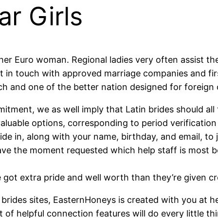
ar Girls
ther Euro woman. Regional ladies very often assist the
 in touch with approved marriage companies and first 
 and one of the better nation designed for foreign o
ment, we as well imply that Latin brides should all 
aluable options, corresponding to period verification
side in, along with your name, birthday, and email, to 
ve the moment requested which help staff is most be
got extra pride and well worth than they’re given cre
brides sites, EasternHoneys is created with you at hea
t of helpful connection features will do every little th