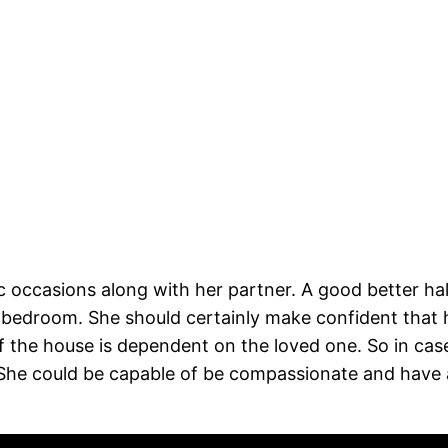
 occasions along with her partner. A good better hal
bedroom. She should certainly make confident that he
f the house is dependent on the loved one. So in case 
. She could be capable of be compassionate and hav