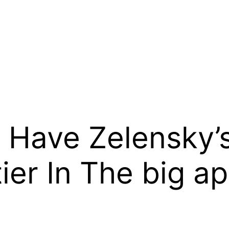
: Have Zelensky’
tier In The big a