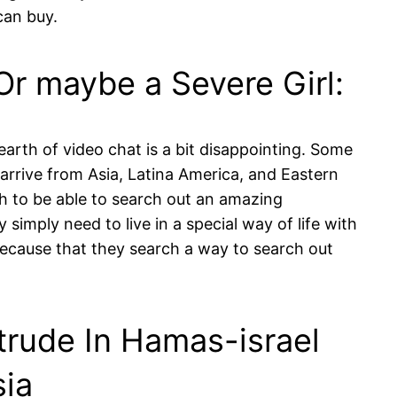
can buy.
Or maybe a Severe Girl:
dearth of video chat is a bit disappointing. Some
 arrive from Asia, Latina America, and Eastern
h to be able to search out an amazing
 simply need to live in a special way of life with
ecause that they search a way to search out
ntrude In Hamas-israel
sia