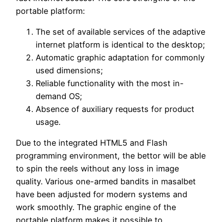
portable platform:
The set of available services of the adaptive
internet platform is identical to the desktop;
Automatic graphic adaptation for commonly
used dimensions;
Reliable functionality with the most in-
demand OS;
Absence of auxiliary requests for product
usage.
Due to the integrated HTML5 and Flash
programming environment, the bettor will be able
to spin the reels without any loss in image
quality. Various one-armed bandits in masalbet
have been adjusted for modern systems and
work smoothly. The graphic engine of the
portable platform makes it possible to