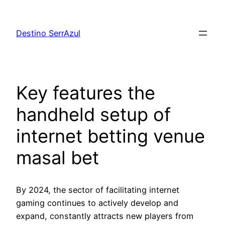
Skip
to
Destino SerrAzul
content
Key features the
handheld setup of
internet betting venue
masal bet
By 2024, the sector of facilitating internet
gaming continues to actively develop and
expand, constantly attracts new players from