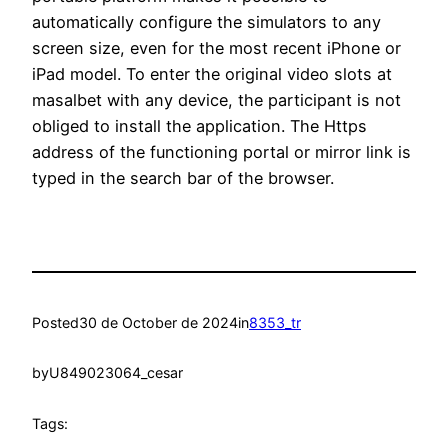
automatically configure the simulators to any
screen size, even for the most recent iPhone or
iPad model. To enter the original video slots at
masalbet with any device, the participant is not
obliged to install the application. The Https
address of the functioning portal or mirror link is
typed in the search bar of the browser.
Posted
30 de October de 2024
in
8353_tr
by
U849023064_cesar
Tags: