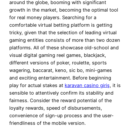
around the globe, booming with significant
growth in the market, becoming the optimal tool
for real money players. Searching for a
comfortable virtual betting platform is getting
tricky, given that the selection of leading virtual
gaming entities consists of more than two dozen
platforms. All of these showcase old-school and
visual digital gaming reel games, blackjack,
different versions of poker, roulette, sports
wagering, baccarat, keno, sic bo, mini-games
and exciting entertainment. Before beginning
play for actual stakes at
karavan casino giriş
, it is
sensible to attentively confirm its stability and
fairness. Consider the reward potential of the
loyalty rewards, speed of disbursements,
convenience of sign-up process and the user-
friendliness of the mobile version.