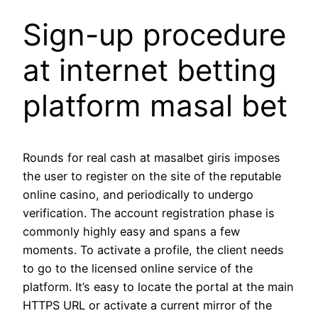
Sign-up procedure
at internet betting
platform masal bet
Rounds for real cash at masalbet giris imposes
the user to register on the site of the reputable
online casino, and periodically to undergo
verification. The account registration phase is
commonly highly easy and spans a few
moments. To activate a profile, the client needs
to go to the licensed online service of the
platform. It’s easy to locate the portal at the main
HTTPS URL or activate a current mirror of the