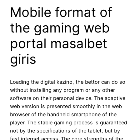
Mobile format of
the gaming web
portal masalbet
giris
Loading the digital kazino, the bettor can do so
without installing any program or any other
software on their personal device. The adaptive
web version is presented smoothly in the web
browser of the handheld smartphone of the
player. The stable gaming process is guaranteed
not by the specifications of the tablet, but by
fast internet access. The core strengths of the