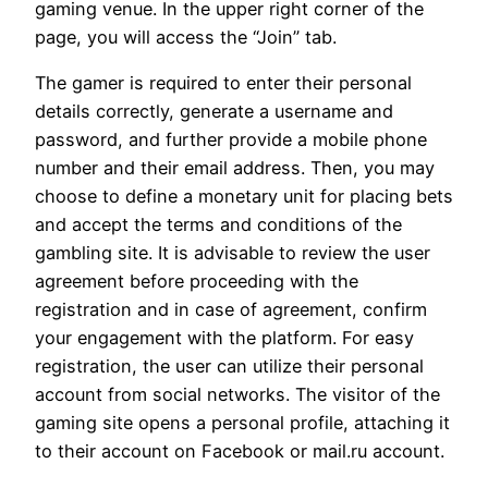
gaming venue. In the upper right corner of the
page, you will access the “Join” tab.
The gamer is required to enter their personal
details correctly, generate a username and
password, and further provide a mobile phone
number and their email address. Then, you may
choose to define a monetary unit for placing bets
and accept the terms and conditions of the
gambling site. It is advisable to review the user
agreement before proceeding with the
registration and in case of agreement, confirm
your engagement with the platform. For easy
registration, the user can utilize their personal
account from social networks. The visitor of the
gaming site opens a personal profile, attaching it
to their account on Facebook or mail.ru account.