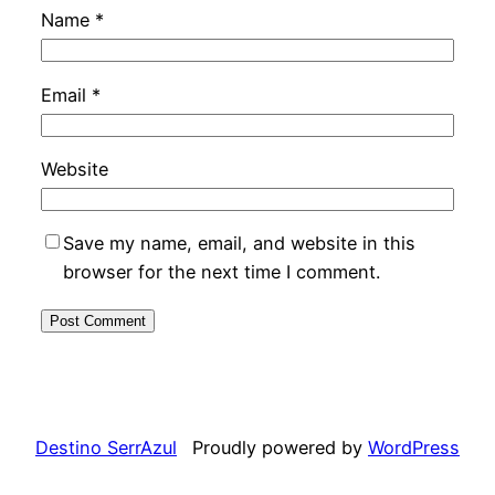
Name
*
Email
*
Website
Save my name, email, and website in this
browser for the next time I comment.
Destino SerrAzul
Proudly powered by
WordPress