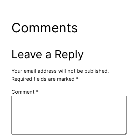
Comments
Leave a Reply
Your email address will not be published.
Required fields are marked
*
Comment
*