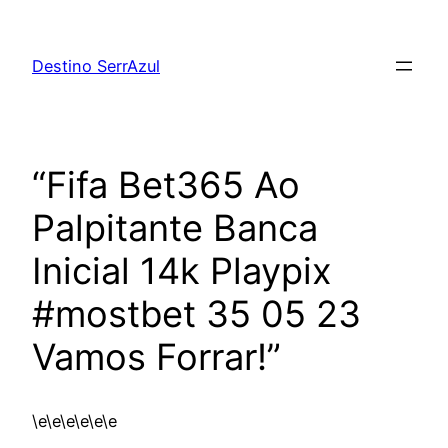
Skip
to
Destino SerrAzul
content
“Fifa Bet365 Ao
Palpitante Banca
Inicial 14k Playpix
#mostbet 35 05 23
Vamos Forrar!”
\e\e\e\e\e\e