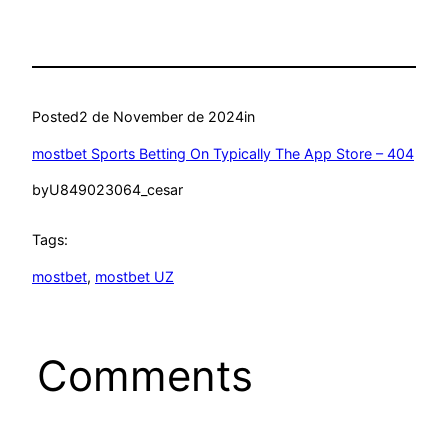
Posted
2 de November de 2024
in
‎mostbet Sports Betting On Typically The App Store – 404
by
U849023064_cesar
Tags:
mostbet
, 
mostbet UZ
Comments