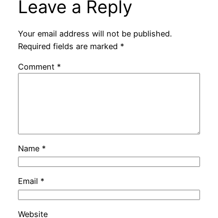
Leave a Reply
Your email address will not be published.
Required fields are marked
*
Comment
*
Name
*
Email
*
Website