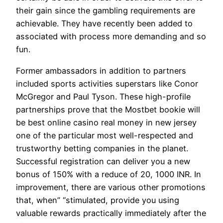
their gain since the gambling requirements are
achievable. They have recently been added to
associated with process more demanding and so
fun.
Former ambassadors in addition to partners
included sports activities superstars like Conor
McGregor and Paul Tyson. These high-profile
partnerships prove that the Mostbet bookie will
be best online casino real money in new jersey
one of the particular most well-respected and
trustworthy betting companies in the planet.
Successful registration can deliver you a new
bonus of 150% with a reduce of 20, 1000 INR. In
improvement, there are various other promotions
that, when” “stimulated, provide you using
valuable rewards practically immediately after the