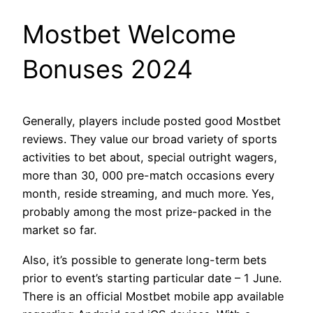
Mostbet Welcome
Bonuses 2024
Generally, players include posted good Mostbet
reviews. They value our broad variety of sports
activities to bet about, special outright wagers,
more than 30, 000 pre-match occasions every
month, reside streaming, and much more. Yes,
probably among the most prize-packed in the
market so far.
Also, it’s possible to generate long-term bets
prior to event’s starting particular date – 1 June.
There is an official Mostbet mobile app available