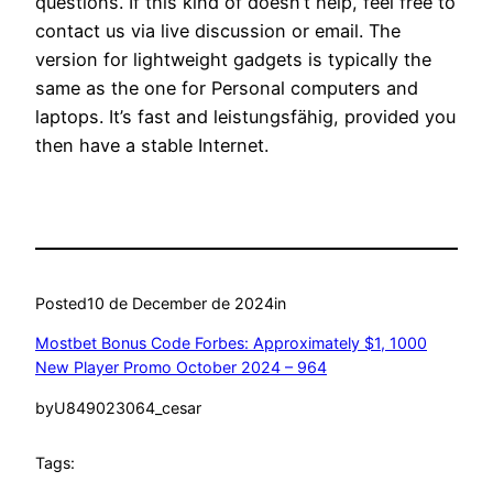
questions. If this kind of doesn’t help, feel free to
contact us via live discussion or email. The
version for lightweight gadgets is typically the
same as the one for Personal computers and
laptops. It’s fast and leistungsfähig, provided you
then have a stable Internet.
Posted
10 de December de 2024
in
Mostbet Bonus Code Forbes: Approximately $1, 1000
New Player Promo October 2024 – 964
by
U849023064_cesar
Tags: