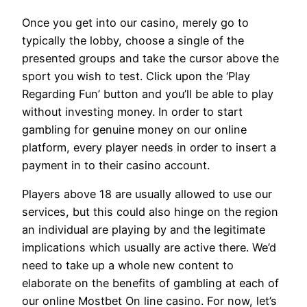
Once you get into our casino, merely go to
typically the lobby, choose a single of the
presented groups and take the cursor above the
sport you wish to test. Click upon the ‘Play
Regarding Fun’ button and you’ll be able to play
without investing money. In order to start
gambling for genuine money on our online
platform, every player needs in order to insert a
payment in to their casino account.
Players above 18 are usually allowed to use our
services, but this could also hinge on the region
an individual are playing by and the legitimate
implications which usually are active there. We’d
need to take up a whole new content to
elaborate on the benefits of gambling at each of
our online Mostbet On line casino. For now, let’s