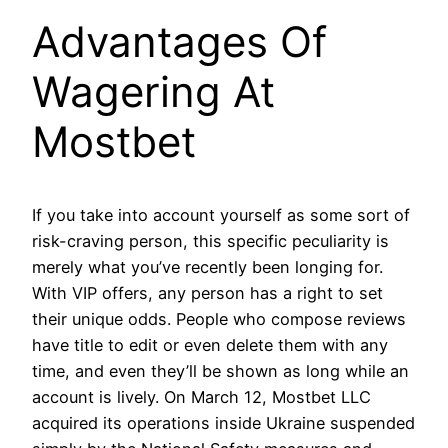
Advantages Of
Wagering At
Mostbet
If you take into account yourself as some sort of
risk-craving person, this specific peculiarity is
merely what you’ve recently been longing for.
With VIP offers, any person has a right to set
their unique odds. People who compose reviews
have title to edit or even delete them with any
time, and even they’ll be shown as long while an
account is lively. On March 12, Mostbet LLC
acquired its operations inside Ukraine suspended