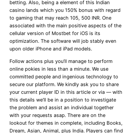
betting. Also, being a element of this Indian
casino lands which you 150% bonus with regard
to gaming that may reach 105, 500 INR. One
associated with the main positive aspects of the
cellular version of Mostbet for iOS is its
optimization. The software will job stably even
upon older iPhone and iPad models.
Follow actions plus you’ll manage to perform
online pokies in less than a minute. We use
committed people and ingenious technology to
secure our platform. We kindly ask you to share
your current player ID in this article or via — with
this details we’ll be in a position to investigate
the problem and assist an individual together
with your requests asap. There are on the
lookout for themes in complete, including Books,
Dream, Asian, Animal, plus India. Players can find