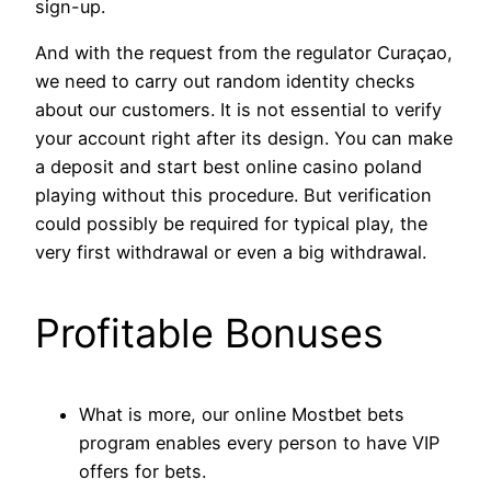
sign-up.
And with the request from the regulator Curaçao,
we need to carry out random identity checks
about our customers. It is not essential to verify
your account right after its design. You can make
a deposit and start best online casino poland
playing without this procedure. But verification
could possibly be required for typical play, the
very first withdrawal or even a big withdrawal.
Profitable Bonuses
What is more, our online Mostbet bets
program enables every person to have VIP
offers for bets.