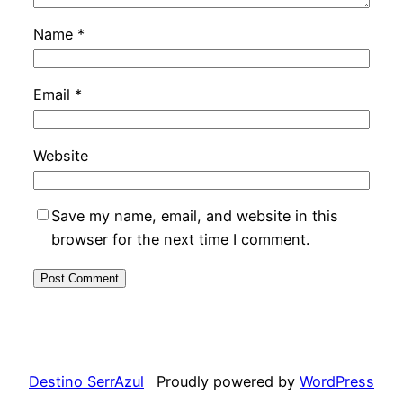
Name
*
Email
*
Website
Save my name, email, and website in this
browser for the next time I comment.
Destino SerrAzul
Proudly powered by
WordPress