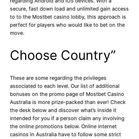
regarding Android and iOS devices. With a
secure, fast down load and unlimited gain access
to to the Mostbet casino lobby, this approach is
perfect for players who would like to bet on the
move.
Choose Country”
These are some regarding the privileges
associated to each level. Our list of additional
bonuses on the promo page of Mostbet Casino
Australia is more prize-packed than ever! Check
the desk below and discover what’s inside it
intended for you if a person claim any involving
the online promotions below. Online internet
casinos in Australia have to follow some strict