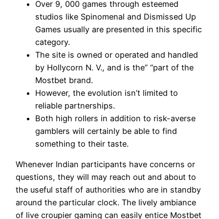
Over 9, 000 games through esteemed
studios like Spinomenal and Dismissed Up
Games usually are presented in this specific
category.
The site is owned or operated and handled
by Hollycorn N. V., and is the” “part of the
Mostbet brand.
However, the evolution isn’t limited to
reliable partnerships.
Both high rollers in addition to risk-averse
gamblers will certainly be able to find
something to their taste.
Whenever Indian participants have concerns or
questions, they will may reach out and about to
the useful staff of authorities who are in standby
around the particular clock. The lively ambiance
of live croupier gaming can easily entice Mostbet