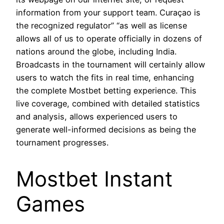
information from your support team. Curaçao is
the recognized regulator” “as well as license
allows all of us to operate officially in dozens of
nations around the globe, including India.
Broadcasts in the tournament will certainly allow
users to watch the fits in real time, enhancing
the complete Mostbet betting experience. This
live coverage, combined with detailed statistics
and analysis, allows experienced users to
generate well-informed decisions as being the
tournament progresses.
Mostbet Instant
Games