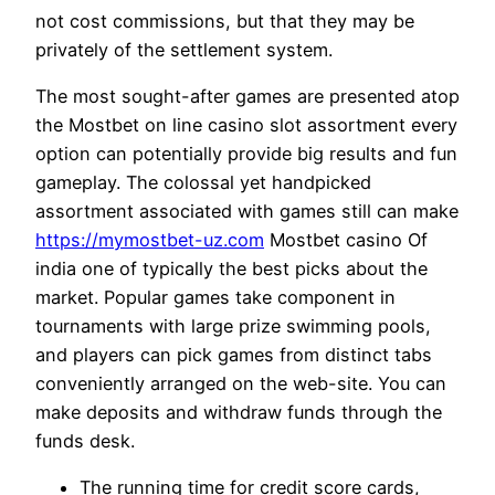
not cost commissions, but that they may be
privately of the settlement system.
The most sought-after games are presented atop
the Mostbet on line casino slot assortment every
option can potentially provide big results and fun
gameplay. The colossal yet handpicked
assortment associated with games still can make
https://mymostbet-uz.com
Mostbet casino Of
india one of typically the best picks about the
market. Popular games take component in
tournaments with large prize swimming pools,
and players can pick games from distinct tabs
conveniently arranged on the web-site. You can
make deposits and withdraw funds through the
funds desk.
The running time for credit score cards,