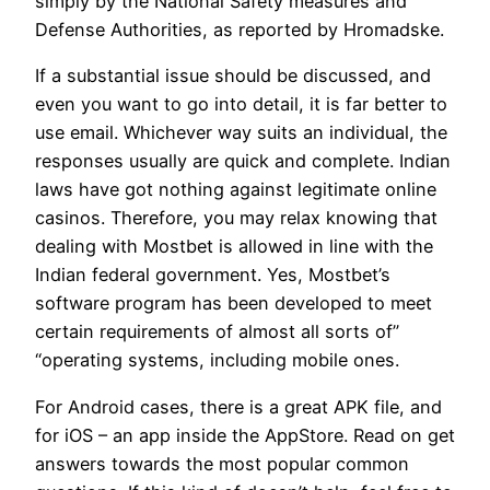
simply by the National Safety measures and
Defense Authorities, as reported by Hromadske.
If a substantial issue should be discussed, and
even you want to go into detail, it is far better to
use email. Whichever way suits an individual, the
responses usually are quick and complete. Indian
laws have got nothing against legitimate online
casinos. Therefore, you may relax knowing that
dealing with Mostbet is allowed in line with the
Indian federal government. Yes, Mostbet’s
software program has been developed to meet
certain requirements of almost all sorts of”
“operating systems, including mobile ones.
For Android cases, there is a great APK file, and
for iOS – an app inside the AppStore. Read on get
answers towards the most popular common