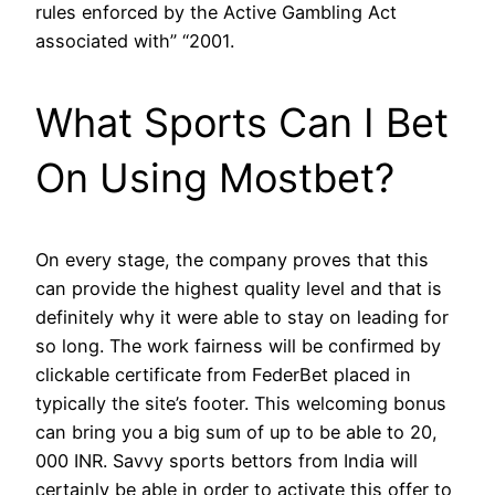
rules enforced by the Active Gambling Act
associated with” “2001.
What Sports Can I Bet
On Using Mostbet?
On every stage, the company proves that this
can provide the highest quality level and that is
definitely why it were able to stay on leading for
so long. The work fairness will be confirmed by
clickable certificate from FederBet placed in
typically the site’s footer. This welcoming bonus
can bring you a big sum of up to be able to 20,
000 INR. Savvy sports bettors from India will
certainly be able in order to activate this offer to