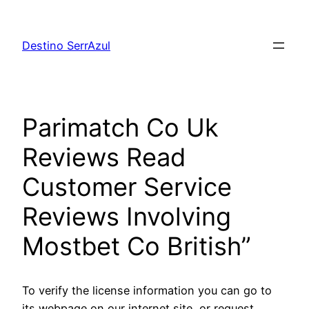
Skip
to
Destino SerrAzul
content
Parimatch Co Uk
Reviews Read
Customer Service
Reviews Involving
Mostbet Co British”
To verify the license information you can go to
its webpage on our internet site, or request