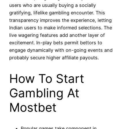
users who are usually buying a socially
gratifying, lifelike gambling encounter. This
transparency improves the experience, letting
Indian users to make informed selections. The
live wagering features add another layer of
excitement. In-play bets permit bettors to
engage dynamically with on-going events and
probably secure higher affiliate payouts.
How To Start
Gambling At
Mostbet
Popular games take component in