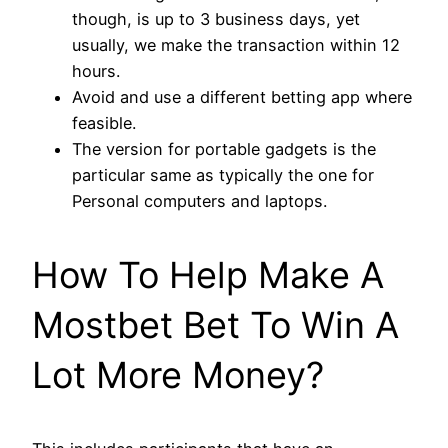
though, is up to 3 business days, yet
usually, we make the transaction within 12
hours.
Avoid and use a different betting app where
feasible.
The version for portable gadgets is the
particular same as typically the one for
Personal computers and laptops.
How To Help Make A
Mostbet Bet To Win A
Lot More Money?