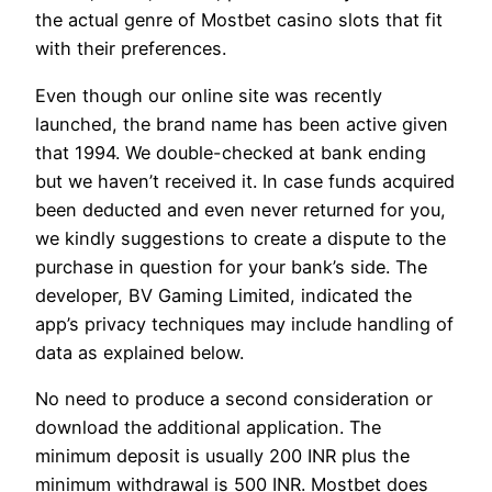
the actual genre of Mostbet casino slots that fit
with their preferences.
Even though our online site was recently
launched, the brand name has been active given
that 1994. We double-checked at bank ending
but we haven’t received it. In case funds acquired
been deducted and even never returned for you,
we kindly suggestions to create a dispute to the
purchase in question for your bank’s side. The
developer, BV Gaming Limited, indicated the
app’s privacy techniques may include handling of
data as explained below.
No need to produce a second consideration or
download the additional application. The
minimum deposit is usually 200 INR plus the
minimum withdrawal is 500 INR. Mostbet does