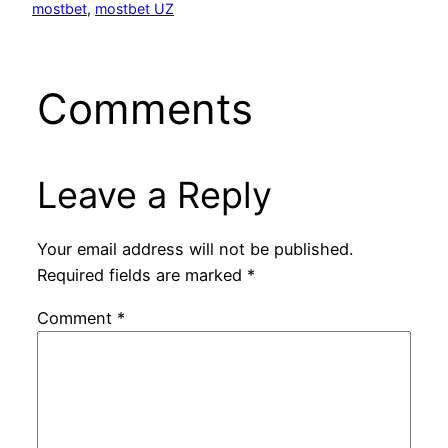
mostbet
, 
mostbet UZ
Comments
Leave a Reply
Your email address will not be published.
Required fields are marked
*
Comment
*