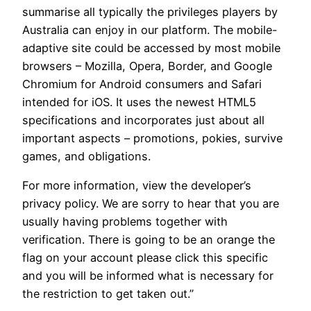
summarise all typically the privileges players by
Australia can enjoy in our platform. The mobile-
adaptive site could be accessed by most mobile
browsers – Mozilla, Opera, Border, and Google
Chromium for Android consumers and Safari
intended for iOS. It uses the newest HTML5
specifications and incorporates just about all
important aspects – promotions, pokies, survive
games, and obligations.
For more information, view the developer’s
privacy policy. We are sorry to hear that you are
usually having problems together with
verification. There is going to be an orange the
flag on your account please click this specific
and you will be informed what is necessary for
the restriction to get taken out.”