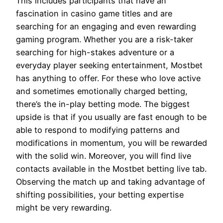
This includes participants that have an
fascination in casino game titles and are
searching for an engaging and even rewarding
gaming program. Whether you are a risk-taker
searching for high-stakes adventure or a
everyday player seeking entertainment, Mostbet
has anything to offer. For these who love active
and sometimes emotionally charged betting,
there’s the in-play betting mode. The biggest
upside is that if you usually are fast enough to be
able to respond to modifying patterns and
modifications in momentum, you will be rewarded
with the solid win. Moreover, you will find live
contacts available in the Mostbet betting live tab.
Observing the match up and taking advantage of
shifting possibilities, your betting expertise
might be very rewarding.