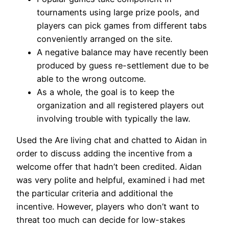
tournaments using large prize pools, and
players can pick games from different tabs
conveniently arranged on the site.
A negative balance may have recently been
produced by guess re-settlement due to be
able to the wrong outcome.
As a whole, the goal is to keep the
organization and all registered players out
involving trouble with typically the law.
Used the Are living chat and chatted to Aidan in
order to discuss adding the incentive from a
welcome offer that hadn’t been credited. Aidan
was very polite and helpful, examined i had met
the particular criteria and additional the
incentive. However, players who don’t want to
threat too much can decide for low-stakes