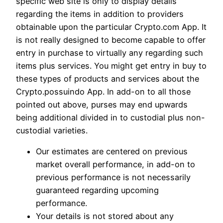
specific web site is only to display details
regarding the items in addition to providers
obtainable upon the particular Crypto.com App. It
is not really designed to become capable to offer
entry in purchase to virtually any regarding such
items plus services. You might get entry in buy to
these types of products and services about the
Crypto.possuindo App. In add-on to all those
pointed out above, purses may end upwards
being additional divided in to custodial plus non-
custodial varieties.
Our estimates are centered on previous
market overall performance, in add-on to
previous performance is not necessarily
guaranteed regarding upcoming
performance.
Your details is not stored about any