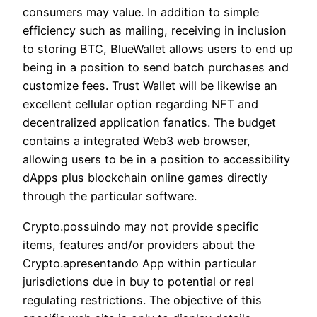
consumers may value. In addition to simple
efficiency such as mailing, receiving in inclusion
to storing BTC, BlueWallet allows users to end up
being in a position to send batch purchases and
customize fees. Trust Wallet will be likewise an
excellent cellular option regarding NFT and
decentralized application fanatics. The budget
contains a integrated Web3 web browser,
allowing users to be in a position to accessibility
dApps plus blockchain online games directly
through the particular software.
Crypto.possuindo may not provide specific
items, features and/or providers about the
Crypto.apresentando App within particular
jurisdictions due in buy to potential or real
regulating restrictions. The objective of this