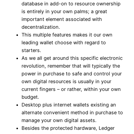
database in add-on to resource ownership
is entirely in your own palms; a great
important element associated with
decentralization.
This multiple features makes it our own
leading wallet choose with regard to
starters.
As we all get around this specific electronic
revolution, remember that will typically the
power in purchase to safe and control your
own digital resources is usually in your
current fingers – or rather, within your own
budget.
Desktop plus internet wallets existing an
alternate convenient method in purchase to
manage your own digital assets.
Besides the protected hardware, Ledger