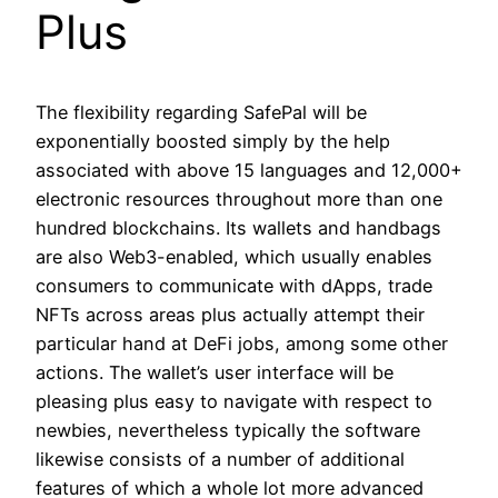
Plus
The flexibility regarding SafePal will be
exponentially boosted simply by the help
associated with above 15 languages and 12,000+
electronic resources throughout more than one
hundred blockchains. Its wallets and handbags
are also Web3-enabled, which usually enables
consumers to communicate with dApps, trade
NFTs across areas plus actually attempt their
particular hand at DeFi jobs, among some other
actions. The wallet’s user interface will be
pleasing plus easy to navigate with respect to
newbies, nevertheless typically the software
likewise consists of a number of additional
features of which a whole lot more advanced