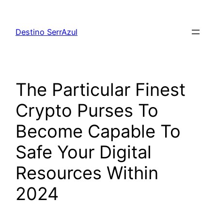
Skip
to
Destino SerrAzul
content
The Particular Finest
Crypto Purses To
Become Capable To
Safe Your Digital
Resources Within
2024