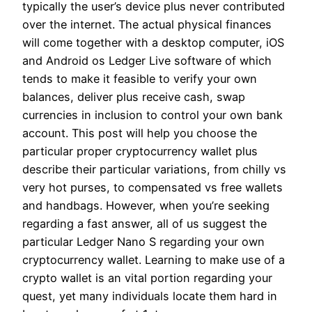
typically the user’s device plus never contributed
over the internet. The actual physical finances
will come together with a desktop computer, iOS
and Android os Ledger Live software of which
tends to make it feasible to verify your own
balances, deliver plus receive cash, swap
currencies in inclusion to control your own bank
account. This post will help you choose the
particular proper cryptocurrency wallet plus
describe their particular variations, from chilly vs
very hot purses, to compensated vs free wallets
and handbags. However, when you’re seeking
regarding a fast answer, all of us suggest the
particular Ledger Nano S regarding your own
cryptocurrency wallet. Learning to make use of a
crypto wallet is an vital portion regarding your
quest, yet many individuals locate them hard in