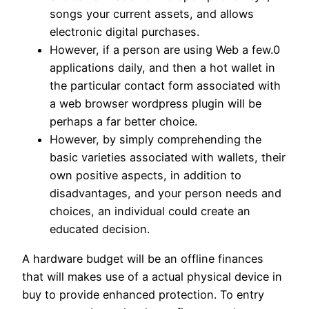
songs your current assets, and allows
electronic digital purchases.
However, if a person are using Web a few.0
applications daily, and then a hot wallet in
the particular contact form associated with
a web browser wordpress plugin will be
perhaps a far better choice.
However, by simply comprehending the
basic varieties associated with wallets, their
own positive aspects, in addition to
disadvantages, and your person needs and
choices, an individual could create an
educated decision.
A hardware budget will be an offline finances
that will makes use of a actual physical device in
buy to provide enhanced protection. To entry