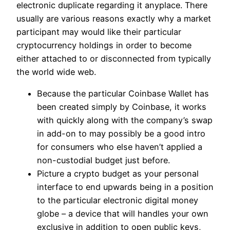
electronic duplicate regarding it anyplace. There
usually are various reasons exactly why a market
participant may would like their particular
cryptocurrency holdings in order to become
either attached to or disconnected from typically
the world wide web.
Because the particular Coinbase Wallet has
been created simply by Coinbase, it works
with quickly along with the company’s swap
in add-on to may possibly be a good intro
for consumers who else haven’t applied a
non-custodial budget just before.
Picture a crypto budget as your personal
interface to end upwards being in a position
to the particular electronic digital money
globe – a device that will handles your own
exclusive in addition to open public keys,