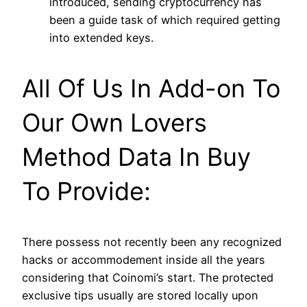
introduced, sending cryptocurrency has
been a guide task of which required getting
into extended keys.
All Of Us In Add-on To
Our Own Lovers
Method Data In Buy
To Provide:
There possess not recently been any recognized
hacks or accommodement inside all the years
considering that Coinomi’s start. The protected
exclusive tips usually are stored locally upon