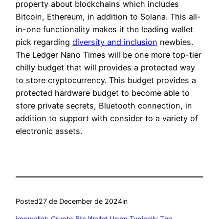
property about blockchains which includes
Bitcoin, Ethereum, in addition to Solana. This all-
in-one functionality makes it the leading wallet
pick regarding
diversity and inclusion
newbies.
The Ledger Nano Times will be one more top-tier
chilly budget that will provides a protected way
to store cryptocurrency. This budget provides a
protected hardware budget to become able to
store private secrets, Bluetooth connection, in
addition to support with consider to a variety of
electronic assets.
Posted
27 de December de 2024
in
‎ironwallet: Crypto Btc Wallet Upon Typically The