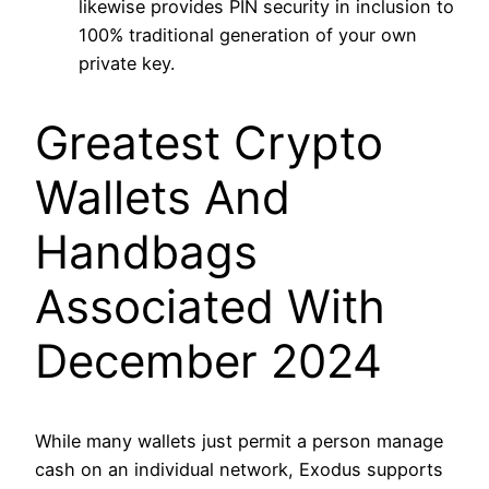
likewise provides PIN security in inclusion to
100% traditional generation of your own
private key.
Greatest Crypto
Wallets And
Handbags
Associated With
December 2024
While many wallets just permit a person manage
cash on an individual network, Exodus supports