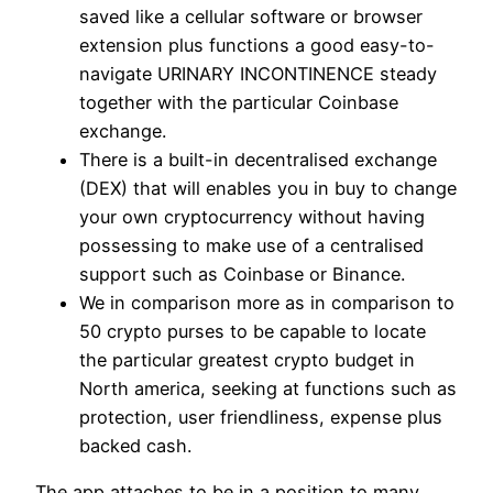
saved like a cellular software or browser
extension plus functions a good easy-to-
navigate URINARY INCONTINENCE steady
together with the particular Coinbase
exchange.
There is a built-in decentralised exchange
(DEX) that will enables you in buy to change
your own cryptocurrency without having
possessing to make use of a centralised
support such as Coinbase or Binance.
We in comparison more as in comparison to
50 crypto purses to be capable to locate
the particular greatest crypto budget in
North america, seeking at functions such as
protection, user friendliness, expense plus
backed cash.
The app attaches to be in a position to many