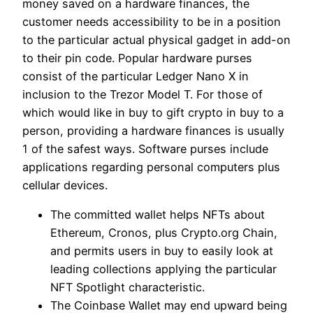
money saved on a hardware finances, the
customer needs accessibility to be in a position
to the particular actual physical gadget in add-on
to their pin code. Popular hardware purses
consist of the particular Ledger Nano X in
inclusion to the Trezor Model T. For those of
which would like in buy to gift crypto in buy to a
person, providing a hardware finances is usually
1 of the safest ways. Software purses include
applications regarding personal computers plus
cellular devices.
The committed wallet helps NFTs about
Ethereum, Cronos, plus Crypto.org Chain,
and permits users in buy to easily look at
leading collections applying the particular
NFT Spotlight characteristic.
The Coinbase Wallet may end upward being