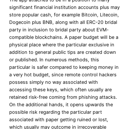
significant financial institution accounts plus may
store popular cash, for example Bitcoin, Litecoin,
Dogecoin plus BNB, along with all ERC-20 bridal
party in inclusion to bridal party about EVM-
compatible blockchains. A paper budget will be a
physical place where the particular exclusive in
addition to general public tips are created down
or published. In numerous methods, this
particular is safer compared to keeping money in
a very hot budget, since remote control hackers
possess simply no way associated with
accessing these keys, which often usually are
retained risk-free coming from phishing attacks.
On the additional hands, it opens upwards the
possible risk regarding the particular part
associated with paper getting ruined or lost,
which usually may outcome in irrecoverable