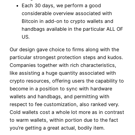
Each 30 days, we perform a good
considerable overview associated with
Bitcoin in add-on to crypto wallets and
handbags available in the particular ALL OF
US.
Our design gave choice to firms along with the
particular strongest protection steps and kudos.
Companies together with rich characteristics,
like assisting a huge quantity associated with
crypto resources, offering users the capability to
become in a position to sync with hardware
wallets and handbags, and permitting with
respect to fee customization, also ranked very.
Cold wallets cost a whole lot more as in contrast
to warm wallets, within portion due to the fact
you’re getting a great actual, bodily item.