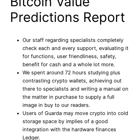
Bitcoin Value
Predictions Report
Our staff regarding specialists completely
check each and every support, evaluating it
for functions, user friendliness, safety,
benefit for cash and a whole lot more.
We spent around 72 hours studying plus
contrasting crypto wallets, achieving out
there to specialists and writing a manual on
the matter in purchase to supply a full
image in buy to our readers.
Users of Guarda may move crypto into cold
storage space by implies of a good
integration with the hardware finances
Ledger.