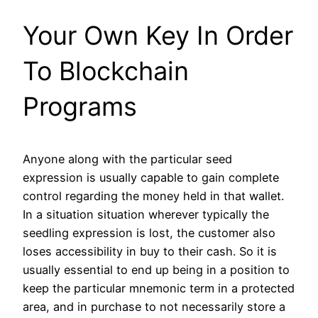
Your Own Key In Order
To Blockchain
Programs
Anyone along with the particular seed
expression is usually capable to gain complete
control regarding the money held in that wallet.
In a situation situation wherever typically the
seedling expression is lost, the customer also
loses accessibility in buy to their cash. So it is
usually essential to end up being in a position to
keep the particular mnemonic term in a protected
area, and in purchase to not necessarily store a