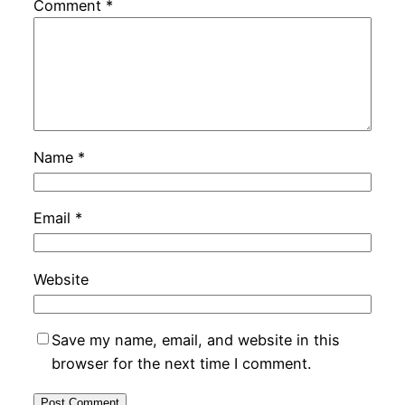
Comment
*
Name
*
Email
*
Website
Save my name, email, and website in this
browser for the next time I comment.