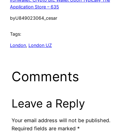
Application Store – 635
by
U849023064_cesar
Tags:
London
, 
London UZ
Comments
Leave a Reply
Your email address will not be published.
Required fields are marked
*