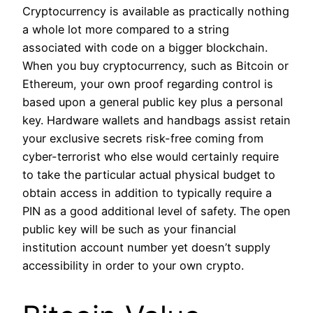
Cryptocurrency is available as practically nothing
a whole lot more compared to a string
associated with code on a bigger blockchain.
When you buy cryptocurrency, such as Bitcoin or
Ethereum, your own proof regarding control is
based upon a general public key plus a personal
key. Hardware wallets and handbags assist retain
your exclusive secrets risk-free coming from
cyber-terrorist who else would certainly require
to take the particular actual physical budget to
obtain access in addition to typically require a
PIN as a good additional level of safety. The open
public key will be such as your financial
institution account number yet doesn’t supply
accessibility in order to your own crypto.