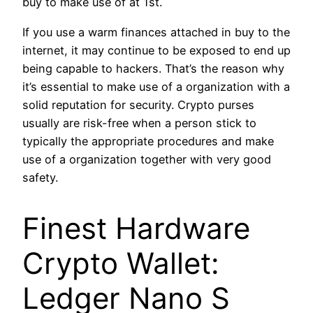
buy to make use of at 1st.
If you use a warm finances attached in buy to the
internet, it may continue to be exposed to end up
being capable to hackers. That’s the reason why
it’s essential to make use of a organization with a
solid reputation for security. Crypto purses
usually are risk-free when a person stick to
typically the appropriate procedures and make
use of a organization together with very good
safety.
Finest Hardware
Crypto Wallet:
Ledger Nano S