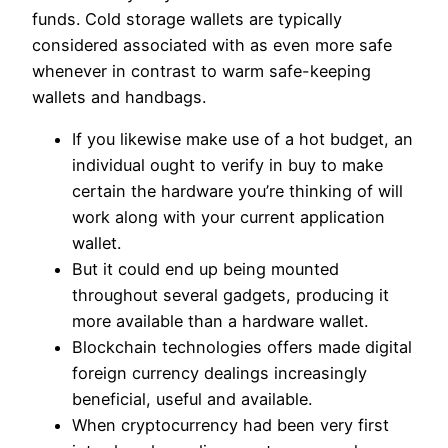
funds. Cold storage wallets are typically
considered associated with as even more safe
whenever in contrast to warm safe-keeping
wallets and handbags.
If you likewise make use of a hot budget, an
individual ought to verify in buy to make
certain the hardware you’re thinking of will
work along with your current application
wallet.
But it could end up being mounted
throughout several gadgets, producing it
more available than a hardware wallet.
Blockchain technologies offers made digital
foreign currency dealings increasingly
beneficial, useful and available.
When cryptocurrency had been very first