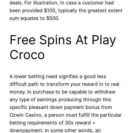
deals. For illustration, in case a customer had
been provided $100, typically the greatest extent
sum equates to $500.
Free Spins At Play
Croco
A lower betting need signifies a good less
difficult path to transform your reward in to real
money. In purchase to be capable to withdraw
any type of earnings producing through this
specific pleasant down payment bonus from
Ozwin Casino, a person must fulfill the particular
betting requirements of 30x reward +
downpayment. In some other words, an