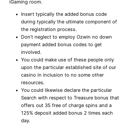
iGaming room.
Insert typically the added bonus code
during typically the ultimate component of
the registration process.
Don’t neglect to employ Ozwin no down
payment added bonus codes to get
involved.
You could make use of these people only
upon the particular established site of our
casino in inclusion to no some other
resources.
You could likewise declare the particular
Search with respect to Treasure bonus that
offers out 35 free of charge spins and a
125% deposit added bonus 2 times each
day.