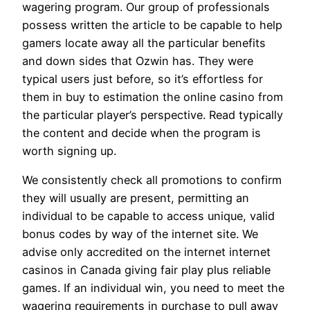
wagering program. Our group of professionals
possess written the article to be capable to help
gamers locate away all the particular benefits
and down sides that Ozwin has. They were
typical users just before, so it’s effortless for
them in buy to estimation the online casino from
the particular player’s perspective. Read typically
the content and decide when the program is
worth signing up.
We consistently check all promotions to confirm
they will usually are present, permitting an
individual to be capable to access unique, valid
bonus codes by way of the internet site. We
advise only accredited on the internet internet
casinos in Canada giving fair play plus reliable
games. If an individual win, you need to meet the
wagering requirements in purchase to pull away