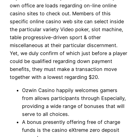
own office are loads regarding on-line online
casino sites to check out. Members of this
specific online casino web site can select inside
the particular variety Video poker, slot machine,
table progressive-driven sport & other
miscellaneous at their particular discernment.
Yet, we duly confirm of which just before a player
could be qualified regarding down payment
benefits, they must make a transaction move
together with a lowest regarding $20.
Ozwin Casino happily welcomes gamers
from allows participants through Especially,
providing a wide range of bonuses that will
serve to all choices.
A bonus presently offering free of charge
funds is the casino eXtreme zero deposit