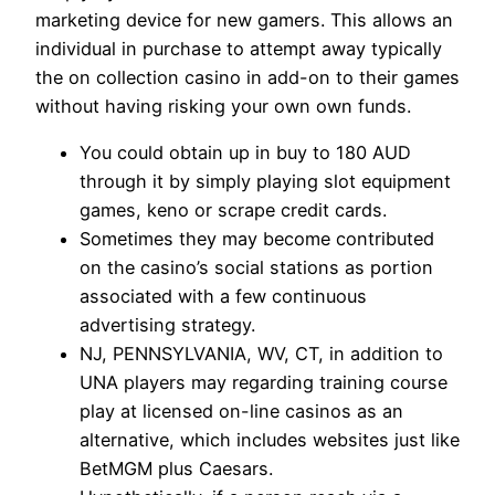
marketing device for new gamers. This allows an
individual in purchase to attempt away typically
the on collection casino in add-on to their games
without having risking your own own funds.
You could obtain up in buy to 180 AUD
through it by simply playing slot equipment
games, keno or scrape credit cards.
Sometimes they may become contributed
on the casino’s social stations as portion
associated with a few continuous
advertising strategy.
NJ, PENNSYLVANIA, WV, CT, in addition to
UNA players may regarding training course
play at licensed on-line casinos as an
alternative, which includes websites just like
BetMGM plus Caesars.