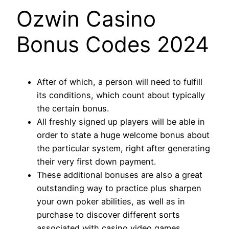
Ozwin Casino
Bonus Codes 2024
After of which, a person will need to fulfill
its conditions, which count about typically
the certain bonus.
All freshly signed up players will be able in
order to state a huge welcome bonus about
the particular system, right after generating
their very first down payment.
These additional bonuses are also a great
outstanding way to practice plus sharpen
your own poker abilities, as well as in
purchase to discover different sorts
associated with casino video games,