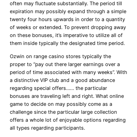
often may fluctuate substantially. The period till
expiration may possibly expand through a simple
twenty four hours upwards in order to a quantity
of weeks or extended. To prevent dropping away
on these bonuses, it’s imperative to utilize all of
them inside typically the designated time period.
Ozwin on range casino stores typically the
proper to “pay out there larger earnings over a
period of time associated with many weeks”. With
a distinctive VIP club and a good abundance
regarding special offers…… the particular
bonuses are traveling left and right. What online
game to decide on may possibly come as a
challenge since the particular large collection
offers a whole lot of enjoyable options regarding
all types regarding participants.