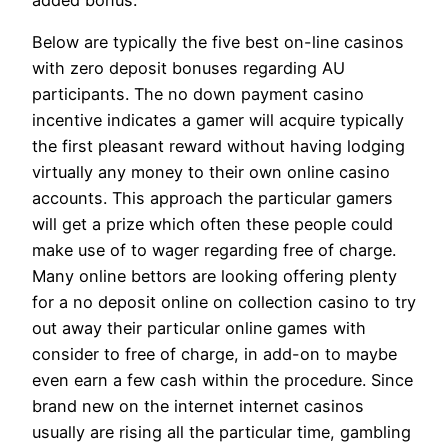
added bonus.
Below are typically the five best on-line casinos
with zero deposit bonuses regarding AU
participants. The no down payment casino
incentive indicates a gamer will acquire typically
the first pleasant reward without having lodging
virtually any money to their own online casino
accounts. This approach the particular gamers
will get a prize which often these people could
make use of to wager regarding free of charge.
Many online bettors are looking offering plenty
for a no deposit online on collection casino to try
out away their particular online games with
consider to free of charge, in add-on to maybe
even earn a few cash within the procedure. Since
brand new on the internet internet casinos
usually are rising all the particular time, gambling