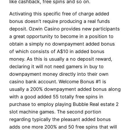
like cashback, free spins and so on.
Activating this specific free of charge added
bonus doesn’t require producing a real funds
deposit. Ozwin Casino provides new participants
a great opportunity to become in a position to
obtain a simply no downpayment added bonus
of which consists of A$10 in added bonus
money. As this is usually a no deposit reward,
declaring it will not need gamers in buy to
downpayment money directly into their own
casino bank account. Welcome Bonus #1 is
usually a 200% downpayment added bonus along
with a good added 55 totally free spins in
purchase to employ playing Bubble Real estate 2
slot machine games. The second portion
regarding typically the pleasant added bonus
adds one more 200% and 50 free spins that will