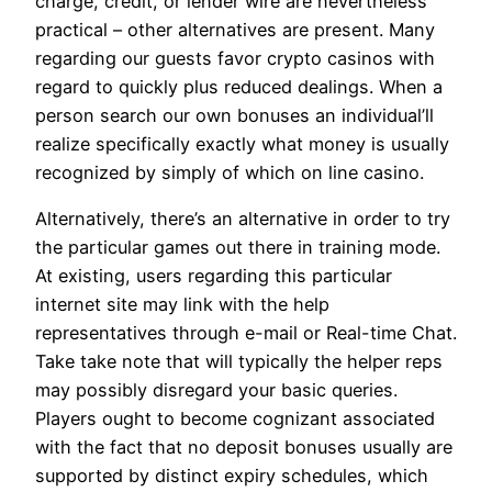
charge, credit, or lender wire are nevertheless
practical – other alternatives are present. Many
regarding our guests favor crypto casinos with
regard to quickly plus reduced dealings. When a
person search our own bonuses an individual’ll
realize specifically exactly what money is usually
recognized by simply of which on line casino.
Alternatively, there’s an alternative in order to try
the particular games out there in training mode.
At existing, users regarding this particular
internet site may link with the help
representatives through e-mail or Real-time Chat.
Take take note that will typically the helper reps
may possibly disregard your basic queries.
Players ought to become cognizant associated
with the fact that no deposit bonuses usually are
supported by distinct expiry schedules, which