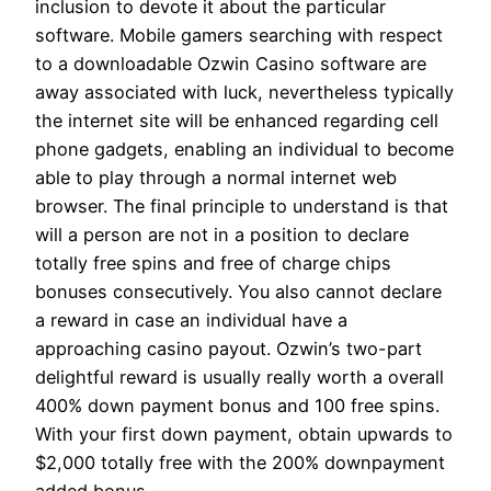
inclusion to devote it about the particular
software. Mobile gamers searching with respect
to a downloadable Ozwin Casino software are
away associated with luck, nevertheless typically
the internet site will be enhanced regarding cell
phone gadgets, enabling an individual to become
able to play through a normal internet web
browser. The final principle to understand is that
will a person are not in a position to declare
totally free spins and free of charge chips
bonuses consecutively. You also cannot declare
a reward in case an individual have a
approaching casino payout. Ozwin’s two-part
delightful reward is usually really worth a overall
400% down payment bonus and 100 free spins.
With your first down payment, obtain upwards to
$2,000 totally free with the 200% downpayment