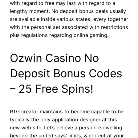
with regard to free may last with regard to a
lengthy moment. No deposit bonus deals usually
are available inside various states, every together
with the personal set associated with restrictions
plus regulations regarding online gaming.
Ozwin Casino No
Deposit Bonus Codes
– 25 Free Spins!
RTG creator maintains to become capable to be
typically the only application designer at this
new web site. Let’s believe a person’re dwelling
beyond the united says’ limits, & correct at your