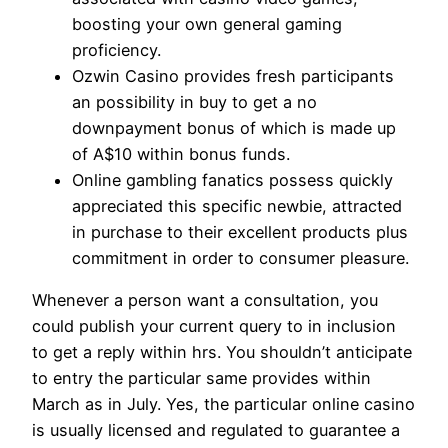
boosting your own general gaming
proficiency.
Ozwin Casino provides fresh participants
an possibility in buy to get a no
downpayment bonus of which is made up
of A$10 within bonus funds.
Online gambling fanatics possess quickly
appreciated this specific newbie, attracted
in purchase to their excellent products plus
commitment in order to consumer pleasure.
Whenever a person want a consultation, you
could publish your current query to in inclusion
to get a reply within hrs. You shouldn’t anticipate
to entry the particular same provides within
March as in July. Yes, the particular online casino
is usually licensed and regulated to guarantee a