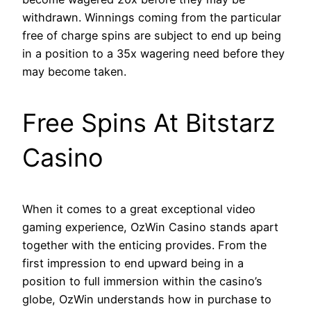
withdrawn. Winnings coming from the particular
free of charge spins are subject to end up being
in a position to a 35x wagering need before they
may become taken.
Free Spins At Bitstarz
Casino
When it comes to a great exceptional video
gaming experience, OzWin Casino stands apart
together with the enticing provides. From the
first impression to end upward being in a
position to full immersion within the casino’s
globe, OzWin understands how in purchase to