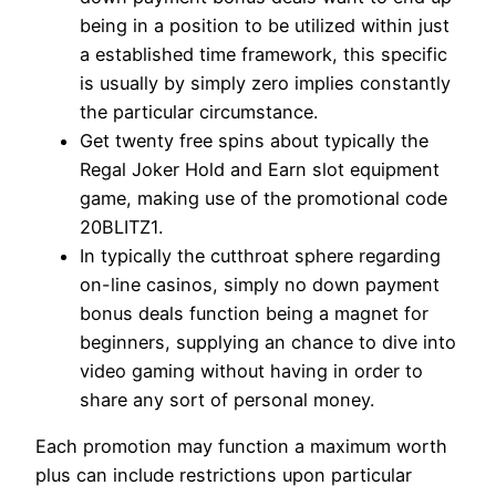
being in a position to be utilized within just
a established time framework, this specific
is usually by simply zero implies constantly
the particular circumstance.
Get twenty free spins about typically the
Regal Joker Hold and Earn slot equipment
game, making use of the promotional code
20BLITZ1.
In typically the cutthroat sphere regarding
on-line casinos, simply no down payment
bonus deals function being a magnet for
beginners, supplying an chance to dive into
video gaming without having in order to
share any sort of personal money.
Each promotion may function a maximum worth
plus can include restrictions upon particular