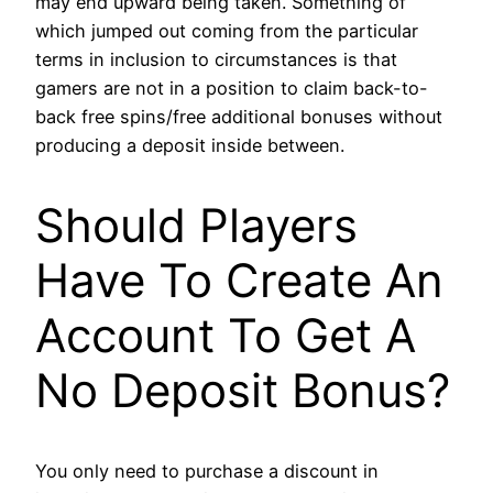
may end upward being taken. Something of
which jumped out coming from the particular
terms in inclusion to circumstances is that
gamers are not in a position to claim back-to-
back free spins/free additional bonuses without
producing a deposit inside between.
Should Players
Have To Create An
Account To Get A
No Deposit Bonus?
You only need to purchase a discount in