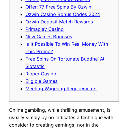
Offer: 77 Free Spins By Ozwin
Ozwin Casino Bonus Codes 2024
Ozwin Deposit Match Rewards
Primaplay Casino
New Games Bonuses
Is It Possible To Win Real Money With
This Promo?
Free Spins On ‘fortunate Buddha’ At
Slotastic
Ripper Casino
Eligible Games
Meeting Wagering Requirements
Online gambling, while thrilling amusement, is
usually simply by no indicates a technique with
consider to creating earnings, nor in the