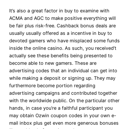
It’s also a great factor in buy to examine with
ACMA and AGC to make positive everything will
be fair plus risk-free. Cashback bonus deals are
usually usually offered as a incentive in buy to
devoted gamers who have misplaced some funds
inside the online casino. As such, you received’t
actually see these benefits being presented to
become able to new gamers. These are
advertising codes that an individual can get into
while making a deposit or signing up. They may
furthermore become portion regarding
advertising campaigns and contributed together
with the worldwide public. On the particular other
hands, in case you’re a faithful participant you
may obtain Ozwin coupon codes in your own e-
mail inbox plus get even more generous bonuses