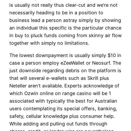
is usually not really thus clear-cut and we’re not
necessarily heading to be in a position to
business lead a person astray simply by showing
an individual this specific is the particular chance
in buy to pluck funds coming from skinny air flow
together with simply no limitations.
The lowest downpayment is usually simply $10 in
case a person employ eZeeWallet or Neosurf. The
just downside regarding debris on the platform is
that will several e-wallets such as Skrill plus
Neteller aren’t available. Experts acknowledge of
which Ozwin online on range casino will be 1
associated with typically the best for Australian
users contemplating its special offers, banking,
safety, cellular knowledge plus consumer help.
While adding and pulling out funds through