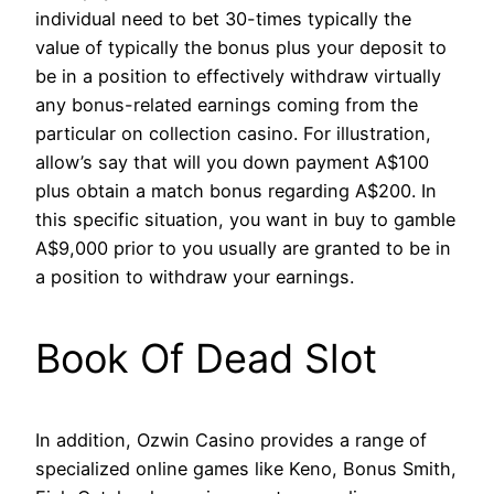
individual need to bet 30-times typically the
value of typically the bonus plus your deposit to
be in a position to effectively withdraw virtually
any bonus-related earnings coming from the
particular on collection casino. For illustration,
allow’s say that will you down payment A$100
plus obtain a match bonus regarding A$200. In
this specific situation, you want in buy to gamble
A$9,000 prior to you usually are granted to be in
a position to withdraw your earnings.
Book Of Dead Slot
In addition, Ozwin Casino provides a range of
specialized online games like Keno, Bonus Smith,