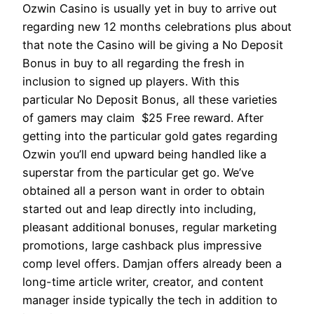
Ozwin Casino is usually yet in buy to arrive out
regarding new 12 months celebrations plus about
that note the Casino will be giving a No Deposit
Bonus in buy to all regarding the fresh in
inclusion to signed up players. With this
particular No Deposit Bonus, all these varieties
of gamers may claim $25 Free reward. After
getting into the particular gold gates regarding
Ozwin you’ll end upward being handled like a
superstar from the particular get go. We’ve
obtained all a person want in order to obtain
started out and leap directly into including,
pleasant additional bonuses, regular marketing
promotions, large cashback plus impressive
comp level offers. Damjan offers already been a
long-time article writer, creator, and content
manager inside typically the tech in addition to