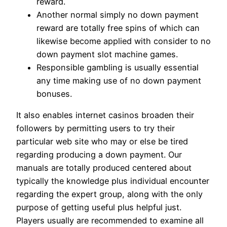
reward.
Another normal simply no down payment
reward are totally free spins of which can
likewise become applied with consider to no
down payment slot machine games.
Responsible gambling is usually essential
any time making use of no down payment
bonuses.
It also enables internet casinos broaden their
followers by permitting users to try their
particular web site who may or else be tired
regarding producing a down payment. Our
manuals are totally produced centered about
typically the knowledge plus individual encounter
regarding the expert group, along with the only
purpose of getting useful plus helpful just.
Players usually are recommended to examine all