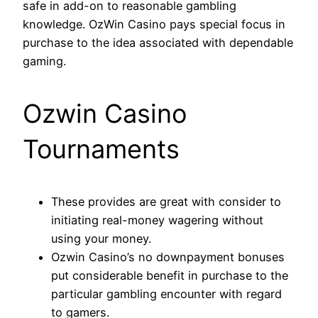
safe in add-on to reasonable gambling
knowledge. OzWin Casino pays special focus in
purchase to the idea associated with dependable
gaming.
Ozwin Casino
Tournaments
These provides are great with consider to
initiating real-money wagering without
using your money.
Ozwin Casino’s no downpayment bonuses
put considerable benefit in purchase to the
particular gambling encounter with regard
to gamers.