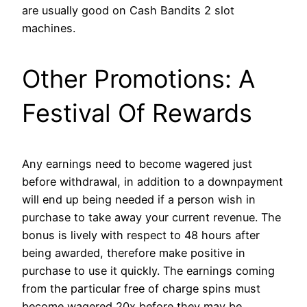
are usually good on Cash Bandits 2 slot
machines.
Other Promotions: A
Festival Of Rewards
Any earnings need to become wagered just
before withdrawal, in addition to a downpayment
will end up being needed if a person wish in
purchase to take away your current revenue. The
bonus is lively with respect to 48 hours after
being awarded, therefore make positive in
purchase to use it quickly. The earnings coming
from the particular free of charge spins must
become wagered 20x before they may be