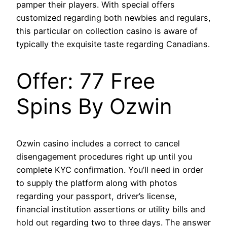
pamper their players. With special offers
customized regarding both newbies and regulars,
this particular on collection casino is aware of
typically the exquisite taste regarding Canadians.
Offer: 77 Free
Spins By Ozwin
Ozwin casino includes a correct to cancel
disengagement procedures right up until you
complete KYC confirmation. You’ll need in order
to supply the platform along with photos
regarding your passport, driver’s license,
financial institution assertions or utility bills and
hold out regarding two to three days. The answer