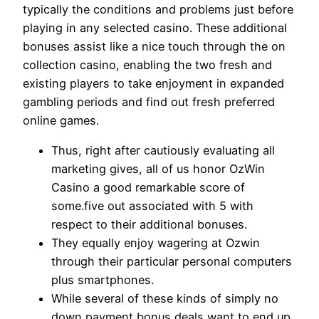
typically the conditions and problems just before
playing in any selected casino. These additional
bonuses assist like a nice touch through the on
collection casino, enabling the two fresh and
existing players to take enjoyment in expanded
gambling periods and find out fresh preferred
online games.
Thus, right after cautiously evaluating all
marketing gives, all of us honor OzWin
Casino a good remarkable score of
some.five out associated with 5 with
respect to their additional bonuses.
They equally enjoy wagering at Ozwin
through their particular personal computers
plus smartphones.
While several of these kinds of simply no
down payment bonus deals want to end up