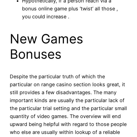
Hypothetically, if a person reach via a
bonus online game plus ‘twist’ all those ,
you could increase .
New Games
Bonuses
Despite the particular truth of which the
particular on range casino section looks great, it
still provides a few disadvantages. The many
important kinds are usually the particular lack of
the particular trial setting and the particular small
quantity of video games. The overview will end
upward being helpful with regard to those people
who else are usually within lookup of a reliable