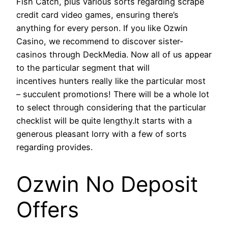
Fish Catch, plus various sorts regarding scrape
credit card video games, ensuring there’s
anything for every person. If you like Ozwin
Casino, we recommend to discover sister-
casinos through DeckMedia. Now all of us appear
to the particular segment that will
incentives hunters really like the particular most
– succulent promotions! There will be a whole lot
to select through considering that the particular
checklist will be quite lengthy.It starts with a
generous pleasant lorry with a few of sorts
regarding provides.
Ozwin No Deposit
Offers