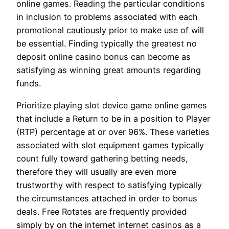
online games. Reading the particular conditions
in inclusion to problems associated with each
promotional cautiously prior to make use of will
be essential. Finding typically the greatest no
deposit online casino bonus can become as
satisfying as winning great amounts regarding
funds.
Prioritize playing slot device game online games
that include a Return to be in a position to Player
(RTP) percentage at or over 96%. These varieties
associated with slot equipment games typically
count fully toward gathering betting needs,
therefore they will usually are even more
trustworthy with respect to satisfying typically
the circumstances attached in order to bonus
deals. Free Rotates are frequently provided
simply by on the internet internet casinos as a