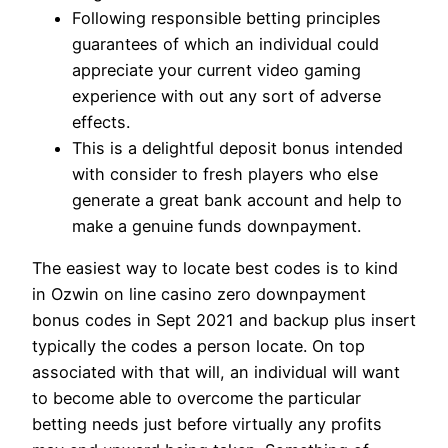
Following responsible betting principles
guarantees of which an individual could
appreciate your current video gaming
experience with out any sort of adverse
effects.
This is a delightful deposit bonus intended
with consider to fresh players who else
generate a great bank account and help to
make a genuine funds downpayment.
The easiest way to locate best codes is to kind
in Ozwin on line casino zero downpayment
bonus codes in Sept 2021 and backup plus insert
typically the codes a person locate. On top
associated with that will, an individual will want
to become able to overcome the particular
betting needs just before virtually any profits