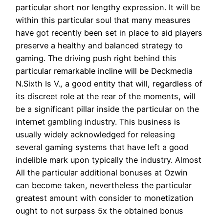
particular short nor lengthy expression. It will be
within this particular soul that many measures
have got recently been set in place to aid players
preserve a healthy and balanced strategy to
gaming. The driving push right behind this
particular remarkable incline will be Deckmedia
N.Sixth Is V., a good entity that will, regardless of
its discreet role at the rear of the moments, will
be a significant pillar inside the particular on the
internet gambling industry. This business is
usually widely acknowledged for releasing
several gaming systems that have left a good
indelible mark upon typically the industry. Almost
All the particular additional bonuses at Ozwin
can become taken, nevertheless the particular
greatest amount with consider to monetization
ought to not surpass 5x the obtained bonus