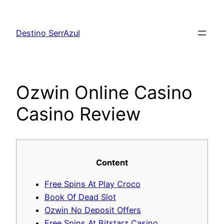
Skip
to
Destino SerrAzul
content
Ozwin Online Casino
Casino Review
Content
Free Spins At Play Croco
Book Of Dead Slot
Ozwin No Deposit Offers
Free Spins At Bitstarz Casino