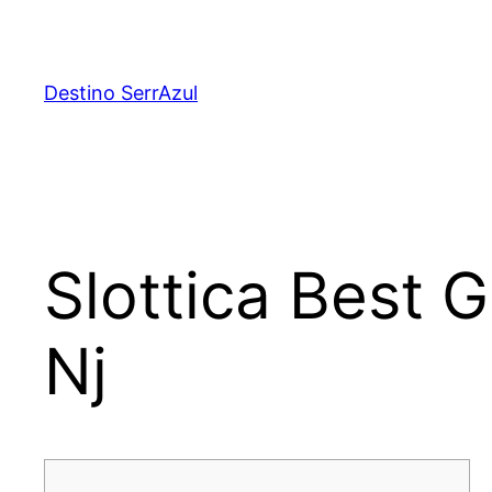
Skip
to
content
Destino SerrAzul
Slottica Best 
Nj