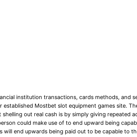
ial institution transactions, cards methods, and seve
r established Mostbet slot equipment games site. The
 shelling out real cash is by simply giving repeated
 person could make use of to end upward being capabl
s will end upwards being paid out to be capable to th