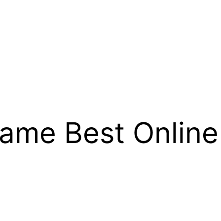
Game Best Onlin