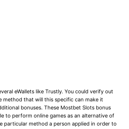
ral eWallets like Trustly. You could verify out
 method that will this specific can make it
 additional bonuses. These Mostbet Slots bonus
e to perform online games as an alternative of
e particular method a person applied in order to