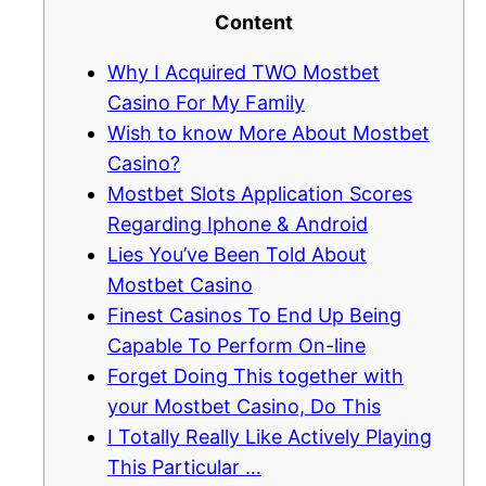
Content
Why I Acquired TWO Mostbet
Casino For My Family
Wish to know More About Mostbet
Casino?
Mostbet Slots Application Scores
Regarding Iphone & Android
Lies You’ve Been Told About
Mostbet Casino
Finest Casinos To End Up Being
Capable To Perform On-line
Forget Doing This together with
your Mostbet Casino, Do This
I Totally Really Like Actively Playing
This Particular …