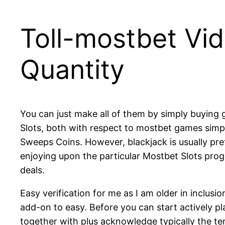
Toll-mostbet Vi
Quantity
You can just make all of them by simply buying 
Slots, both with respect to mostbet games simpl
Sweeps Coins. However, blackjack is usually prett
enjoying upon the particular Mostbet Slots prog
deals.
Easy verification for me as I am older in inclu
add-on to easy. Before you can start actively 
together with plus acknowledge typically the ter