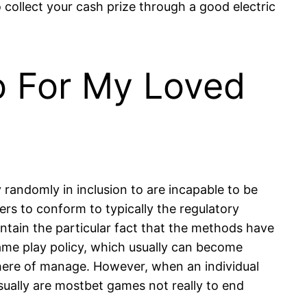
 to collect your cash prize through a good electric
 For My Loved
y randomly in inclusion to are incapable to be
rs to conform to typically the regulatory
ontain the particular fact that the methods have
 game play policy, which usually can become
there of manage. However, when an individual
usually are mostbet games not really to end