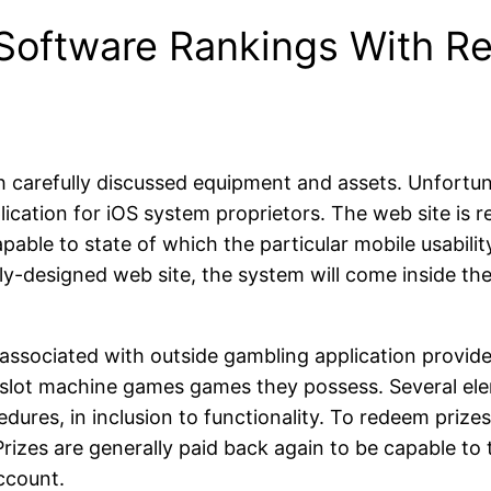
Software Rankings With Re
 carefully discussed equipment and assets. Unfortuna
ication for iOS system proprietors. The web site is r
apable to state of which the particular mobile usabili
eatly-designed web site, the system will come inside t
associated with outside gambling application provide
ing slot machine games games they possess. Several el
dures, in inclusion to functionality. To redeem priz
rizes are generally paid back again to be capable to 
ccount.