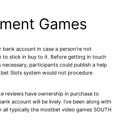
ipment Games
er bank account in case a person’re not
to stick in buy to it. Before getting in touch
s necessary, participants could publish a help
ostbet Slots system would not procedure
ate reviews have ownership in purchase to
ank account will be lively. I’ve been along with
h all typically the mostbet video games SOUTH