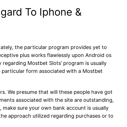
gard To Iphone &
tely, the particular program provides yet to
eceptive plus works flawlessly upon Android os
ty regarding Mostbet Slots’ program is usually
he particular form associated with a Mostbet
rs. We presume that will these people have got
ements associated with the site are outstanding,
es, make sure your own bank account is usually
the approach utilized regarding purchases or to