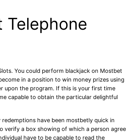
t Telephone
 Slots. You could perform blackjack on Mostbet
 become in a position to win money prizes using
 upon the program. If this is your first time
e capable to obtain the particular delightful
My redemptions have been mostbetly quick in
to verify a box showing of which a person agree
ndividual have to be capable to read the