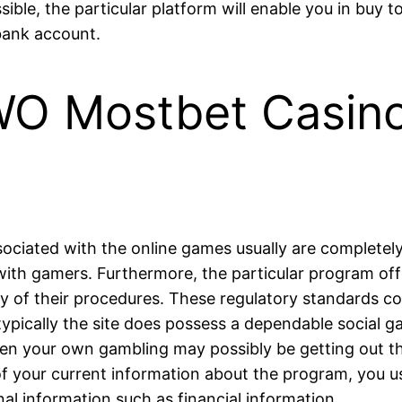
possible, the particular platform will enable you in buy
bank account.
WO Mostbet Casino
 associated with the online games usually are completel
ith gamers. Furthermore, the particular program offe
acy of their procedures. These regulatory standards c
, typically the site does possess a dependable social
when your own gambling may possibly be getting out 
y of your current information about the program, you 
al information such as financial information.