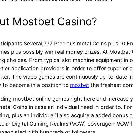
ut Mostbet Casino?
participants Several,777 Precious metal Coins plus 10
ames plus possibly win real money prizes. At Mostbet 
 choices. From typical slot machine equipment in ord
ier application providers in order to offer superior q
nter. The video games are continuously up-to-date in
y to become in a position to
mosbet
the freshest cont
ing mostbet online games right here and increase yo
al Coins in case an individual need in order to. For 
ing, plus an individual’ll also acquire a added bonus
icular Digital Gaming Realms (VGW) coverage – VGW f
associated with hundreds of followers.