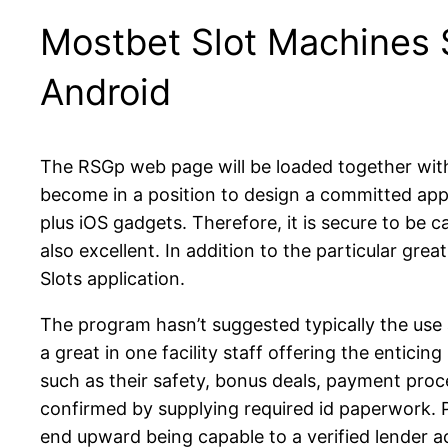
Mostbet Slot Machines 
Android
The RSGp web page will be loaded together with
become in a position to design a committed appl
plus iOS gadgets. Therefore, it is secure to be c
also excellent. In addition to the particular gr
Slots application.
The program hasn’t suggested typically the use 
a great in one facility staff offering the entic
such as their safety, bonus deals, payment proce
confirmed by supplying required id paperwork. P
end upward being capable to a verified lender a