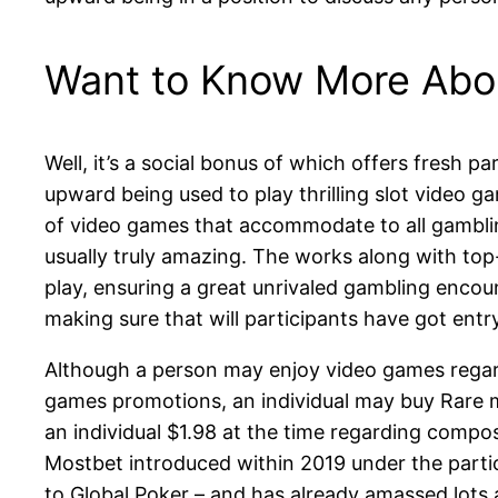
Want to Know More Abo
Well, it’s a social bonus of which offers fresh 
upward being used to play thrilling slot video g
of video games that accommodate to all gambling
usually truly amazing. The works along with top-t
play, ensuring a great unrivaled gambling encou
making sure that will participants have got entr
Although a person may enjoy video games regard
games promotions, an individual may buy Rare met
an individual $1.98 at the time regarding compos
Mostbet introduced within 2019 under the part
to Global Poker – and has already amassed lots 