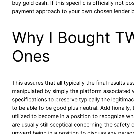
buy gold cash. If this specific is officially not 
payment approach to your own chosen lender 
Why I Bought T
Ones
This assures that all typically the final results
manipulated by simply the platform associated w
specifications to preserve typically the legitim
to be able to be good plus neutral. Additionally
utilized to become in a position to recognize 
are usually still sceptical concerning the safet
upward being in a position to discuss any person