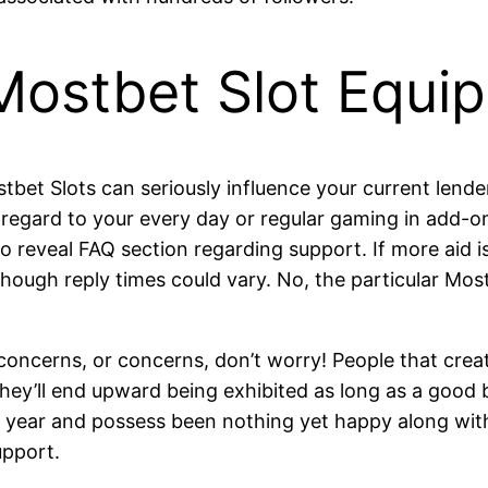
Mostbet Slot Equ
tbet Slots can seriously influence your current lend
 regard to your every day or regular gaming in add-on 
to reveal FAQ section regarding support. If more aid i
n though reply times could vary. No, the particular M
concerns, or concerns, don’t worry! People that cre
they’ll end upward being exhibited as long as a good b
a year and possess been nothing yet happy along wit
pport.