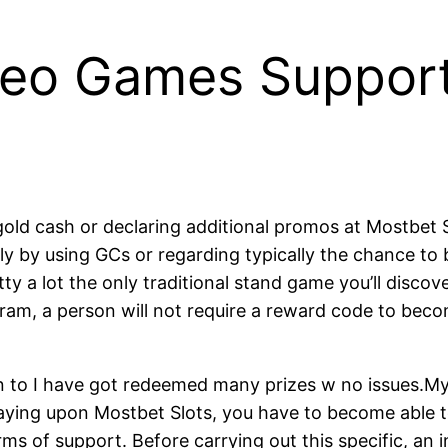
deo Games Suppor
gold cash or declaring additional promos at Mostbet
y by using GCs or regarding typically the chance to
y a lot the only traditional stand game you’ll discover
ram, a person will not require a reward code to becom
sion to I have got redeemed many prizes w no issues.
playing upon Mostbet Slots, you have to become able 
ms of support. Before carrying out this specific, an i