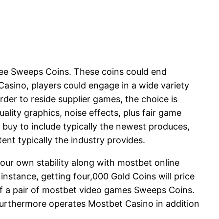
 Free Sweeps Coins. These coins could end
Casino, players could engage in a wide variety
er to reside supplier games, the choice is
uality graphics, noise effects, plus fair game
 buy to include typically the newest produces,
ent typically the industry provides.
ur own stability along with mostbet online
instance, getting four,000 Gold Coins will price
 of a pair of mostbet video games Sweeps Coins.
urthermore operates Mostbet Casino in addition