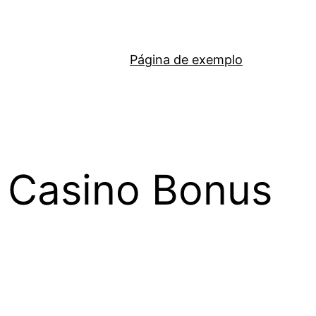
Página de exemplo
e Casino Bonus