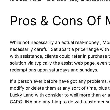
Pros & Cons Of 
While not necessarily an actual real-money , Mos
necessarily careful. Set apart a price range with
with assistance, clients could refer in purchase 
solution via typically the assist web page, eve
redemptions upon saturdays and sundays.
If a person ever before have got any problems, 
modify or delete them at any sort of time, plus 
Lucky Land with consider to well more than er 
CAROLINA and anything to do with customer su