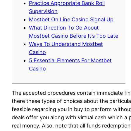
Practice Appropriate Bank Roll
Supervision
Mostbet On Line Casino Signal Up
What Direction To Go About
Mostbet Casino Before It’s Too Late
Ways To Understand Mostbet
Casino
5 Essential Elements For Mostbet
Casino
The accepted procedures contain immediate financ
there these types of choices about the particula
feasible regarding you in buy to perform without
deals offer you along with virtual cash which a
real money. Also, note that all funds redemption