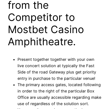
from the
Competitor to
Mostbet Casino
Amphitheatre.
Present together together with your own
live concert solution at typically the Fast
Side of the road Gateway plus get priority
entry in purchase to the particular venue!
The primary access gates, located following
in order to the right of the particular Box
Office are usually accessible regarding make
use of regardless of the solution sort.