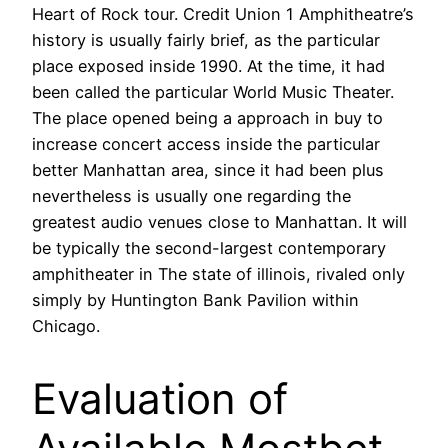
Heart of Rock tour. Credit Union 1 Amphitheatre’s
history is usually fairly brief, as the particular
place exposed inside 1990. At the time, it had
been called the particular World Music Theater.
The place opened being a approach in buy to
increase concert access inside the particular
better Manhattan area, since it had been plus
nevertheless is usually one regarding the
greatest audio venues close to Manhattan. It will
be typically the second-largest contemporary
amphitheater in The state of illinois, rivaled only
simply by Huntington Bank Pavilion within
Chicago.
Evaluation of