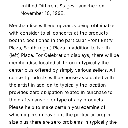
entitled Different Stages, launched on
November 10, 1998.
Merchandise will end upwards being obtainable
with consider to all concerts at the products
booths positioned in the particular Front Entry
Plaza, South (right) Plaza in addition to North
(left) Plaza. For Celebration displays, there will be
merchandise located all through typically the
center plus offered by simply various sellers. All
concert products will be house associated with
the artist in add-on to typically the location
provides zero obligation related in purchase to
the craftsmanship or type of any products.
Please help to make certain you examine of
which a person have got the particular proper
size plus there are zero problems in typically the