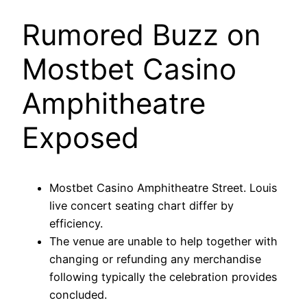
Rumored Buzz on
Mostbet Casino
Amphitheatre
Exposed
Mostbet Casino Amphitheatre Street. Louis
live concert seating chart differ by
efficiency.
The venue are unable to help together with
changing or refunding any merchandise
following typically the celebration provides
concluded.