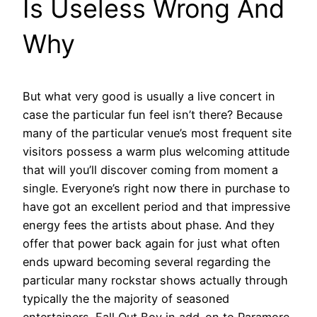
Is Useless Wrong And
Why
But what very good is usually a live concert in
case the particular fun feel isn’t there? Because
many of the particular venue’s most frequent site
visitors possess a warm plus welcoming attitude
that will you’ll discover coming from moment a
single. Everyone’s right now there in purchase to
have got an excellent period and that impressive
energy fees the artists about phase. And they
offer that power back again for just what often
ends upward becoming several regarding the
particular many rockstar shows actually through
typically the the majority of seasoned
entertainers. Fall Out Boy in add-on to Paramore