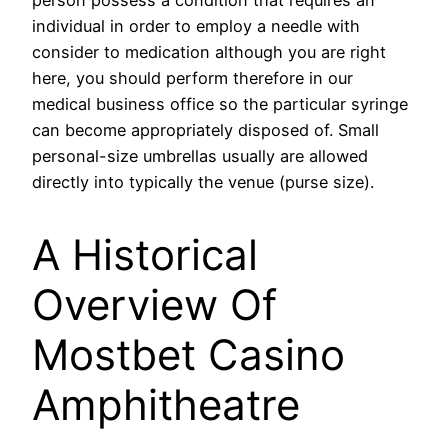
person possess a condition that requires an
individual in order to employ a needle with
consider to medication although you are right
here, you should perform therefore in our
medical business office so the particular syringe
can become appropriately disposed of. Small
personal-size umbrellas usually are allowed
directly into typically the venue (purse size).
A Historical
Overview Of
Mostbet Casino
Amphitheatre