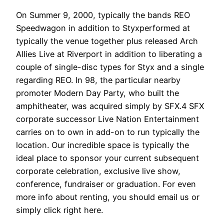
On Summer 9, 2000, typically the bands REO
Speedwagon in addition to Styxperformed at
typically the venue together plus released Arch
Allies Live at Riverport in addition to liberating a
couple of single-disc types for Styx and a single
regarding REO. In 98, the particular nearby
promoter Modern Day Party, who built the
amphitheater, was acquired simply by SFX.4 SFX
corporate successor Live Nation Entertainment
carries on to own in add-on to run typically the
location. Our incredible space is typically the
ideal place to sponsor your current subsequent
corporate celebration, exclusive live show,
conference, fundraiser or graduation. For even
more info about renting, you should email us or
simply click right here.