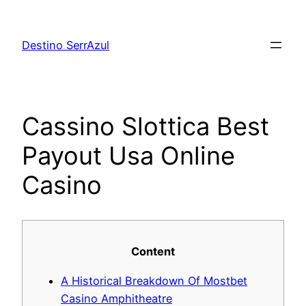
Skip
to
Destino SerrAzul
content
Cassino Slottica Best
Payout Usa Online
Casino
Content
A Historical Breakdown Of Mostbet
Casino Amphitheatre