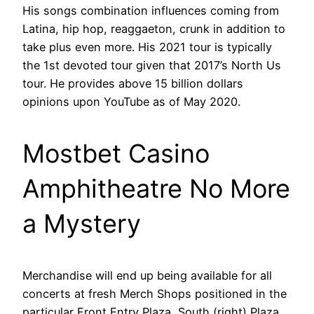
His songs combination influences coming from
Latina, hip hop, reaggaeton, crunk in addition to
take plus even more. His 2021 tour is typically
the 1st devoted tour given that 2017’s North Us
tour. He provides above 15 billion dollars
opinions upon YouTube as of May 2020.
Mostbet Casino
Amphitheatre No More
a Mystery
Merchandise will end up being available for all
concerts at fresh Merch Shops positioned in the
particular Front Entry Plaza, South (right) Plaza