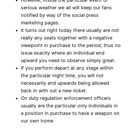
However, inside the particular event of
serious weather we all will keep our fans
notified by way of the social press
marketing pages.
It turns out right today there usually are not
really any seats together with a negative
viewpoint in purchase to the period, thus no
issue exactly where an individual end
upward you need to observe simply great.
If you perform depart at any stage within
the particular night time, you will not
necessarily end upwards being allowed
back in with out a new ticket.
On duty regulation enforcement officers
usually are the particular only individuals in
a position in purchase to have a weapon on
our own home.