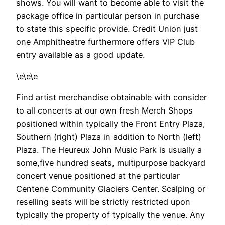
shows. You will want to become able to visit the
package office in particular person in purchase
to state this specific provide. Credit Union just
one Amphitheatre furthermore offers VIP Club
entry available as a good update.
\e\e\e
Find artist merchandise obtainable with consider
to all concerts at our own fresh Merch Shops
positioned within typically the Front Entry Plaza,
Southern (right) Plaza in addition to North (left)
Plaza. The Heureux John Music Park is usually a
some,five hundred seats, multipurpose backyard
concert venue positioned at the particular
Centene Community Glaciers Center. Scalping or
reselling seats will be strictly restricted upon
typically the property of typically the venue. Any