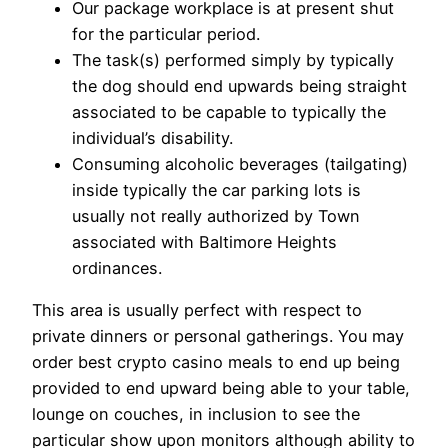
Our package workplace is at present shut
for the particular period.
The task(s) performed simply by typically
the dog should end upwards being straight
associated to be capable to typically the
individual’s disability.
Consuming alcoholic beverages (tailgating)
inside typically the car parking lots is
usually not really authorized by Town
associated with Baltimore Heights
ordinances.
This area is usually perfect with respect to
private dinners or personal gatherings. You may
order best crypto casino meals to end up being
provided to end upward being able to your table,
lounge on couches, in inclusion to see the
particular show upon monitors although ability to