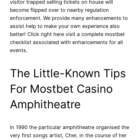
visitor trapped selling tickets on house will
become flipped over to nearby regulation
enforcement. We provide many enhancements to
assist help to make your own experience also
better! Click right here visit a complete mostbet
checklist associated with enhancements for all
events.
The Little-Known Tips
For Mostbet Casino
Amphitheatre
In 1990 the particular amphitheatre organised the
very first songs artist, Cher, in the course of her