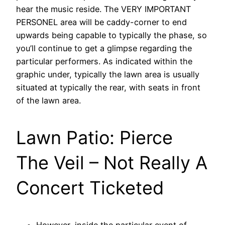
hear the music reside. The VERY IMPORTANT
PERSONEL area will be caddy-corner to end
upwards being capable to typically the phase, so
you’ll continue to get a glimpse regarding the
particular performers. As indicated within the
graphic under, typically the lawn area is usually
situated at typically the rear, with seats in front
of the lawn area.
Lawn Patio: Pierce
The Veil – Not Really A
Concert Ticketed