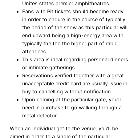
Unites states premier amphitheatres.
Fans with Pit tickets should become ready
in order to endure in the course of typically
the period of the show as this particular will
end upward being a high-energy area with
typically the the the higher part of rabid
attendees.
This area is ideal regarding personal dinners
or intimate gatherings.
Reservations verified together with a great
unacceptable credit card are usually issue in
buy to cancelling without notification.
Upon coming at the particular gate, you’ll
need in purchase to go walking through a
metal detector.
When an individual get to the venue, you’ll be
aimed in order to a single of the particular