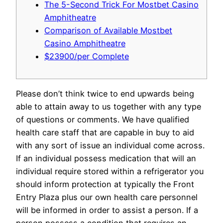
The 5-Second Trick For Mostbet Casino
Amphitheatre
Comparison of Available Mostbet
Casino Amphitheatre
$23900/per Complete
Please don’t think twice to end upwards being
able to attain away to us together with any type
of questions or comments. We have qualified
health care staff that are capable in buy to aid
with any sort of issue an individual come across.
If an individual possess medication that will an
individual require stored within a refrigerator you
should inform protection at typically the Front
Entry Plaza plus our own health care personnel
will be informed in order to assist a person. If a