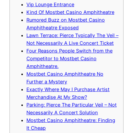
Vip Lounge Entrance
Kind Of Mostbet Casino Amphitheatre
Rumored Buzz on Mostbet Casino
Amphitheatre Exposed
Lawn Terrace: Pierce Typically The Veil –
Not Necessarily A Live Concert Ticket
Four Reasons People Switch from the
Competitor to Mostbet Casino
Amphitheatre.
Mostbet Casino Amphitheatre No
Further a Mystery
Exactly Where May I Purchase Artist
Merchandise At My Show?
Parking: Pierce The Particular Veil – Not
Necessarily A Concert Solution
Mostbet Casino Amphitheatre: Finding
It Cheap