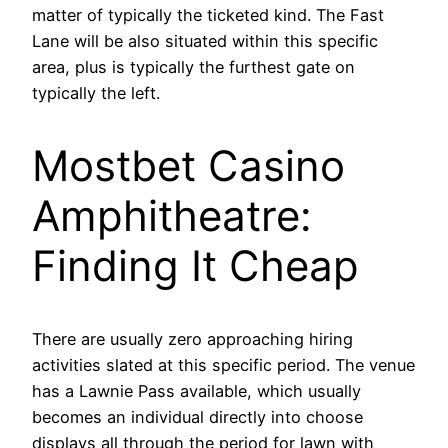
matter of typically the ticketed kind. The Fast
Lane will be also situated within this specific
area, plus is typically the furthest gate on
typically the left.
Mostbet Casino
Amphitheatre:
Finding It Cheap
There are usually zero approaching hiring
activities slated at this specific period. The venue
has a Lawnie Pass available, which usually
becomes an individual directly into choose
displays all through the period for lawn with