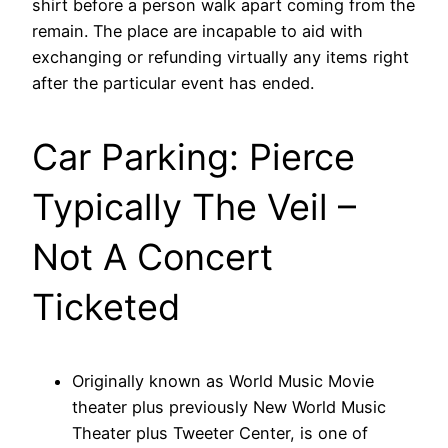
shirt before a person walk apart coming from the
remain. The place are incapable to aid with
exchanging or refunding virtually any items right
after the particular event has ended.
Car Parking: Pierce
Typically The Veil –
Not A Concert
Ticketed
Originally known as World Music Movie
theater plus previously New World Music
Theater plus Tweeter Center, is one of