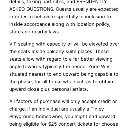
details, taking part sites, and FREQUENTLY
ASKED QUESTIONS. Guests usually are expected
in order to behave respectfully in inclusion to
inside accordance along with location policy,
state and nearby laws.
VIP seating with capacity of will be elevated over
the seats inside balcony suite places. These
seats allow with regard to a far better viewing
angle towards typically the period. Zone W is
situated nearest to end upward being capable to
the phase, for all those who such as to obtain
upward close plus personal artists.
All factors of purchase will only accept credit or
charge. If an individual are usually a Tinley
Playground homeowner, you might end upward
being eligible for $25 concert tickets for choose