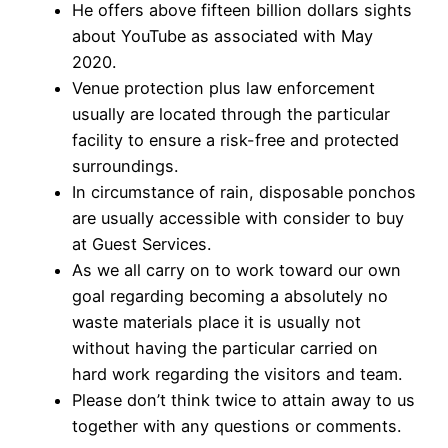
He offers above fifteen billion dollars sights
about YouTube as associated with May
2020.
Venue protection plus law enforcement
usually are located through the particular
facility to ensure a risk-free and protected
surroundings.
In circumstance of rain, disposable ponchos
are usually accessible with consider to buy
at Guest Services.
As we all carry on to work toward our own
goal regarding becoming a absolutely no
waste materials place it is usually not
without having the particular carried on
hard work regarding the visitors and team.
Please don’t think twice to attain away to us
together with any questions or comments.