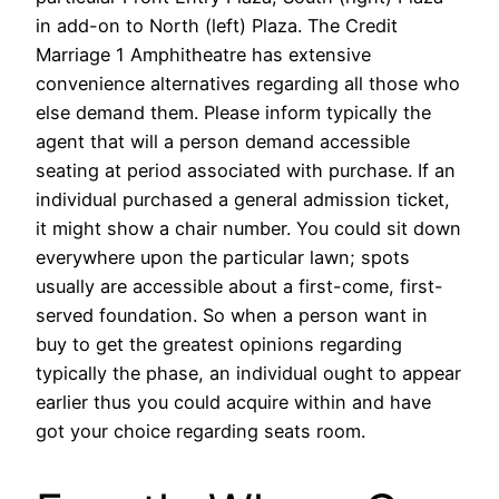
in add-on to North (left) Plaza. The Credit
Marriage 1 Amphitheatre has extensive
convenience alternatives regarding all those who
else demand them. Please inform typically the
agent that will a person demand accessible
seating at period associated with purchase. If an
individual purchased a general admission ticket,
it might show a chair number. You could sit down
everywhere upon the particular lawn; spots
usually are accessible about a first-come, first-
served foundation. So when a person want in
buy to get the greatest opinions regarding
typically the phase, an individual ought to appear
earlier thus you could acquire within and have
got your choice regarding seats room.