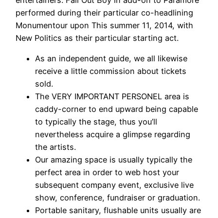
performed during their particular co-headlining
Monumentour upon This summer 11, 2014, with
New Politics as their particular starting act.
As an independent guide, we all likewise
receive a little commission about tickets
sold.
The VERY IMPORTANT PERSONEL area is
caddy-corner to end upward being capable
to typically the stage, thus you’ll
nevertheless acquire a glimpse regarding
the artists.
Our amazing space is usually typically the
perfect area in order to web host your
subsequent company event, exclusive live
show, conference, fundraiser or graduation.
Portable sanitary, flushable units usually are