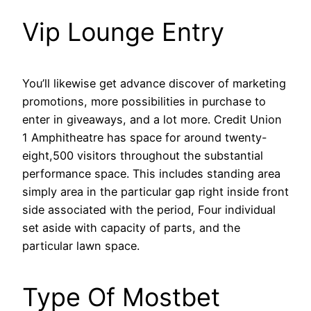
Vip Lounge Entry
You’ll likewise get advance discover of marketing
promotions, more possibilities in purchase to
enter in giveaways, and a lot more. Credit Union
1 Amphitheatre has space for around twenty-
eight,500 visitors throughout the substantial
performance space. This includes standing area
simply area in the particular gap right inside front
side associated with the period, Four individual
set aside with capacity of parts, and the
particular lawn space.
Type Of Mostbet