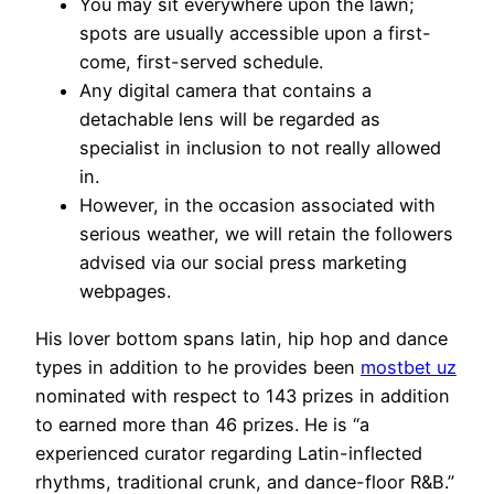
You may sit everywhere upon the lawn;
spots are usually accessible upon a first-
come, first-served schedule.
Any digital camera that contains a
detachable lens will be regarded as
specialist in inclusion to not really allowed
in.
However, in the occasion associated with
serious weather, we will retain the followers
advised via our social press marketing
webpages.
His lover bottom spans latin, hip hop and dance
types in addition to he provides been
mostbet uz
nominated with respect to 143 prizes in addition
to earned more than 46 prizes. He is “a
experienced curator regarding Latin-inflected
rhythms, traditional crunk, and dance-floor R&B.”