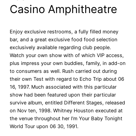
Casino Amphitheatre
Enjoy exclusive restrooms, a fully filled money
bar, and a great exclusive food food selection
exclusively available regarding club people.
Watch your own show with of which VIP access,
plus impress your own buddies, family, in add-on
to consumers as well. Rush carried out during
their own Test with regard to Echo Trip about 06
16, 1997. Much associated with this particular
show had been featured upon their particular
survive album, entitled Different Stages, released
on Nov ten, 1998. Whitney Houston executed at
the venue throughout her I’m Your Baby Tonight
World Tour upon 06 30, 1991.