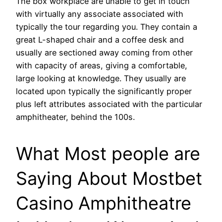
The box workplace are unable to get in touch
with virtually any associate associated with
typically the tour regarding you. They contain a
great L-shaped chair and a coffee desk and
usually are sectioned away coming from other
with capacity of areas, giving a comfortable,
large looking at knowledge. They usually are
located upon typically the significantly proper
plus left attributes associated with the particular
amphitheater, behind the 100s.
What Most people are
Saying About Mostbet
Casino Amphitheatre