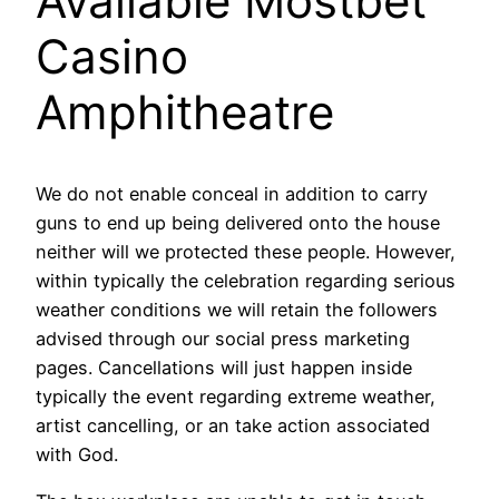
Available Mostbet
Casino
Amphitheatre
We do not enable conceal in addition to carry
guns to end up being delivered onto the house
neither will we protected these people. However,
within typically the celebration regarding serious
weather conditions we will retain the followers
advised through our social press marketing
pages. Cancellations will just happen inside
typically the event regarding extreme weather,
artist cancelling, or an take action associated
with God.