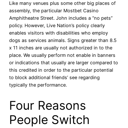
Like many venues plus some other big places of
assembly, the particular Mostbet Casino
Amphitheatre Street. John includes a “no pets”
policy. However, Live Nation’s policy clearly
enables visitors with disabilities who employ
dogs as services animals. Signs greater than 8.5
x 11 inches are usually not authorized in to the
place. We usually perform not enable in banners
or indications that usually are larger compared to
this credited in order to the particular potential
to block additional friends’ see regarding
typically the performance.
Four Reasons
People Switch