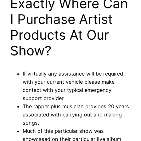
Exactly Where Can
I Purchase Artist
Products At Our
Show?
If virtually any assistance will be required
with your current vehicle please make
contact with your typical emergency
support provider.
The rapper plus musician provides 20 years
associated with carrying out and making
songs.
Much of this particular show was
showcased on their particular live album,