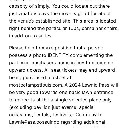
capacity of simply. You could locate out there
just what displays the move is good for about
the venue’s established site. This area is located
right behind the particular 100s, container chairs,
in add-on to suites.
Please help to make positive that a person
possess a photo IDENTITY complementing the
particular purchasers name in buy to decide on
upward tickets. All seat tickets may end upward
being purchased mostbet at
mostbetampstlouis.com. A 2024 Lawnie Pass will
be very good towards one basic lawn entrance
to concerts at the a single selected place only
(excluding pavilion just events, special
occasions, rentals, festivals). Go in buy to
LawniePass.possuindo regarding additional