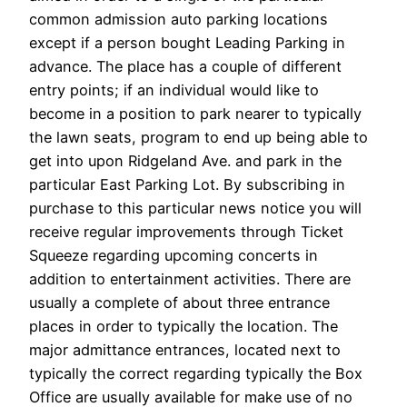
common admission auto parking locations
except if a person bought Leading Parking in
advance. The place has a couple of different
entry points; if an individual would like to
become in a position to park nearer to typically
the lawn seats, program to end up being able to
get into upon Ridgeland Ave. and park in the
particular East Parking Lot. By subscribing in
purchase to this particular news notice you will
receive regular improvements through Ticket
Squeeze regarding upcoming concerts in
addition to entertainment activities. There are
usually a complete of about three entrance
places in order to typically the location. The
major admittance entrances, located next to
typically the correct regarding typically the Box
Office are usually available for make use of no