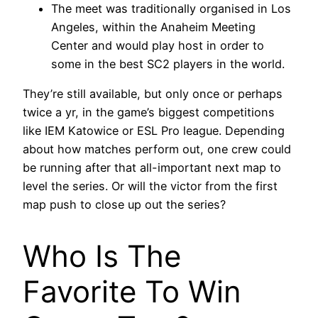
The meet was traditionally organised in Los
Angeles, within the Anaheim Meeting
Center and would play host in order to
some in the best SC2 players in the world.
They’re still available, but only once or perhaps
twice a yr, in the game’s biggest competitions
like IEM Katowice or ESL Pro league. Depending
about how matches perform out, one crew could
be running after that all-important next map to
level the series. Or will the victor from the first
map push to close up out the series?
Who Is The
Favorite To Win