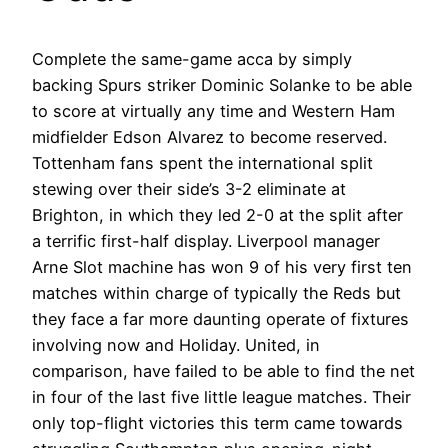
Complete the same-game acca by simply
backing Spurs striker Dominic Solanke to be able
to score at virtually any time and Western Ham
midfielder Edson Alvarez to become reserved.
Tottenham fans spent the international split
stewing over their side’s 3-2 eliminate at
Brighton, in which they led 2-0 at the split after
a terrific first-half display. Liverpool manager
Arne Slot machine has won 9 of his very first ten
matches within charge of typically the Reds but
they face a far more daunting operate of fixtures
involving now and Holiday. United, in
comparison, have failed to be able to find the net
in four of the last five little league matches. Their
only top-flight victories this term came towards