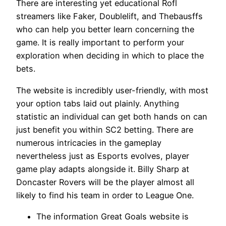
There are interesting yet educational Rofl
streamers like Faker, Doublelift, and Thebausffs
who can help you better learn concerning the
game. It is really important to perform your
exploration when deciding in which to place the
bets.
The website is incredibly user-friendly, with most
your option tabs laid out plainly. Anything
statistic an individual can get both hands on can
just benefit you within SC2 betting. There are
numerous intricacies in the gameplay
nevertheless just as Esports evolves, player
game play adapts alongside it. Billy Sharp at
Doncaster Rovers will be the player almost all
likely to find his team in order to League One.
The information Great Goals website is