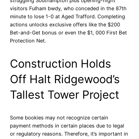
struggling Southampton plus opening-night
visitors Fulham bwdy, who conceded in the 87th
minute to lose 1-0 at Aged Trafford. Completing
actions unlocks exclusive offers like the $200
Bet-and-Get bonus or even the $1, 000 First Bet
Protection Net.
Construction Holds
Off Halt Ridgewood’s
Tallest Tower Project
Some bookies may not recognize certain
payment methods in certain places due to legal
or regulatory reasons. Therefore, it’s important in