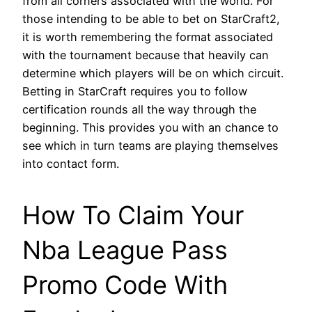
from all corners associated with the world. For
those intending to be able to bet on StarCraft2,
it is worth remembering the format associated
with the tournament because that heavily can
determine which players will be on which circuit.
Betting in StarCraft requires you to follow
certification rounds all the way through the
beginning. This provides you with an chance to
see which in turn teams are playing themselves
into contact form.
How To Claim Your
Nba League Pass
Promo Code With