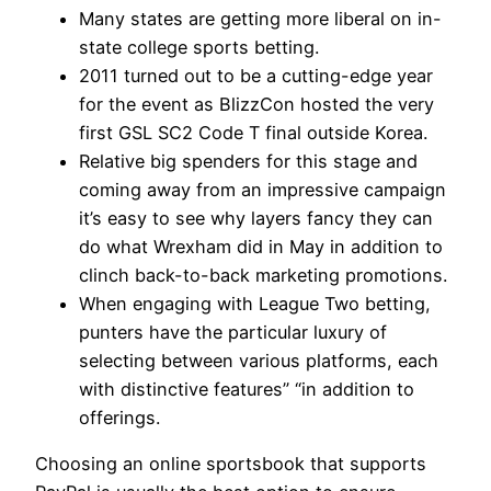
Many states are getting more liberal on in-
state college sports betting.
2011 turned out to be a cutting-edge year
for the event as BlizzCon hosted the very
first GSL SC2 Code T final outside Korea.
Relative big spenders for this stage and
coming away from an impressive campaign
it’s easy to see why layers fancy they can
do what Wrexham did in May in addition to
clinch back-to-back marketing promotions.
When engaging with League Two betting,
punters have the particular luxury of
selecting between various platforms, each
with distinctive features” “in addition to
offerings.
Choosing an online sportsbook that supports