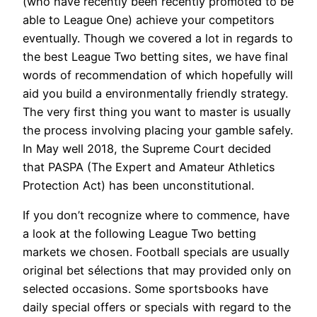
(who have recently been recently promoted to be
able to League One) achieve your competitors
eventually. Though we covered a lot in regards to
the best League Two betting sites, we have final
words of recommendation of which hopefully will
aid you build a environmentally friendly strategy.
The very first thing you want to master is usually
the process involving placing your gamble safely.
In May well 2018, the Supreme Court decided
that PASPA (The Expert and Amateur Athletics
Protection Act) has been unconstitutional.
If you don’t recognize where to commence, have
a look at the following League Two betting
markets we chosen. Football specials are usually
original bet sélections that may provided only on
selected occasions. Some sportsbooks have
daily special offers or specials with regard to the