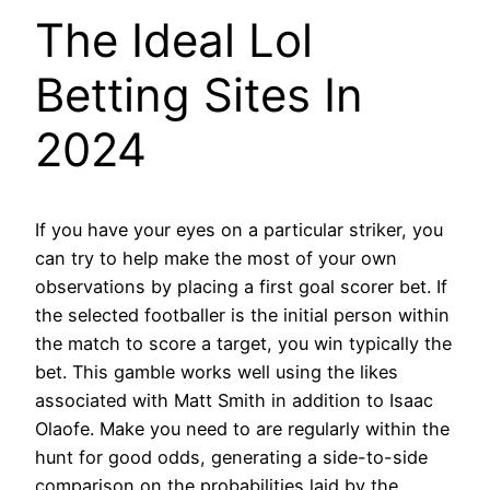
The Ideal Lol
Betting Sites In
2024
If you have your eyes on a particular striker, you
can try to help make the most of your own
observations by placing a first goal scorer bet. If
the selected footballer is the initial person within
the match to score a target, you win typically the
bet. This gamble works well using the likes
associated with Matt Smith in addition to Isaac
Olaofe. Make you need to are regularly within the
hunt for good odds, generating a side-to-side
comparison on the probabilities laid by the