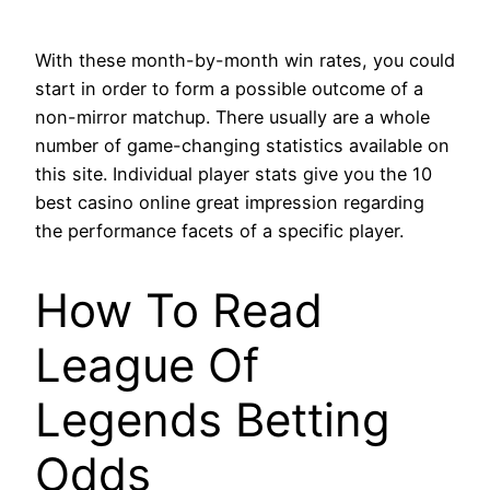
With these month-by-month win rates, you could
start in order to form a possible outcome of a
non-mirror matchup. There usually are a whole
number of game-changing statistics available on
this site. Individual player stats give you the 10
best casino online great impression regarding
the performance facets of a specific player.
How To Read
League Of
Legends Betting
Odds