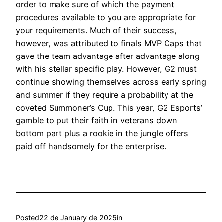
order to make sure of which the payment
procedures available to you are appropriate for
your requirements. Much of their success,
however, was attributed to finals MVP Caps that
gave the team advantage after advantage along
with his stellar specific play. However, G2 must
continue showing themselves across early spring
and summer if they require a probability at the
coveted Summoner’s Cup. This year, G2 Esports’
gamble to put their faith in veterans down
bottom part plus a rookie in the jungle offers
paid off handsomely for the enterprise.
Posted
22 de January de 2025
in