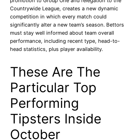
promotion to Group One and relegation to the
Countrywide League, creates a new dynamic
competition in which every match could
significantly alter a new team’s season. Bettors
must stay well informed about team overall
performance, including recent type, head-to-
head statistics, plus player availability.
These Are The
Particular Top
Performing
Tipsters Inside
October