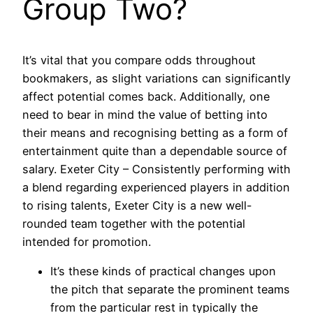
Group Two?
It’s vital that you compare odds throughout
bookmakers, as slight variations can significantly
affect potential comes back. Additionally, one
need to bear in mind the value of betting into
their means and recognising betting as a form of
entertainment quite than a dependable source of
salary. Exeter City – Consistently performing with
a blend regarding experienced players in addition
to rising talents, Exeter City is a new well-
rounded team together with the potential
intended for promotion.
It’s these kinds of practical changes upon
the pitch that separate the prominent teams
from the particular rest in typically the