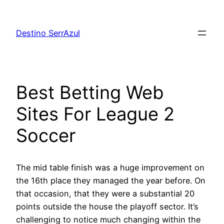
Skip
to
Destino SerrAzul
content
Best Betting Web
Sites For League 2
Soccer
The mid table finish was a huge improvement on
the 16th place they managed the year before. On
that occasion, that they were a substantial 20
points outside the house the playoff sector. It’s
challenging to notice much changing within the