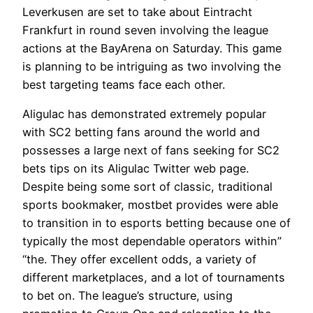
Leverkusen are set to take about Eintracht
Frankfurt in round seven involving the league
actions at the BayArena on Saturday. This game
is planning to be intriguing as two involving the
best targeting teams face each other.
Aligulac has demonstrated extremely popular
with SC2 betting fans around the world and
possesses a large next of fans seeking for SC2
bets tips on its Aligulac Twitter web page.
Despite being some sort of classic, traditional
sports bookmaker, mostbet provides were able
to transition in to esports betting because one of
typically the most dependable operators within”
“the. They offer excellent odds, a variety of
different marketplaces, and a lot of tournaments
to bet on. The league’s structure, using