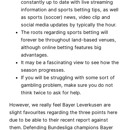
constantly up to date with live streaming
information and sports betting tips, as well
as sports (soccer) news, video clip and
social media updates by typically the hour.
The roots regarding sports betting will
forever be throughout land-based venues,
although online betting features big
advantages.
It may be a fascinating view to see how the
season progresses.
If you will be struggling with some sort of
gambling problem, make sure you do not
think twice to ask for help.
However, we really feel Bayer Leverkusen are
slight favourites regarding the three points here
due to be able to their recent report against
them. Defending Bundesliga champions Bayer