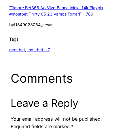
“Timore Bet365 Ao Vivo Banca Inicial 14k Playpix
#mostbet Thirty 05 23 Vamos Forrar!” – 789
by
U849023064_cesar
Tags:
mostbet
, 
mostbet UZ
Comments
Leave a Reply
Your email address will not be published.
Required fields are marked
*