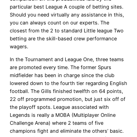
particular best League A couple of betting sites.
Should you need virtually any assistance in this,
you can always count on our experts. The
closest from the 2 to standard Little league Two
betting are the skill-based crew performance
wagers.
In the Tournament and League One, three teams
are promoted every time. The former Spurs
midfielder has been in charge since the club
lowered down to the fourth tier regarding English
football. The Gills finished twelfth on 64 points,
22 off programmed promotion, but just six off of
the playoff spots. League associated with
Legends is really a MOBA (Multiplayer Online
Challenge Arena) where 2 teams of five
champions fight and eliminate the others’ basic.