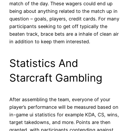
match of the day. These wagers could end up
being about anything related to the match up in
question – goals, players, credit cards. For many
participants seeking to get off typically the
beaten track, brace bets are a inhale of clean air
in addition to keep them interested.
Statistics And
Starcraft Gambling
After assembling the team, everyone of your
player’s performance will be measured based on
in-game ui statistics for example KDA, CS, wins,
target takedowns, and more. Points are then
granted, with participants contending against