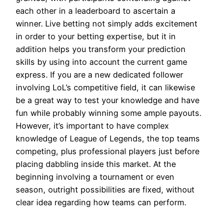
each other in a leaderboard to ascertain a
winner. Live betting not simply adds excitement
in order to your betting expertise, but it in
addition helps you transform your prediction
skills by using into account the current game
express. If you are a new dedicated follower
involving LoL’s competitive field, it can likewise
be a great way to test your knowledge and have
fun while probably winning some ample payouts.
However, it’s important to have complex
knowledge of League of Legends, the top teams
competing, plus professional players just before
placing dabbling inside this market. At the
beginning involving a tournament or even
season, outright possibilities are fixed, without
clear idea regarding how teams can perform.