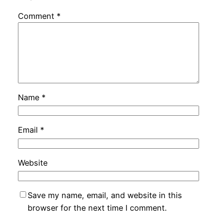
Comment
*
Name
*
Email
*
Website
Save my name, email, and website in this
browser for the next time I comment.