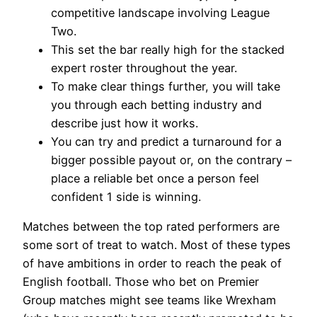
competitive landscape involving League
Two.
This set the bar really high for the stacked
expert roster throughout the year.
To make clear things further, you will take
you through each betting industry and
describe just how it works.
You can try and predict a turnaround for a
bigger possible payout or, on the contrary –
place a reliable bet once a person feel
confident 1 side is winning.
Matches between the top rated performers are
some sort of treat to watch. Most of these types
of have ambitions in order to reach the peak of
English football. Those who bet on Premier
Group matches might see teams like Wrexham