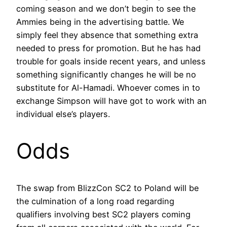
coming season and we don’t begin to see the
Ammies being in the advertising battle. We
simply feel they absence that something extra
needed to press for promotion. But he has had
trouble for goals inside recent years, and unless
something significantly changes he will be no
substitute for Al-Hamadi. Whoever comes in to
exchange Simpson will have got to work with an
individual else’s players.
Odds
The swap from BlizzCon SC2 to Poland will be
the culmination of a long road regarding
qualifiers involving best SC2 players coming