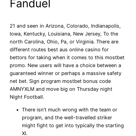
Fanduel
21 and seen in Arizona, Colorado, Indianapolis,
Iowa, Kentucky, Louisiana, New Jersey, To the
north Carolina, Ohio, Pa, or Virginia. There are
different routes best aus online casino for
bettors for taking when it comes to this mostbet
promo. New users will have a choice between a
guaranteed winner or perhaps a massive safety
net bet. Sign program mostbet bonus code
AMNYXLM and move big on Thursday night
Night Football.
There isn’t much wrong with the team or
program, and the well-travelled striker
might fight to get into typically the starting
XI.