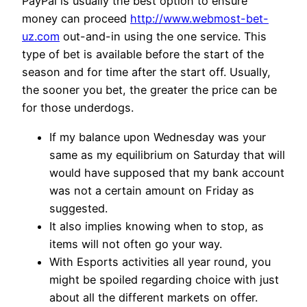
PayPal is usually the best option to ensure
money can proceed
http://www.webmost-bet-
uz.com
out-and-in using the one service. This
type of bet is available before the start of the
season and for time after the start off. Usually,
the sooner you bet, the greater the price can be
for those underdogs.
If my balance upon Wednesday was your
same as my equilibrium on Saturday that will
would have supposed that my bank account
was not a certain amount on Friday as
suggested.
It also implies knowing when to stop, as
items will not often go your way.
With Esports activities all year round, you
might be spoiled regarding choice with just
about all the different markets on offer.