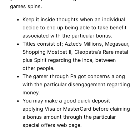
games spins.
Keep it inside thoughts when an individual
decide to end up being able to take benefit
associated with the particular bonus.
Titles consist of; Aztec’s Millions, Megasaur,
Shopping Mostbet II, Cleopatra’s Rare metal
plus Spirit regarding the Inca, between
other people.
The gamer through Pa got concerns along
with the particular disengagement regarding
money.
You may make a good quick deposit
applying Visa or MasterCard before claiming
a bonus amount through the particular
special offers web page.