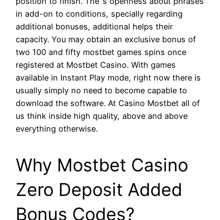
position to finish. The ’s openness about phrases
in add-on to conditions, specially regarding
additional bonuses, additional helps their
capacity. You may obtain an exclusive bonus of
two 100 and fifty mostbet games spins once
registered at Mostbet Casino. With games
available in Instant Play mode, right now there is
usually simply no need to become capable to
download the software. At Casino Mostbet all of
us think inside high quality, above and above
everything otherwise.
Why Mostbet Casino
Zero Deposit Added
Bonus Codes?