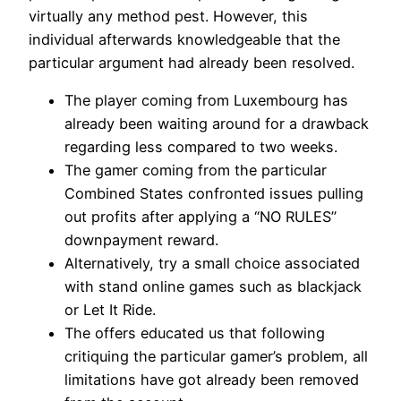
virtually any method pest. However, this
individual afterwards knowledgeable that the
particular argument had already been resolved.
The player coming from Luxembourg has
already been waiting around for a drawback
regarding less compared to two weeks.
The gamer coming from the particular
Combined States confronted issues pulling
out profits after applying a “NO RULES”
downpayment reward.
Alternatively, try a small choice associated
with stand online games such as blackjack
or Let It Ride.
The offers educated us that following
critiquing the particular gamer’s problem, all
limitations have got already been removed