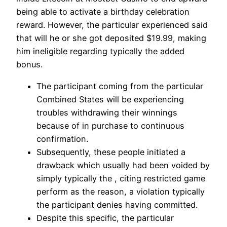
being able to activate a birthday celebration
reward. However, the particular experienced said
that will he or she got deposited $19.99, making
him ineligible regarding typically the added
bonus.
The participant coming from the particular
Combined States will be experiencing
troubles withdrawing their winnings
because of in purchase to continuous
confirmation.
Subsequently, these people initiated a
drawback which usually had been voided by
simply typically the , citing restricted game
perform as the reason, a violation typically
the participant denies having committed.
Despite this specific, the particular