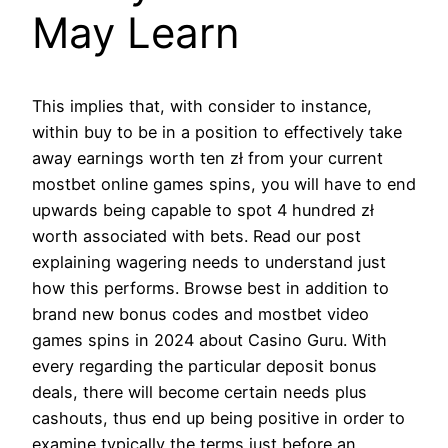
May Learn
This implies that, with consider to instance,
within buy to be in a position to effectively take
away earnings worth ten zł from your current
mostbet online games spins, you will have to end
upwards being capable to spot 4 hundred zł
worth associated with bets. Read our post
explaining wagering needs to understand just
how this performs. Browse best in addition to
brand new bonus codes and mostbet video
games spins in 2024 about Casino Guru. With
every regarding the particular deposit bonus
deals, there will become certain needs plus
cashouts, thus end up being positive in order to
examine typically the terms just before an