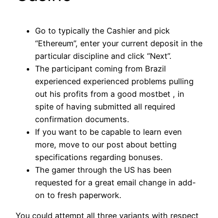
Go to typically the Cashier and pick
“Ethereum”, enter your current deposit in the
particular discipline and click “Next”.
The participant coming from Brazil
experienced experienced problems pulling
out his profits from a good mostbet , in
spite of having submitted all required
confirmation documents.
If you want to be capable to learn even
more, move to our post about betting
specifications regarding bonuses.
The gamer through the US has been
requested for a great email change in add-
on to fresh paperwork.
You could attempt all three variants with respect