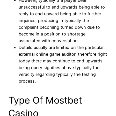
However, typically the player been
unsuccessful to end upwards being able to
reply to end upward being able to further
inquiries, producing in typically the
complaint becoming turned down due to
become in a position to shortage
associated with conversation.
Details usually are limited on the particular
external online game auditor, therefore right
today there may continue to end upwards
being query signifies above typically the
veracity regarding typically the testing
process.
Type Of Mostbet
Casino