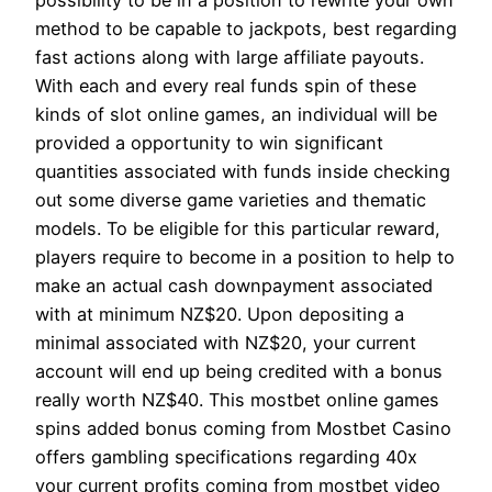
method to be capable to jackpots, best regarding
fast actions along with large affiliate payouts.
With each and every real funds spin of these
kinds of slot online games, an individual will be
provided a opportunity to win significant
quantities associated with funds inside checking
out some diverse game varieties and thematic
models. To be eligible for this particular reward,
players require to become in a position to help to
make an actual cash downpayment associated
with at minimum NZ$20. Upon depositing a
minimal associated with NZ$20, your current
account will end up being credited with a bonus
really worth NZ$40. This mostbet online games
spins added bonus coming from Mostbet Casino
offers gambling specifications regarding 40x
your current profits coming from mostbet video