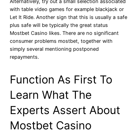
Alternatively, try out a small selection associated
with table video games for example blackjack or
Let It Ride. Another sign that this is usually a safe
plus safe will be typically the great status
Mostbet Casino likes. There are no significant
consumer problems mostbet, together with
simply several mentioning postponed
repayments.
Function As First To
Learn What The
Experts Assert About
Mostbet Casino