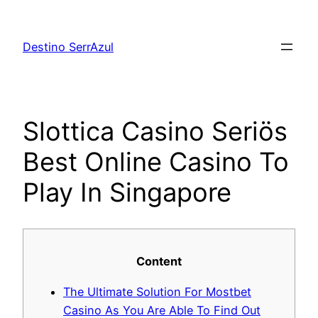
Skip
to
Destino SerrAzul
content
Slottica Casino Seriös
Best Online Casino To
Play In Singapore
Content
The Ultimate Solution For Mostbet
Casino As You Are Able To Find Out