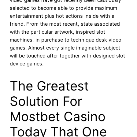
video games have got recently been cautiously
selected to become able to provide maximum
entertainment plus hot actions inside with a
friend. From the most recent, state associated
with the particular artwork, inspired slot
machines, in purchase to technique desk video
games. Almost every single imaginable subject
will be touched after together with designed slot
device games.
The Greatest
Solution For
Mostbet Casino
Today That One