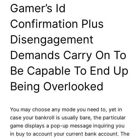
Gamer’s Id
Confirmation Plus
Disengagement
Demands Carry On To
Be Capable To End Up
Being Overlooked
You may choose any mode you need to, yet in
case your bankroll is usually bare, the particular
game displays a pop-up message inquiring you
in buy to account your current bank account. The