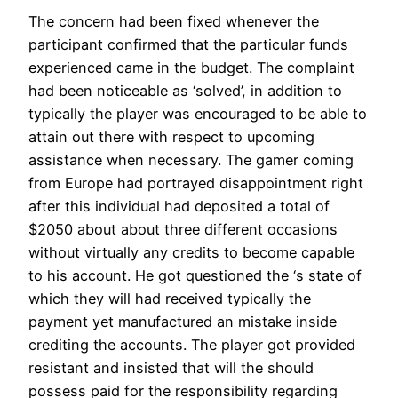
The concern had been fixed whenever the
participant confirmed that the particular funds
experienced came in the budget. The complaint
had been noticeable as ‘solved’, in addition to
typically the player was encouraged to be able to
attain out there with respect to upcoming
assistance when necessary. The gamer coming
from Europe had portrayed disappointment right
after this individual had deposited a total of
$2050 about about three different occasions
without virtually any credits to become capable
to his account. He got questioned the ‘s state of
which they will had received typically the
payment yet manufactured an mistake inside
crediting the accounts. The player got provided
resistant and insisted that will the should
possess paid for the responsibility regarding