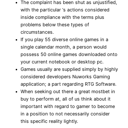
The complaint has been shut as unjustified,
with the particular ‘s actions considered
inside compliance with the terms plus
problems below these types of
circumstances.
If you play 55 diverse online games in a
single calendar month, a person would
possess 50 online games downloaded onto
your current notebook or desktop pc.
Games usually are supplied simply by highly
considered developers Nuworks Gaming
application; a part regarding RTG Software.
When seeking out there a great mostbet in
buy to perform at, all of us think about it
important with regard to gamer to become
in a position to not necessarily consider
this specific reality lightly.