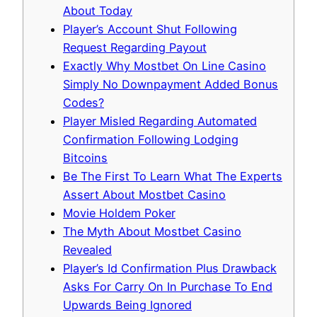
About Today
Player’s Account Shut Following
Request Regarding Payout
Exactly Why Mostbet On Line Casino
Simply No Downpayment Added Bonus
Codes?
Player Misled Regarding Automated
Confirmation Following Lodging
Bitcoins
Be The First To Learn What The Experts
Assert About Mostbet Casino
Movie Holdem Poker
The Myth About Mostbet Casino
Revealed
Player’s Id Confirmation Plus Drawback
Asks For Carry On In Purchase To End
Upwards Being Ignored