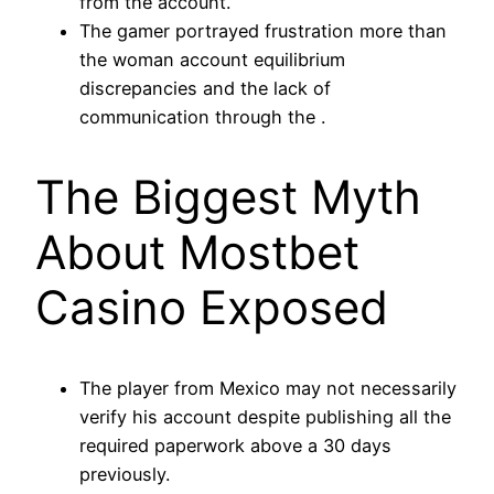
from the account.
The gamer portrayed frustration more than
the woman account equilibrium
discrepancies and the lack of
communication through the .
The Biggest Myth
About Mostbet
Casino Exposed
The player from Mexico may not necessarily
verify his account despite publishing all the
required paperwork above a 30 days
previously.