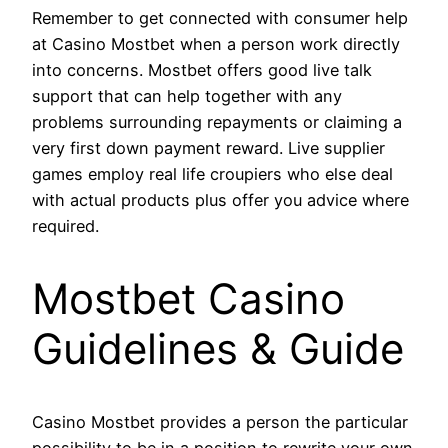
Remember to get connected with consumer help
at Casino Mostbet when a person work directly
into concerns. Mostbet offers good live talk
support that can help together with any
problems surrounding repayments or claiming a
very first down payment reward. Live supplier
games employ real life croupiers who else deal
with actual products plus offer you advice where
required.
Mostbet Casino
Guidelines & Guide
Casino Mostbet provides a person the particular
possibility to be in a position to rewrite your own