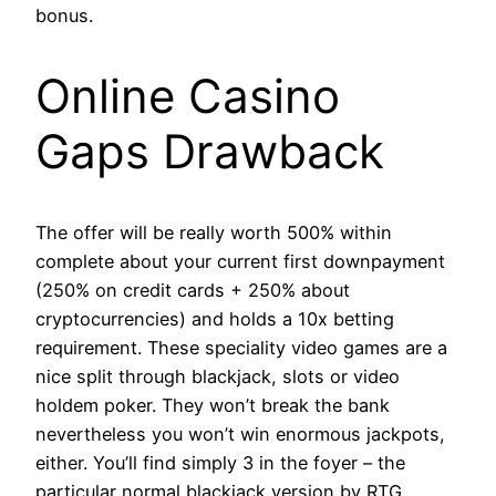
bonus.
Online Casino
Gaps Drawback
The offer will be really worth 500% within
complete about your current first downpayment
(250% on credit cards + 250% about
cryptocurrencies) and holds a 10x betting
requirement. These speciality video games are a
nice split through blackjack, slots or video
holdem poker. They won’t break the bank
nevertheless you won’t win enormous jackpots,
either. You’ll find simply 3 in the foyer – the
particular normal blackjack version by RTG,