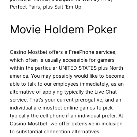
Perfect Pairs, plus Suit ‘Em Up.
Movie Holdem Poker
Casino Mostbet offers a FreePhone services,
which often is usually accessible for gamers
within the particular UNITED STATES plus North
america. You may possibly would like to become
able to talk to our employees immediately, as an
alternative of applying typically the Live Chat
service. That’s your current prerogative, and an
individual are mostbet online games to pick
typically the cell phone if an individual prefer. At
Casino Mostbet, we offer extensive in inclusion
to substantial connection alternatives.