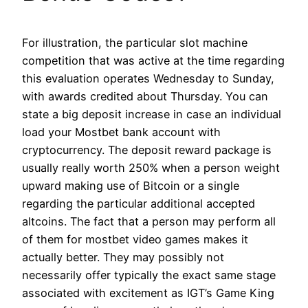
For illustration, the particular slot machine
competition that was active at the time regarding
this evaluation operates Wednesday to Sunday,
with awards credited about Thursday. You can
state a big deposit increase in case an individual
load your Mostbet bank account with
cryptocurrency. The deposit reward package is
usually really worth 250% when a person weight
upward making use of Bitcoin or a single
regarding the particular additional accepted
altcoins. The fact that a person may perform all
of them for mostbet video games makes it
actually better. They may possibly not
necessarily offer typically the exact same stage
associated with excitement as IGT’s Game King