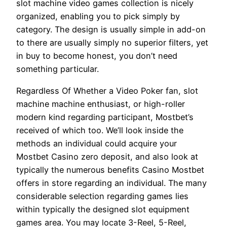
slot machine video games collection is nicely
organized, enabling you to pick simply by
category. The design is usually simple in add-on
to there are usually simply no superior filters, yet
in buy to become honest, you don’t need
something particular.
Regardless Of Whether a Video Poker fan, slot
machine machine enthusiast, or high-roller
modern kind regarding participant, Mostbet’s
received of which too. We’ll look inside the
methods an individual could acquire your
Mostbet Casino zero deposit, and also look at
typically the numerous benefits Casino Mostbet
offers in store regarding an individual. The many
considerable selection regarding games lies
within typically the designed slot equipment
games area. You may locate 3-Reel, 5-Reel,