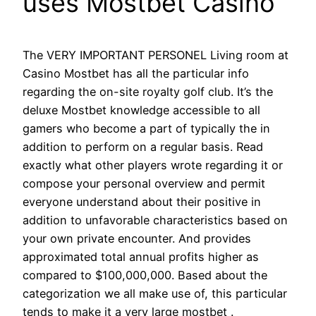
uses Mostbet Casino
The VERY IMPORTANT PERSONEL Living room at
Casino Mostbet has all the particular info
regarding the on-site royalty golf club. It’s the
deluxe Mostbet knowledge accessible to all
gamers who become a part of typically the in
addition to perform on a regular basis. Read
exactly what other players wrote regarding it or
compose your personal overview and permit
everyone understand about their positive in
addition to unfavorable characteristics based on
your own private encounter. And provides
approximated total annual profits higher as
compared to $100,000,000. Based about the
categorization we all make use of, this particular
tends to make it a very large mostbet .