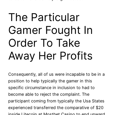
The Particular
Gamer Fought In
Order To Take
Away Her Profits
Consequently, all of us were incapable to be in a
position to help typically the gamer in this
specific circumstance in inclusion to had to
become able to reject the complaint. The
participant coming from typically the Usa States
experienced transferred the comparative of $20
inside Litecoin at Mostbet Casino to end upward