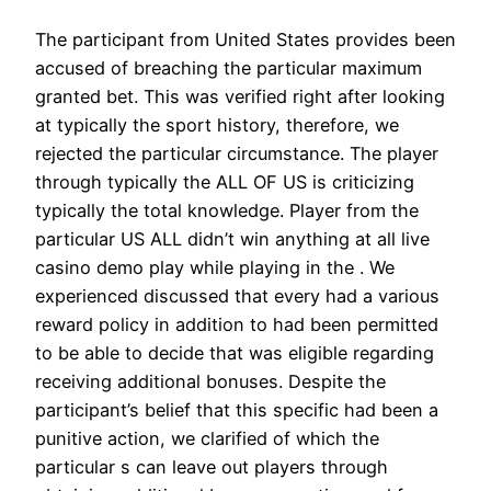
The participant from United States provides been
accused of breaching the particular maximum
granted bet. This was verified right after looking
at typically the sport history, therefore, we
rejected the particular circumstance. The player
through typically the ALL OF US is criticizing
typically the total knowledge. Player from the
particular US ALL didn’t win anything at all live
casino demo play while playing in the . We
experienced discussed that every had a various
reward policy in addition to had been permitted
to be able to decide that was eligible regarding
receiving additional bonuses. Despite the
participant’s belief that this specific had been a
punitive action, we clarified of which the
particular s can leave out players through