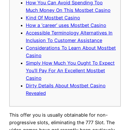
How You Can Avoid Spending Too
Much Money On This Mostbet Casino
Kind Of Mostbet Casino
How a ‘career’ uses Mostbet Casino
Accessible Terminology Alternatives In
Inclusion To Customer Assistance
Considerations To Learn About Mostbet
Casino
Simply How Much You Ought To Expect
You’ll Pay For An Excellent Mostbet
Casino
Dirty Details About Mostbet Casino
Revealed
This offer you is usually obtainable for non-
progressive slots, eliminating the 777 Slot. The