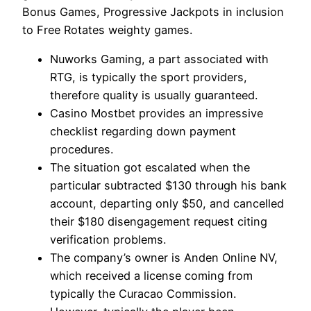
Bonus Games, Progressive Jackpots in inclusion
to Free Rotates weighty games.
Nuworks Gaming, a part associated with
RTG, is typically the sport providers,
therefore quality is usually guaranteed.
Casino Mostbet provides an impressive
checklist regarding down payment
procedures.
The situation got escalated when the
particular subtracted $130 through his bank
account, departing only $50, and cancelled
their $180 disengagement request citing
verification problems.
The company’s owner is Anden Online NV,
which received a license coming from
typically the Curacao Commission.