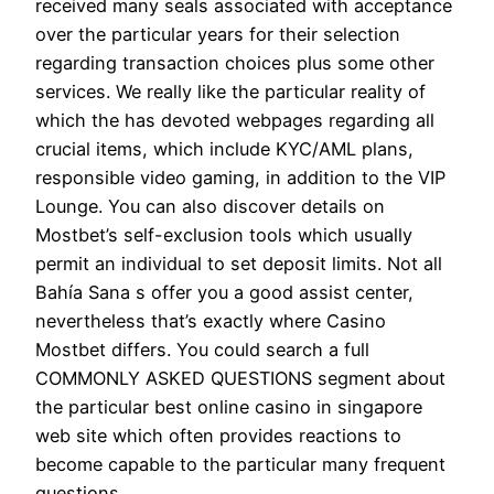
received many seals associated with acceptance
over the particular years for their selection
regarding transaction choices plus some other
services. We really like the particular reality of
which the has devoted webpages regarding all
crucial items, which include KYC/AML plans,
responsible video gaming, in addition to the VIP
Lounge. You can also discover details on
Mostbet’s self-exclusion tools which usually
permit an individual to set deposit limits. Not all
Bahía Sana s offer you a good assist center,
nevertheless that’s exactly where Casino
Mostbet differs. You could search a full
COMMONLY ASKED QUESTIONS segment about
the particular best online casino in singapore
web site which often provides reactions to
become capable to the particular many frequent
questions.