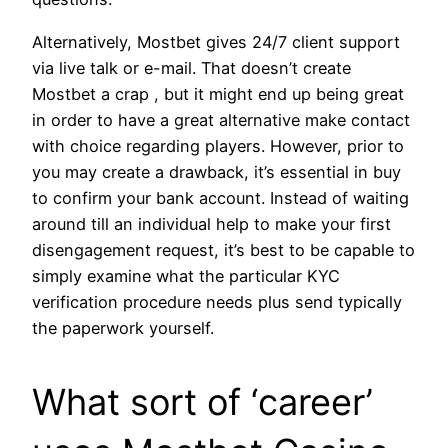
Alternatively, Mostbet gives 24/7 client support
via live talk or e-mail. That doesn’t create
Mostbet a crap , but it might end up being great
in order to have a great alternative make contact
with choice regarding players. However, prior to
you may create a drawback, it’s essential in buy
to confirm your bank account. Instead of waiting
around till an individual help to make your first
disengagement request, it’s best to be capable to
simply examine what the particular KYC
verification procedure needs plus send typically
the paperwork yourself.
What sort of ‘career’