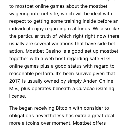
to mostbet online games about the mostbet
wagering internet site, which will be ideal with
respect to getting some training inside before an
individual enjoy regarding real funds. We also like
the particular truth of which right right now there
usually are several variations that have side bet
action. Mostbet Casino is a good set up mostbet
together with a web host regarding safe RTG
online games plus a good status with regard to
reasonable perform. It’s been survive given that
2017, is usually owned by simply Anden Online
M.V., plus operates beneath a Curacao iGaming
license.
The began receiving Bitcoin with consider to
obligations nevertheless has extra a great deal
more altcoins over moment. Mostbet offers