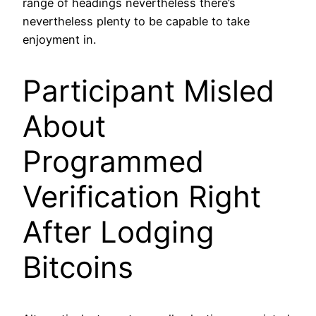
range of headings nevertheless there’s
nevertheless plenty to be capable to take
enjoyment in.
Participant Misled
About
Programmed
Verification Right
After Lodging
Bitcoins