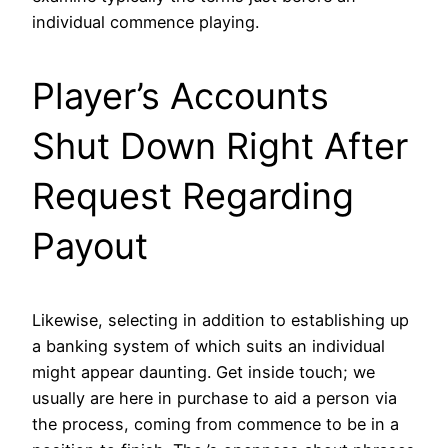
individual commence playing.
Player’s Accounts
Shut Down Right After
Request Regarding
Payout
Likewise, selecting in addition to establishing up
a banking system of which suits an individual
might appear daunting. Get inside touch; we
usually are here in purchase to aid a person via
the process, coming from commence to be in a