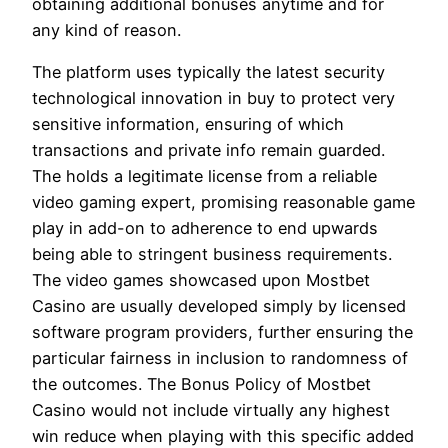
obtaining additional bonuses anytime and for
any kind of reason.
The platform uses typically the latest security
technological innovation in buy to protect very
sensitive information, ensuring of which
transactions and private info remain guarded.
The holds a legitimate license from a reliable
video gaming expert, promising reasonable game
play in add-on to adherence to end upwards
being able to stringent business requirements.
The video games showcased upon Mostbet
Casino are usually developed simply by licensed
software program providers, further ensuring the
particular fairness in inclusion to randomness of
the outcomes. The Bonus Policy of Mostbet
Casino would not include virtually any highest
win reduce when playing with this specific added