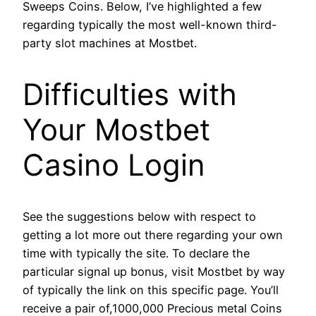
Sweeps Coins. Below, I’ve highlighted a few
regarding typically the most well-known third-
party slot machines at Mostbet.
Difficulties with
Your Mostbet
Casino Login
See the suggestions below with respect to
getting a lot more out there regarding your own
time with typically the site. To declare the
particular signal up bonus, visit Mostbet by way
of typically the link on this specific page. You’ll
receive a pair of,1000,000 Precious metal Coins