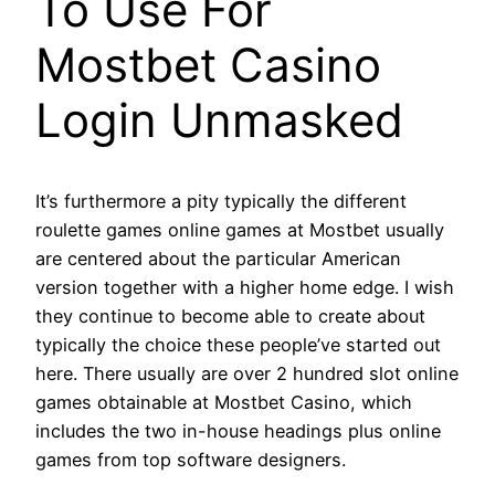
To Use For
Mostbet Casino
Login Unmasked
It’s furthermore a pity typically the different
roulette games online games at Mostbet usually
are centered about the particular American
version together with a higher home edge. I wish
they continue to become able to create about
typically the choice these people’ve started out
here. There usually are over 2 hundred slot online
games obtainable at Mostbet Casino, which
includes the two in-house headings plus online
games from top software designers.