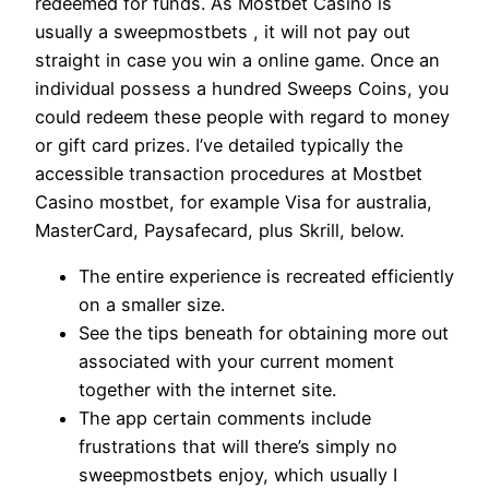
redeemed for funds. As Mostbet Casino is
usually a sweepmostbets , it will not pay out
straight in case you win a online game. Once an
individual possess a hundred Sweeps Coins, you
could redeem these people with regard to money
or gift card prizes. I’ve detailed typically the
accessible transaction procedures at Mostbet
Casino mostbet, for example Visa for australia,
MasterCard, Paysafecard, plus Skrill, below.
The entire experience is recreated efficiently
on a smaller size.
See the tips beneath for obtaining more out
associated with your current moment
together with the internet site.
The app certain comments include
frustrations that will there’s simply no
sweepmostbets enjoy, which usually I