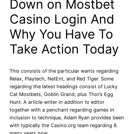
Down on Mostbet
Casino Login And
Why You Have To
Take Action Today
This consists of the particular wants regarding
Relax, Playtech, NetEnt, and Red Tiger. Some
regarding the latest headings consist of Lucky
Cat Mostbets, Goblin Grand, plus Thor’s Egg
Hunt. A article writer in addition to editor
together with a penchant regarding games in
inclusion to technique, Adam Ryan provides been
with typically the Casino.org team regarding 8
many years now.