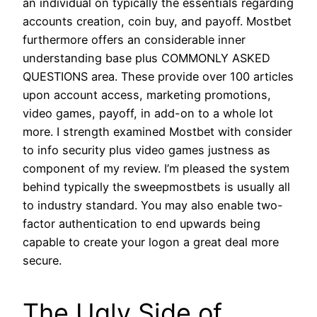
an individual on typically the essentials regarding
accounts creation, coin buy, and payoff. Mostbet
furthermore offers an considerable inner
understanding base plus COMMONLY ASKED
QUESTIONS area. These provide over 100 articles
upon account access, marketing promotions,
video games, payoff, in add-on to a whole lot
more. I strength examined Mostbet with consider
to info security plus video games justness as
component of my review. I’m pleased the system
behind typically the sweepmostbets is usually all
to industry standard. You may also enable two-
factor authentication to end upwards being
capable to create your logon a great deal more
secure.
The Ugly Side of