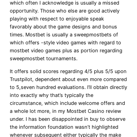
which often I acknowledge is usually a missed
opportunity. Those who else are good actively
playing with respect to enjoyable speak
favorably about the game designs and bonus
times. Mostbet is usually a sweepmostbets of
which offers -style video games with regard to
mostbet video games plus as portion regarding
sweepmostbet tournaments.
It offers solid scores regarding 4/5 plus 5/5 upon
Trustpilot, dependent about even more compared
to 5,seven hundred evaluations. I’ll obtain directly
into exactly why that’s typically the
circumstance, which include welcome offers and
a whole lot more, in my Mostbet Casino review
under. I has been disappointed in buy to observe
the information foundation wasn’t highlighted
whenever subsequent either typically the make