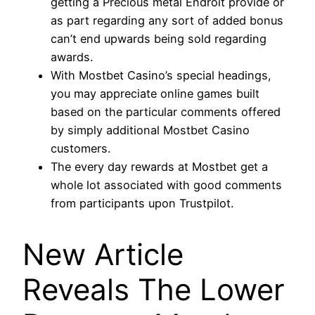
getting a Precious metal Endroit provide or
as part regarding any sort of added bonus
can’t end upwards being sold regarding
awards.
With Mostbet Casino’s special headings,
you may appreciate online games built
based on the particular comments offered
by simply additional Mostbet Casino
customers.
The every day rewards at Mostbet get a
whole lot associated with good comments
from participants upon Trustpilot.
New Article
Reveals The Lower