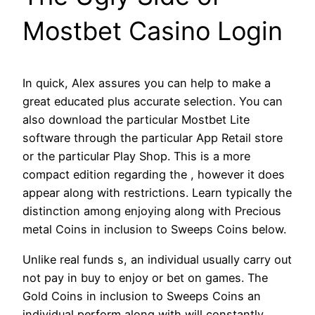
Mostbet Casino Login
In quick, Alex assures you can help to make a
great educated plus accurate selection. You can
also download the particular Mostbet Lite
software through the particular App Retail store
or the particular Play Shop. This is a more
compact edition regarding the , however it does
appear along with restrictions. Learn typically the
distinction among enjoying along with Precious
metal Coins in inclusion to Sweeps Coins below.
Unlike real funds s, an individual usually carry out
not pay in buy to enjoy or bet on games. The
Gold Coins in inclusion to Sweeps Coins an
individual perform along with will constantly