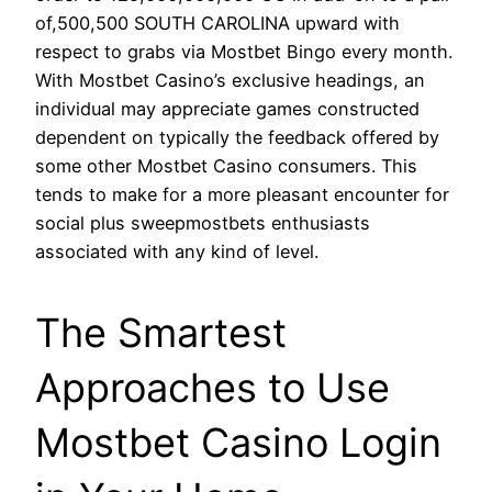
of,500,500 SOUTH CAROLINA upward with
respect to grabs via Mostbet Bingo every month.
With Mostbet Casino’s exclusive headings, an
individual may appreciate games constructed
dependent on typically the feedback offered by
some other Mostbet Casino consumers. This
tends to make for a more pleasant encounter for
social plus sweepmostbets enthusiasts
associated with any kind of level.
The Smartest
Approaches to Use
Mostbet Casino Login