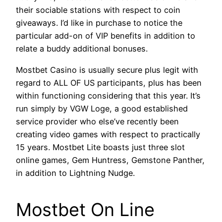
their sociable stations with respect to coin
giveaways. I’d like in purchase to notice the
particular add-on of VIP benefits in addition to
relate a buddy additional bonuses.
Mostbet Casino is usually secure plus legit with
regard to ALL OF US participants, plus has been
within functioning considering that this year. It’s
run simply by VGW Loge, a good established
service provider who else’ve recently been
creating video games with respect to practically
15 years. Mostbet Lite boasts just three slot
online games, Gem Huntress, Gemstone Panther,
in addition to Lightning Nudge.
Mostbet On Line