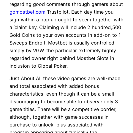
regarding good comments through gamers about
gomostbet.com
Trustpilot. Each day time you
sign within a pop up ought to seem together with
a ‘claim’ key. Claiming will include 2 hundred,500
Gold Coins to your own accounts in add-on to 1
Sweeps Endroit. Mostbet is usually controlled
simply by VGW, the particular extremely highly
regarded owner right behind Mostbet Slots in
inclusion to Global Poker.
Just About All these video games are well-made
and total associated with added bonus
characteristics, even though it can be a small
discouraging to become able to observe only 3
game titles. There will be a competitive border,
although, together with game successes in
purchase to unlock, plus associated with
program appearing about typically the