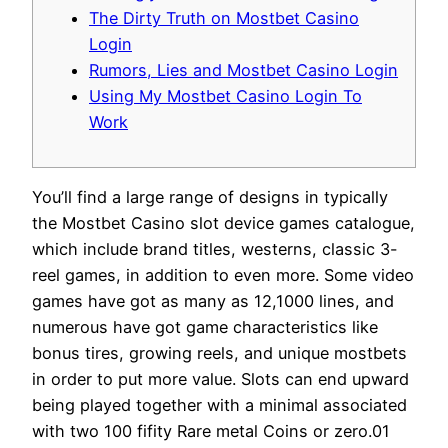
The Dirty Truth on Mostbet Casino
Login
Rumors, Lies and Mostbet Casino Login
Using My Mostbet Casino Login To
Work
You’ll find a large range of designs in typically
the Mostbet Casino slot device games catalogue,
which include brand titles, westerns, classic 3-
reel games, in addition to even more. Some video
games have got as many as 12,1000 lines, and
numerous have got game characteristics like
bonus tires, growing reels, and unique mostbets
in order to put more value. Slots can end upward
being played together with a minimal associated
with two 100 fifity Rare metal Coins or zero.01