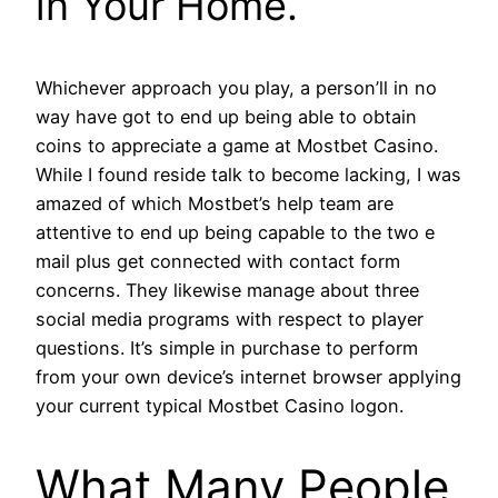
in Your Home.
Whichever approach you play, a person’ll in no
way have got to end up being able to obtain
coins to appreciate a game at Mostbet Casino.
While I found reside talk to become lacking, I was
amazed of which Mostbet’s help team are
attentive to end up being capable to the two e
mail plus get connected with contact form
concerns. They likewise manage about three
social media programs with respect to player
questions. It’s simple in purchase to perform
from your own device’s internet browser applying
your current typical Mostbet Casino logon.
What Many People