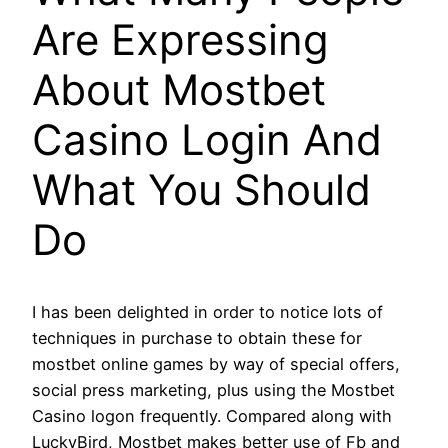
Are Expressing
About Mostbet
Casino Login And
What You Should
Do
I has been delighted in order to notice lots of
techniques in purchase to obtain these for
mostbet online games by way of special offers,
social press marketing, plus using the Mostbet
Casino logon frequently. Compared along with
LuckyBird, Mostbet makes better use of Fb and