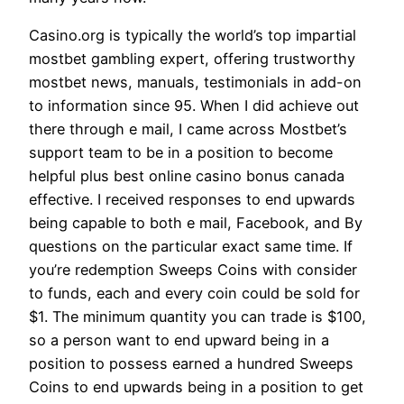
Casino.org is typically the world’s top impartial
mostbet gambling expert, offering trustworthy
mostbet news, manuals, testimonials in add-on
to information since 95. When I did achieve out
there through e mail, I came across Mostbet’s
support team to be in a position to become
helpful plus best online casino bonus canada
effective. I received responses to end upwards
being capable to both e mail, Facebook, and By
questions on the particular exact same time. If
you’re redemption Sweeps Coins with consider
to funds, each and every coin could be sold for
$1. The minimum quantity you can trade is $100,
so a person want to end upward being in a
position to possess earned a hundred Sweeps
Coins to end upwards being in a position to get