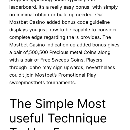
leaderboard. It’s a really easy bonus, with simply
no minimal obtain or build up needed. Our
Mostbet Casino added bonus code guideline
displays you just how to be capable to consider
complete edge regarding the ‘s provides. The
Mostbet Casino indication up added bonus gives
a pair of,500,500 Precious metal Coins along
with a pair of Free Sweeps Coins. Players
through Idaho may sign upwards, nevertheless
could’t join Mostbet’s Promotional Play
sweepmostbets tournaments.
The Simple Most
useful Technique