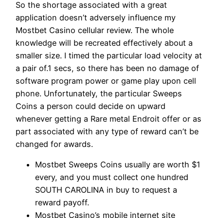
So the shortage associated with a great
application doesn’t adversely influence my
Mostbet Casino cellular review. The whole
knowledge will be recreated effectively about a
smaller size. I timed the particular load velocity at
a pair of.1 secs, so there has been no damage of
software program power or game play upon cell
phone. Unfortunately, the particular Sweeps
Coins a person could decide on upward
whenever getting a Rare metal Endroit offer or as
part associated with any type of reward can’t be
changed for awards.
Mostbet Sweeps Coins usually are worth $1
every, and you must collect one hundred
SOUTH CAROLINA in buy to request a
reward payoff.
Mostbet Casino’s mobile internet site