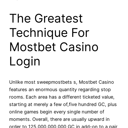
The Greatest
Technique For
Mostbet Casino
Login
Unlike most sweepmostbets s, Mostbet Casino
features an enormous quantity regarding stop
rooms. Each area has a different ticketed value,
starting at merely a few of,five hundred GC, plus
online games begin every single number of
moments. Overall, there are usually upward in
order to 125,000,000,000 GC in add-on to a pair