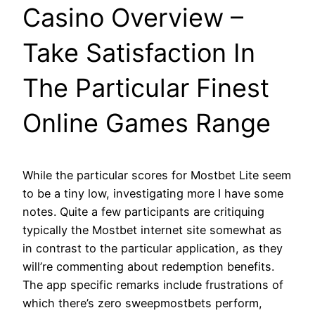
Casino Overview –
Take Satisfaction In
The Particular Finest
Online Games Range
While the particular scores for Mostbet Lite seem
to be a tiny low, investigating more I have some
notes. Quite a few participants are critiquing
typically the Mostbet internet site somewhat as
in contrast to the particular application, as they
will’re commenting about redemption benefits.
The app specific remarks include frustrations of
which there’s zero sweepmostbets perform,