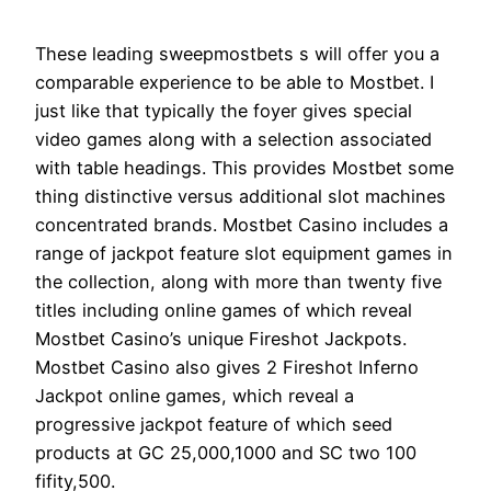
These leading sweepmostbets s will offer you a
comparable experience to be able to Mostbet. I
just like that typically the foyer gives special
video games along with a selection associated
with table headings. This provides Mostbet some
thing distinctive versus additional slot machines
concentrated brands. Mostbet Casino includes a
range of jackpot feature slot equipment games in
the collection, along with more than twenty five
titles including online games of which reveal
Mostbet Casino’s unique Fireshot Jackpots.
Mostbet Casino also gives 2 Fireshot Inferno
Jackpot online games, which reveal a
progressive jackpot feature of which seed
products at GC 25,000,1000 and SC two 100
fifity,500.