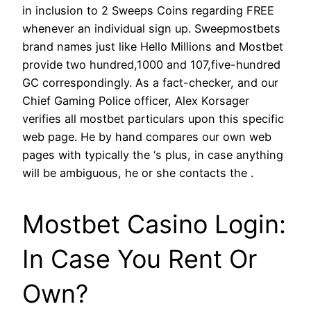
in inclusion to 2 Sweeps Coins regarding FREE
whenever an individual sign up. Sweepmostbets
brand names just like Hello Millions and Mostbet
provide two hundred,1000 and 107,five-hundred
GC correspondingly. As a fact-checker, and our
Chief Gaming Police officer, Alex Korsager
verifies all mostbet particulars upon this specific
web page. He by hand compares our own web
pages with typically the ‘s plus, in case anything
will be ambiguous, he or she contacts the .
Mostbet Casino Login:
In Case You Rent Or
Own?