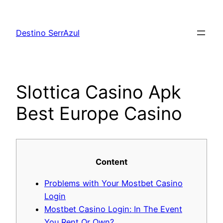
Skip
to
Destino SerrAzul
content
Slottica Casino Apk
Best Europe Casino
Content
Problems with Your Mostbet Casino
Login
Mostbet Casino Login: In The Event
You Rent Or Own?