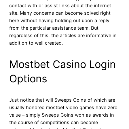
contact with or assist links about the internet
site. Many concerns can become solved right
here without having holding out upon a reply
from the particular assistance team. But
regardless of this, the articles are informative in
addition to well created.
Mostbet Casino Login
Options
Just notice that will Sweeps Coins of which are
usually honored mostbet video games have zero
value – simply Sweeps Coins won as awards in
the course of competitions can become