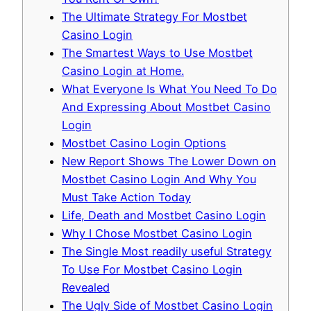
The Ultimate Strategy For Mostbet
Casino Login
The Smartest Ways to Use Mostbet
Casino Login at Home.
What Everyone Is What You Need To Do
And Expressing About Mostbet Casino
Login
Mostbet Casino Login Options
New Report Shows The Lower Down on
Mostbet Casino Login And Why You
Must Take Action Today
Life, Death and Mostbet Casino Login
Why I Chose Mostbet Casino Login
The Single Most readily useful Strategy
To Use For Mostbet Casino Login
Revealed
The Ugly Side of Mostbet Casino Login