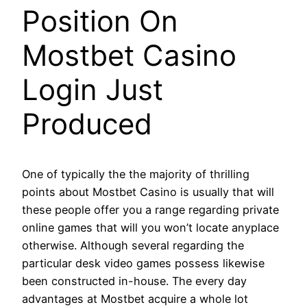
Position On
Mostbet Casino
Login Just
Produced
One of typically the the majority of thrilling
points about Mostbet Casino is usually that will
these people offer you a range regarding private
online games that will you won’t locate anyplace
otherwise. Although several regarding the
particular desk video games possess likewise
been constructed in-house. The every day
advantages at Mostbet acquire a whole lot