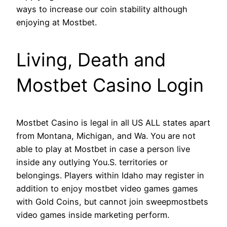
ways to increase our coin stability although
enjoying at Mostbet.
Living, Death and
Mostbet Casino Login
Mostbet Casino is legal in all US ALL states apart
from Montana, Michigan, and Wa. You are not
able to play at Mostbet in case a person live
inside any outlying You.S. territories or
belongings. Players within Idaho may register in
addition to enjoy mostbet video games games
with Gold Coins, but cannot join sweepmostbets
video games inside marketing perform.