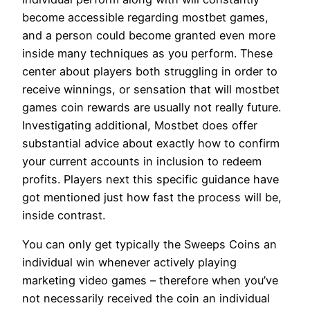
become accessible regarding mostbet games,
and a person could become granted even more
inside many techniques as you perform. These
center about players both struggling in order to
receive winnings, or sensation that will mostbet
games coin rewards are usually not really future.
Investigating additional, Mostbet does offer
substantial advice about exactly how to confirm
your current accounts in inclusion to redeem
profits. Players next this specific guidance have
got mentioned just how fast the process will be,
inside contrast.
You can only get typically the Sweeps Coins an
individual win whenever actively playing
marketing video games – therefore when you’ve
not necessarily received the coin an individual