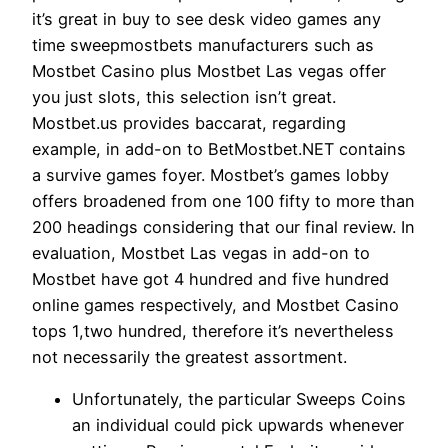
it’s great in buy to see desk video games any
time sweepmostbets manufacturers such as
Mostbet Casino plus Mostbet Las vegas offer
you just slots, this selection isn’t great.
Mostbet.us provides baccarat, regarding
example, in add-on to BetMostbet.NET contains
a survive games foyer. Mostbet’s games lobby
offers broadened from one 100 fifty to more than
200 headings considering that our final review. In
evaluation, Mostbet Las vegas in add-on to
Mostbet have got 4 hundred and five hundred
online games respectively, and Mostbet Casino
tops 1,two hundred, therefore it’s nevertheless
not necessarily the greatest assortment.
Unfortunately, the particular Sweeps Coins
an individual could pick upwards whenever