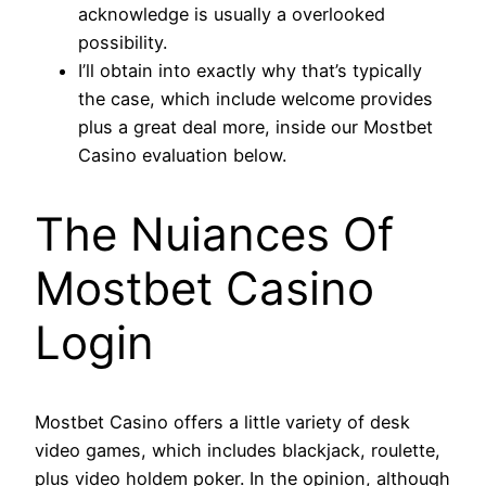
acknowledge is usually a overlooked
possibility.
I’ll obtain into exactly why that’s typically
the case, which include welcome provides
plus a great deal more, inside our Mostbet
Casino evaluation below.
The Nuiances Of
Mostbet Casino
Login
Mostbet Casino offers a little variety of desk
video games, which includes blackjack, roulette,
plus video holdem poker. In the opinion, although