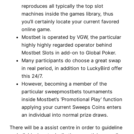
reproduces all typically the top slot
machines inside the games library, thus
you’ll certainly locate your current favored
online game.
Mostbet is operated by VGW, the particular
highly highly regarded operator behind
Mostbet Slots in add-on to Global Poker.
Many participants do choose a great swap
in real period, in addition to LuckyBird offer
this 24/7.
However, becoming a member of the
particular sweepmostbets tournaments
inside Mostbet’s ‘Promotional Play’ function
applying your current Sweeps Coins enters
an individual into normal prize draws.
There will be a assist centre in order to guideline