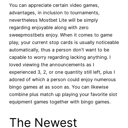
You can appreciate certain video games,
advantages, in inclusion to tournaments,
nevertheless Mostbet Lite will be simply
regarding enjoyable along with zero
sweepmostbets enjoy. When it comes to game
play, your current stop cards is usually noticeable
automatically, thus a person don’t want to be
capable to worry regarding lacking anything. I
loved viewing the announcements as I
experienced 3, 2, or one quantity still left, plus I
adored of which a person could enjoy numerous
bingo games at as soon as. You can likewise
combine plus match up playing your favorite slot
equipment games together with bingo games.
The Newest