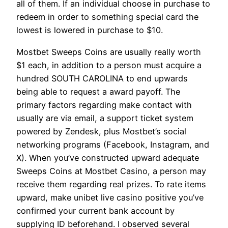
all of them. If an individual choose in purchase to
redeem in order to something special card the
lowest is lowered in purchase to $10.
Mostbet Sweeps Coins are usually really worth
$1 each, in addition to a person must acquire a
hundred SOUTH CAROLINA to end upwards
being able to request a award payoff. The
primary factors regarding make contact with
usually are via email, a support ticket system
powered by Zendesk, plus Mostbet’s social
networking programs (Facebook, Instagram, and
X). When you’ve constructed upward adequate
Sweeps Coins at Mostbet Casino, a person may
receive them regarding real prizes. To rate items
upward, make unibet live casino positive you’ve
confirmed your current bank account by
supplying ID beforehand. I observed several