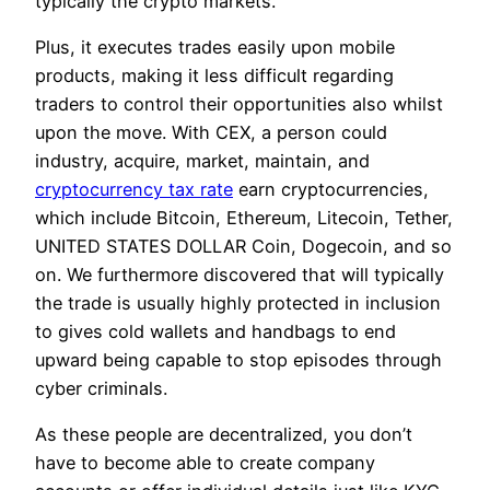
typically the crypto markets.
Plus, it executes trades easily upon mobile
products, making it less difficult regarding
traders to control their opportunities also whilst
upon the move. With CEX, a person could
industry, acquire, market, maintain, and
cryptocurrency tax rate
earn cryptocurrencies,
which include Bitcoin, Ethereum, Litecoin, Tether,
UNITED STATES DOLLAR Coin, Dogecoin, and so
on. We furthermore discovered that will typically
the trade is usually highly protected in inclusion
to gives cold wallets and handbags to end
upward being capable to stop episodes through
cyber criminals.
As these people are decentralized, you don’t
have to become able to create company