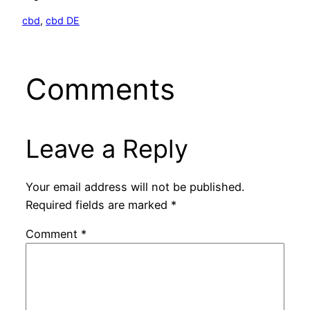
cbd
, 
cbd DE
Comments
Leave a Reply
Your email address will not be published.
Required fields are marked
*
Comment
*