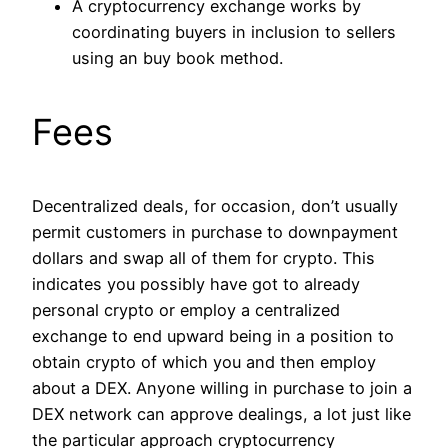
A cryptocurrency exchange works by
coordinating buyers in inclusion to sellers
using an buy book method.
Fees
Decentralized deals, for occasion, don’t usually
permit customers in purchase to downpayment
dollars and swap all of them for crypto. This
indicates you possibly have got to already
personal crypto or employ a centralized
exchange to end upward being in a position to
obtain crypto of which you and then employ
about a DEX. Anyone willing in purchase to join a
DEX network can approve dealings, a lot just like
the particular approach cryptocurrency