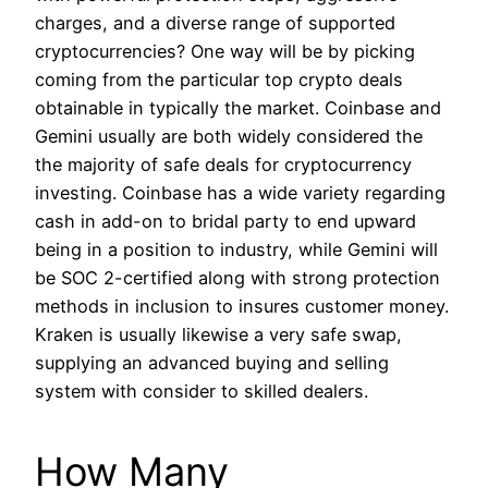
charges, and a diverse range of supported
cryptocurrencies? One way will be by picking
coming from the particular top crypto deals
obtainable in typically the market. Coinbase and
Gemini usually are both widely considered the
the majority of safe deals for cryptocurrency
investing. Coinbase has a wide variety regarding
cash in add-on to bridal party to end upward
being in a position to industry, while Gemini will
be SOC 2-certified along with strong protection
methods in inclusion to insures customer money.
Kraken is usually likewise a very safe swap,
supplying an advanced buying and selling
system with consider to skilled dealers.
How Many