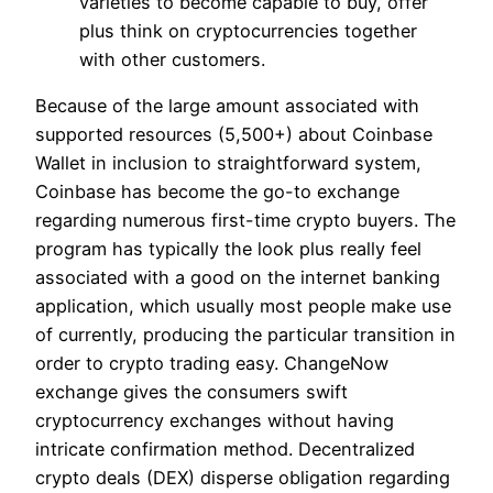
varieties to become capable to buy, offer
plus think on cryptocurrencies together
with other customers.
Because of the large amount associated with
supported resources (5,500+) about Coinbase
Wallet in inclusion to straightforward system,
Coinbase has become the go-to exchange
regarding numerous first-time crypto buyers. The
program has typically the look plus really feel
associated with a good on the internet banking
application, which usually most people make use
of currently, producing the particular transition in
order to crypto trading easy. ChangeNow
exchange gives the consumers swift
cryptocurrency exchanges without having
intricate confirmation method. Decentralized
crypto deals (DEX) disperse obligation regarding