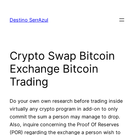
Skip
to
Destino SerrAzul
content
Crypto Swap Bitcoin
Exchange Bitcoin
Trading
Do your own own research before trading inside
virtually any crypto program in add-on to only
commit the sum a person may manage to drop.
Also, inquire concerning the Proof Of Reserves
(POR) regarding the exchange a person wish to