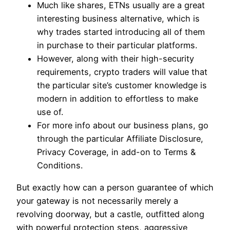
Much like shares, ETNs usually are a great
interesting business alternative, which is
why trades started introducing all of them
in purchase to their particular platforms.
However, along with their high-security
requirements, crypto traders will value that
the particular site’s customer knowledge is
modern in addition to effortless to make
use of.
For more info about our business plans, go
through the particular Affiliate Disclosure,
Privacy Coverage, in add-on to Terms &
Conditions.
But exactly how can a person guarantee of which
your gateway is not necessarily merely a
revolving doorway, but a castle, outfitted along
with powerful protection steps, aggressive