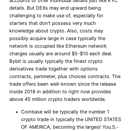
accounts or offer individual details just like KYC
details. But DEXs may end upward being
challenging to make use of, especially for
starters that don’t possess very much
knowledge about crypto. Also, costs may
possibly acquire large in case typically the
network is occupied like Ethereum network
charges usually are around $5-$10 each deal.
Bybit is usually typically the finest crypto
derivatives trade together with options
contracts, perimeter, plus choices contracts. The
trade offers been well-known since the release
inside 2018 in addition to right now provides
above 45 million crypto traders worldwide.
Coinbase will be typically the number 1
crypto trade in typically the UNITED STATES
OF AMERICA, becoming the largest You.S.-