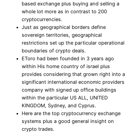
based exchange plus buying and selling a
whole lot more as in contrast to 200
cryptocurrencies.
Just as geographical borders define
sovereign territories, geographical
restrictions set up the particular operational
boundaries of crypto deals.
EToro had been founded in 3 years ago
within His home country of israel plus
provides considering that grown right into a
significant international economic providers
company with signed up office buildings
within the particular US ALL, UNITED
KINGDOM, Sydney, and Cyprus.
Here are the top cryptocurrency exchange
systems plus a good general insight on
crypto trades.