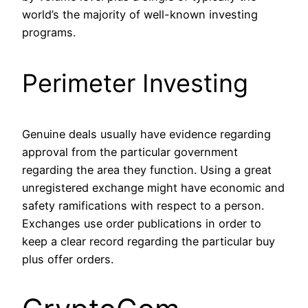
world’s the majority of well-known investing
programs.
Perimeter Investing
Genuine deals usually have evidence regarding
approval from the particular government
regarding the area they function. Using a great
unregistered exchange might have economic and
safety ramifications with respect to a person.
Exchanges use order publications in order to
keep a clear record regarding the particular buy
plus offer orders.