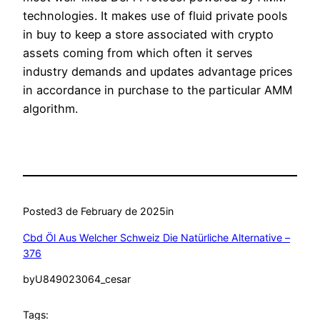
technologies. It makes use of fluid private pools
in buy to keep a store associated with crypto
assets coming from which often it serves
industry demands and updates advantage prices
in accordance in purchase to the particular AMM
algorithm.
Posted
3 de February de 2025
in
Cbd Öl Aus Welcher Schweiz Die Natürliche Alternative –
376
by
U849023064_cesar
Tags: