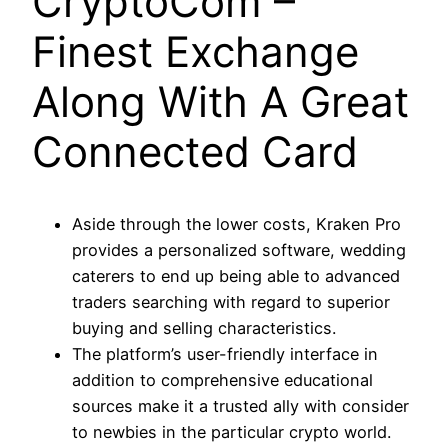
CryptoCom –
Finest Exchange
Along With A Great
Connected Card
Aside through the lower costs, Kraken Pro
provides a personalized software, wedding
caterers to end up being able to advanced
traders searching with regard to superior
buying and selling characteristics.
The platform’s user-friendly interface in
addition to comprehensive educational
sources make it a trusted ally with consider
to newbies in the particular crypto world.