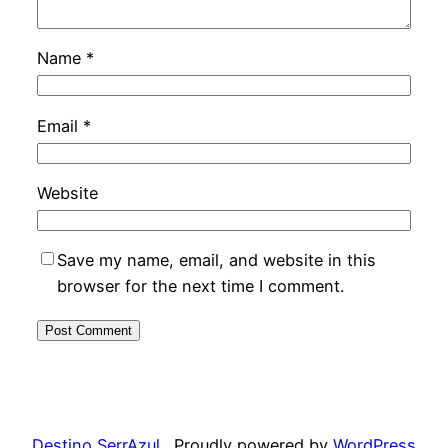
Name
*
Email
*
Website
Save my name, email, and website in this
browser for the next time I comment.
Destino SerrAzul
Proudly powered by
WordPress