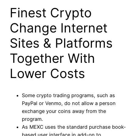
Finest Crypto
Change Internet
Sites & Platforms
Together With
Lower Costs
Some crypto trading programs, such as
PayPal or Venmo, do not allow a person
exchange your coins away from the
program.
As MEXC uses the standard purchase book-
based user interface in add-on to