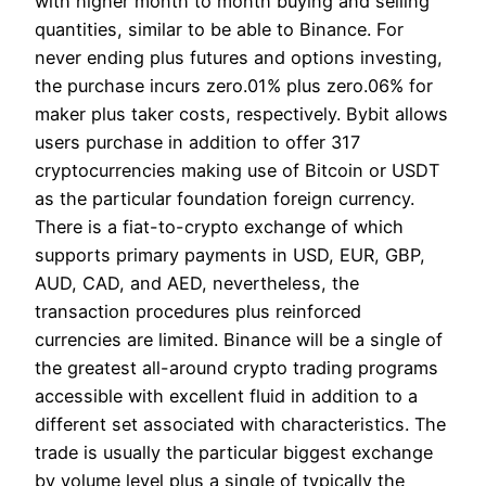
with higher month to month buying and selling
quantities, similar to be able to Binance. For
never ending plus futures and options investing,
the purchase incurs zero.01% plus zero.06% for
maker plus taker costs, respectively. Bybit allows
users purchase in addition to offer 317
cryptocurrencies making use of Bitcoin or USDT
as the particular foundation foreign currency.
There is a fiat-to-crypto exchange of which
supports primary payments in USD, EUR, GBP,
AUD, CAD, and AED, nevertheless, the
transaction procedures plus reinforced
currencies are limited. Binance will be a single of
the greatest all-around crypto trading programs
accessible with excellent fluid in addition to a
different set associated with characteristics. The
trade is usually the particular biggest exchange
by volume level plus a single of typically the