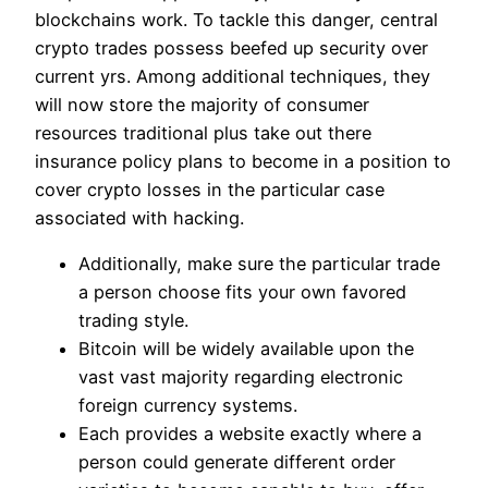
blockchains work. To tackle this danger, central
crypto trades possess beefed up security over
current yrs. Among additional techniques, they
will now store the majority of consumer
resources traditional plus take out there
insurance policy plans to become in a position to
cover crypto losses in the particular case
associated with hacking.
Additionally, make sure the particular trade
a person choose fits your own favored
trading style.
Bitcoin will be widely available upon the
vast vast majority regarding electronic
foreign currency systems.
Each provides a website exactly where a
person could generate different order