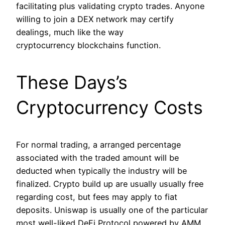
facilitating plus validating crypto trades. Anyone
willing to join a DEX network may certify
dealings, much like the way
cryptocurrency blockchains function.
These Days’s
Cryptocurrency Costs
For normal trading, a arranged percentage
associated with the traded amount will be
deducted when typically the industry will be
finalized. Crypto build up are usually usually free
regarding cost, but fees may apply to fiat
deposits. Uniswap is usually one of the particular
most well-liked DeFi Protocol powered by AMM