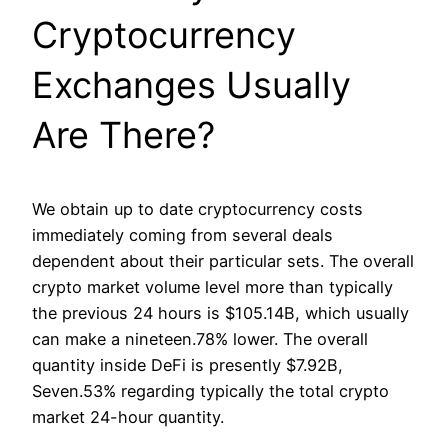
Cryptocurrency
Exchanges Usually
Are There?
We obtain up to date cryptocurrency costs
immediately coming from several deals
dependent about their particular sets. The overall
crypto market volume level more than typically
the previous 24 hours is $105.14B, which usually
can make a nineteen.78% lower. The overall
quantity inside DeFi is presently $7.92B,
Seven.53% regarding typically the total crypto
market 24-hour quantity.