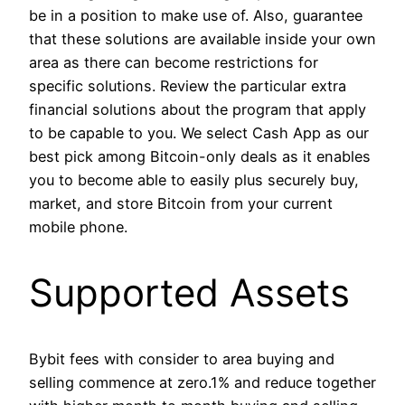
be in a position to make use of. Also, guarantee
that these solutions are available inside your own
area as there can become restrictions for
specific solutions. Review the particular extra
financial solutions about the program that apply
to be capable to you. We select Cash App as our
best pick among Bitcoin-only deals as it enables
you to become able to easily plus securely buy,
market, and store Bitcoin from your current
mobile phone.
Supported Assets
Bybit fees with consider to area buying and
selling commence at zero.1% and reduce together