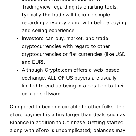
TradingView regarding its charting tools,
typically the trade will become simple
regarding anybody along with before buying
and selling experience.
Investors can buy, market, and trade
cryptocurrencies with regard to other
cryptocurrencies or fiat currencies (like USD
and EUR).
Although Crypto.com offers a web-based
exchange, ALL OF US buyers are usually
limited to end up being in a position to their
cellular software.
Compared to become capable to other folks, the
eToro payment is a tiny larger than deals such as
Binance in addition to Coinbase. Getting started
along with eToro is uncomplicated; balances may