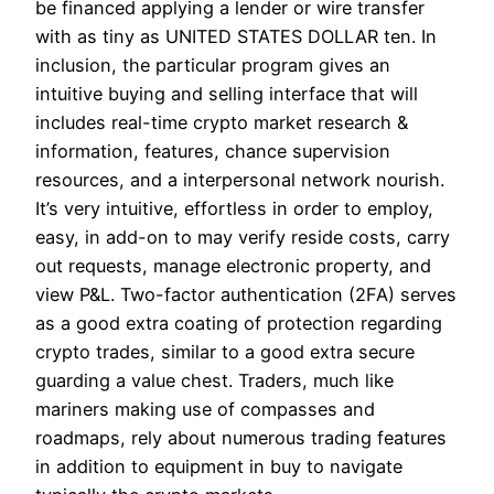
be financed applying a lender or wire transfer
with as tiny as UNITED STATES DOLLAR ten. In
inclusion, the particular program gives an
intuitive buying and selling interface that will
includes real-time crypto market research &
information, features, chance supervision
resources, and a interpersonal network nourish.
It’s very intuitive, effortless in order to employ,
easy, in add-on to may verify reside costs, carry
out requests, manage electronic property, and
view P&L. Two-factor authentication (2FA) serves
as a good extra coating of protection regarding
crypto trades, similar to a good extra secure
guarding a value chest. Traders, much like
mariners making use of compasses and
roadmaps, rely about numerous trading features
in addition to equipment in buy to navigate