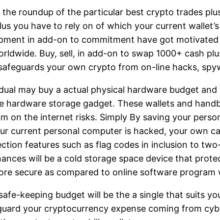
 the roundup of the particular best crypto trades pl
lus you have to rely on of which your current wallet’
opment in add-on to commitment have got motivated us
ldwide. Buy, sell, in add-on to swap 1000+ cash plus 
ll safeguards your own crypto from on-line hacks, spy
vidual may buy a actual physical hardware budget and 
 hardware storage gadget. These wallets and handbag
 on the internet risks. Simply By saving your personal
our current personal computer is hacked, your own cas
ction features such as flag codes in inclusion to two
inances will be a cold storage space device that prot
t more secure as compared to online software program
d safe-keeping budget will be the a single that suits 
eguard your cryptocurrency expense coming from cyb