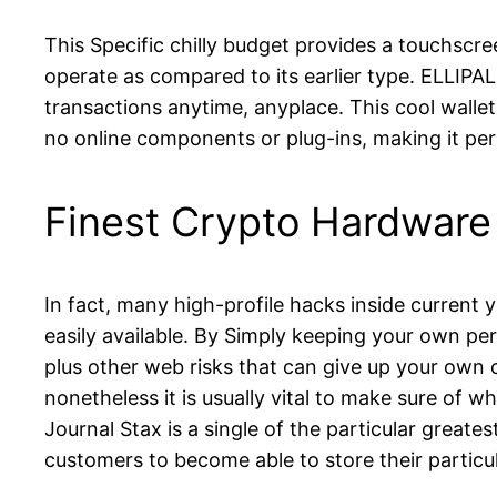
This Specific chilly budget provides a touchscre
operate as compared to its earlier type. ELLIPAL 
transactions anytime, anyplace. This cool wallet 
no online components or plug-ins, making it per
Finest Crypto Hardware
In fact, many high-profile hacks inside current y
easily available. By Simply keeping your own per
plus other web risks that can give up your own 
nonetheless it is usually vital to make sure of 
Journal Stax is a single of the particular great
customers to become able to store their particul