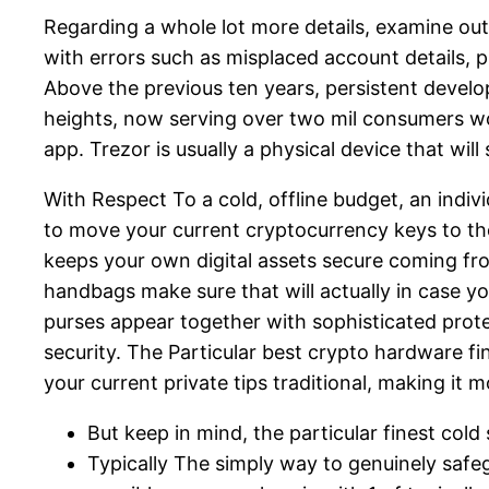
Regarding a whole lot more details, examine out
with errors such as misplaced account details, p
Above the previous ten years, persistent devel
heights, now serving over two mil consumers wor
app. Trezor is usually a physical device that wi
With Respect To a cold, offline budget, an indi
to move your current cryptocurrency keys to the
keeps your own digital assets secure coming from
handbags make sure that will actually in case y
purses appear together with sophisticated prote
security. The Particular best crypto hardware f
your current private tips traditional, making i
But keep in mind, the particular finest col
Typically The simply way to genuinely saf