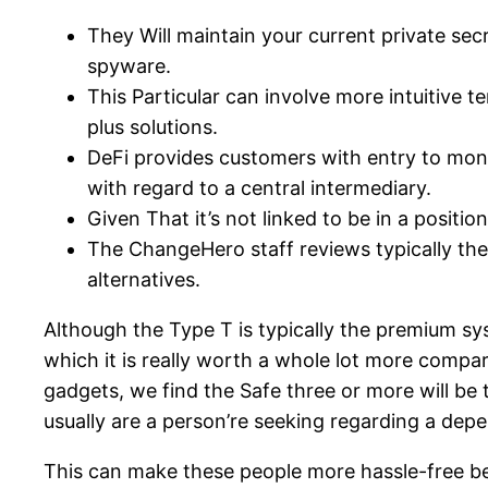
They Will maintain your current private sec
spyware.
This Particular can involve more intuitive t
plus solutions.
DeFi provides customers with entry to mone
with regard to a central intermediary.
Given That it’s not linked to be in a positio
The ChangeHero staff reviews typically the 
alternatives.
Although the Type T is typically the premium sys
which it is really worth a whole lot more compar
gadgets, we find the Safe three or more will be t
usually are a person’re seeking regarding a de
This can make these people more hassle-free bec