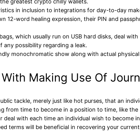
 the greatest crypto chilly wallets.
ristics in inclusion to integrations for day-to-day mak
wn 12-word healing expression, their PIN and passph
gs, which usually run on USB hard disks, deal with e
f any possibility regarding a leak.
endly monochromatic show along with actual physical 
With Making Use Of Journa
lic tackle, merely just like hot purses, that an indiv
ng from time to become in a position to time, like t
r deal with each time an individual wish to become in 
eed terms will be beneficial in recovering your curren