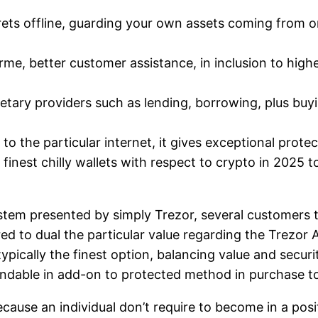
rets offline, guarding your own assets coming from on
erme, better customer assistance, in inclusion to high
tary providers such as lending, borrowing, plus buyi
n to the particular internet, it gives exceptional prote
finest chilly wallets with respect to crypto in 2025 t
tem presented by simply Trezor, several customers te
ed to dual the particular value regarding the Trezor A
ypically the finest option, balancing value and securi
pendable in add-on to protected method in purchase t
ause an individual don’t require to become in a posit