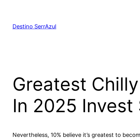
Skip
to
content
Destino SerrAzul
Greatest Chill
In 2025 Invest
Nevertheless, 10% believe it’s greatest to becom