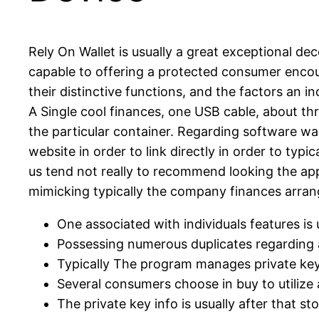
Rely On Wallet is usually a great exceptional de
capable to offering a protected consumer encount
their distinctive functions, and the factors an i
A Single cool finances, one USB cable, about thr
the particular container. Regarding software wal
website in order to link directly in order to typ
us tend not really to recommend looking the app
mimicking typically the company finances arrang
One associated with individuals features is 
Possessing numerous duplicates regarding a
Typically The program manages private keys 
Several consumers choose in buy to utilize 
The private key info is usually after that s