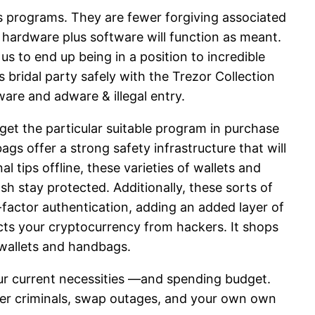
us programs. They are fewer forgiving associated
s hardware plus software will function as meant.
 to end up being in a position to incredible
bridal party safely with the Trezor Collection
ware and adware & illegal entry.
get the particular suitable program in purchase
s offer a strong safety infrastructure that will
 tips offline, these varieties of wallets and
h stay protected. Additionally, these sorts of
-factor authentication, adding an added layer of
ects your cryptocurrency from hackers. It shops
 wallets and handbags.
your current necessities —and spending budget.
er criminals, swap outages, and your own own