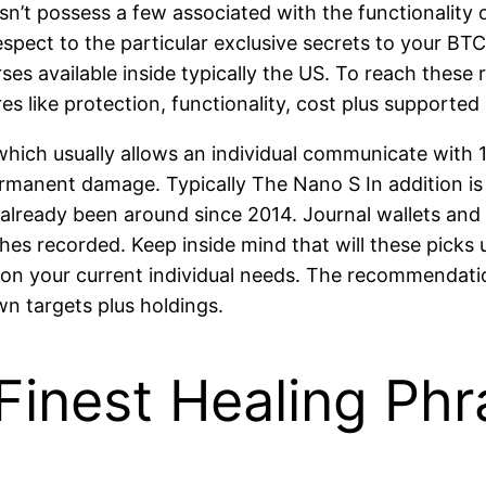
’t possess a few associated with the functionality o
espect to the particular exclusive secrets to your BT
ses available inside typically the US. To reach these
s like protection, functionality, cost plus supported 
 which usually allows an individual communicate with 
mpermanent damage. Typically The Nano S In addition 
 already been around since 2014. Journal wallets an
 recorded. Keep inside mind that will these picks us
upon your current individual needs. The recommendati
wn targets plus holdings.
– Finest Healing P