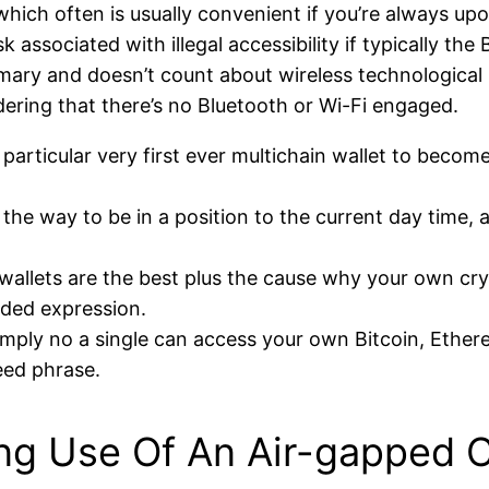
ich often is usually convenient if you’re always upo
sk associated with illegal accessibility if typically th
rimary and doesn’t count about wireless technological
ering that there’s no Bluetooth or Wi-Fi engaged.
articular very first ever multichain wallet to become
y the way to be in a position to the current day time,
l wallets are the best plus the cause why your own c
nded expression.
simply no a single can access your own Bitcoin, Ethe
eed phrase.
ing Use Of An Air-gapped C