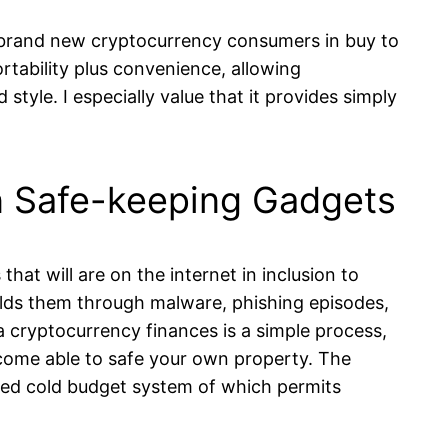
ing brand new cryptocurrency consumers in buy to
ortability plus convenience, allowing
tyle. I especially value that it provides simply
in Safe-keeping Gadgets
hat will are on the internet in inclusion to
ields them through malware, phishing episodes,
 cryptocurrency finances is a simple process,
become able to safe your own property. The
sized cold budget system of which permits