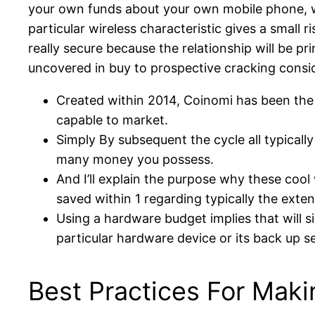
your own funds about your own mobile phone, wh
particular wireless characteristic gives a small ri
really secure because the relationship will be p
uncovered in buy to prospective cracking consid
Created within 2014, Coinomi has been the p
capable to market.
Simply By subsequent the cycle all typicall
many money you possess.
And I’ll explain the purpose why these coo
saved within 1 regarding typically the exte
Using a hardware budget implies that will 
particular hardware device or its back up s
Best Practices For Mak