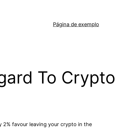
Página de exemplo
egard To Crypto
ly 2% favour leaving your crypto in the