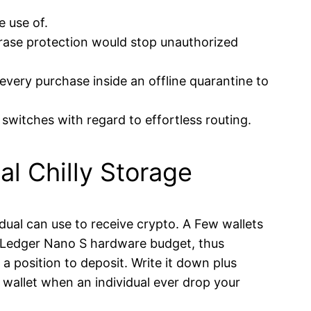
e use of.
rase protection would stop unauthorized
very purchase inside an offline quarantine to
switches with regard to effortless routing.
l Chilly Storage
idual can use to receive crypto. A Few wallets
he Ledger Nano S hardware budget, thus
a position to deposit. Write it down plus
t wallet when an individual ever drop your