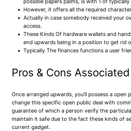
possible papers palms, is with 1 of typically
However, it offers all the required characte
Actually in case somebody received your o
access.
These Kinds Of hardware wallets and handba
end upwards being in a position to get rid o
Typically The finances functions a user fri
Pros & Cons Associated 
Once arranged upwards, you’ll possess a open pub
change this specific open public deal with comi
guarantee of which a person verify the particula
maintain it safe due to the fact these kinds of s
current gadget.