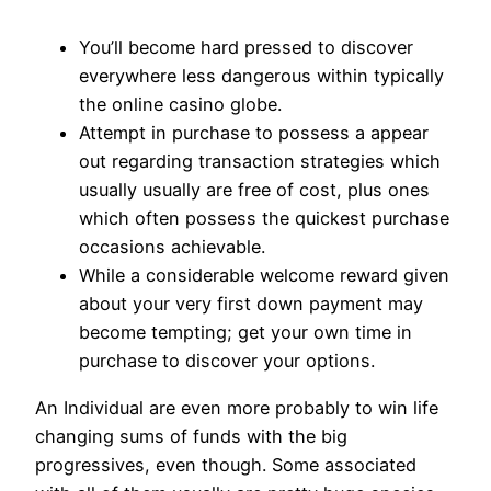
You’ll become hard pressed to discover
everywhere less dangerous within typically
the online casino globe.
Attempt in purchase to possess a appear
out regarding transaction strategies which
usually usually are free of cost, plus ones
which often possess the quickest purchase
occasions achievable.
While a considerable welcome reward given
about your very first down payment may
become tempting; get your own time in
purchase to discover your options.
An Individual are even more probably to win life
changing sums of funds with the big
progressives, even though. Some associated