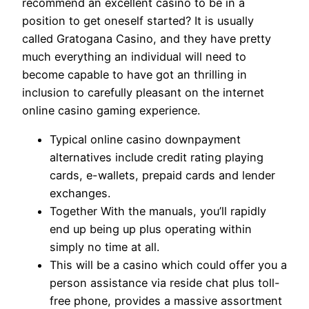
recommend an excellent casino to be in a
position to get oneself started? It is usually
called Gratogana Casino, and they have pretty
much everything an individual will need to
become capable to have got an thrilling in
inclusion to carefully pleasant on the internet
online casino gaming experience.
Typical online casino downpayment
alternatives include credit rating playing
cards, e-wallets, prepaid cards and lender
exchanges.
Together With the manuals, you’ll rapidly
end up being up plus operating within
simply no time at all.
This will be a casino which could offer you a
person assistance via reside chat plus toll-
free phone, provides a massive assortment