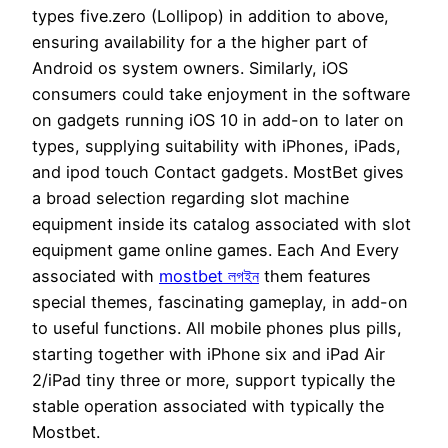
types five.zero (Lollipop) in addition to above,
ensuring availability for a the higher part of
Android os system owners. Similarly, iOS
consumers could take enjoyment in the software
on gadgets running iOS 10 in add-on to later on
types, supplying suitability with iPhones, iPads,
and ipod touch Contact gadgets. MostBet gives
a broad selection regarding slot machine
equipment inside its catalog associated with slot
equipment game online games. Each And Every
associated with
mostbet লগইন
them features
special themes, fascinating gameplay, in add-on
to useful functions. All mobile phones plus pills,
starting together with iPhone six and iPad Air
2/iPad tiny three or more, support typically the
stable operation associated with typically the
Mostbet.