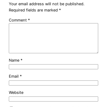
Your email address will not be published.
Required fields are marked
*
Comment
*
Name
*
Email
*
Website