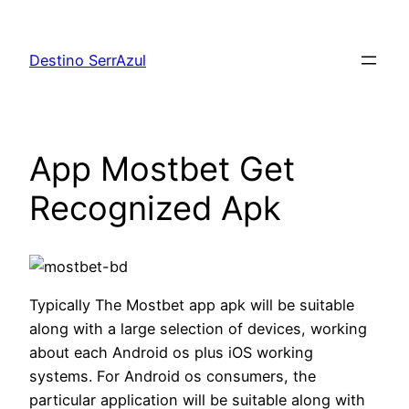
Skip
to
Destino SerrAzul
content
App Mostbet Get
Recognized Apk
Typically The Mostbet app apk will be suitable
along with a large selection of devices, working
about each Android os plus iOS working
systems. For Android os consumers, the
particular application will be suitable along with