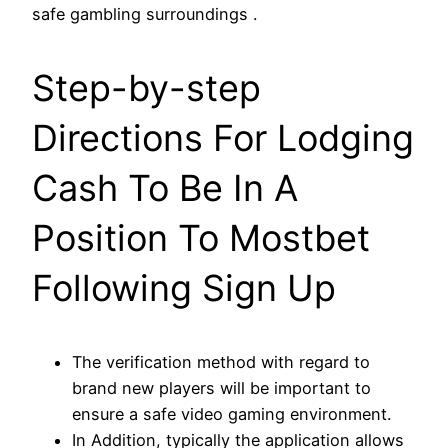
safe gambling surroundings .
Step-by-step
Directions For Lodging
Cash To Be In A
Position To Mostbet
Following Sign Up
The verification method with regard to
brand new players will be important to
ensure a safe video gaming environment.
In Addition, typically the application allows