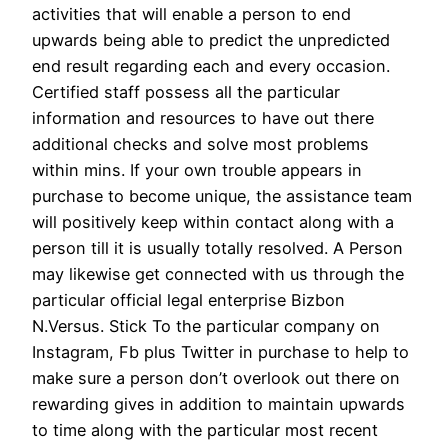
activities that will enable a person to end
upwards being able to predict the unpredicted
end result regarding each and every occasion.
Certified staff possess all the particular
information and resources to have out there
additional checks and solve most problems
within mins. If your own trouble appears in
purchase to become unique, the assistance team
will positively keep within contact along with a
person till it is usually totally resolved. A Person
may likewise get connected with us through the
particular official legal enterprise Bizbon
N.Versus. Stick To the particular company on
Instagram, Fb plus Twitter in purchase to help to
make sure a person don’t overlook out there on
rewarding gives in addition to maintain upwards
to time along with the particular most recent