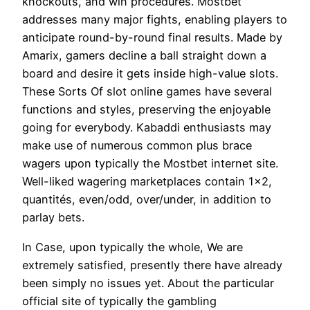
knockouts, and win procedures. Mostbet
addresses many major fights, enabling players to
anticipate round-by-round final results. Made by
Amarix, gamers decline a ball straight down a
board and desire it gets inside high-value slots.
These Sorts Of slot online games have several
functions and styles, preserving the enjoyable
going for everybody. Kabaddi enthusiasts may
make use of numerous common plus brace
wagers upon typically the Mostbet internet site.
Well-liked wagering marketplaces contain 1×2,
quantités, even/odd, over/under, in addition to
parlay bets.
In Case, upon typically the whole, We are
extremely satisfied, presently there have already
been simply no issues yet. About the particular
official site of typically the gambling