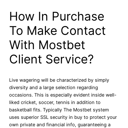
How In Purchase
To Make Contact
With Mostbet
Client Service?
Live wagering will be characterized by simply
diversity and a large selection regarding
occasions. This is especially evident inside well-
liked cricket, soccer, tennis in addition to
basketball fits. Typically The Mostbet system
uses superior SSL security in buy to protect your
own private and financial info, guaranteeing a