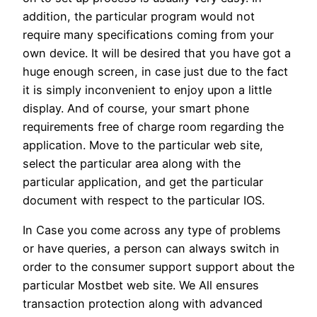
addition, the particular program would not
require many specifications coming from your
own device. It will be desired that you have got a
huge enough screen, in case just due to the fact
it is simply inconvenient to enjoy upon a little
display. And of course, your smart phone
requirements free of charge room regarding the
application. Move to the particular web site,
select the particular area along with the
particular application, and get the particular
document with respect to the particular IOS.
In Case you come across any type of problems
or have queries, a person can always switch in
order to the consumer support support about the
particular Mostbet web site. We All ensures
transaction protection along with advanced