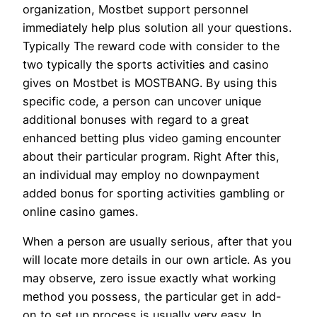
organization, Mostbet support personnel
immediately help plus solution all your questions.
Typically The reward code with consider to the
two typically the sports activities and casino
gives on Mostbet is MOSTBANG. By using this
specific code, a person can uncover unique
additional bonuses with regard to a great
enhanced betting plus video gaming encounter
about their particular program. Right After this,
an individual may employ no downpayment
added bonus for sporting activities gambling or
online casino games.
When a person are usually serious, after that you
will locate more details in our own article. As you
may observe, zero issue exactly what working
method you possess, the particular get in add-
on to set up process is usually very easy. In