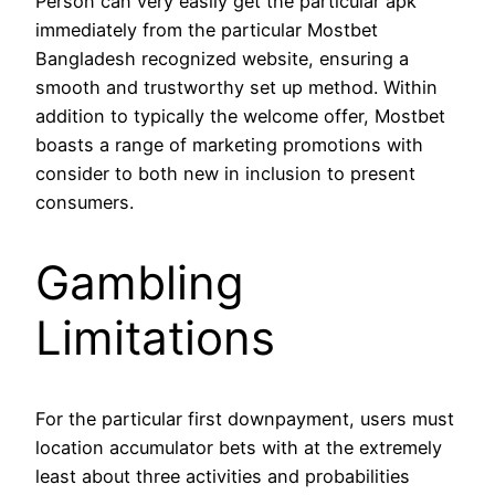
Person can very easily get the particular apk
immediately from the particular Mostbet
Bangladesh recognized website, ensuring a
smooth and trustworthy set up method. Within
addition to typically the welcome offer, Mostbet
boasts a range of marketing promotions with
consider to both new in inclusion to present
consumers.
Gambling
Limitations
For the particular first downpayment, users must
location accumulator bets with at the extremely
least about three activities and probabilities