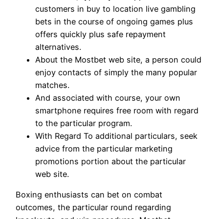
customers in buy to location live gambling
bets in the course of ongoing games plus
offers quickly plus safe repayment
alternatives.
About the Mostbet web site, a person could
enjoy contacts of simply the many popular
matches.
And associated with course, your own
smartphone requires free room with regard
to the particular program.
With Regard To additional particulars, seek
advice from the particular marketing
promotions portion about the particular
web site.
Boxing enthusiasts can bet on combat
outcomes, the particular round regarding