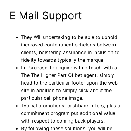
E Mail Support
They Will undertaking to be able to uphold
increased contentment echelons between
clients, bolstering assurance in inclusion to
fidelity towards typically the marque.
In Purchase To acquire within touch with a
The The Higher Part Of bet agent, simply
head to the particular footer upon the web
site in addition to simply click about the
particular cell phone image.
Typical promotions, cashback offers, plus a
commitment program put additional value
with respect to coming back players​.
By following these solutions, you will be