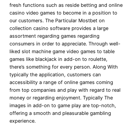
fresh functions such as reside betting and online
casino video games to become in a position to
our customers. The Particular Mostbet on
collection casino software provides a large
assortment regarding games regarding
consumers in order to appreciate. Through well-
liked slot machine game video games to table
games like blackjack in add-on to roulette,
there’s something for every person. Along With
typically the application, customers can
accessibility a range of online games coming
from top companies and play with regard to real
money or regarding enjoyment. Typically The
images in add-on to game play are top-notch,
offering a smooth and pleasurable gambling
experience.