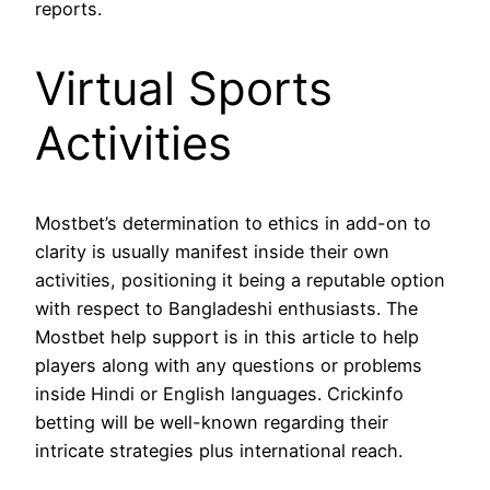
reports.
Virtual Sports
Activities
Mostbet’s determination to ethics in add-on to
clarity is usually manifest inside their own
activities, positioning it being a reputable option
with respect to Bangladeshi enthusiasts. The
Mostbet help support is in this article to help
players along with any questions or problems
inside Hindi or English languages. Crickinfo
betting will be well-known regarding their
intricate strategies plus international reach.