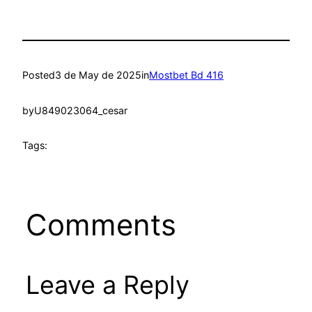
Posted
3 de May de 2025
in
Mostbet Bd 416
by
U849023064_cesar
Tags:
Comments
Leave a Reply