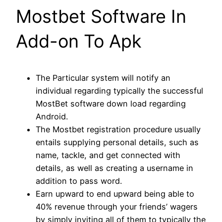
Mostbet Software In
Add-on To Apk
The Particular system will notify an
individual regarding typically the successful
MostBet software down load regarding
Android.
The Mostbet registration procedure usually
entails supplying personal details, such as
name, tackle, and get connected with
details, as well as creating a username in
addition to pass word.
Earn upward to end upward being able to
40% revenue through your friends’ wagers
by simply inviting all of them to typically the