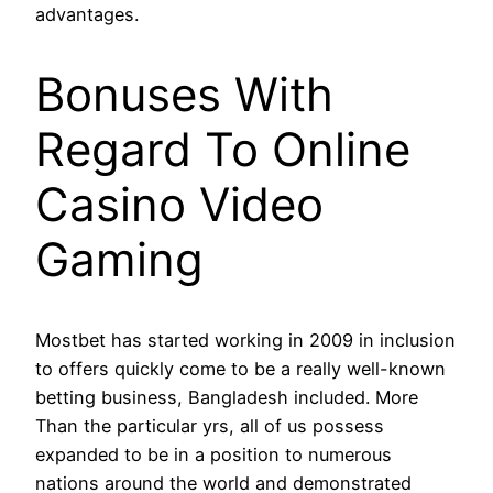
advantages.
Bonuses With
Regard To Online
Casino Video
Gaming
Mostbet has started working in 2009 in inclusion
to offers quickly come to be a really well-known
betting business, Bangladesh included. More
Than the particular yrs, all of us possess
expanded to be in a position to numerous
nations around the world and demonstrated