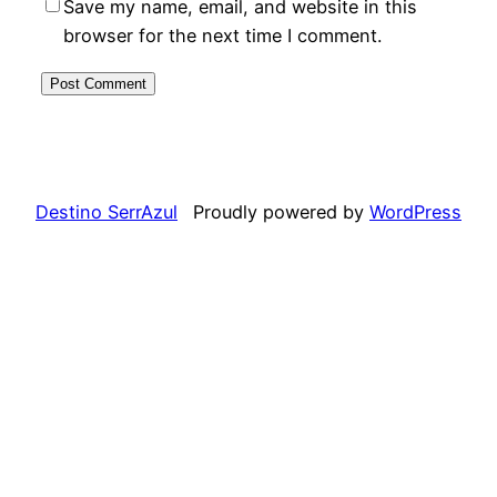
Save my name, email, and website in this
browser for the next time I comment.
Destino SerrAzul
Proudly powered by
WordPress