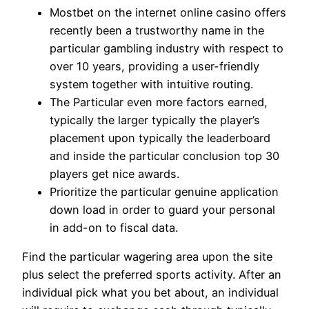
Mostbet on the internet online casino offers
recently been a trustworthy name in the
particular gambling industry with respect to
over 10 years, providing a user-friendly
system together with intuitive routing.
The Particular even more factors earned,
typically the larger typically the player’s
placement upon typically the leaderboard
and inside the particular conclusion top 30
players get nice awards.
Prioritize the particular genuine application
down load in order to guard your personal
in add-on to fiscal data.
Find the particular wagering area upon the site
plus select the preferred sports activity. After an
individual pick what you bet about, an individual