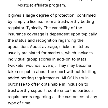
MostBet affiliate program.
It gives a large degree of protection, confirmed
by simply a license from a trustworthy betting
regulator. Typically The variability of the
insurance coverage is dependent upon typically
the status and recognition regarding the
opposition. About average, cricket matches
usually are slated for markets, which includes
individual group scores in add-on to stats
(wickets, wounds, overs). They may become
taken or put in about the sport without fulfilling
added betting requirements. All Of Us try in
purchase to offer obtainable in inclusion to
trustworthy support, conference the particular
requirements regarding all the customers at any
type of time.