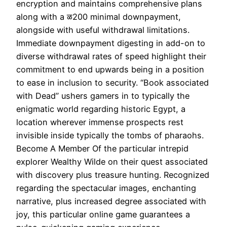
encryption and maintains comprehensive plans
along with a ळ200 minimal downpayment,
alongside with useful withdrawal limitations.
Immediate downpayment digesting in add-on to
diverse withdrawal rates of speed highlight their
commitment to end upwards being in a position
to ease in inclusion to security. “Book associated
with Dead” ushers gamers in to typically the
enigmatic world regarding historic Egypt, a
location wherever immense prospects rest
invisible inside typically the tombs of pharaohs.
Become A Member Of the particular intrepid
explorer Wealthy Wilde on their quest associated
with discovery plus treasure hunting. Recognized
regarding the spectacular images, enchanting
narrative, plus increased degree associated with
joy, this particular online game guarantees a