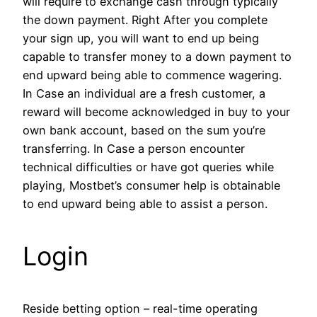
will require to exchange cash through typically
the down payment. Right After you complete
your sign up, you will want to end up being
capable to transfer money to a down payment to
end upward being able to commence wagering.
In Case an individual are a fresh customer, a
reward will become acknowledged in buy to your
own bank account, based on the sum you’re
transferring. In Case a person encounter
technical difficulties or have got queries while
playing, Mostbet’s consumer help is obtainable
to end upward being able to assist a person.
Login
Reside betting option – real-time operating