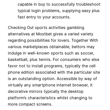
capable in buy to successfully troubleshoot
typical login problems, supplying easy plus
fast entry to your accounts.
Checking Out sports activities gambling
alternatives at Mostbet gives a varied variety
regarding possibilities for lovers. Together With
various marketplaces obtainable, bettors may
indulge in well-known sports such as soccer,
basketball, plus tennis. For consumers who else
favor not to install programs, typically the cell
phone edition associated with the particular site
is an outstanding option. Accessible by way of
virtually any smartphone internet browser, it
decorative mirrors typically the desktop
platform’s characteristics whilst changing to
more compact screens.