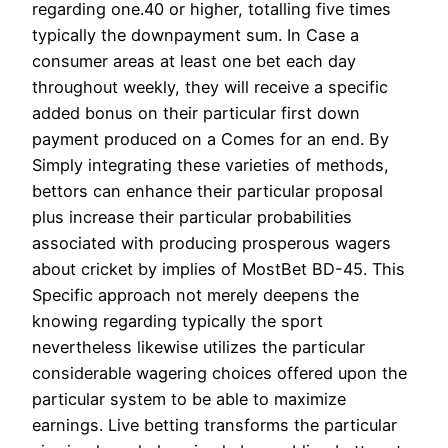
regarding one.40 or higher, totalling five times
typically the downpayment sum. In Case a
consumer areas at least one bet each day
throughout weekly, they will receive a specific
added bonus on their particular first down
payment produced on a Comes for an end. By
Simply integrating these varieties of methods,
bettors can enhance their particular proposal
plus increase their particular probabilities
associated with producing prosperous wagers
about cricket by implies of MostBet BD-45. This
Specific approach not merely deepens the
knowing regarding typically the sport
nevertheless likewise utilizes the particular
considerable wagering choices offered upon the
particular system to be able to maximize
earnings. Live betting transforms the particular