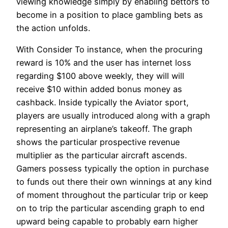
viewing knowledge simply by enabling bettors to
become in a position to place gambling bets as
the action unfolds.
With Consider To instance, when the procuring
reward is 10% and the user has internet loss
regarding $100 above weekly, they will will
receive $10 within added bonus money as
cashback. Inside typically the Aviator sport,
players are usually introduced along with a graph
representing an airplane’s takeoff. The graph
shows the particular prospective revenue
multiplier as the particular aircraft ascends.
Gamers possess typically the option in purchase
to funds out there their own winnings at any kind
of moment throughout the particular trip or keep
on to trip the particular ascending graph to end
upward being capable to probably earn higher