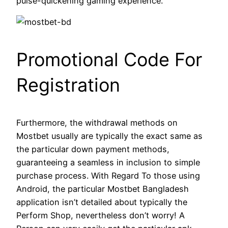
pulse-quickening gaming experience.
Promotional Code For
Registration
Furthermore, the withdrawal methods on
Mostbet usually are typically the exact same as
the particular down payment methods,
guaranteeing a seamless in inclusion to simple
purchase process. With Regard To those using
Android, the particular Mostbet Bangladesh
application isn’t detailed about typically the
Perform Shop, nevertheless don’t worry! A