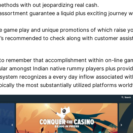
 methods with out jeopardizing real cash.
 assortment guarantee a liquid plus exciting journey w
ive game play and unique promotions of which raise 
it’s recommended to check along with customer assist
 to remember that accomplishment within on-line gamb
ular amongst Indian native rummy players plus provid
r system recognizes a every day inflow associated wit
ically the most substantially utilized platforms worl