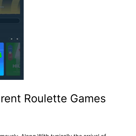
erent Roulette Games