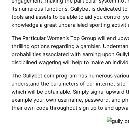
engagement, making the particular system not re
its numerous functions. Gullybet is dedicated to 
tools and assets to be able to aid you control y
knowledge a great unparalleled sporting activiti
The Particular Women’s Top Group will end upwar
thrilling options regarding a gambler. Understan
probabilities associated with earning upon Gully
disciplined wagering will help to make an individ
The Gullybet com program has numerous various a
understand the parameters of our internet site. 
which will be obtainable. Simply signal upward 
example your own username, password, and phon
their own code throughout sign up to end upward