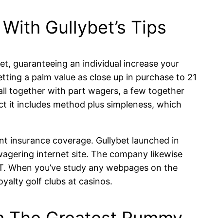
With Gullybet’s Tips
et, guaranteeing an individual increase your
tting a palm value as close up in purchase to 21
all together with part wagers, a few together
fact it includes method plus simpleness, which
nt insurance coverage. Gullybet launched in
 wagering internet site. The company likewise
BET. When you’ve study any webpages on the
yalty golf clubs at casinos.