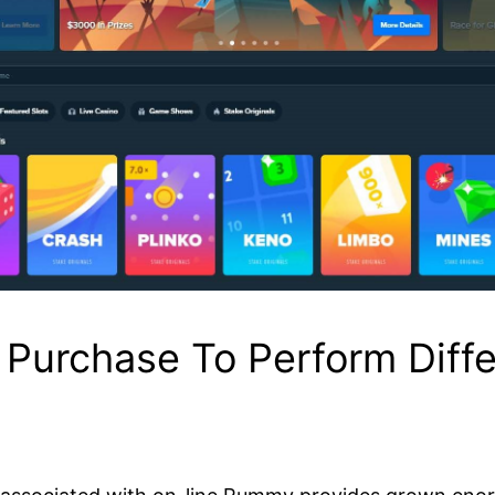
 Purchase To Perform Diff