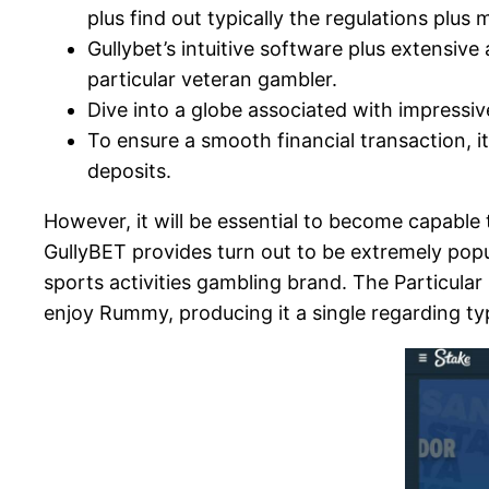
plus find out typically the regulations plus
Gullybet’s intuitive software plus extensive
particular veteran gambler.
Dive into a globe associated with impress
To ensure a smooth financial transaction, 
deposits.
However, it will be essential to become capable
GullyBET provides turn out to be extremely pop
sports activities gambling brand. The Particula
enjoy Rummy, producing it a single regarding typ