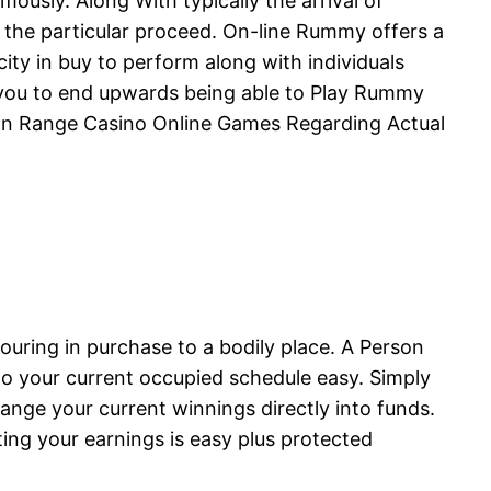
usly. Along With typically the arrival of
the particular proceed. On-line Rummy offers a
city in buy to perform along with individuals
s you to end upwards being able to Play Rummy
m On Range Casino Online Games Regarding Actual
ouring in purchase to a bodily place. A Person
nto your current occupied schedule easy. Simply
ange your current winnings directly into funds.
ng your earnings is easy plus protected