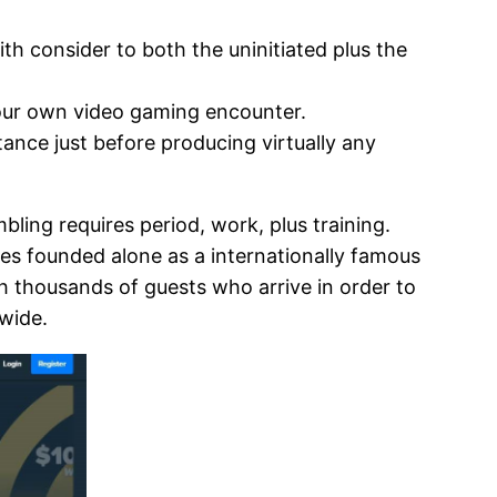
ith consider to both the uninitiated plus the
your own video gaming encounter.
ance just before producing virtually any
ling requires period, work, plus training.
es founded alone as a internationally famous
h thousands of guests who arrive in order to
dwide.