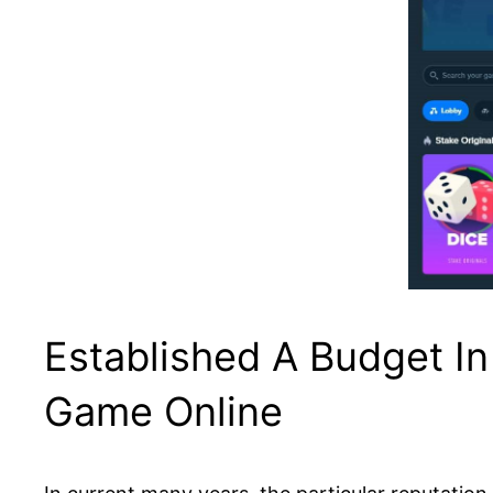
Established A Budget In
Game Online