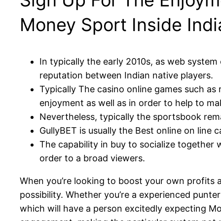
Sign Up For The Enjoym
Money Sport Inside Indi
In typically the early 2010s, as web syst
reputation between Indian native players.
Typically The casino online games such as 
enjoyment as well as in order to help to m
Nevertheless, typically the sportsbook re
GullyBET is usually the Best online on line
The capability in buy to socialize together 
order to a broad viewers.
When you’re looking to boost your own profits a
possibility. Whether you’re a experienced punt
which will have a person excitedly expecting Mon