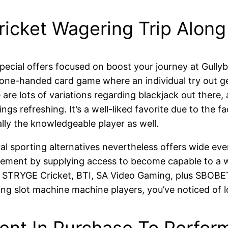
icket Wagering Trip Along 
ecial offers focused on boost your journey at Gullyb
a one-handed card game where an individual try out ge
re lots of variations regarding blackjack out there, 
ings refreshing. It’s a well-liked favorite due to the 
ally the knowledgeable player as well.
al sporting alternatives nevertheless offers wide eve
quirement by supplying access to become capable to a
like STRYGE Cricket, BTI, SA Video Gaming, plus SBO
ing slot machine machine players, you’ve noticed of lo