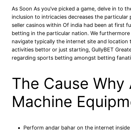
As Soon As you’ve picked a game, delve in to the
inclusion to intricacies decreases the particula
seller casinos within Of india had been at first 
betting in the particular nation. We furthermore
navigate typically the internet site and location
activities bettor or just starting, GullyBET Grea
regarding sports betting amongst betting fanatic
The Cause Why A
Machine Equipm
Perform andar bahar on the internet inside I