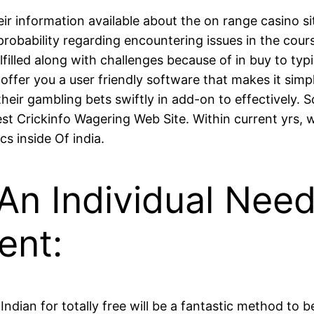
ir information available about the on range casino si
r probability regarding encountering issues in the cou
fulfilled along with challenges because of in buy to ty
 offer you a user friendly software that makes it sim
 their gambling bets swiftly in add-on to effectively.
test Crickinfo Wagering Web Site. Within current yrs, 
s inside Of india.
n Individual Need 
ent:
ndian for totally free will be a fantastic method to b