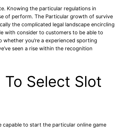
te. Knowing the particular regulations in
rse of perform. The Particular growth of survive
pically the complicated legal landscape encircling
ple with consider to customers to be able to
 So whether you’re a experienced sporting
we’ve seen a rise within the recognition
To Select Slot
e capable to start the particular online game