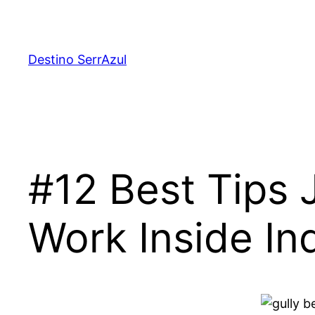
Skip
to
content
Destino SerrAzul
#12 Best Tips
Work Inside In