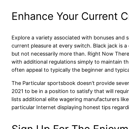
Enhance Your Current Cr
Explore a variety associated with bonuses and sp
current pleasure at every switch. Black jack is 
but not necessarily more than. Right Now There a
with additional regulations simply to maintain th
often appeal to typically the beginner and typic
The Particular sportsbook doesn’t provide sever
2021 to be in a position to satisfy that will re
lists additional elite wagering manufacturers 
particular Internet displaying honest tips regard