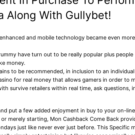
ent In Purchase To Perfo
a Along With Gullybet!
em enhanced and mobile technology became even more 
rummy have turn out to be really popular plus peopl
ake money.
mains to be recommended, in inclusion to an individ
 casino for real money that allows gamers in order to
with survive retailers within real time, ask questions,
nd put a few added enjoyment in buy to your on-line 
er or merely starting, Mon Cashback Come Back provid
days just like never ever just before. This Specific 