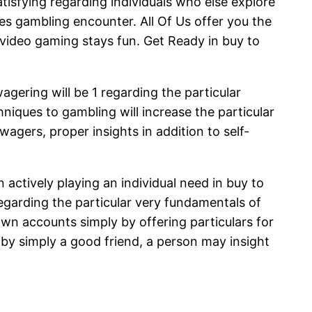
tisfying regarding individuals who else explore
ties gambling encounter. All Of Us offer you the
l video gaming stays fun. Get Ready in buy to
gering will be 1 regarding the particular
niques to gambling will increase the particular
agers, proper insights in addition to self-
ctively playing an individual need in buy to
regarding the particular very fundamentals of
wn accounts simply by offering particulars for
y simply a good friend, a person may insight