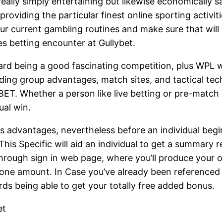
ally simply entertaining but likewise economically sa
providing the particular finest online sporting activi
our current gambling routines and make sure that wil
es betting encounter at Gullybet.
d being a good fascinating competition, plus WPL wa
ding group advantages, match sites, and tactical tech
BET. Whether a person like live betting or pre-match w
ual win.
dvantages, nevertheless before an individual begin a
This Specific will aid an individual to get a summary 
through sign in web page, where you’ll produce your o
e amount. In Case you’ve already been referenced b
s being able to get your totally free added bonus.