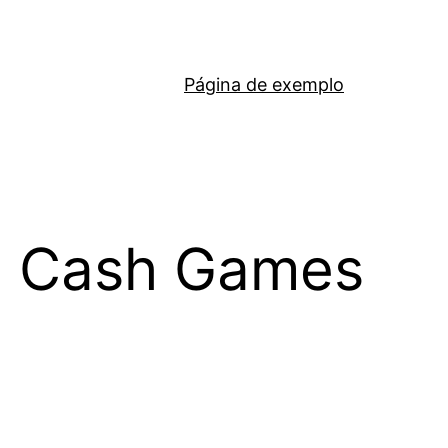
Página de exemplo
ne Cash Games