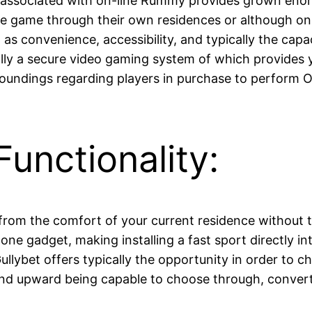
n associated with on-line Rummy provides grown enormo
e game through their own residences or although on 
 as convenience, accessibility, and typically the capa
ually a secure video gaming system of which provide
surroundings regarding players in purchase to perfor
unctionality:
 from the comfort of your current residence without t
ne gadget, making installing a fast sport directly i
lybet offers typically the opportunity in order to ch
nd upward being capable to choose through, converti