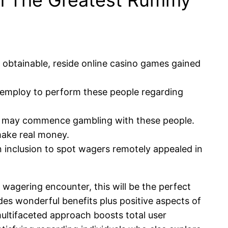
rm The Greatest Rummy
obtainable, reside online casino games gained
e employ to perform these people regarding
ual may commence gambling with these people.
 make real money.
 in inclusion to spot wagers remotely appealed in
wagering encounter, this will be the perfect
es wonderful benefits plus positive aspects of
multifaceted approach boosts total user