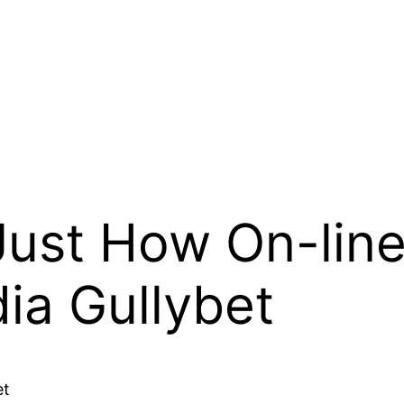
 Just How On-li
dia Gullybet