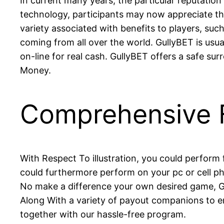
In current many years, the particular reputatio
technology, participants may now appreciate th
variety associated with benefits to players, such
coming from all over the world. GullyBET is us
on-line for real cash. GullyBET offers a safe 
Money.
Comprehensive F
With Respect To illustration, you could perform
could furthermore perform on your pc or cell pho
No make a difference your own desired game, Gul
Along With a variety of payout companions to e
together with our hassle-free program.