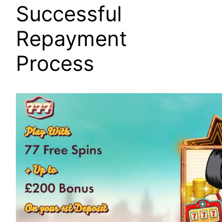
Successful
Repayment
Process