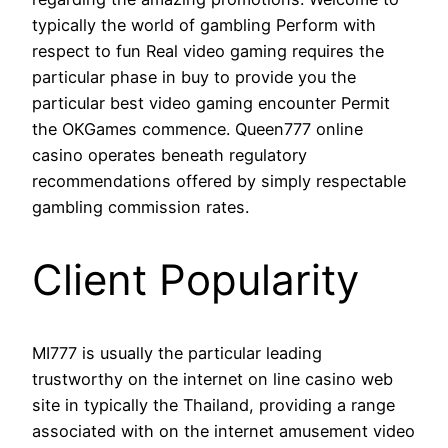
typically the world of gambling Perform with
respect to fun Real video gaming requires the
particular phase in buy to provide you the
particular best video gaming encounter Permit
the OKGames commence. Queen777 online
casino operates beneath regulatory
recommendations offered by simply respectable
gambling commission rates.
Client Popularity
MI777 is usually the particular leading
trustworthy on the internet on line casino web
site in typically the Thailand, providing a range
associated with on the internet amusement video