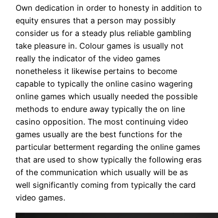
Own dedication in order to honesty in addition to
equity ensures that a person may possibly
consider us for a steady plus reliable gambling
take pleasure in. Colour games is usually not
really the indicator of the video games
nonetheless it likewise pertains to become
capable to typically the online casino wagering
online games which usually needed the possible
methods to endure away typically the on line
casino opposition. The most continuing video
games usually are the best functions for the
particular betterment regarding the online games
that are used to show typically the following eras
of the communication which usually will be as
well significantly coming from typically the card
video games.