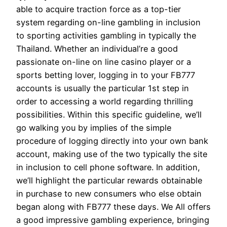
able to acquire traction force as a top-tier
system regarding on-line gambling in inclusion
to sporting activities gambling in typically the
Thailand. Whether an individual’re a good
passionate on-line on line casino player or a
sports betting lover, logging in to your FB777
accounts is usually the particular 1st step in
order to accessing a world regarding thrilling
possibilities. Within this specific guideline, we’ll
go walking you by implies of the simple
procedure of logging directly into your own bank
account, making use of the two typically the site
in inclusion to cell phone software. In addition,
we’ll highlight the particular rewards obtainable
in purchase to new consumers who else obtain
began along with FB777 these days. We All offers
a good impressive gambling experience, bringing