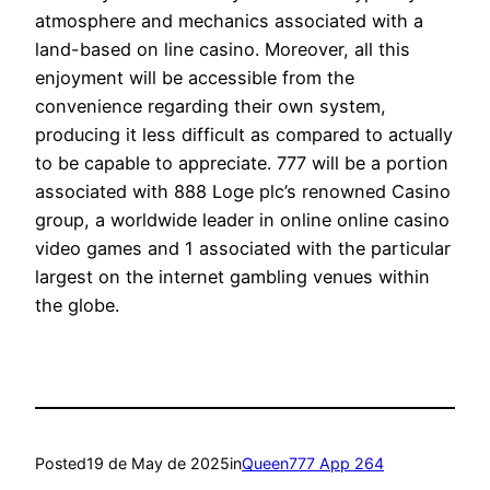
atmosphere and mechanics associated with a
land-based on line casino. Moreover, all this
enjoyment will be accessible from the
convenience regarding their own system,
producing it less difficult as compared to actually
to be capable to appreciate. 777 will be a portion
associated with 888 Loge plc’s renowned Casino
group, a worldwide leader in online online casino
video games and 1 associated with the particular
largest on the internet gambling venues within
the globe.
Posted
19 de May de 2025
in
Queen777 App 264