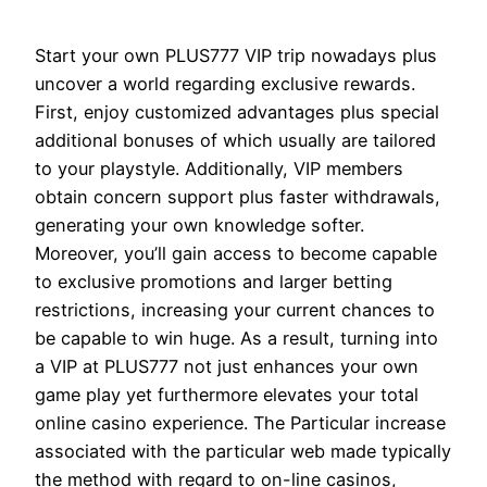
Start your own PLUS777 VIP trip nowadays plus
uncover a world regarding exclusive rewards.
First, enjoy customized advantages plus special
additional bonuses of which usually are tailored
to your playstyle. Additionally, VIP members
obtain concern support plus faster withdrawals,
generating your own knowledge softer.
Moreover, you’ll gain access to become capable
to exclusive promotions and larger betting
restrictions, increasing your current chances to
be capable to win huge. As a result, turning into
a VIP at PLUS777 not just enhances your own
game play yet furthermore elevates your total
online casino experience. The Particular increase
associated with the particular web made typically
the method with regard to on-line casinos,