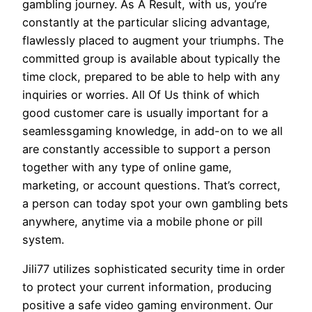
gambling journey. As A Result, with us, you’re
constantly at the particular slicing advantage,
flawlessly placed to augment your triumphs. The
committed group is available about typically the
time clock, prepared to be able to help with any
inquiries or worries. All Of Us think of which
good customer care is usually important for a
seamlessgaming knowledge, in add-on to we all
are constantly accessible to support a person
together with any type of online game,
marketing, or account questions. That’s correct,
a person can today spot your own gambling bets
anywhere, anytime via a mobile phone or pill
system.
Jili77 utilizes sophisticated security time in order
to protect your current information, producing
positive a safe video gaming environment. Our