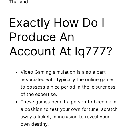
Thailand.
Exactly How Do I
Produce An
Account At Iq777?
Video Gaming simulation is also a part
associated with typically the online games
to possess a nice period in the leisureness
of the expertise.
These games permit a person to become in
a position to test your own fortune, scratch
away a ticket, in inclusion to reveal your
own destiny.