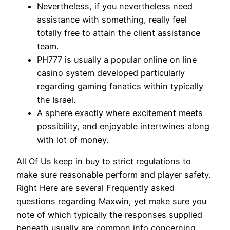
Nevertheless, if you nevertheless need
assistance with something, really feel
totally free to attain the client assistance
team.
PH777 is usually a popular online on line
casino system developed particularly
regarding gaming fanatics within typically
the Israel.
A sphere exactly where excitement meets
possibility, and enjoyable intertwines along
with lot of money.
All Of Us keep in buy to strict regulations to
make sure reasonable perform and player safety.
Right Here are several Frequently asked
questions regarding Maxwin, yet make sure you
note of which typically the responses supplied
beneath usually are common info concerning