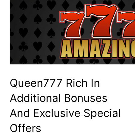
Queen777 Rich In
Additional Bonuses
And Exclusive Special
Offers