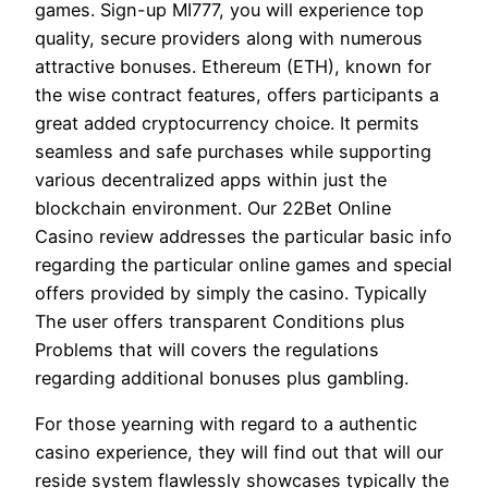
games. Sign-up MI777, you will experience top
quality, secure providers along with numerous
attractive bonuses. Ethereum (ETH), known for
the wise contract features, offers participants a
great added cryptocurrency choice. It permits
seamless and safe purchases while supporting
various decentralized apps within just the
blockchain environment. Our 22Bet Online
Casino review addresses the particular basic info
regarding the particular online games and special
offers provided by simply the casino. Typically
The user offers transparent Conditions plus
Problems that will covers the regulations
regarding additional bonuses plus gambling.
For those yearning with regard to a authentic
casino experience, they will find out that will our
reside system flawlessly showcases typically the