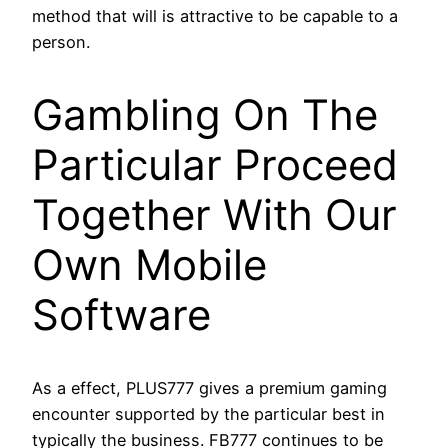
method that will is attractive to be capable to a
person.
Gambling On The
Particular Proceed
Together With Our
Own Mobile
Software
As a effect, PLUS777 gives a premium gaming
encounter supported by the particular best in
typically the business. FB777 continues to be