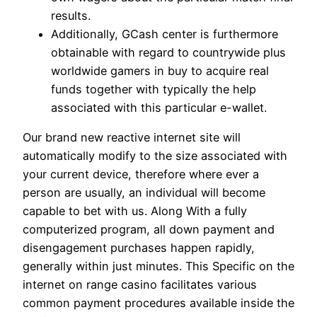
results.
Additionally, GCash center is furthermore
obtainable with regard to countrywide plus
worldwide gamers in buy to acquire real
funds together with typically the help
associated with this particular e-wallet.
Our brand new reactive internet site will
automatically modify to the size associated with
your current device, therefore where ever a
person are usually, an individual will become
capable to bet with us. Along With a fully
computerized program, all down payment and
disengagement purchases happen rapidly,
generally within just minutes. This Specific on the
internet on range casino facilitates various
common payment procedures available inside the