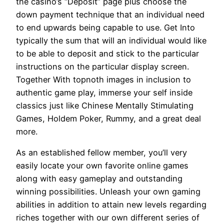
the casino’s “Deposit” page plus choose the
down payment technique that an individual need
to end upwards being capable to use. Get Into
typically the sum that will an individual would like
to be able to deposit and stick to the particular
instructions on the particular display screen.
Together With topnoth images in inclusion to
authentic game play, immerse your self inside
classics just like Chinese Mentally Stimulating
Games, Holdem Poker, Rummy, and a great deal
more.
As an established fellow member, you’ll very
easily locate your own favorite online games
along with easy gameplay and outstanding
winning possibilities. Unleash your own gaming
abilities in addition to attain new levels regarding
riches together with our own different series of