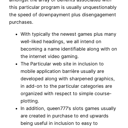
this particular program is usually unquestionably
the speed of downpayment plus disengagement
purchases.
With typically the newest games plus many
well-liked headings, we all intend on
becoming a name identifiable along with on
the internet video gaming.
The Particular web site in inclusion to
mobile application barrière usually are
developed along with sharpened graphics,
in add-on to the particular categories are
organized with respect to simple course-
plotting.
In addition, queen777’s slots games usually
are created in purchase to end upwards
being useful in inclusion to easy to