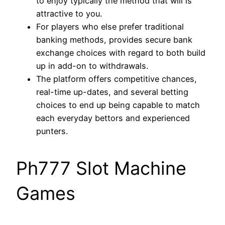
to enjoy typically the method that will is
attractive to you.
For players who else prefer traditional
banking methods, provides secure bank
exchange choices with regard to both build
up in add-on to withdrawals.
The platform offers competitive chances,
real-time up-dates, and several betting
choices to end up being capable to match
each everyday bettors and experienced
punters.
Ph777 Slot Machine
Games