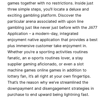
games together with no restrictions. Inside just
three simple steps, you’ll locate a deluxe and
exciting gambling platform. Discover the
particular arena associated with upon line
gambling just like never just before with the Jili77
Application – a modern-day, integrated
enjoyment native application that provides a best
plus immersive customer take enjoyment in.
Whether you’re a sporting activities routines
fanatic, an e-sports routines lover, a stay
supplier gaming aficionado, or even a slot
machine games online games in addition to
lottery fan, it’s all right at your own fingertips.
That’s the reason why we’ve streamlined the
downpayment and disengagement strategies in
purchase to end upward being lightning fast.