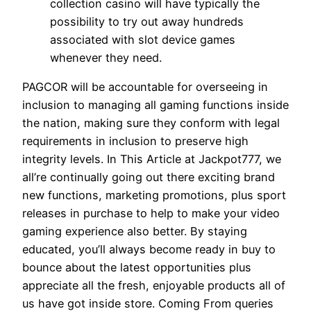
collection casino will have typically the
possibility to try out away hundreds
associated with slot device games
whenever they need.
PAGCOR will be accountable for overseeing in
inclusion to managing all gaming functions inside
the nation, making sure they conform with legal
requirements in inclusion to preserve high
integrity levels. In This Article at Jackpot777, we
all’re continually going out there exciting brand
new functions, marketing promotions, plus sport
releases in purchase to help to make your video
gaming experience also better. By staying
educated, you’ll always become ready in buy to
bounce about the latest opportunities plus
appreciate all the fresh, enjoyable products all of
us have got inside store. Coming From queries