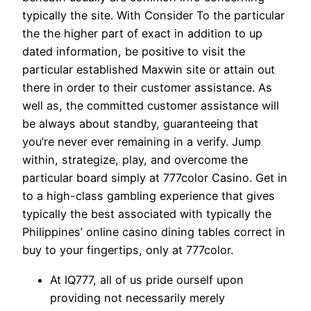
typically the site. With Consider To the particular
the the higher part of exact in addition to up
dated information, be positive to visit the
particular established Maxwin site or attain out
there in order to their customer assistance. As
well as, the committed customer assistance will
be always about standby, guaranteeing that
you’re never ever remaining in a verify. Jump
within, strategize, play, and overcome the
particular board simply at 777color Casino. Get in
to a high-class gambling experience that gives
typically the best associated with typically the
Philippines’ online casino dining tables correct in
buy to your fingertips, only at 777color.
At IQ777, all of us pride ourself upon
providing not necessarily merely