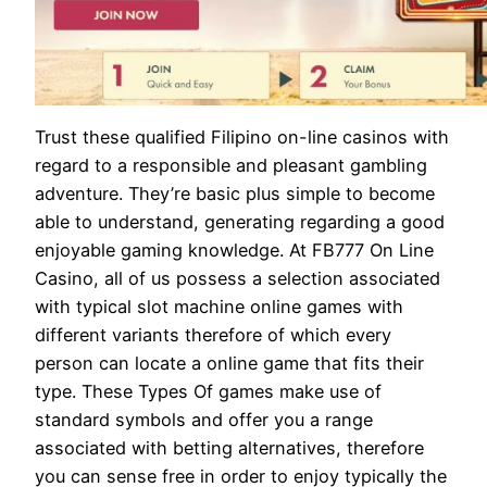
Trust these qualified Filipino on-line casinos with
regard to a responsible and pleasant gambling
adventure. They’re basic plus simple to become
able to understand, generating regarding a good
enjoyable gaming knowledge. At FB777 On Line
Casino, all of us possess a selection associated
with typical slot machine online games with
different variants therefore of which every
person can locate a online game that fits their
type. These Types Of games make use of
standard symbols and offer you a range
associated with betting alternatives, therefore
you can sense free in order to enjoy typically the