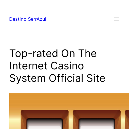
Skip
to
Destino SerrAzul
content
Top-rated On The
Internet Casino
System Official Site