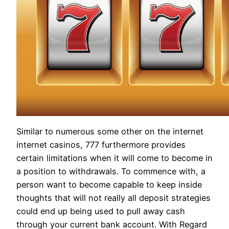
Similar to numerous some other on the internet
internet casinos, 777 furthermore provides
certain limitations when it will come to become in
a position to withdrawals. To commence with, a
person want to become capable to keep inside
thoughts that will not really all deposit strategies
could end up being used to pull away cash
through your current bank account. With Regard