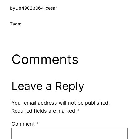
by
U849023064_cesar
Tags:
Comments
Leave a Reply
Your email address will not be published.
Required fields are marked
*
Comment
*