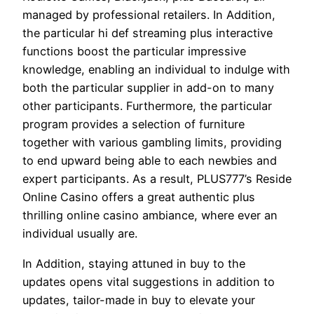
managed by professional retailers. In Addition,
the particular hi def streaming plus interactive
functions boost the particular impressive
knowledge, enabling an individual to indulge with
both the particular supplier in add-on to many
other participants. Furthermore, the particular
program provides a selection of furniture
together with various gambling limits, providing
to end upward being able to each newbies and
expert participants. As a result, PLUS777’s Reside
Online Casino offers a great authentic plus
thrilling online casino ambiance, where ever an
individual usually are.
In Addition, staying attuned in buy to the
updates opens vital suggestions in addition to
updates, tailor-made in buy to elevate your