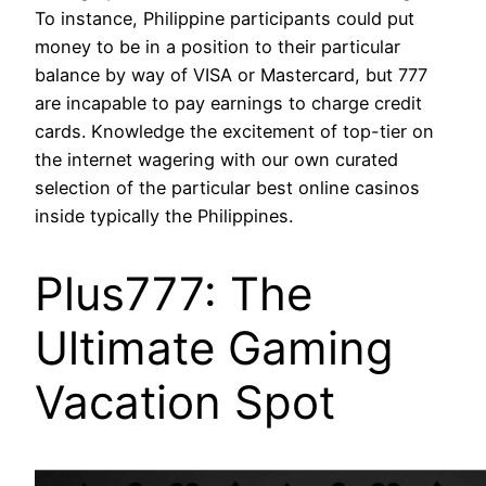
To instance, Philippine participants could put
money to be in a position to their particular
balance by way of VISA or Mastercard, but 777
are incapable to pay earnings to charge credit
cards. Knowledge the excitement of top-tier on
the internet wagering with our own curated
selection of the particular best online casinos
inside typically the Philippines.
Plus777: The
Ultimate Gaming
Vacation Spot