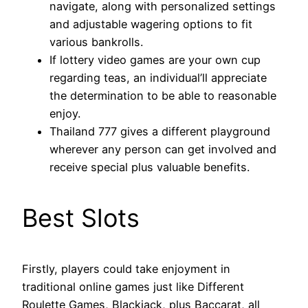
navigate, along with personalized settings
and adjustable wagering options to fit
various bankrolls.
If lottery video games are your own cup
regarding teas, an individual’ll appreciate
the determination to be able to reasonable
enjoy.
Thailand 777 gives a different playground
wherever any person can get involved and
receive special plus valuable benefits.
Best Slots
Firstly, players could take enjoyment in
traditional online games just like Different
Roulette Games, Blackjack, plus Baccarat, all