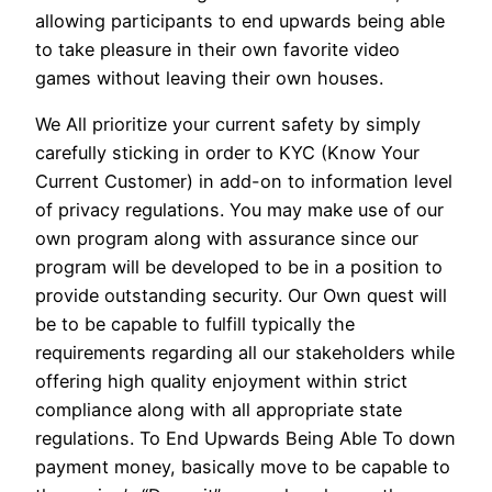
allowing participants to end upwards being able
to take pleasure in their own favorite video
games without leaving their own houses.
We All prioritize your current safety by simply
carefully sticking in order to KYC (Know Your
Current Customer) in add-on to information level
of privacy regulations. You may make use of our
own program along with assurance since our
program will be developed to be in a position to
provide outstanding security. Our Own quest will
be to be capable to fulfill typically the
requirements regarding all our stakeholders while
offering high quality enjoyment within strict
compliance along with all appropriate state
regulations. To End Upwards Being Able To down
payment money, basically move to be capable to