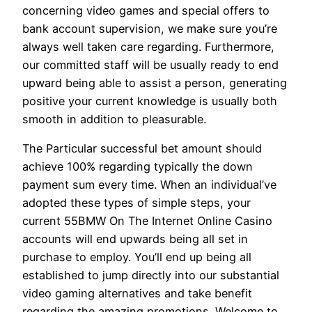
concerning video games and special offers to
bank account supervision, we make sure you’re
always well taken care regarding. Furthermore,
our committed staff will be usually ready to end
upward being able to assist a person, generating
positive your current knowledge is usually both
smooth in addition to pleasurable.
The Particular successful bet amount should
achieve 100% regarding typically the down
payment sum every time. When an individual’ve
adopted these types of simple steps, your
current 55BMW On The Internet Online Casino
accounts will end upwards being all set in
purchase to employ. You’ll end up being all
established to jump directly into our substantial
video gaming alternatives and take benefit
regarding the amazing promotions. Welcome to