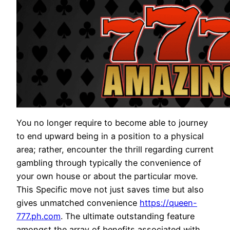
You no longer require to become able to journey
to end upward being in a position to a physical
area; rather, encounter the thrill regarding current
gambling through typically the convenience of
your own house or about the particular move.
This Specific move not just saves time but also
gives unmatched convenience
https://queen-
777.ph.com
. The ultimate outstanding feature
amongst the array of benefits associated with