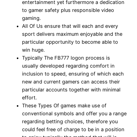
entertainment yet furthermore a dedication
to gamer safety plus responsible video
gaming.
All Of Us ensure that will each and every
sport delivers maximum enjoyable and the
particular opportunity to become able to
win huge.
Typically The FB777 logon process is
usually developed regarding comfort in
inclusion to speed, ensuring of which each
new and current gamers can access their
particular accounts together with minimal
effort.
These Types Of games make use of
conventional symbols and offer you a range
regarding betting choices, therefore you
could feel free of charge to be in a position