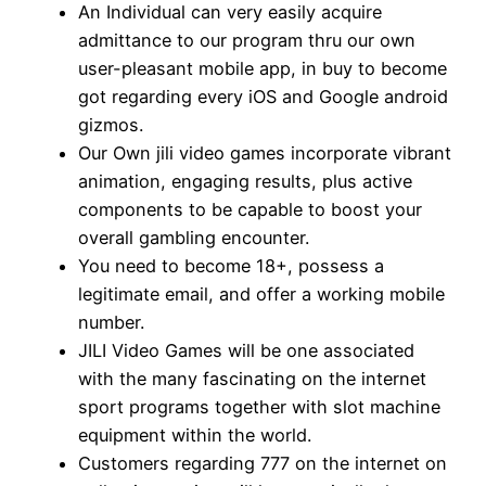
An Individual can very easily acquire
admittance to our program thru our own
user-pleasant mobile app, in buy to become
got regarding every iOS and Google android
gizmos.
Our Own jili video games incorporate vibrant
animation, engaging results, plus active
components to be capable to boost your
overall gambling encounter.
You need to become 18+, possess a
legitimate email, and offer a working mobile
number.
JILI Video Games will be one associated
with the many fascinating on the internet
sport programs together with slot machine
equipment within the world.
Customers regarding 777 on the internet on