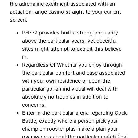
the adrenaline excitment associated with an
actual on range casino straight to your current
screen.
PH777 provides built a strong popularity
above the particular years, yet deceitful
sites might attempt to exploit this believe
in.
Regardless Of Whether you enjoy through
the particular comfort and ease associated
with your own residence or upon the
particular go, an individual will deal with
absolutely no troubles in addition to
concerns.
Enter In the particular arena regarding Cock
Battle, exactly where a person pick your
champion rooster plus make a plan your
own wagers about the particular match final