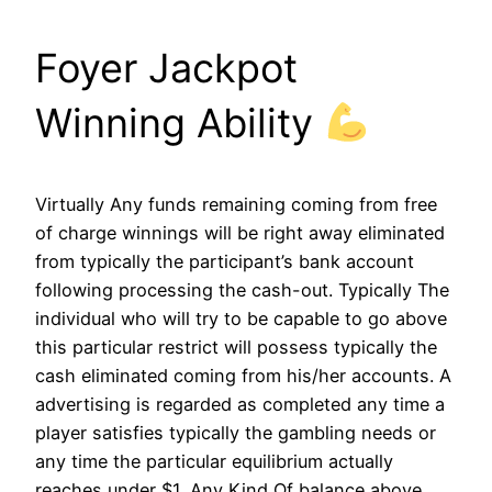
Foyer Jackpot
Winning Ability
Virtually Any funds remaining coming from free
of charge winnings will be right away eliminated
from typically the participant’s bank account
following processing the cash-out. Typically The
individual who will try to be capable to go above
this particular restrict will possess typically the
cash eliminated coming from his/her accounts. A
advertising is regarded as completed any time a
player satisfies typically the gambling needs or
any time the particular equilibrium actually
reaches under $1. Any Kind Of balance above