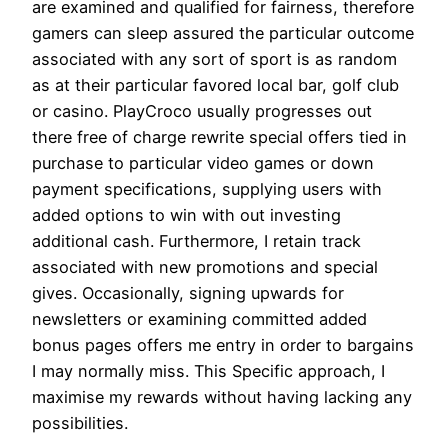
are examined and qualified for fairness, therefore
gamers can sleep assured the particular outcome
associated with any sort of sport is as random
as at their particular favored local bar, golf club
or casino. PlayCroco usually progresses out
there free of charge rewrite special offers tied in
purchase to particular video games or down
payment specifications, supplying users with
added options to win with out investing
additional cash. Furthermore, I retain track
associated with new promotions and special
gives. Occasionally, signing upwards for
newsletters or examining committed added
bonus pages offers me entry in order to bargains
I may normally miss. This Specific approach, I
maximise my rewards without having lacking any
possibilities.