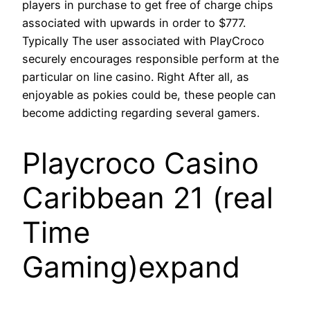
players in purchase to get free of charge chips
associated with upwards in order to $777.
Typically The user associated with PlayCroco
securely encourages responsible perform at the
particular on line casino. Right After all, as
enjoyable as pokies could be, these people can
become addicting regarding several gamers.
Playcroco Casino
Caribbean 21 (real
Time
Gaming)expand