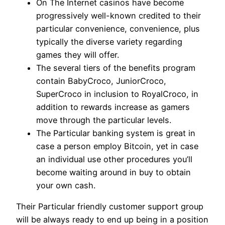
On The Internet casinos have become
progressively well-known credited to their
particular convenience, convenience, plus
typically the diverse variety regarding
games they will offer.
The several tiers of the benefits program
contain BabyCroco, JuniorCroco,
SuperCroco in inclusion to RoyalCroco, in
addition to rewards increase as gamers
move through the particular levels.
The Particular banking system is great in
case a person employ Bitcoin, yet in case
an individual use other procedures you’ll
become waiting around in buy to obtain
your own cash.
Their Particular friendly customer support group
will be always ready to end up being in a position