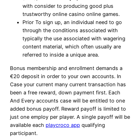
with consider to producing good plus
trustworthy online casino online games.
Prior To sign up, an individual need to go
through the conditions associated with
typically the use associated with wagering
content material, which often usually are
referred to inside a unique area.
Bonus membership and enrollment demands a
€20 deposit in order to your own accounts. In
Case your current many current transaction has
been a free reward, down payment first. Each
And Every accounts case will be entitled to one
added bonus payoff. Reward payoff is limited to
just one employ per player. A single payoff will be
available each
playcroco app
qualifying
participant.