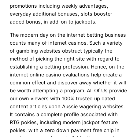
promotions including weekly advantages,
everyday additional bonuses, slots booster
added bonus, in add-on to jackpots.
The modern day on the internet betting business
counts many of internet casinos. Such a variety
of gambling websites obstruct typically the
method of picking the right site with regard to
establishing a betting profession. Hence, on the
internet online casino evaluations help create a
common effect and discover away whether it will
be worth attempting a program. All Of Us provide
our own viewers with 100% trusted up dated
content articles upon Aussie wagering websites.
It contains a complete profile associated with
RTG pokies, including modern jackpot feature
pokies, with a zero down payment free chip in