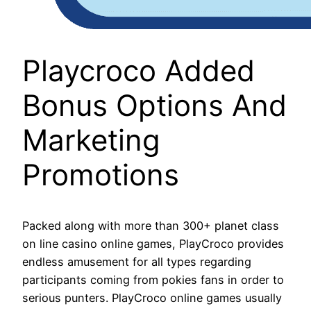
Playcroco Added
Bonus Options And
Marketing
Promotions
Packed along with more than 300+ planet class
on line casino online games, PlayCroco provides
endless amusement for all types regarding
participants coming from pokies fans in order to
serious punters. PlayCroco online games usually