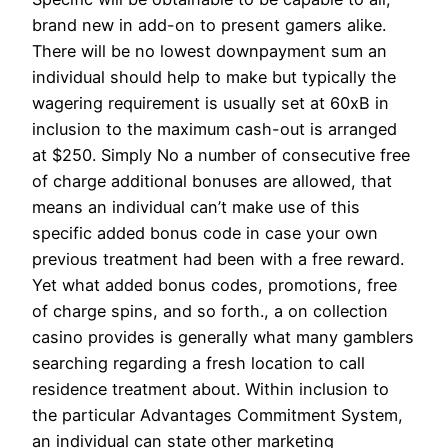
brand new in add-on to present gamers alike.
There will be no lowest downpayment sum an
individual should help to make but typically the
wagering requirement is usually set at 60xB in
inclusion to the maximum cash-out is arranged
at $250. Simply No a number of consecutive free
of charge additional bonuses are allowed, that
means an individual can’t make use of this
specific added bonus code in case your own
previous treatment had been with a free reward.
Yet what added bonus codes, promotions, free
of charge spins, and so forth., a on collection
casino provides is generally what many gamblers
searching regarding a fresh location to call
residence treatment about. Within inclusion to
the particular Advantages Commitment System,
an individual can state other marketing