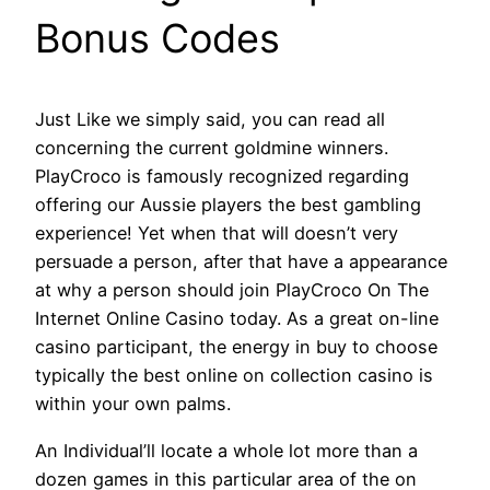
Bonus Codes
Just Like we simply said, you can read all
concerning the current goldmine winners.
PlayCroco is famously recognized regarding
offering our Aussie players the best gambling
experience! Yet when that will doesn’t very
persuade a person, after that have a appearance
at why a person should join PlayCroco On The
Internet Online Casino today. As a great on-line
casino participant, the energy in buy to choose
typically the best online on collection casino is
within your own palms.
An Individual’ll locate a whole lot more than a
dozen games in this particular area of the on