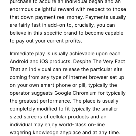
purchase to acquire an individual began and an
enormous delightful reward with respect to those
that down payment real money. Payments usually
are fairly fast in add-on to, crucially, you can
believe in this specific brand to become capable
to pay out your current profits.
Immediate play is usually achievable upon each
Android and iOS products. Despite The Very Fact
That an individual can release the particular site
coming from any type of internet browser set up
on your own smart phone or pill, typically the
operator suggests Google Chromium for typically
the greatest performance. The place is usually
completely modified to fit typically the smaller
sized screens of cellular products and an
individual may enjoy world-class on-line
wagering knowledge anyplace and at any time.