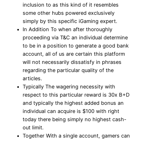
inclusion to as this kind of it resembles
some other hubs powered exclusively
simply by this specific iGaming expert.
In Addition To when after thoroughly
proceeding via T&C an individual determine
to be in a position to generate a good bank
account, all of us are certain this platform
will not necessarily dissatisfy in phrases
regarding the particular quality of the
articles.
Typically The wagering necessity with
respect to this particular reward is 30x B+D
and typically the highest added bonus an
individual can acquire is $100 with right
today there being simply no highest cash-
out limit.
Together With a single account, gamers can