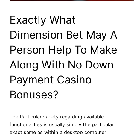
Exactly What
Dimension Bet May A
Person Help To Make
Along With No Down
Payment Casino
Bonuses?
The Particular variety regarding available
functionalities is usually simply the particular
exact same as within a desktop computer