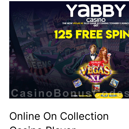
Online On Collection