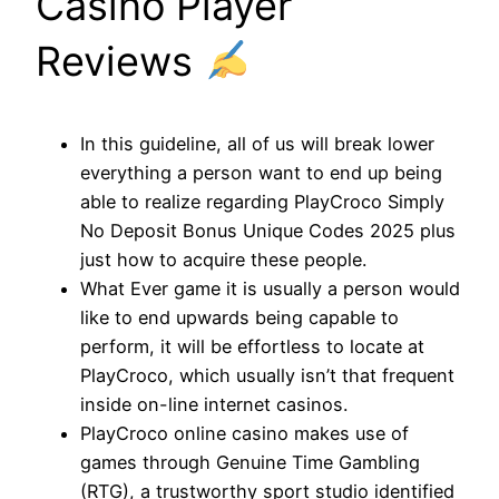
Casino Player
Reviews
In this guideline, all of us will break lower
everything a person want to end up being
able to realize regarding PlayCroco Simply
No Deposit Bonus Unique Codes 2025 plus
just how to acquire these people.
What Ever game it is usually a person would
like to end upwards being capable to
perform, it will be effortless to locate at
PlayCroco, which usually isn’t that frequent
inside on-line internet casinos.
PlayCroco online casino makes use of
games through Genuine Time Gambling
(RTG), a trustworthy sport studio identified