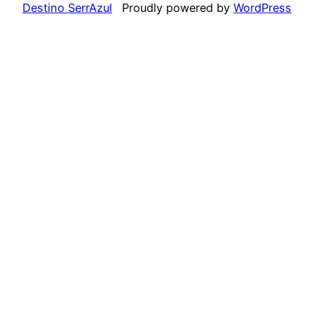
Destino SerrAzul
Proudly powered by
WordPress