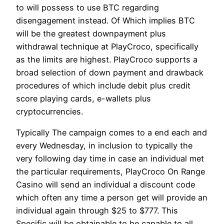
to will possess to use BTC regarding
disengagement instead. Of Which implies BTC
will be the greatest downpayment plus
withdrawal technique at PlayCroco, specifically
as the limits are highest. PlayCroco supports a
broad selection of down payment and drawback
procedures of which include debit plus credit
score playing cards, e-wallets plus
cryptocurrencies.
Typically The campaign comes to a end each and
every Wednesday, in inclusion to typically the
very following day time in case an individual met
the particular requirements, PlayCroco On Range
Casino will send an individual a discount code
which often any time a person get will provide an
individual again through $25 to $777. This
Specific will be obtainable to be capable to all,