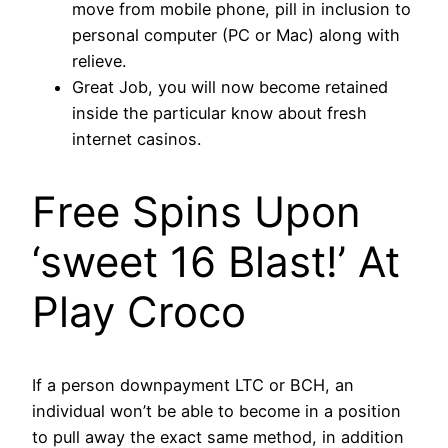
move from mobile phone, pill in inclusion to
personal computer (PC or Mac) along with
relieve.
Great Job, you will now become retained
inside the particular know about fresh
internet casinos.
Free Spins Upon
‘sweet 16 Blast!’ At
Play Croco
If a person downpayment LTC or BCH, an
individual won’t be able to become in a position
to pull away the exact same method, in addition