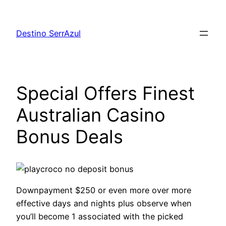
Skip
to
Destino SerrAzul
content
Special Offers Finest
Australian Casino
Bonus Deals
Downpayment $250 or even more over more
effective days and nights plus observe when
you’ll become 1 associated with the picked