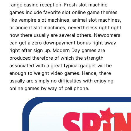
range casino reception. Fresh slot machine
games include favorite slot online game themes
like vampire slot machines, animal slot machines,
or ancient slot machines, nevertheless right right
now there usually are several others. Newcomers
can get a zero downpayment bonus right away
right after sign up. Modern Day games are
produced therefore of which the strength
associated with a great typical gadget will be
enough to weight video games. Hence, there
usually are simply no difficulties with enjoying
online games by way of cell phone.