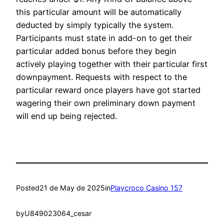
this particular amount will be automatically
deducted by simply typically the system.
Participants must state in add-on to get their
particular added bonus before they begin
actively playing together with their particular first
downpayment. Requests with respect to the
particular reward once players have got started
wagering their own preliminary down payment
will end up being rejected.
Posted
21 de May de 2025
in
Playcroco Casino 157
by
U849023064_cesar