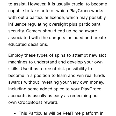
to assist. However, it is usually crucial to become
capable to take note of which PlayCroco works
with out a particular license, which may possibly
influence regulating oversight plus participant
security. Gamers should end up being aware
associated with the dangers included and create
educated decisions.
Employ these types of spins to attempt new slot
machines to understand and develop your own
skills. Use it as a free of risk possibility to
become in a position to learn and win real funds
awards without investing your very own money.
Including some added spice to your PlayCroco
accounts is usually as easy as redeeming our
own CrocoBoost reward.
This Particular will be RealTime platform in