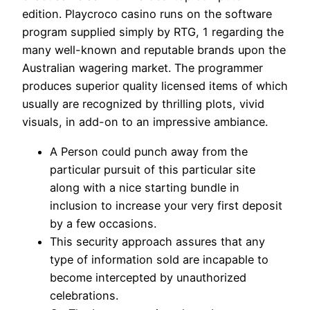
edition. Playcroco casino runs on the software
program supplied simply by RTG, 1 regarding the
many well-known and reputable brands upon the
Australian wagering market. The programmer
produces superior quality licensed items of which
usually are recognized by thrilling plots, vivid
visuals, in add-on to an impressive ambiance.
A Person could punch away from the
particular pursuit of this particular site
along with a nice starting bundle in
inclusion to increase your very first deposit
by a few occasions.
This security approach assures that any
type of information sold are incapable to
become intercepted by unauthorized
celebrations.