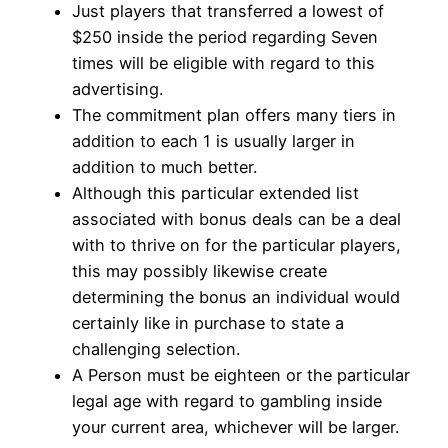
Just players that transferred a lowest of
$250 inside the period regarding Seven
times will be eligible with regard to this
advertising.
The commitment plan offers many tiers in
addition to each 1 is usually larger in
addition to much better.
Although this particular extended list
associated with bonus deals can be a deal
with to thrive on for the particular players,
this may possibly likewise create
determining the bonus an individual would
certainly like in purchase to state a
challenging selection.
A Person must be eighteen or the particular
legal age with regard to gambling inside
your current area, whichever will be larger.