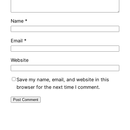
Name
*
Email
*
Website
Save my name, email, and website in this
browser for the next time I comment.