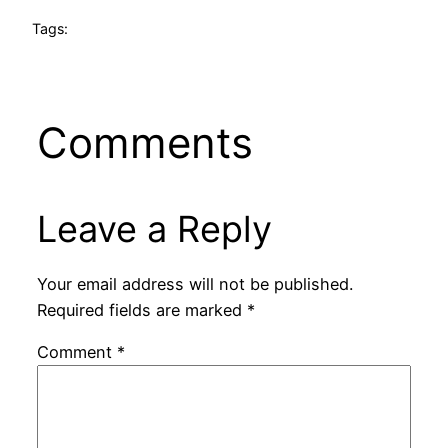
Tags:
Comments
Leave a Reply
Your email address will not be published.
Required fields are marked
*
Comment
*