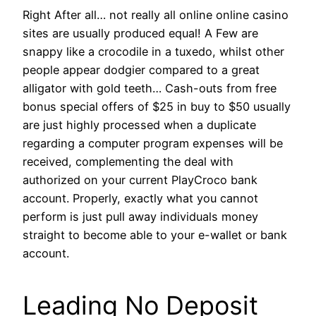
Right After all… not really all online online casino
sites are usually produced equal! A Few are
snappy like a crocodile in a tuxedo, whilst other
people appear dodgier compared to a great
alligator with gold teeth… Cash-outs from free
bonus special offers of $25 in buy to $50 usually
are just highly processed when a duplicate
regarding a computer program expenses will be
received, complementing the deal with
authorized on your current PlayCroco bank
account. Properly, exactly what you cannot
perform is just pull away individuals money
straight to become able to your e-wallet or bank
account.
Leading No Deposit