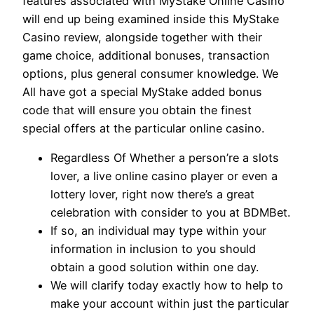
features associated with MyStake Online Casino
will end up being examined inside this MyStake
Casino review, alongside together with their
game choice, additional bonuses, transaction
options, plus general consumer knowledge. We
All have got a special MyStake added bonus
code that will ensure you obtain the finest
special offers at the particular online casino.
Regardless Of Whether a person’re a slots
lover, a live online casino player or even a
lottery lover, right now there’s a great
celebration with consider to you at BDMBet.
If so, an individual may type within your
information in inclusion to you should
obtain a good solution within one day.
We will clarify today exactly how to help to
make your account within just the particular