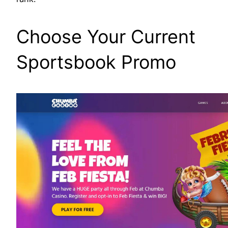
Choose Your Current
Sportsbook Promo