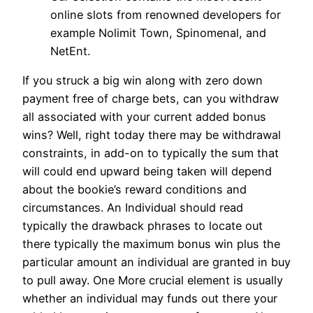
online slots from renowned developers for
example Nolimit Town, Spinomenal, and
NetEnt.
If you struck a big win along with zero down
payment free of charge bets, can you withdraw
all associated with your current added bonus
wins? Well, right today there may be withdrawal
constraints, in add-on to typically the sum that
will could end upward being taken will depend
about the bookie’s reward conditions and
circumstances. An Individual should read
typically the drawback phrases to locate out
there typically the maximum bonus win plus the
particular amount an individual are granted in buy
to pull away. One More crucial element is usually
whether an individual may funds out there your