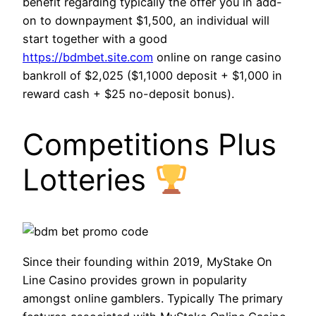
benefit regarding typically the offer you in add-
on to downpayment $1,500, an individual will
start together with a good
https://bdmbet.site.com
online on range casino
bankroll of $2,025 ($1,1000 deposit + $1,000 in
reward cash + $25 no-deposit bonus).
Competitions Plus
Lotteries
Since their founding within 2019, MyStake On
Line Casino provides grown in popularity
amongst online gamblers. Typically The primary