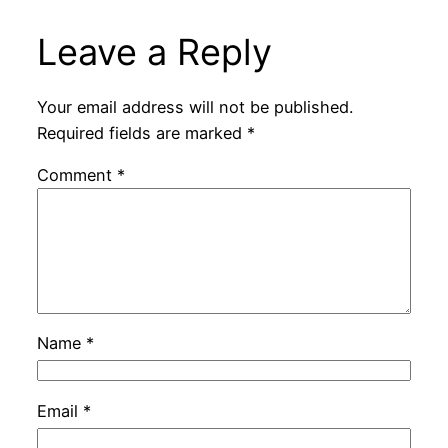
Leave a Reply
Your email address will not be published.
Required fields are marked
*
Comment
*
Name
*
Email
*