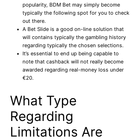
popularity, BDM Bet may simply become
typically the following spot for you to check
out there.
A Bet Slide is a good on-line solution that
will contains typically the gambling history
regarding typically the chosen selections.
It’s essential to end up being capable to
note that cashback will not really become
awarded regarding real-money loss under
€20.
What Type
Regarding
Limitations Are