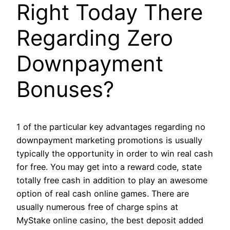
Right Today There
Regarding Zero
Downpayment
Bonuses?
1 of the particular key advantages regarding no
downpayment marketing promotions is usually
typically the opportunity in order to win real cash
for free. You may get into a reward code, state
totally free cash in addition to play an awesome
option of real cash online games. There are
usually numerous free of charge spins at
MyStake online casino, the best deposit added