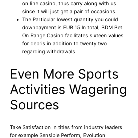
on line casino, thus carry along with us
since it will just get a pair of occasions.
The Particular lowest quantity you could
downpayment is EUR 15 In total, BDM Bet
On Range Casino facilitates sixteen values
for debris in addition to twenty two
regarding withdrawals.
Even More Sports
Activities Wagering
Sources
Take Satisfaction In titles from industry leaders
for example Sensible Perform, Evolution