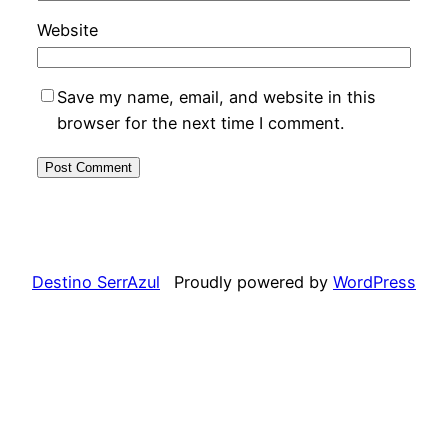
Website
Save my name, email, and website in this
browser for the next time I comment.
Destino SerrAzul
Proudly powered by
WordPress