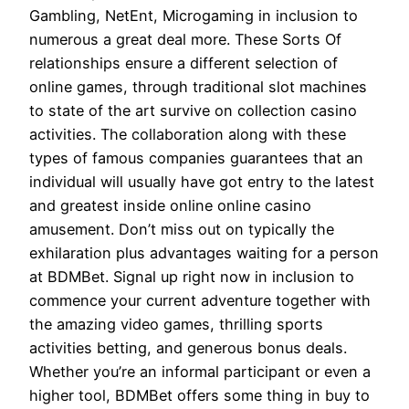
Gambling, NetEnt, Microgaming in inclusion to
numerous a great deal more. These Sorts Of
relationships ensure a different selection of
online games, through traditional slot machines
to state of the art survive on collection casino
activities. The collaboration along with these
types of famous companies guarantees that an
individual will usually have got entry to the latest
and greatest inside online online casino
amusement. Don’t miss out on typically the
exhilaration plus advantages waiting for a person
at BDMBet. Signal up right now in inclusion to
commence your current adventure together with
the amazing video games, thrilling sports
activities betting, and generous bonus deals.
Whether you’re an informal participant or even a
higher tool, BDMBet offers some thing in buy to