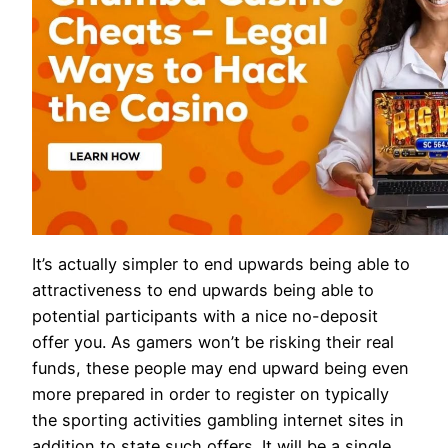
It’s actually simpler to end upwards being able to
attractiveness to end upwards being able to
potential participants with a nice no-deposit
offer you. As gamers won’t be risking their real
funds, these people may end upward being even
more prepared in order to register on typically
the sporting activities gambling internet sites in
addition to state such offers. It will be a single