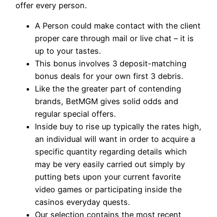
offer every person.
A Person could make contact with the client
proper care through mail or live chat – it is
up to your tastes.
This bonus involves 3 deposit-matching
bonus deals for your own first 3 debris.
Like the the greater part of contending
brands, BetMGM gives solid odds and
regular special offers.
Inside buy to rise up typically the rates high,
an individual will want in order to acquire a
specific quantity regarding details which
may be very easily carried out simply by
putting bets upon your current favorite
video games or participating inside the
casinos everyday quests.
Our selection contains the most recent