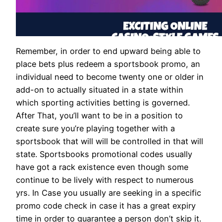
Remember, in order to end upward being able to
place bets plus redeem a sportsbook promo, an
individual need to become twenty one or older in
add-on to actually situated in a state within
which sporting activities betting is governed.
After That, you’ll want to be in a position to
create sure you’re playing together with a
sportsbook that will will be controlled in that will
state. Sportsbooks promotional codes usually
have got a rack existence even though some
continue to be lively with respect to numerous
yrs. In Case you usually are seeking in a specific
promo code check in case it has a great expiry
time in order to guarantee a person don’t skip it.