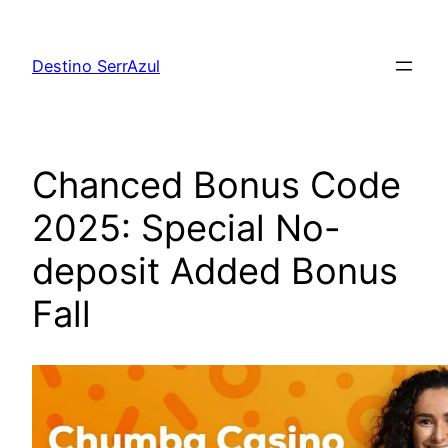
Skip
to
Destino SerrAzul
content
Chanced Bonus Code
2025: Special No-
deposit Added Bonus
Fall