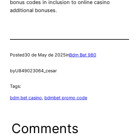
bonus codes in inclusion to online casino
additional bonuses.
Posted
30 de May de 2025
in
Bdm Bet 980
by
U849023064_cesar
Tags:
bdm bet casino
, 
bdmbet promo code
Comments