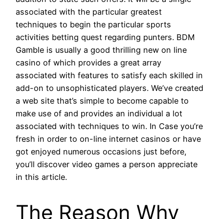
associated with the particular greatest
techniques to begin the particular sports
activities betting quest regarding punters. BDM
Gamble is usually a good thrilling new on line
casino of which provides a great array
associated with features to satisfy each skilled in
add-on to unsophisticated players. We’ve created
a web site that’s simple to become capable to
make use of and provides an individual a lot
associated with techniques to win. In Case you’re
fresh in order to on-line internet casinos or have
got enjoyed numerous occasions just before,
you’ll discover video games a person appreciate
in this article.
The Reason Why