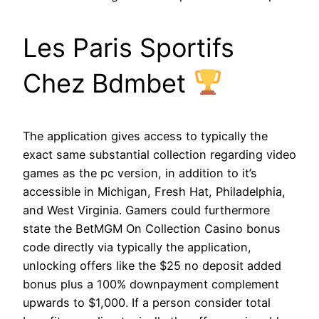
Les Paris Sportifs
Chez Bdmbet
The application gives access to typically the
exact same substantial collection regarding video
games as the pc version, in addition to it’s
accessible in Michigan, Fresh Hat, Philadelphia,
and West Virginia. Gamers could furthermore
state the BetMGM On Collection Casino bonus
code directly via typically the application,
unlocking offers like the $25 no deposit added
bonus plus a 100% downpayment complement
upwards to $1,000. If a person consider total