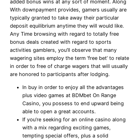
added bonus wins at any sort of moment. Along
With downpayment provides, gamers usually are
typically granted to take away their particular
deposit equilibrium anytime they will would like.
Any Time browsing with regard to totally free
bonus deals created with regard to sports
activities gamblers, you’ll observe that many
wagering sites employ the term ‘free bet’ to relate
in order to free of charge wagers that will usually
are honored to participants after lodging.
In buy in order to enjoy all the advantages
plus video games at BDMbet On Range
Casino, you possess to end upward being
able to open a great accounts.
If you’re seeking for an online casino along
with a mix regarding exciting games,
tempting special offers, plus a solid