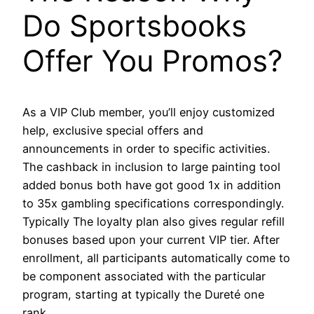
Do Sportsbooks
Offer You Promos?
As a VIP Club member, you’ll enjoy customized
help, exclusive special offers and
announcements in order to specific activities.
The cashback in inclusion to large painting tool
added bonus both have got good 1x in addition
to 35x gambling specifications correspondingly.
Typically The loyalty plan also gives regular refill
bonuses based upon your current VIP tier. After
enrollment, all participants automatically come to
be component associated with the particular
program, starting at typically the Dureté one
rank.