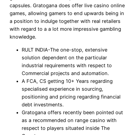
capsules. Gratogana does offer live casino online
games, allowing gamers to end upwards being in
a position to indulge together with real retailers
with regard to a a lot more impressive gambling
knowledge.
RULT INDIA-The one-stop, extensive
solution dependent on the particular
industrial requirements with respect to
Commercial projects and automation.
A FCA, CS getting 10+ Years regarding
specialised experience in sourcing,
positioning and pricing regarding financial
debt investments.
Gratogana offers recently been pointed out
as a recommended on range casino with
respect to players situated inside The