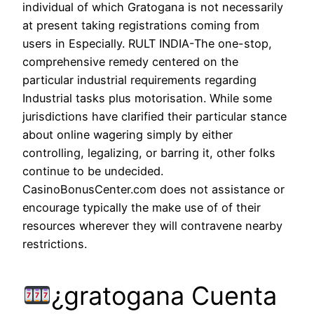
individual of which Gratogana is not necessarily
at present taking registrations coming from
users in Especially. RULT INDIA-The one-stop,
comprehensive remedy centered on the
particular industrial requirements regarding
Industrial tasks plus motorisation. While some
jurisdictions have clarified their particular stance
about online wagering simply by either
controlling, legalizing, or barring it, other folks
continue to be undecided.
CasinoBonusCenter.com does not assistance or
encourage typically the make use of of their
resources wherever they will contravene nearby
restrictions.
¿gratogana Cuenta