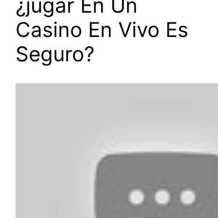
¿jugar En Un
Casino En Vivo Es
Seguro?