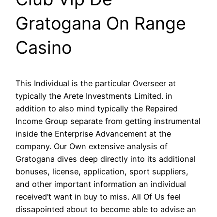
Gratogana On Range
Casino
This Individual is the particular Overseer at
typically the Arete Investments Limited. in
addition to also mind typically the Repaired
Income Group separate from getting instrumental
inside the Enterprise Advancement at the
company. Our Own extensive analysis of
Gratogana dives deep directly into its additional
bonuses, license, application, sport suppliers,
and other important information an individual
received’t want in buy to miss. All Of Us feel
dissapointed about to become able to advise an