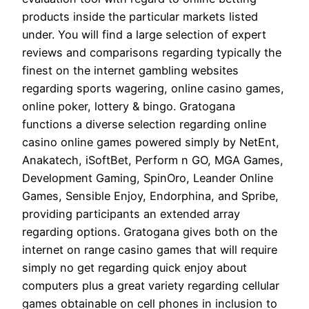
products inside the particular markets listed
under. You will find a large selection of expert
reviews and comparisons regarding typically the
finest on the internet gambling websites
regarding sports wagering, online casino games,
online poker, lottery & bingo. Gratogana
functions a diverse selection regarding online
casino online games powered simply by NetEnt,
Anakatech, iSoftBet, Perform n GO, MGA Games,
Development Gaming, SpinOro, Leander Online
Games, Sensible Enjoy, Endorphina, and Spribe,
providing participants an extended array
regarding options. Gratogana gives both on the
internet on range casino games that will require
simply no get regarding quick enjoy about
computers plus a great variety regarding cellular
games obtainable on cell phones in inclusion to