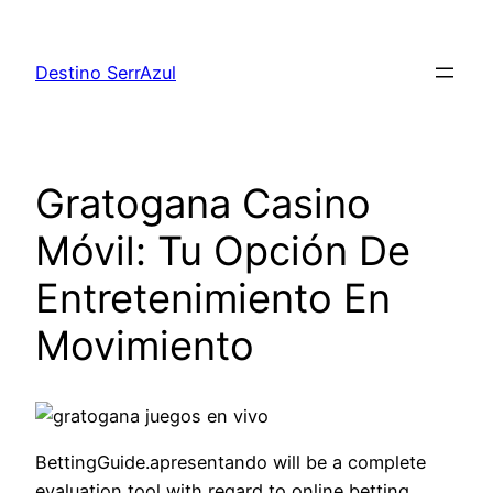
Skip
to
Destino SerrAzul
content
Gratogana Casino
Móvil: Tu Opción De
Entretenimiento En
Movimiento
BettingGuide.apresentando will be a complete
evaluation tool with regard to online betting