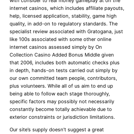
with consider to real money gameplay at on the
internet casinos, which includes affiliate payouts,
help, licensed application, stability, game high
quality, in add-on to regulatory standards. The
specialist review associated with Gratogana, just
like 100s associated with some other online
internet casinos assessed simply by On
Collection Casino Added Bonus Middle given
that 2006, includes both automatic checks plus
in depth, hands-on tests carried out simply by
our own committed team people, contributors,
plus volunteers. While all of us aim to end up
being able to follow each stage thoroughly,
specific factors may possibly not necessarily
constantly become totally achievable due to
exterior constraints or jurisdiction limitations.
Our site’s supply doesn’t suggest a great