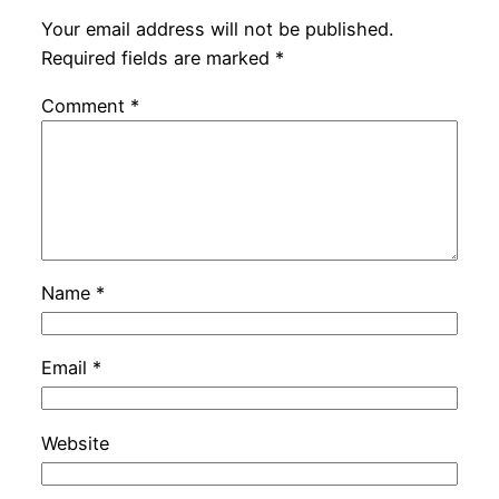
Your email address will not be published.
Required fields are marked
*
Comment
*
Name
*
Email
*
Website