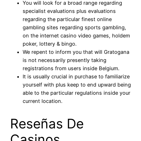
You will look for a broad range regarding
specialist evaluations plus evaluations
regarding the particular finest online
gambling sites regarding sports gambling,
on the internet casino video games, holdem
poker, lottery & bingo.
We repent to inform you that will Gratogana
is not necessarily presently taking
registrations from users inside Belgium.
It is usually crucial in purchase to familiarize
yourself with plus keep to end upward being
able to the particular regulations inside your
current location.
Reseñas De
Casinos