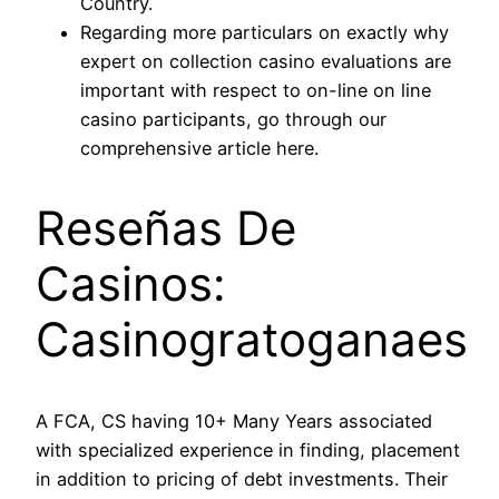
Country.
Regarding more particulars on exactly why
expert on collection casino evaluations are
important with respect to on-line on line
casino participants, go through our
comprehensive article here.
Reseñas De
Casinos:
Casinogratoganaes
A FCA, CS having 10+ Many Years associated
with specialized experience in finding, placement
in addition to pricing of debt investments. Their