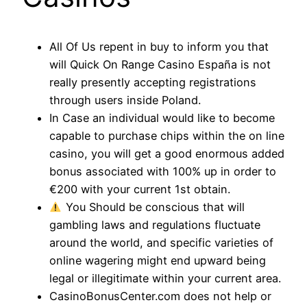
All Of Us repent in buy to inform you that
will Quick On Range Casino España is not
really presently accepting registrations
through users inside Poland.
In Case an individual would like to become
capable to purchase chips within the on line
casino, you will get a good enormous added
bonus associated with 100% up in order to
€200 with your current 1st obtain.
You Should be conscious that will
gambling laws and regulations fluctuate
around the world, and specific varieties of
online wagering might end upward being
legal or illegitimate within your current area.
CasinoBonusCenter.com does not help or