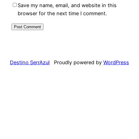
Save my name, email, and website in this
browser for the next time I comment.
Destino SerrAzul
Proudly powered by
WordPress