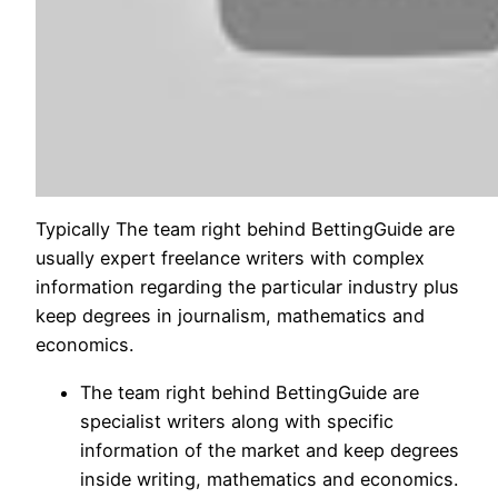
Typically The team right behind BettingGuide are
usually expert freelance writers with complex
information regarding the particular industry plus
keep degrees in journalism, mathematics and
economics.
The team right behind BettingGuide are
specialist writers along with specific
information of the market and keep degrees
inside writing, mathematics and economics.