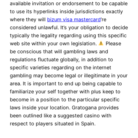
available invitation or endorsement to be capable
to use its hyperlinks inside jurisdictions exactly
where they will
bizum visa mastercard
‘re
considered unlawful. It’s your obligation to decide
typically the legality regarding using this specific
web site within your own legislation.
Please
be conscious that will gambling laws and
regulations fluctuate globally, in addition to
specific varieties regarding on the internet
gambling may become legal or illegitimate in your
area. It is important to end up being capable to
familiarize your self together with plus keep to
become in a position to the particular specific
laws inside your location. Gratogana provides
been outlined like a suggested casino with
respect to players situated in Spain.