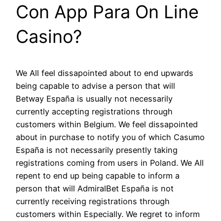
Con App Para On Line
Casino?
We All feel dissapointed about to end upwards
being capable to advise a person that will
Betway España is usually not necessarily
currently accepting registrations through
customers within Belgium. We feel dissapointed
about in purchase to notify you of which Casumo
España is not necessarily presently taking
registrations coming from users in Poland. We All
repent to end up being capable to inform a
person that will AdmiralBet España is not
currently receiving registrations through
customers within Especially. We regret to inform