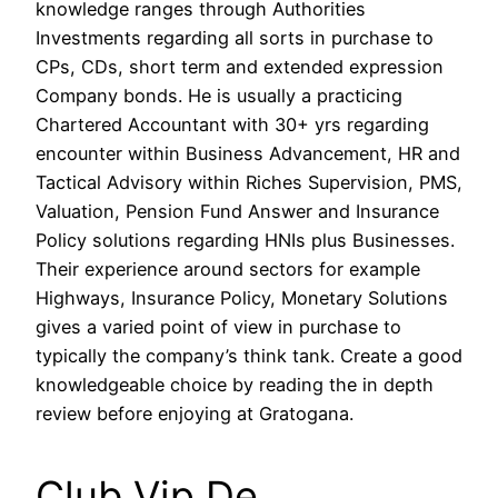
knowledge ranges through Authorities
Investments regarding all sorts in purchase to
CPs, CDs, short term and extended expression
Company bonds. He is usually a practicing
Chartered Accountant with 30+ yrs regarding
encounter within Business Advancement, HR and
Tactical Advisory within Riches Supervision, PMS,
Valuation, Pension Fund Answer and Insurance
Policy solutions regarding HNIs plus Businesses.
Their experience around sectors for example
Highways, Insurance Policy, Monetary Solutions
gives a varied point of view in purchase to
typically the company’s think tank. Create a good
knowledgeable choice by reading the in depth
review before enjoying at Gratogana.
Club Vip De