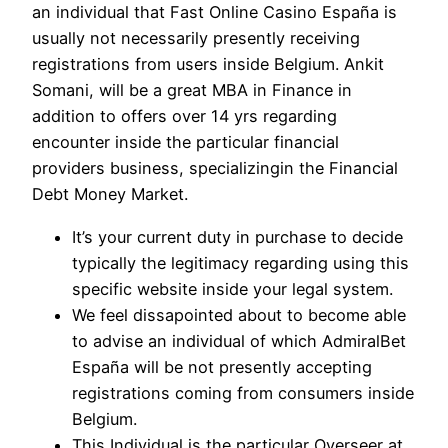
an individual that Fast Online Casino España is
usually not necessarily presently receiving
registrations from users inside Belgium. Ankit
Somani, will be a great MBA in Finance in
addition to offers over 14 yrs regarding
encounter inside the particular financial
providers business, specializingin the Financial
Debt Money Market.
It’s your current duty in purchase to decide
typically the legitimacy regarding using this
specific website inside your legal system.
We feel dissapointed about to become able
to advise an individual of which AdmiralBet
España will be not presently accepting
registrations coming from consumers inside
Belgium.
This Individual is the particular Overseer at