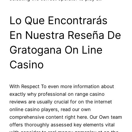
Lo Que Encontrarás
En Nuestra Reseña De
Gratogana On Line
Casino
With Respect To even more information about
exactly why professional on range casino
reviews are usually crucial for on the internet
online casino players, read our own
comprehensive content right here. Our Own team
offers thoroughly assessed key elements vital