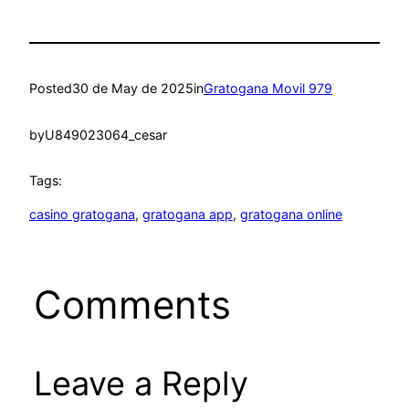
Posted
30 de May de 2025
in
Gratogana Movil 979
by
U849023064_cesar
Tags:
casino gratogana
, 
gratogana app
, 
gratogana online
Comments
Leave a Reply