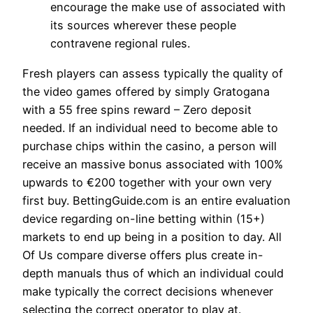
encourage the make use of associated with
its sources wherever these people
contravene regional rules.
Fresh players can assess typically the quality of
the video games offered by simply Gratogana
with a 55 free spins reward – Zero deposit
needed. If an individual need to become able to
purchase chips within the casino, a person will
receive an massive bonus associated with 100%
upwards to €200 together with your own very
first buy. BettingGuide.com is an entire evaluation
device regarding on-line betting within (15+)
markets to end up being in a position to day. All
Of Us compare diverse offers plus create in-
depth manuals thus of which an individual could
make typically the correct decisions whenever
selecting the correct operator to play at.