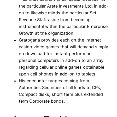
the particular Arete Investments Ltd. in add-
on to likewise minds the particular Set
Revenue Staff aside from becoming
instrumental within the particular Enterprise
Growth at the organization.
Gratogana provides each on the internet
casino video games that will demand simply
no download for instant perform on
personal computers in add-on to an array
regarding cellular online games obtainable
upon cell phones in add-on to tablets.
His encounter ranges coming from
Authorities Securities of all kinds to CPs,
Compact disks, short term plus extended
term Corporate bonds.