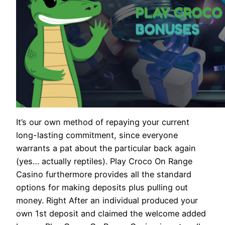
It’s our own method of repaying your current
long-lasting commitment, since everyone
warrants a pat about the particular back again
(yes… actually reptiles). Play Croco On Range
Casino furthermore provides all the standard
options for making deposits plus pulling out
money. Right After an individual produced your
own 1st deposit and claimed the welcome added