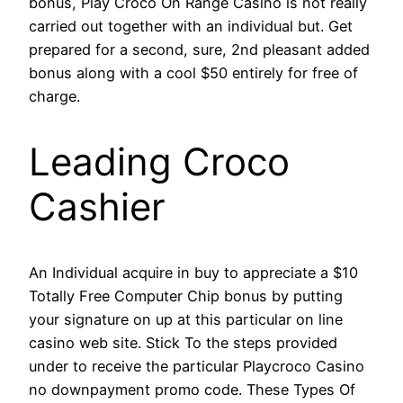
bonus, Play Croco On Range Casino is not really
carried out together with an individual but. Get
prepared for a second, sure, 2nd pleasant added
bonus along with a cool $50 entirely for free of
charge.
Leading Croco
Cashier
An Individual acquire in buy to appreciate a $10
Totally Free Computer Chip bonus by putting
your signature on up at this particular on line
casino web site. Stick To the steps provided
under to receive the particular Playcroco Casino
no downpayment promo code. These Types Of