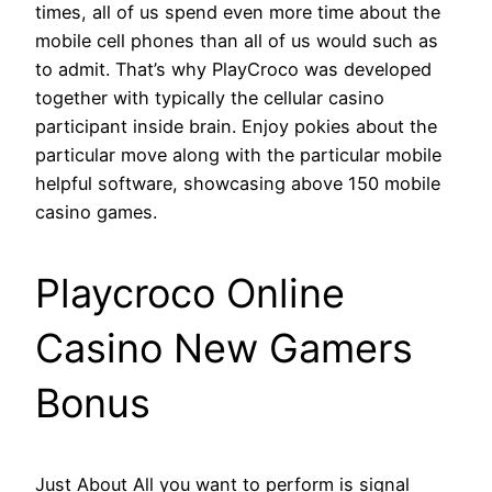
times, all of us spend even more time about the
mobile cell phones than all of us would such as
to admit. That’s why PlayCroco was developed
together with typically the cellular casino
participant inside brain. Enjoy pokies about the
particular move along with the particular mobile
helpful software, showcasing above 150 mobile
casino games.
Playcroco Online
Casino New Gamers
Bonus
Just About All you want to perform is signal