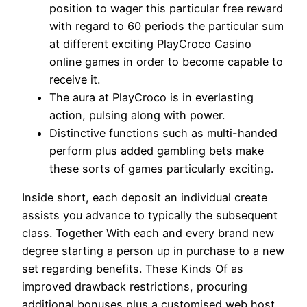
position to wager this particular free reward
with regard to 60 periods the particular sum
at different exciting PlayCroco Casino
online games in order to become capable to
receive it.
The aura at PlayCroco is in everlasting
action, pulsing along with power.
Distinctive functions such as multi-handed
perform plus added gambling bets make
these sorts of games particularly exciting.
Inside short, each deposit an individual create
assists you advance to typically the subsequent
class. Together With each and every brand new
degree starting a person up in purchase to a new
set regarding benefits. These Kinds Of as
improved drawback restrictions, procuring
additional bonuses plus a customised web host