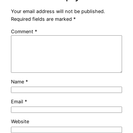
Your email address will not be published.
Required fields are marked
*
Comment
*
Name
*
Email
*
Website