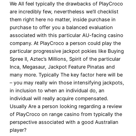
We All feel typically the drawbacks of PlayCroco
are incredibly few, nevertheless we’ll checklist
them right here no matter, inside purchase in
purchase to offer you a balanced evaluation
associated with this particular AU-facing casino
company. At PlayCroco a person could play the
particular progressive jackpot pokies like Buying
Spree II, Aztec’s Millions, Spirit of the particular
Inca, Megasaur, Jackpot Feature Pinatas and
many more. Typically The key factor here will be
– you may really win those intensifying jackpots,
in inclusion to when an individual do, an
individual will really acquire compensated.
Usually Are a person looking regarding a review
of PlayCroco on range casino from typically the
perspective associated with a good Australian
player?