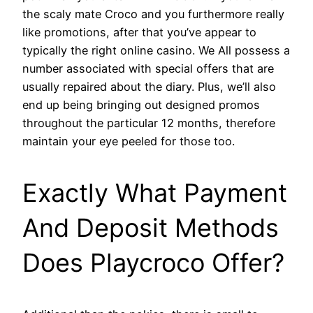
the scaly mate Croco and you furthermore really
like promotions, after that you’ve appear to
typically the right online casino. We All possess a
number associated with special offers that are
usually repaired about the diary. Plus, we’ll also
end up being bringing out designed promos
throughout the particular 12 months, therefore
maintain your eye peeled for those too.
Exactly What Payment
And Deposit Methods
Does Playcroco Offer?