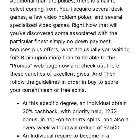
Additional than the pokies, there is small to
select coming from. You’ll acquire several desk
games, a few video holdem poker, and several
specialized video games. Right Now that will
you’ve discovered some associated with the
particular finest simply no down payment
bonuses plus offers, what are usually you waiting
for? Brain upon more than to be able to the
“Promos” web page now and check out there
these varieties of excellent gives. And Then
follow the guidelines in order in buy to score
your current cash or free spins.
At this specific degree, an individual obtain
30% cashback, with priority help, 125%
bonus, in add-on to thirty spins, and also a
every week withdrawal reduce of $7.500.
An Individual require to become in a