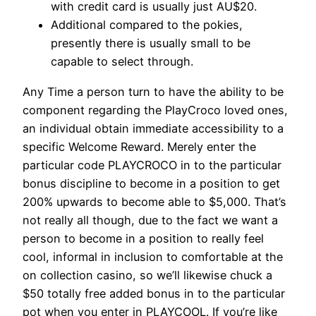
with credit card is usually just AU$20.
Additional compared to the pokies,
presently there is usually small to be
capable to select through.
Any Time a person turn to have the ability to be
component regarding the PlayCroco loved ones,
an individual obtain immediate accessibility to a
specific Welcome Reward. Merely enter the
particular code PLAYCROCO in to the particular
bonus discipline to become in a position to get
200% upwards to become able to $5,000. That’s
not really all though, due to the fact we want a
person to become in a position to really feel
cool, informal in inclusion to comfortable at the
on collection casino, so we’ll likewise chuck a
$50 totally free added bonus in to the particular
pot when you enter in PLAYCOOL. If you’re like