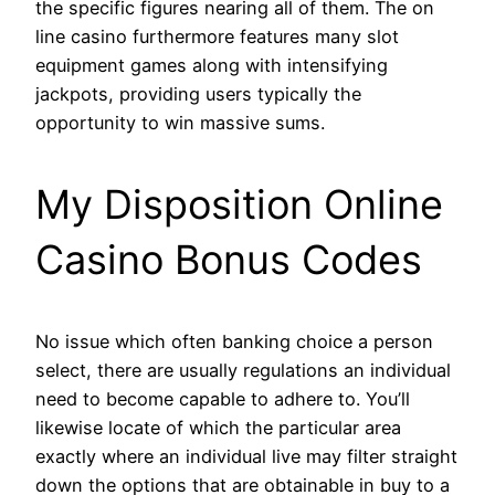
the specific figures nearing all of them. The on
line casino furthermore features many slot
equipment games along with intensifying
jackpots, providing users typically the
opportunity to win massive sums.
My Disposition Online
Casino Bonus Codes
No issue which often banking choice a person
select, there are usually regulations an individual
need to become capable to adhere to. You’ll
likewise locate of which the particular area
exactly where an individual live may filter straight
down the options that are obtainable in buy to a