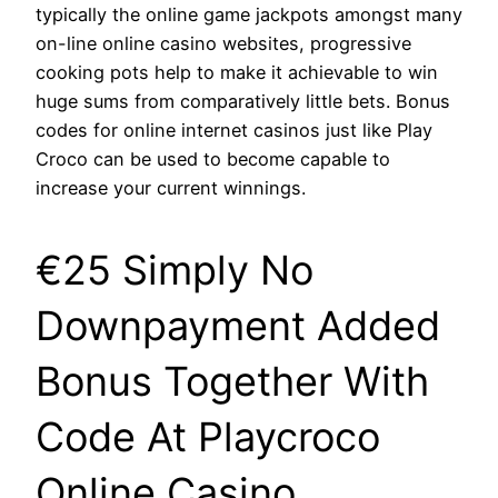
typically the online game jackpots amongst many
on-line online casino websites, progressive
cooking pots help to make it achievable to win
huge sums from comparatively little bets. Bonus
codes for online internet casinos just like Play
Croco can be used to become capable to
increase your current winnings.
€25 Simply No
Downpayment Added
Bonus Together With
Code At Playcroco
Online Casino