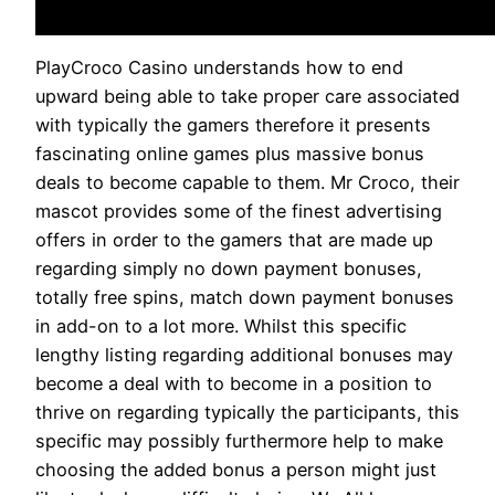
PlayCroco Casino understands how to end
upward being able to take proper care associated
with typically the gamers therefore it presents
fascinating online games plus massive bonus
deals to become capable to them. Mr Croco, their
mascot provides some of the finest advertising
offers in order to the gamers that are made up
regarding simply no down payment bonuses,
totally free spins, match down payment bonuses
in add-on to a lot more. Whilst this specific
lengthy listing regarding additional bonuses may
become a deal with to become in a position to
thrive on regarding typically the participants, this
specific may possibly furthermore help to make
choosing the added bonus a person might just