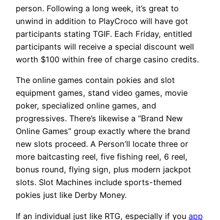
person. Following a long week, it’s great to
unwind in addition to PlayCroco will have got
participants stating TGIF. Each Friday, entitled
participants will receive a special discount well
worth $100 within free of charge casino credits.
The online games contain pokies and slot
equipment games, stand video games, movie
poker, specialized online games, and
progressives. There’s likewise a “Brand New
Online Games” group exactly where the brand
new slots proceed. A Person’ll locate three or
more baitcasting reel, five fishing reel, 6 reel,
bonus round, flying sign, plus modern jackpot
slots. Slot Machines include sports-themed
pokies just like Derby Money.
If an individual just like RTG, especially if you
app