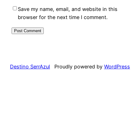
Save my name, email, and website in this
browser for the next time I comment.
Destino SerrAzul
Proudly powered by
WordPress