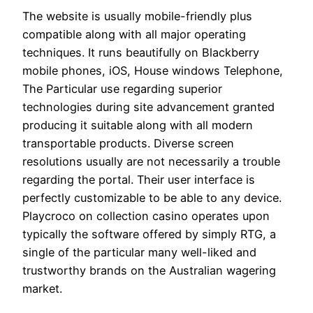
The website is usually mobile-friendly plus
compatible along with all major operating
techniques. It runs beautifully on Blackberry
mobile phones, iOS, House windows Telephone,
The Particular use regarding superior
technologies during site advancement granted
producing it suitable along with all modern
transportable products. Diverse screen
resolutions usually are not necessarily a trouble
regarding the portal. Their user interface is
perfectly customizable to be able to any device.
Playcroco on collection casino operates upon
typically the software offered by simply RTG, a
single of the particular many well-liked and
trustworthy brands on the Australian wagering
market.