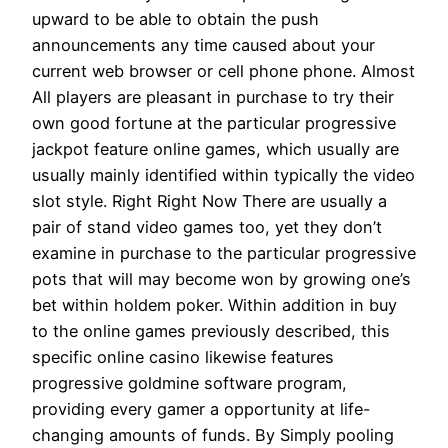
upward to be able to obtain the push
announcements any time caused about your
current web browser or cell phone phone. Almost
All players are pleasant in purchase to try their
own good fortune at the particular progressive
jackpot feature online games, which usually are
usually mainly identified within typically the video
slot style. Right Right Now There are usually a
pair of stand video games too, yet they don’t
examine in purchase to the particular progressive
pots that will may become won by growing one’s
bet within holdem poker. Within addition in buy
to the online games previously described, this
specific online casino likewise features
progressive goldmine software program,
providing every gamer a opportunity at life-
changing amounts of funds. By Simply pooling