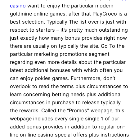
casino
want to enjoy the particular modern
goldmine online games, after that PlayCroco is a
best selection. Typically The list over is just with
respect to starters – it’s pretty much outstanding
just exactly how many bonus provides right now
there are usually on typically the site. Go To the
particular marketing promotions segment
regarding even more details about the particular
latest additional bonuses with which often you
can enjoy pokies games. Furthermore, don’t
overlook to read the terms plus circumstances to
learn concerning betting needs plus additional
circumstances in purchase to release typically
the rewards. Called the “Promos” webpage, this
webpage includes every single single 1 of our
added bonus provides in addition to regular on-
line on line casino special offers plus instructions