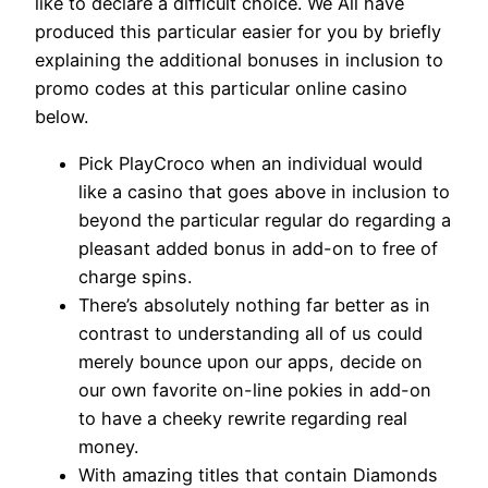
like to declare a difficult choice. We All have
produced this particular easier for you by briefly
explaining the additional bonuses in inclusion to
promo codes at this particular online casino
below.
Pick PlayCroco when an individual would
like a casino that goes above in inclusion to
beyond the particular regular do regarding a
pleasant added bonus in add-on to free of
charge spins.
There’s absolutely nothing far better as in
contrast to understanding all of us could
merely bounce upon our apps, decide on
our own favorite on-line pokies in add-on
to have a cheeky rewrite regarding real
money.
With amazing titles that contain Diamonds