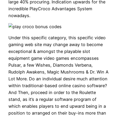
large 40% procuring. Indication upwards for the
incredible PlayCroco Advantages System
nowadays.
Under this specific category, this specific video
gaming web site may change away to become
exceptional & amongst the playable slot
equipment game video games encompasses
Pulsar, a few Wishes, Diamonds Verbena,
Rudolph Awakens, Magic Mushrooms & Dr. Win A
Lot More. Do an individual desire much attention
within traditional-based online casino software?
And Then, proceed in order to the Roulette
stand, as it’s a regular software program of
which enables players to end upward being in a
position to arranged on their buy-ins more than