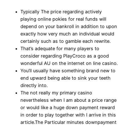
Typically The price regarding actively
playing online pokies for real funds will
depend on your bankroll in addition to upon
exactly how very much an individual would
certainly such as to gamble each rewrite.
That’s adequate for many players to
consider regarding PlayCroco as a good
wonderful AU on the internet on line casino.
You’ll usually have something brand new to
end upward being able to sink your teeth
directly into.
The not really my primary casino
nevertheless when I am about a price range
or would like a huge down payment reward
in order to play together with I arrive in this
article.The Particular minutes downpayment