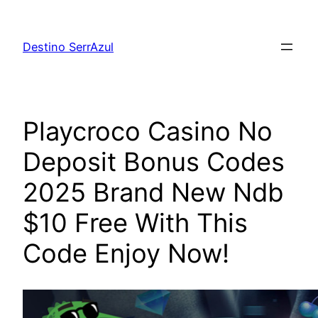
Skip
to
Destino SerrAzul
content
Playcroco Casino No
Deposit Bonus Codes
2025 Brand New Ndb
$10 Free With This
Code Enjoy Now!