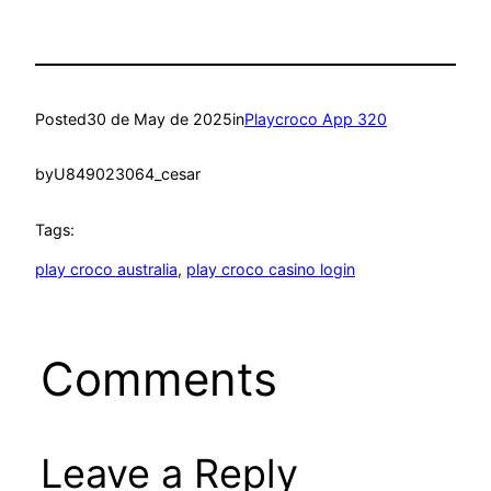
Posted
30 de May de 2025
in
Playcroco App 320
by
U849023064_cesar
Tags:
play croco australia
, 
play croco casino login
Comments
Leave a Reply