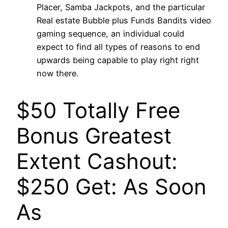
Placer, Samba Jackpots, and the particular
Real estate Bubble plus Funds Bandits video
gaming sequence, an individual could
expect to find all types of reasons to end
upwards being capable to play right right
now there.
$50 Totally Free
Bonus Greatest
Extent Cashout:
$250 Get: As Soon
As