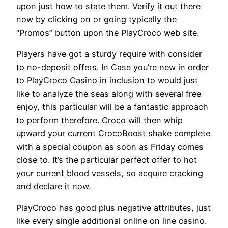
upon just how to state them. Verify it out there
now by clicking on or going typically the
“Promos” button upon the PlayCroco web site.
Players have got a sturdy require with consider
to no-deposit offers. In Case you’re new in order
to PlayCroco Casino in inclusion to would just
like to analyze the seas along with several free
enjoy, this particular will be a fantastic approach
to perform therefore. Croco will then whip
upward your current CrocoBoost shake complete
with a special coupon as soon as Friday comes
close to. It’s the particular perfect offer to hot
your current blood vessels, so acquire cracking
and declare it now.
PlayCroco has good plus negative attributes, just
like every single additional online on line casino.