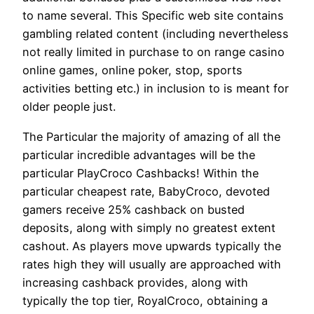
to name several. This Specific web site contains
gambling related content (including nevertheless
not really limited in purchase to on range casino
online games, online poker, stop, sports
activities betting etc.) in inclusion to is meant for
older people just.
The Particular the majority of amazing of all the
particular incredible advantages will be the
particular PlayCroco Cashbacks! Within the
particular cheapest rate, BabyCroco, devoted
gamers receive 25% cashback on busted
deposits, along with simply no greatest extent
cashout. As players move upwards typically the
rates high they will usually are approached with
increasing cashback provides, along with
typically the top tier, RoyalCroco, obtaining a